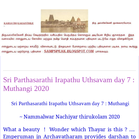
Friday, April 10, 2020
Sri Parthasarathi Irapathu Uthsavam day 7 :
Muthangi 2020
Sri Parthasarathi Irapathu Uthsavam day 7 : Muthangi
~ Nammalwar Nachiyar thirukolam 2020
What a beauty ! Wonder which Thayar is this ? ….
Emperuman in Archavatharam provides darshan to