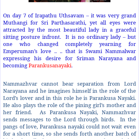
On day 7 of Irapathu Uthsavam – it was very grand
Muthangi for Sri Parthasarathi, yet all eyes were
attracted by the most beautiful lady in a graceful
sitting posture infront. It is no ordinary lady – but
one who changed completely yearning for
Emperuman’s love .. .. that is Swami Nammalwar
expressing his desire for Sriman Narayana and
becoming
Parankusanayaki
.
Nammazhvar cannot bear separation from Lord
Narayana and he imagines himself in the role of the
Lord’s lover and in this role he is Parankusa Nayaki.
He also plays the role of the pining girl’s mother and
her friend. As Parankusa Nayaki, Nammazhvar
sends messages to the Lord through birds. In the
pangs of love, Parankusa nayaki could not wait even
for a short time, so she sends forth another batch of