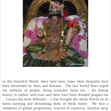
in this beautiful World, there have been times when humanity have
been threatened by Wars and diseases.
The two World Wars wiped
out millions of people, doing economic harm too – the human
history is replete with wars and there have been dreaded plagues too
.. Corona has been different – it has brought the whole World on its
knees harming and threatening them of bleak future.
We face a
lockdown of global proportions, scarcity of resources, families away