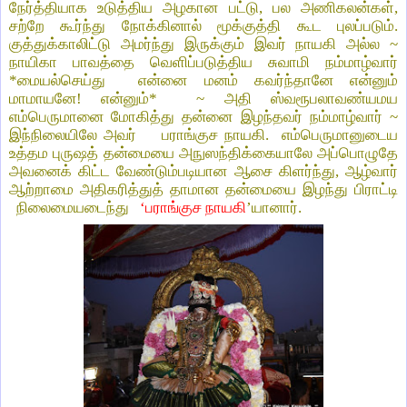
நேர்த்தியாக உடுத்திய அழகான பட்டு, பல அணிகலன்கள்,
சற்றே கூர்ந்து நோக்கினால் மூக்குத்தி கூட புலப்படும்.
குத்துக்காலிட்டு அமர்ந்து இருக்கும் இவர் நாயகி அல்ல ~
நாயிகா பாவத்தை வெளிப்படுத்திய சுவாமி நம்மாழ்வார்
*மையல்செய்து என்னை மனம் கவர்ந்தானே என்னும்
மாமாயனே! என்னும்* ~ அதி ஸ்வரூபலாவண்யமய
எம்பெருமானை மோகித்து தன்னை இழந்தவர் நம்மாழ்வார் ~
இந்நிலையிலே அவர் பராங்குச நாயகி.
எம்பெருமானுடைய
உத்தம புருஷத் தன்மையை அநுஸந்திக்கையாலே அப்பொழுதே
அவனைக் கிட்ட வேண்டும்படியான ஆசை கிளர்ந்து, ஆழ்வார்
ஆற்றாமை அதிகரித்துத் தாமான தன்மையை
இ
ழந்து பிராட்டி
நிலைமையடைந்து
‘பராங்குச நாயகி
’யானார்.