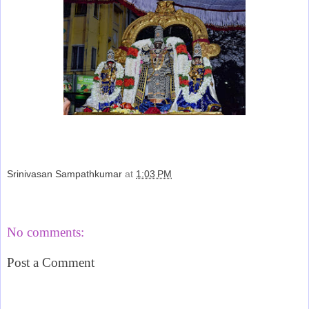
Srinivasan Sampathkumar
at
1:03 PM
Share
No comments:
Post a Comment
‹
›