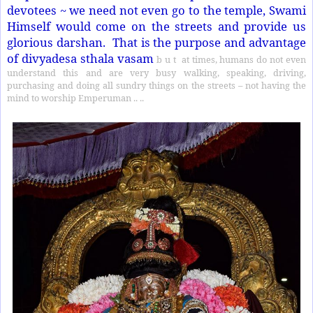
devotees ~ we need not even go to the temple, Swami
Himself would come on the streets and provide us
glorious darshan.
That is the purpose and advantage
of divyadesa sthala vasam
b u t
at times, humans do not even
understand this and are very busy walking, speaking, driving,
purchasing and doing all sundry things on the streets – not having the
mind to worship Emperuman .. ..