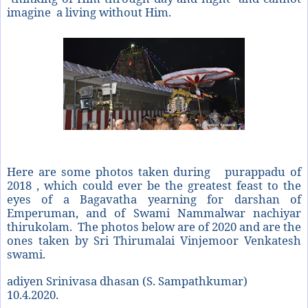
imagine a living without Him.
Here are some photos taken during
purappadu of
2018 , which could ever be the greatest feast to the
eyes of a Bagavatha yearning for darshan of
Emperuman, and of Swami Nammalwar nachiyar
thirukolam.
The photos below are of 2020 and are the
ones taken by Sri Thirumalai Vinjemoor Venkatesh
swami.
adiyen Srinivasa dhasan (S. Sampathkumar)
10.4.2020.