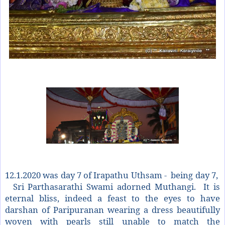
12.1.2020 was day 7 of Irapathu Uthsam -
being day 7,
Sri Parthasarathi Swami adorned Muthangi. It is
eternal bliss, indeed a feast to the eyes to have
darshan of Paripuranan wearing a dress beautifully
woven with pearls still unable to match the