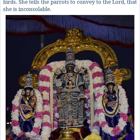
birds. She tells the parrots to convey to the Lord, that
she is inconsolable.