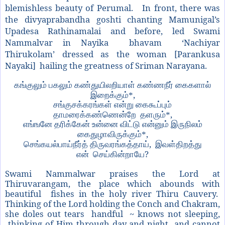
blemishless beauty of Perumal. In front, there was
the divyaprabandha goshti chanting Mamunigal’s
Upadesa Rathinamalai and before, led Swami
Nammalvar in Nayika bhavam ‘Nachiyar
Thirukolam’ dressed as the woman [Parankusa
Nayaki] hailing the greatness of Sriman Narayana.
கங்குலும் பகலும் கண்துயிலறியாள் கண்ணநீர் கைகளால்
,
இறைக்கும்*
சங்குசக்கரங்கள் என்று கைகூப்பும்
,
தாமரைக்கண்ணென்றே
தளரும்*
எங்ஙனே தரிக்கேன் உன்னை விட்டு என்னும் இருநிலம்
,
கைதுழாவிருக்கும்*
,
செங்கயல்பாய்நீர்த் திருவரங்கத்தாய்
இவள்திறத்து
?
என்
செய்கின்றாயே
Swami Nammalwar praises the Lord at
Thiruvarangam, the place which abounds with
beautiful fishes in the holy river Thiru Cauvery.
Thinking of the Lord holding the Conch and Chakram,
she doles out tears handful ~ knows not sleeping,
thinking of Him through day and night and cannot