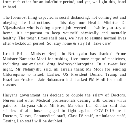
from each other for an indefinite period, and yet, we fight this, hand
in hand.
The foremost thing expected is social distancing, not coming out and
obeying the instructions.
This day our Health Minister Dr
Vijayabaskar who is doing a great job tweeted : - ‘while you stay at
home, it’s important to keep yourself physically and mentally
healthy. The tough times shall pass, we have to resume normal lives
after #lockdown period. So, stay home & stay fit. Take care’.
Israeli Prime Minister Benjamin Netanyahu has thanked Prime
Minister Narendra Modi for rushing
five-tonne cargo of medicines,
including anti-malarial drug hydroxychloroquine. In a tweet last
night, Mr Netanyahu said, all Israeli thank Mr Modi for sending
Chloroquine to Israel. Earlier, US President Donald Trump and
Brazilian President Jair Bolsonaro had thanked PM Modi for similar
reasons.
Haryana government has decided to double the salary of Doctors,
Nurses and other Medical professionals dealing with Corona virus
patients. Haryana Chief Minister, Manohar Lal Khattar said that
salaries of all those engaged in fight against COVID-19 be it
Doctors, Nurses, Paramedical staff, Class IV staff, Ambulance staff,
Testing Lab staff will be doubled.