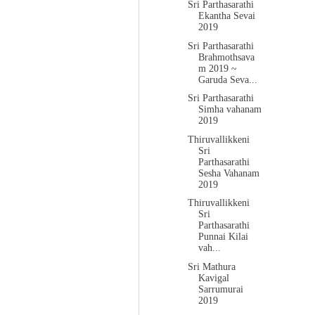
Sri Parthasarathi
Ekantha Sevai
2019
Sri Parthasarathi
Brahmothsava
m 2019 ~
Garuda Seva...
Sri Parthasarathi
Simha vahanam
2019
Thiruvallikkeni
Sri
Parthasarathi
Sesha Vahanam
2019
Thiruvallikkeni
Sri
Parthasarathi
Punnai Kilai
vah...
Sri Mathura
Kavigal
Sarrumurai
2019