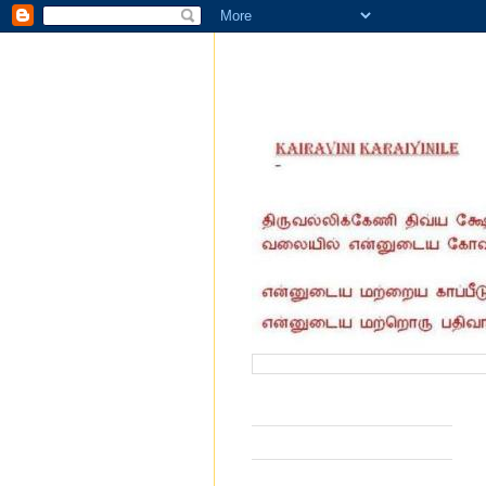
வருகை தந்தோர் எண்ணிக்கை