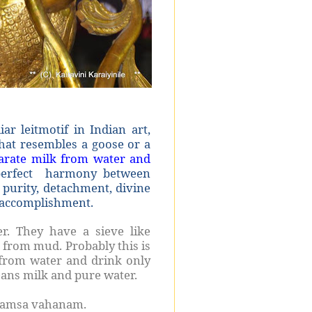
 leitmotif in Indian art,
 that resembles a goose or a
eparate milk from water and
erfect harmony between
f purity, detachment, divine
l accomplishment.
r. They have a sieve like
 from mud. Probably this is
 from water and drink only
eans milk and pure water.
 Hamsa vahanam.