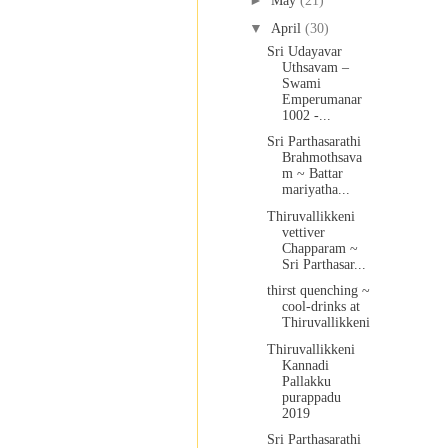
►
May
(21)
▼
April
(30)
Sri Udayavar
Uthsavam –
Swami
Emperumanar
1002 -...
Sri Parthasarathi
Brahmothsava
m ~ Battar
mariyatha...
Thiruvallikkeni
vettiver
Chapparam ~
Sri Parthasar...
thirst quenching ~
cool-drinks at
Thiruvallikkeni
Thiruvallikkeni
Kannadi
Pallakku
purappadu
2019
Sri Parthasarathi