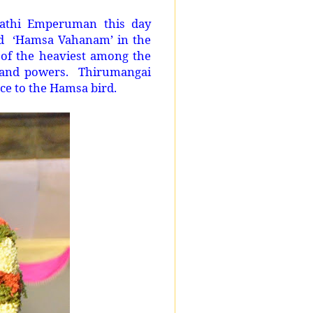
athi Emperuman this day
and ‘Hamsa Vahanam’ in the
of the heaviest among the
 and powers. Thirumangai
e to the Hamsa bird.