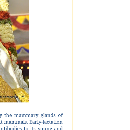
 by the mammary glands of
nt mammals. Early-lactation
ntibodies to its young and