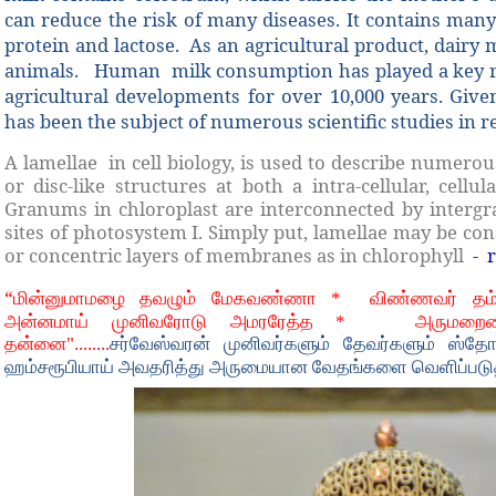
can reduce the risk of many diseases. It contains man
protein and lactose.
As an agricultural product, dairy 
animals.
Human
milk consumption has played a key r
agricultural developments for over 10,000 years. Given
has been the subject of numerous scientific studies in re
A lamellae in cell biology, is used to describe numerou
or disc-like structures at both a intra-cellular, cellul
Granums in chloroplast are interconnected by intergra
sites of photosystem I. Simply put, lamellae may be con
or concentric layers of membranes as in chlorophyll
- 
“
மின்னுமாமழை தவழும் மேகவண்ணா *
விண்ணவர் தம
அன்னமாய் முனிவரோடு அமரரேத்த *
அருமறைய
தன்னை"........
சர்வேஸ்வரன் முனிவர்களும் தேவர்களும் ஸ்தோ
ஹம்சரூபியாய் அவதரித்து அருமையான வேதங்களை வெளிப்படுத்