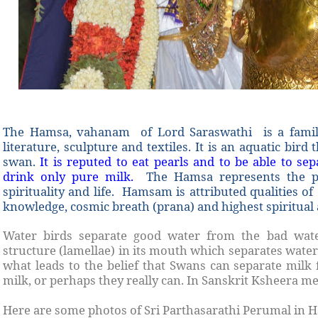
The Hamsa, vahanam of Lord Saraswathi is a familiar
literature, sculpture and textiles. It is an aquatic bird
swan.
It is reputed to eat pearls and to be able to s
drink only pure milk.
The Hamsa represents the p
spirituality and life. Hamsam is attributed qualities o
knowledge, cosmic breath (prana) and highest spiritua
Water birds separate good water from the bad wate
structure (lamellae) in its mouth which separates water
what leads to the belief that Swans can separate milk
milk, or perhaps they really can. In Sanskrit Ksheera m
Here are some photos of Sri Parthasarathi Perumal in