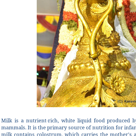
Milk is a nutrient-rich, white liquid food produced
mammals. It is the primary source of nutrition for infa
milk contains colostrum, which carries the mother's a