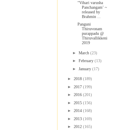
“Vihari varusha
Panchangam’ ~
released by
Brahmin ...
Panguni
Thiruvonam
purappadu @
Thiruvallikkeni
2019
►
March
(23)
►
February
(13)
►
January
(17)
►
2018
(189)
►
2017
(199)
►
2016
(201)
►
2015
(156)
►
2014
(168)
►
2013
(169)
►
2012
(165)