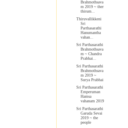
Brahmothsava
m 2019 ~ ther
thirum...
Thiruvallikkeni
Sri
Parthasarathi
Hanumantha
vahan...
Sri Parthasarathi
Brahmothsava
m ~ Chandra
Prabhai...
Sri Parthasarathi
Brahmothsava
m 2019 ~
Surya Prabhai
Sri Parthasarathi
Emperuman
Hamsa
vahanam 2019
Sri Parthasarathi
Garuda Sevai
2019 ~ the
people