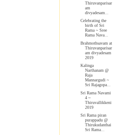
Thiruvanparisar
am
divyadesam...
Celebrating the
birth of Sri
Rama ~ Sree
Rama Nava...
Brahmothsavam at
Thiruvanparisar
am divyadesam
2019
Kalinga
Narthanam @
Raja
Mannargudi ~
Sri Rajagopa...
Sri Rama Navami
4 ~
Thiruvallikkeni
2019
Sri Rama piran
purappadu @
Thirukudanthai
Sri Rama...