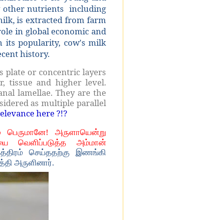
y other nutrients
including
milk, is extracted from farm
ole in global economic and
 its popularity, cow's milk
cent history.
s plate or concentric layers
ar, tissue and higher level.
nal lamellae. They are the
sidered as multiple parallel
relevance here ?!?
் பெருமானே! அருளாயென்று
ை வெளிப்படுத்த அம்மான்
த்திரம் செய்ததற்கு இணங்கி
தி அருளினார்.