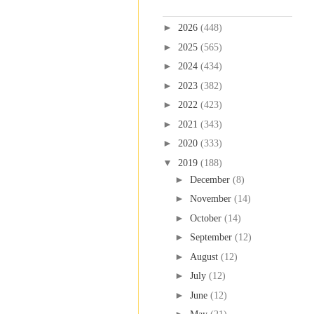
Blog Archive
►
2026
(448)
►
2025
(565)
►
2024
(434)
►
2023
(382)
►
2022
(423)
►
2021
(343)
►
2020
(333)
▼
2019
(188)
►
December
(8)
►
November
(14)
►
October
(14)
►
September
(12)
►
August
(12)
►
July
(12)
►
June
(12)