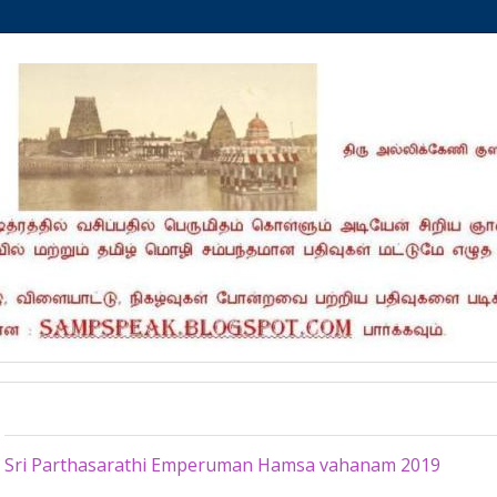
Sunday, April 21, 2019
Sri Parthasarathi Emperuman Hamsa vahanam 2019