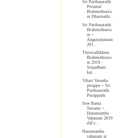
Sri Parthasarathi
Perumal
Brahmothsava
m Dharmathi...
Sri Parthasarathi
Brahmothsava
m ~
Angurarpanam
201...
Thiruvallikkeni
Brahmothsava
m 2019 -
Sripadham
kai...
Vihari Varusha
pirappu ~ Sri
Parthasarathi
Purappadu
Sree Rama
Navami ~
Hanumantha
Vahanam 2019:
ஸ்ரீ ர...
Hanumantha
vahanam at