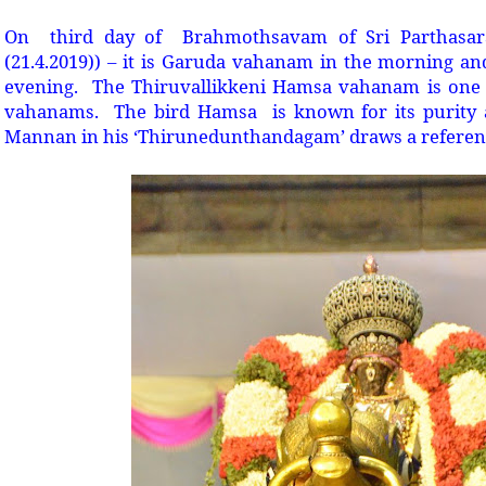
On third day of Brahmothsavam of Sri Parthasar
(21.4.2019)) – it is Garuda vahanam in the morning 
evening. The Thiruvallikkeni Hamsa vahanam is one 
vahanams. The bird Hamsa is known for its purity
Mannan in his ‘Thirunedunthandagam’ draws a referenc