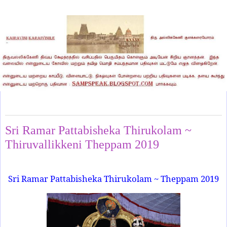
Monday, March 11, 2019
Sri Ramar Pattabisheka Thirukolam ~
Thiruvallikkeni Theppam 2019
Sri Ramar Pattabisheka Thirukolam ~ Theppam 2019