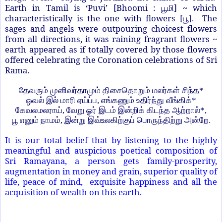
Earth in Tamil is ‘Puvi’ [Bhoomi :
] ~ which
பூமி
characteristically is the one with flowers [
The
பூ
].
sages and angels were outpouring choicest flowers
from all directions, it was raining fragrant flowers ~
earth appeared as if totally covered by those flowers
offered celebrating the Coronation celebrations of Sri
Rama.
தேவரும் முனிவர்தாமும் திசைதொறும் மலர்கள் சிந்த
*
ஓவல் இல் மாரி ஏய்ப்ப
,
எங்கணும் உதிர்ந்து வீங்கிக்
*
கேவலமலராய்
,
வேறு ஓர் இடம் இன்றிக் கிடந்த ஆற்றால்
*,
பூ எனும் நாமம்
,
இன்று இவ்உலகிற்குப் பொருந்திற்று அன்றே.
It is our total belief that by listening to the highly
meaningful and auspicious poetical composition of
Sri Ramayana, a person gets family-prosperity,
augmentation in money and grain, superior quality of
life, peace of mind, exquisite happiness and all the
acquisition of wealth on this earth.