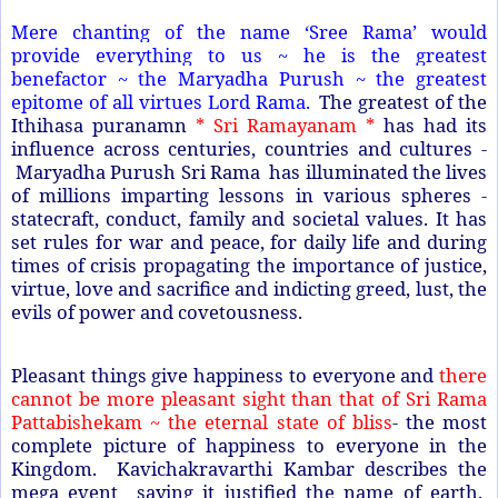
Mere chanting of the name ‘Sree Rama’ would
provide everything to us ~ he is the greatest
benefactor ~ the Maryadha Purush ~ the greatest
epitome of all virtues Lord Rama.
The greatest of the
Ithihasa puranamn
* Sri Ramayanam *
has had its
influence across centuries, countries and cultures -
Maryadha Purush Sri Rama has illuminated the lives
of millions imparting lessons in various spheres -
statecraft, conduct, family and societal values. It has
set rules for war and peace, for daily life and during
times of crisis propagating the importance of justice,
virtue, love and sacrifice and indicting greed, lust, the
evils of power and covetousness.
Pleasant things give happiness to everyone and
there
cannot be more pleasant sight than that of Sri Rama
Pattabishekam ~ the eternal state of bliss
- the most
complete picture of happiness to everyone in the
Kingdom. Kavichakravarthi Kambar describes the
mega event saying it justified the name of earth.