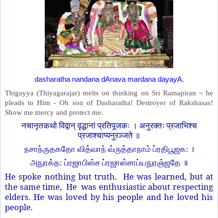
dasharatha nandana dAnava mardana dayayA.
Thigayya (Thiyagarajar) melts on thinking on Sri Ramapiran ~ he
pleads to Him - Oh son of Dasharatha! Destroyer of Rakshasas!
Show me mercy and protect me.
नचानृतकथो विद्वान् वृद्धानां प्रतिपूजकः । अनुरक्तः प्रजाभिश्च
प्रजाश्चाप्यनुरञ्जते ॥
நசாந்ருதகதோ வித்வாந் வ்ருத்தாநாம் ப்ரதிபூஜக: ।
அநுரக்த: ப்ரஜாபிஸ்ச ப்ரஜாஸ்சாப்யநுரஞ்ஜதே ॥
He spoke nothing but truth. He was learned, but at
the same time, He was enthusiastic about respecting
elders. He was loved by his people and he loved his
people.