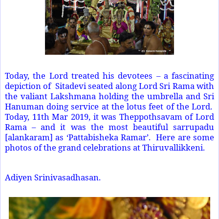
Today, the Lord treated his devotees – a fascinating
depiction of Sitadevi seated along Lord Sri Rama with
the valiant Lakshmana holding the umbrella and Sri
Hanuman doing service at the lotus feet of the Lord.
Today, 11th Mar 2019, it was Theppothsavam of Lord
Rama – and it was the most beautiful sarrupadu
[alankaram] as ‘Pattabisheka Ramar’. Here are some
photos of the grand celebrations at Thiruvallikkeni.
Adiyen Srinivasadhasan.