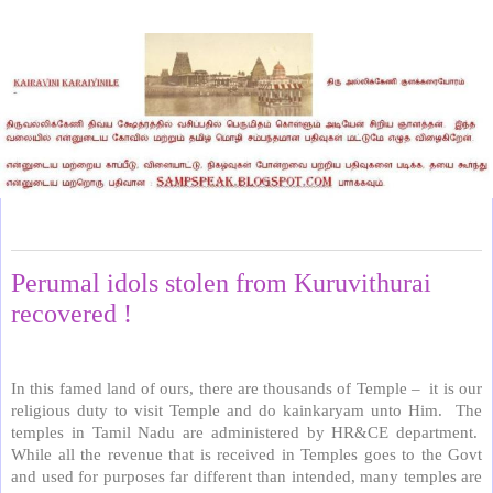
Wednesday, October 17, 2018
Perumal idols stolen from Kuruvithurai
recovered !
In this famed land of ours, there are thousands of Temple –
it is our
religious duty to visit Temple and do kainkaryam unto Him.
The
temples in Tamil Nadu are administered by HR&CE department.
While all the revenue that is received in Temples goes to the Govt
and used for purposes far different than intended, many temples are