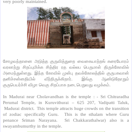
very poorly maintained.
சோழவந்தானை அடுத்த குருவித்துறை வைகையாற்றங் கரையோரம்
வரலாற்று சிறப்புமிக்க சித்திர ரத வல்லப பெருமாள் திருக்கோவில்
அமைந்துள்ளது. இந்த கோவில் முன்பு தவக்கோலத்தில் குருபகவான்
தனிச்சன்னதியில் வீற்றிருக்கிறார். இங்கு ஆண்டுதோறும்
குருபெயர்ச்சி விழா வெகு சிறப்பாக நடைபெறுவது வழக்கம்.
In Madurai near Cholavandhan is the temple : - Sri Chitraradha
Perumal Temple, in Kuruvithurai – 625 207, Vadipatti Taluk,
Madurai district.
This temple attracts huge crowds on the transition
of zodiac specifically Guru.
This is the sthalam where Guru
penance Sriman Narayana.
Sri Chakkarathalwar) also is a
swayambumurthy in the temple.