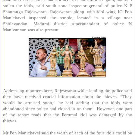
stolen the idols, said south zone inspector general of police K P
Shanmuga Rajeswaran. Rajeswaran along with idol wing IG Pon
Manickavel inspected the temple, located in a village near
Sholavandan. Madurai district superintendent of police N
Manivannan was also present.
Addressing reporters here, Rajeswaran while lauding the police said
they have received crucial information about the thieves. “They
would be arrested soon,” he said adding that the idols were
abandoned since police had closed in on them.
However, one part
of the report reads that the Perumal idol was damaged by the
thieves.
Mr Pon Manickavel said the worth of each of the four idols could be