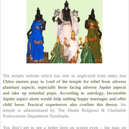
The temple website which has info in anglicized form states that
Chitra starrers pray to Lord of the temple for relief from adverse
planetary aspects, especially those facing adverse Jupiter aspects
and take up remedial pujas. According to astrology, favourable
Jupiter aspect alone would help settling happy marriages and offer
child boon. Practical experiences also confirm this theory.
his
temple is administrated by The Hindu Religious & Charitable
Endowments Department Tamilnadu.
You don’t get to see a better hero on screen even – the man on