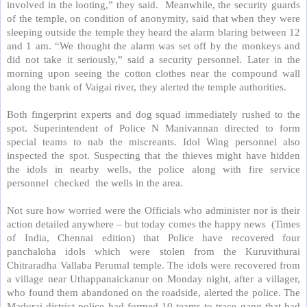
involved in the looting,” they said.
Meanwhile, the security guards
of the temple, on condition of anonymity, said that when they were
sleeping outside the temple they heard the alarm blaring between 12
and 1 am. “We thought the alarm was set off by the monkeys and
did not take it seriously,” said a security personnel. Later in the
morning upon seeing the cotton clothes near the compound wall
along the bank of Vaigai river, they alerted the temple authorities.
Both fingerprint experts and dog squad immediately rushed to the
spot. Superintendent of Police N Manivannan directed to form
special teams to nab the miscreants. Idol Wing personnel also
inspected the spot. Suspecting that the thieves might have hidden
the idols in nearby wells, the police along with fire service
personnel
checked
the wells in the area.
Not sure how worried were the Officials who administer nor is their
action detailed anywhere – but today comes the happy news
(Times
of India, Chennai edition) that Police have recovered four
panchaloha idols which were stolen from the Kuruvithurai
Chitraradha Vallaba Perumal temple. The idols were recovered from
a village near Uthappanaickanur on Monday night, after a villager,
who found them abandoned on the roadside, alerted the police. The
Madurai district police had formed 10 teams to trace gang that had