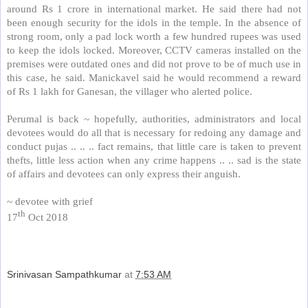
around Rs 1 crore in international market. He said there had not
been enough security for the idols in the temple. In the absence of
strong room, only a pad lock worth a few hundred rupees was used
to keep the idols locked. Moreover, CCTV cameras installed on the
premises were outdated ones and did not prove to be of much use in
this case, he said. Manickavel said he would recommend a reward
of Rs 1 lakh for Ganesan, the villager who alerted police.
Perumal is back ~ hopefully, authorities, administrators and local
devotees would do all that is necessary for redoing any damage and
conduct pujas .. .. .. fact remains, that little care is taken to prevent
thefts, little less action when any crime happens .. .. sad is the state
of affairs and devotees can only express their anguish.
~ devotee with grief
th
17
Oct 2018
Srinivasan Sampathkumar
at
7:53 AM
Share