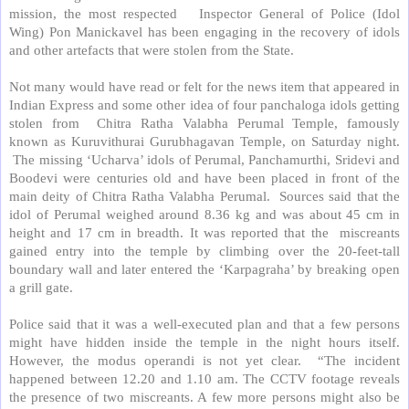
mission, the most respected
Inspector General of Police (Idol
Wing) Pon Manickavel has been engaging in the recovery of idols
and other artefacts that were stolen from the State.
Not many would have read or felt for the news item that appeared in
Indian Express and some other idea of four panchaloga idols getting
stolen from
Chitra Ratha Valabha Perumal Temple, famously
known as Kuruvithurai Gurubhagavan Temple, on Saturday night.
The missing ‘Ucharva’ idols of Perumal, Panchamurthi, Sridevi and
Boodevi were centuries old and have been placed in front of the
main deity of Chitra Ratha Valabha Perumal.
Sources said that the
idol of Perumal weighed around 8.36 kg and was about 45 cm in
height and 17 cm in breadth. It was reported that the
miscreants
gained entry into the temple by climbing over the 20-feet-tall
boundary wall and later entered the ‘Karpagraha’ by breaking open
a grill gate.
Police said that it was a well-executed plan and that a few persons
might have hidden inside the temple in the night hours itself.
However, the modus operandi is not yet clear.
“The incident
happened between 12.20 and 1.10 am. The CCTV footage reveals
the presence of two miscreants. A few more persons might also be