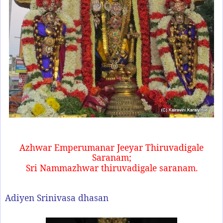
Azhwar Emperumanar Jeeyar Thiruvadigale
Saranam;
Sri Nammazhwar thiruvadigale saranam.
Adiyen Srinivasa dhasan