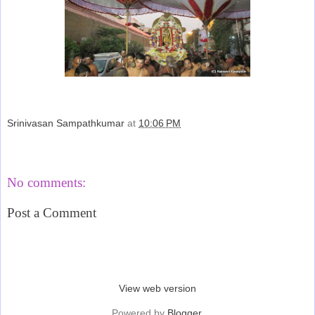
Srinivasan Sampathkumar
at
10:06 PM
Share
No comments:
Post a Comment
‹
›
Home
View web version
Powered by
Blogger
.