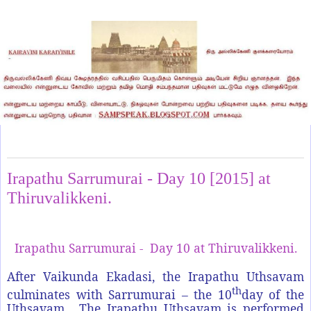
Saturday, January 10, 2015
Irapathu Sarrumurai - Day 10 [2015] at
Thiruvalikkeni.
Irapathu Sarrumurai - Day 10 at Thiruvalikkeni.
After Vaikunda Ekadasi, the Irapathu Uthsavam
th
culminates with Sarrumurai – the 10
day of the
Uthsavam. The Irapathu Uthsavam is performed