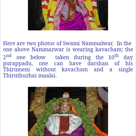
Here are two photos of Swami Nammalwar. In the
one above Nammazwar is wearing kavacham; the
nd
th
2
one below taken during the 10
day
purappadu, one can have darshan of his
Thirumeni without kavacham and a single
Thiruthuzhai maalai.