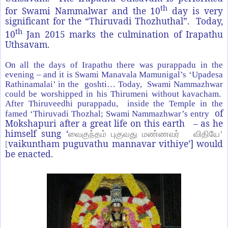
th
for Swami Nammalwar and the 10
day is very
significant for the “Thiruvadi Thozhuthal”. Today,
th
10
Jan 2015 marks the culmination of Irapathu
Uthsavam.
On all the days of Irapathu there was purappadu in the
evening – and it is Swami Manavala Mamunigal’s ‘Upadesa
Rathinamalai’ in the goshti… Today, Swami Nammazhwar
could be worshipped in his Thirumeni without kavacham.
After Thiruveedhi purappadu, inside the Temple in the
of
famed ‘Thiruvadi Thozhal; Swami Nammazhwar’s entry
Mokshapuri after a great life on this earth – as he
himself sung ‘
வைகுந்தம் புகுவது மண்ணவர் விதியே’
vaikuntham puguvathu mannavar vithiye’] would
[
be enacted.