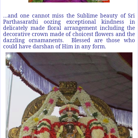
…and one cannot miss the Sublime beauty of Sri
Parthasarathi oozing exceptional kindness in
delicately made floral arrangement including the
decorative crown made of choicest flowers and the
dazzling ornamanents. Blessed are those who
could have darshan of Him in any form.