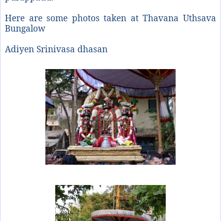
Here are some photos taken at Thavana Uthsava
Bungalow
Adiyen Srinivasa dhasan