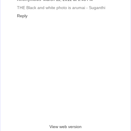
THE Black and white photo is arumai - Suganthi
Reply
‹
›
Home
View web version