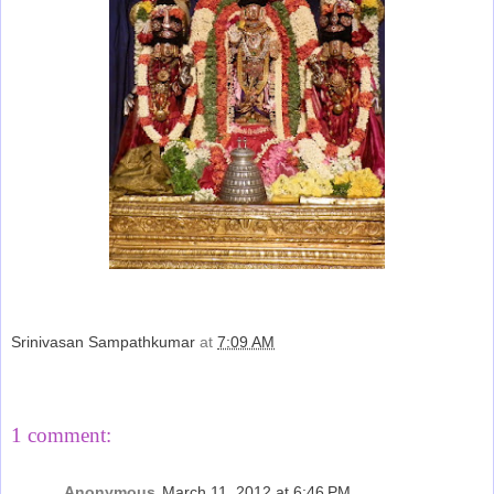
Srinivasan Sampathkumar
at
7:09 AM
Share
1 comment:
Anonymous
March 11, 2012 at 6:46 PM