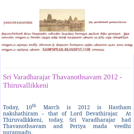
Sunday, March 11, 2012
Sri Varadharajar Thavanothsavam 2012 -
Thiruvallikkeni
th
Today, 10
March is 2012 is Hastham
nakshathiram – that of Lord Devathirajar. At
Thiruvallikkeni, today, Sri Varadharajar had
Thavanothsavam and Periya mada veedhi
purappadu.