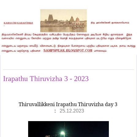
Monday, December 25, 2023
Irapathu Thiruvizha 3 - 2023
Thiruvallikkeni Irapathu Thiruvizha day 3
:
25.12.2023