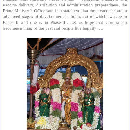
vaccine delivery, distribution and administration preparedness, the
Prime Minister’s Office said in a statement that three vaccines are in
advanced stages of development in India, out of which two are in
Phase II and one is in Phase-III. Let us hope that Corona too
becomes a thing of the past and people live happily .. ..