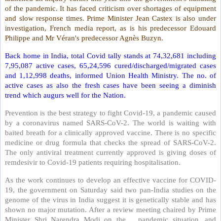
of the pandemic. It has faced criticism over shortages of equipment
and slow response times. Prime Minister Jean Castex is also under
investigation, French media report, as is his predecessor Edouard
Philippe and Mr Véran's predecessor Agnès Buzyn.
Back home in India, total Covid tally stands at 74,32,681 including
7,95,087 active cases, 65,24,596 cured/discharged/migrated cases
and 1,12,998 deaths, informed Union Health Ministry. The no. of
active cases as also the fresh cases have been seeing a diminish
trend which augurs well for the Nation.
Prevention is the best strategy to fight Covid-19, a pandemic caused
by a coronavirus named SARS-CoV-2. The world is waiting with
baited breath for a clinically approved vaccine. There is no specific
medicine or drug formula that checks the spread of SARS-CoV-2.
The only antiviral treatment currently approved is giving doses of
remdesivir to Covid-19 patients requiring hospitalisation.
As the work continues to develop an effective vaccine for COVID-
19, the government on Saturday said two pan-India studies on the
genome of the virus in India suggest it is genetically stable and has
shown no major mutation. After a review meeting chaired by Prime
Minister Shri Narendra Modi on the
pandemic situation, and