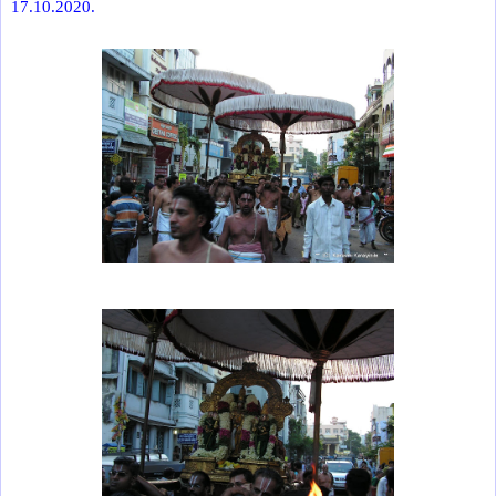
17.10.2020.