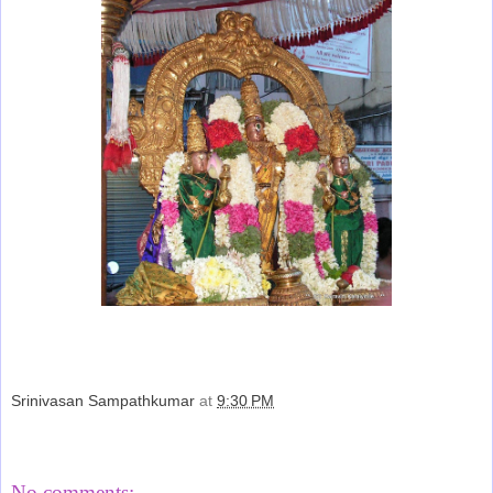
Srinivasan Sampathkumar
at
9:30 PM
Share
No comments: