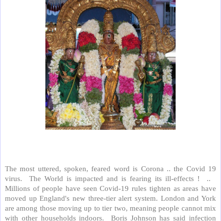
The most uttered, spoken, feared word is Corona .. the Covid 19
virus.
The World is impacted and is fearing its ill-effects !
..
Millions of people have seen Covid-19 rules tighten as areas have
moved up England's new three-tier alert system. London and York
are among those moving up to tier two, meaning people cannot mix
with other households indoors.
Boris Johnson has said infection