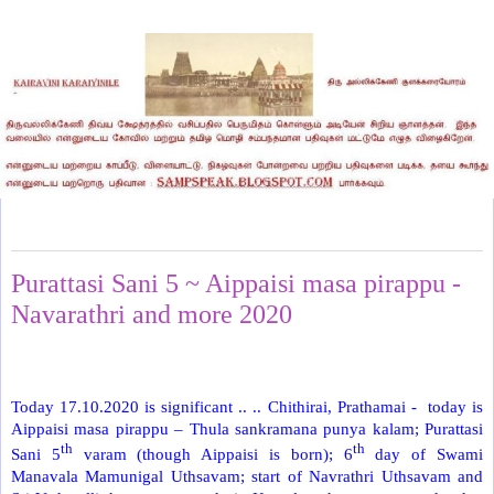
Saturday, October 17, 2020
Purattasi Sani 5 ~ Aippaisi masa pirappu -
Navarathri and more 2020
Today 17.10.2020 is significant .. .. Chithirai, Prathamai -
today is
Aippaisi masa pirappu – Thula sankramana punya kalam; Purattasi
th
th
Sani 5
varam (though Aippaisi is born); 6
day of Swami
Manavala Mamunigal Uthsavam; start of Navrathri Uthsavam and