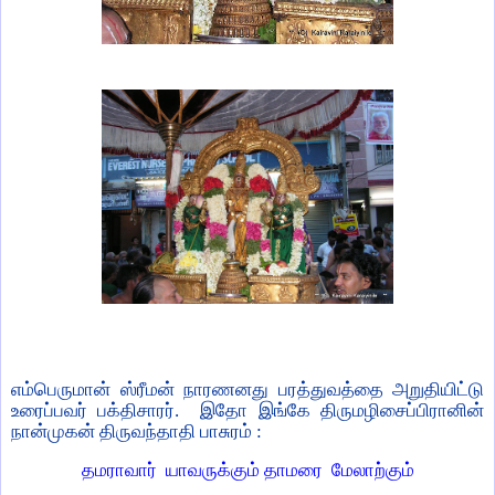
எம்பெருமான் ஸ்ரீமன் நாரணனது பரத்துவத்தை அறுதியிட்டு
உரைப்பவர் பக்திசாரர்.
இதோ இங்கே திருமழிசைப்பிரானின்
நான்முகன் திருவந்தாதி பாசுரம் :
தமராவார்
யாவருக்கும் தாமரை
மேலாற்கும்