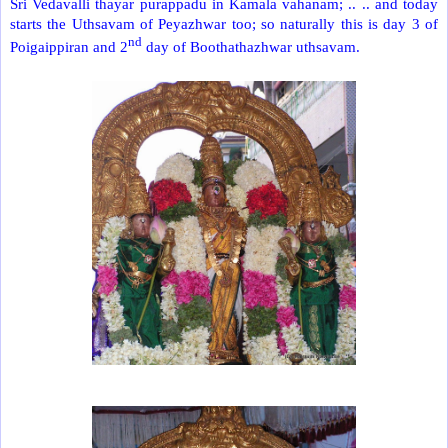
Sri Vedavalli thayar purappadu in Kamala vahanam; .. .. and today
starts the Uthsavam of Peyazhwar too; so naturally this is day 3 of
nd
Poigaippiran and 2
day of Boothathazhwar uthsavam.