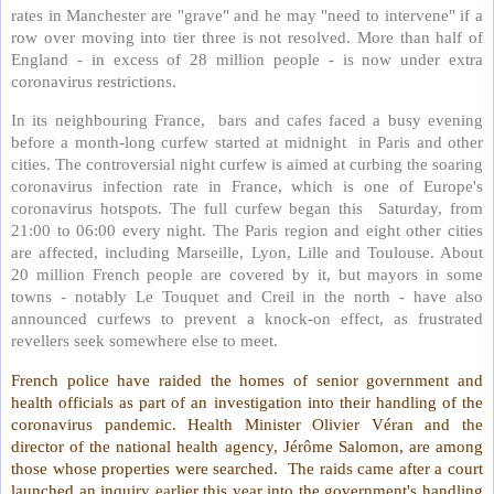
rates in Manchester are "grave" and he may "need to intervene" if a
row over moving into tier three is not resolved. More than half of
England - in excess of 28 million people - is now under extra
coronavirus restrictions.
In its neighbouring France,
bars and cafes faced a busy evening
before a month-long curfew started at midnight
in Paris and other
cities. The controversial night curfew is aimed at curbing the soaring
coronavirus infection rate in France, which is one of Europe's
coronavirus hotspots. The full curfew began this
Saturday, from
21:00 to 06:00 every night. The Paris region and eight other cities
are affected, including Marseille, Lyon, Lille and Toulouse. About
20 million French people are covered by it, but mayors in some
towns - notably Le Touquet and Creil in the north - have also
announced curfews to prevent a knock-on effect, as frustrated
revellers seek somewhere else to meet.
French police have raided the homes of senior government and
health officials as part of an investigation into their handling of the
coronavirus pandemic. Health Minister Olivier Véran and the
director of the national health agency, Jérôme Salomon, are among
those whose properties were searched.
The raids came after a court
launched an inquiry earlier this year into the government's handling