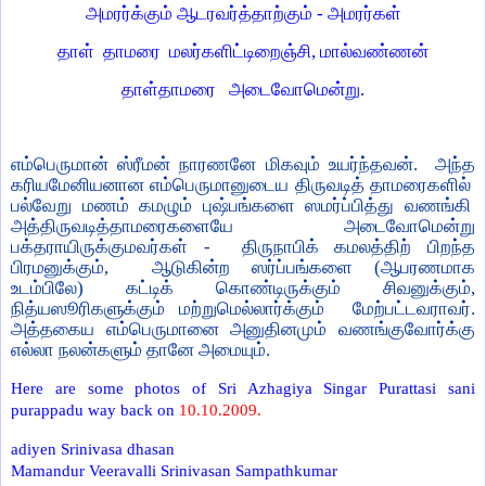
அமரர்க்கும் ஆடரவர்த்தாற்கும் - அமரர்கள்
தாள்
தாமரை
மலர்களிட்டிறைஞ்சி, மால்வண்ணன்
தாள்தாமரை
அடைவோமென்று.
எம்பெருமான் ஸ்ரீமன் நாரணனே மிகவும் உயர்ந்தவன்.
அந்த
கரியமேனியனான எம்பெருமானுடைய திருவடித் தாமரைகளில்
பல்வேறு மணம் கமழும் புஷ்பங்களை ஸமர்ப்பித்து வணங்கி
அத்திருவடித்தாமரைகளையே
அடைவோமென்று
பக்தராயிருக்குமவர்கள் -
திருநாபிக் கமலத்திற் பிறந்த
பிரமனுக்கும்,
ஆடுகின்ற ஸர்ப்பங்களை (ஆபரணமாக
உடம்பிலே) கட்டிக் கொண்டிருக்கும் சிவனுக்கும்,
நித்யஸூரிகளுக்கும் மற்றுமெல்லார்க்கும்
மேற்பட்டவராவர்.
அத்தகைய எம்பெருமானை அனுதினமும் வணங்குவோர்க்கு
எல்லா நலன்களும் தானே அமையும்.
Here are some photos of Sri Azhagiya Singar Purattasi sani
purappadu way back on
10.10.2009.
adiyen Srinivasa dhasan
Mamandur Veeravalli Srinivasan Sampathkumar