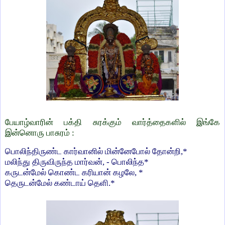
பேயாழ்வாரின் பக்தி சுரக்கும் வார்த்தைகளில் இங்கே
இன்னொரு பாசுரம் :
பொலிந்திருண்ட கார்வானில் மின்னேபோல் தோன்றி,*
மலிந்து திருவிருந்த மார்வன், - பொலிந்த*
கருடன்மேல் கொண்ட கரியான் கழலே, *
தெருடன்மேல் கண்டாய் தெளி.*