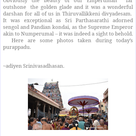
Obviously the beauty of our Emperuman far
outshone the golden glade and it was a wonderful
darshan for all of us in Thiruvallikkeni divyadesam.
It was exceptional as Sri Parthasarathi adorned
sengol and Pandian kondai, as the Supreme Emperor
akin to Numperumal – it was indeed a sight to behold.
Here are some photos taken during today’s
purappadu.
~adiyen Srinivasadhasan.