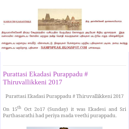
Sunday, October 15, 2017
Purattasi Ekadasi Purappadu #
Thiruvallikkeni 2017
Purattasi Ekadasi Purappadu # Thiruvallikkeni 2017
th
On 15
Oct 2o17 (Sunday) it was Ekadesi and Sri
Parthasarathi had periya mada veethi purappadu.