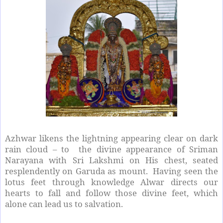
Azhwar likens the lightning appearing clear on dark
rain cloud – to the divine appearance of Sriman
Narayana with Sri Lakshmi on His chest, seated
resplendently on Garuda as mount. Having seen the
lotus feet through knowledge Alwar directs our
hearts to fall and follow those divine feet, which
alone can lead us to salvation.