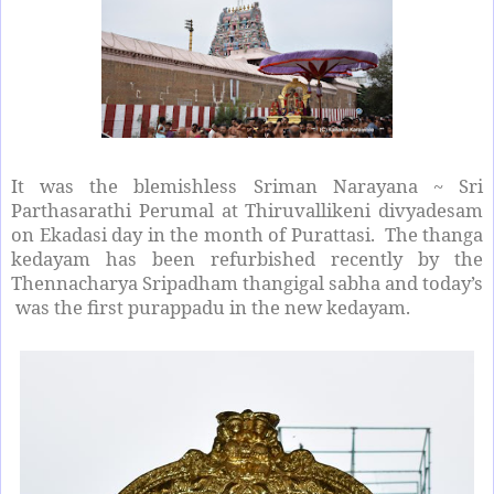
It was the blemishless Sriman Narayana ~ Sri
Parthasarathi Perumal at Thiruvallikeni divyadesam
on Ekadasi day in the month of Purattasi. The thanga
kedayam has been refurbished recently by the
Thennacharya Sripadham thangigal sabha and today’s
was the first purappadu in the new kedayam.