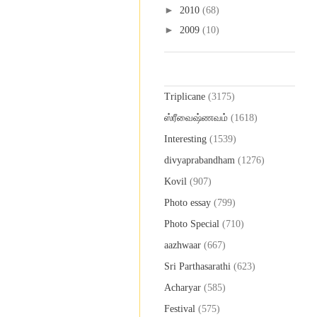
►
2010
(68)
►
2009
(10)
Labels
Triplicane
(3175)
ஸ்ரீவைஷ்ணவம்
(1618)
Interesting
(1539)
divyaprabandham
(1276)
Kovil
(907)
Photo essay
(799)
Photo Special
(710)
aazhwaar
(667)
Sri Parthasarathi
(623)
Acharyar
(585)
Festival
(575)