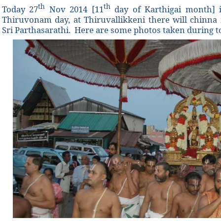
th
th
Today 27
Nov 2014 [11
day of Karthigai month]
Thiruvonam day, at Thiruvallikkeni there will chinn
Sri Parthasarathi. Here are some photos taken during 