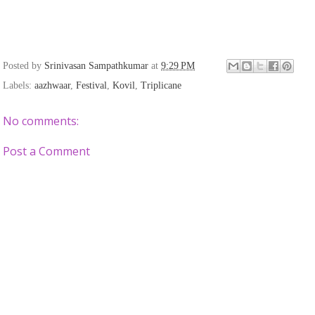
Posted by
Srinivasan Sampathkumar
at
9:29 PM
Labels:
aazhwaar
,
Festival
,
Kovil
,
Triplicane
No comments:
Post a Comment