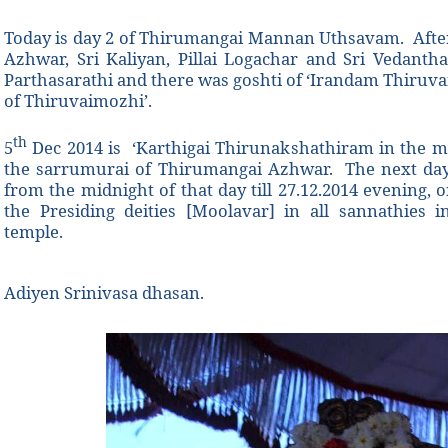
Today is day 2 of Thirumangai Mannan Uthsavam. After
Azhwar, Sri Kaliyan, Pillai Logachar and Sri Vedanth
Parthasarathi and there was goshti of ‘Irandam Thiruv
of Thiruvaimozhi’.
th
5
Dec 2014 is ‘Karthigai Thirunakshathiram in the m
the sarrumurai of Thirumangai Azhwar. The next day 
from the midnight of that day till 27.12.2014 evening,
the Presiding deities [Moolavar] in all sannathies 
temple.
Adiyen Srinivasa dhasan.