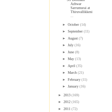
Azhwar
Sarrumurai at
Thiruvallikkeni
...
►
October
(14)
►
September
(11)
►
August
(7)
►
July
(16)
►
June
(8)
►
May
(13)
►
April
(35)
►
March
(21)
►
February
(11)
►
January
(16)
►
2013
(169)
►
2012
(165)
►
2011
(72)