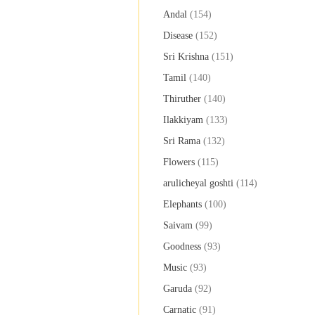
Andal
(154)
Disease
(152)
Sri Krishna
(151)
Tamil
(140)
Thiruther
(140)
Ilakkiyam
(133)
Sri Rama
(132)
Flowers
(115)
arulicheyal goshti
(114)
Elephants
(100)
Saivam
(99)
Goodness
(93)
Music
(93)
Garuda
(92)
Carnatic
(91)