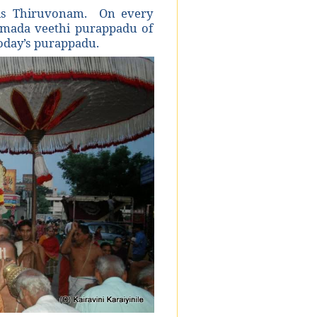
 is Thiruvonam. On every
a mada veethi purappadu of
today’s purappadu.