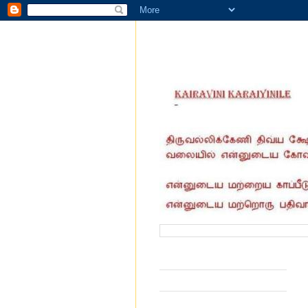
வருகை தந்தோர் எண்ணிக்கை