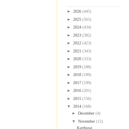
Blog Archive
►
2026
(445)
►
2025
(565)
►
2024
(434)
►
2023
(382)
►
2022
(423)
►
2021
(343)
►
2020
(333)
►
2019
(188)
►
2018
(189)
►
2017
(199)
►
2016
(201)
►
2015
(156)
▼
2014
(168)
►
December
(4)
▼
November
(12)
Karthigai