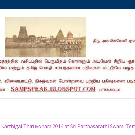
Thursday, November 27, 2014
Karthigai Thiruvonam 2014 at Sri Parthasarathi Swami Te