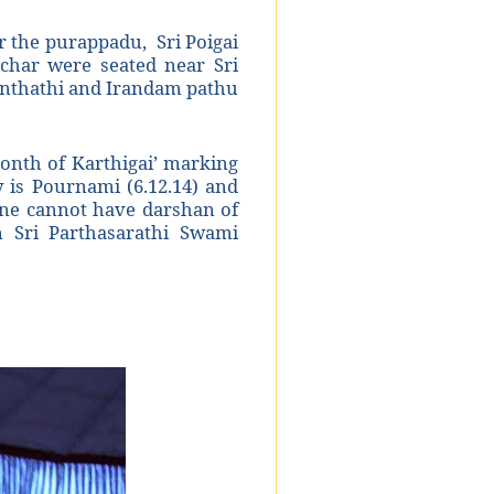
 the purappadu, Sri Poigai
achar were seated near Sri
anthathi and Irandam pathu
onth of Karthigai’ marking
is Pournami (6.12.14) and
 one cannot have darshan of
in Sri Parthasarathi Swami