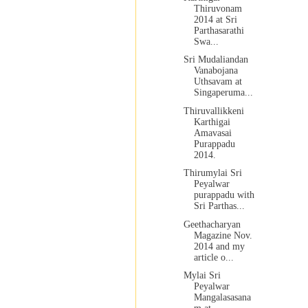
Thiruvonam
2014 at Sri
Parthasarathi
Swa...
Sri Mudaliandan
Vanabojana
Uthsavam at
Singaperuma...
Thiruvallikkeni
Karthigai
Amavasai
Purappadu
2014.
Thirumylai Sri
Peyalwar
purappadu with
Sri Parthas...
Geethacharyan
Magazine Nov.
2014 and my
article o...
Mylai Sri
Peyalwar
Mangalasasana