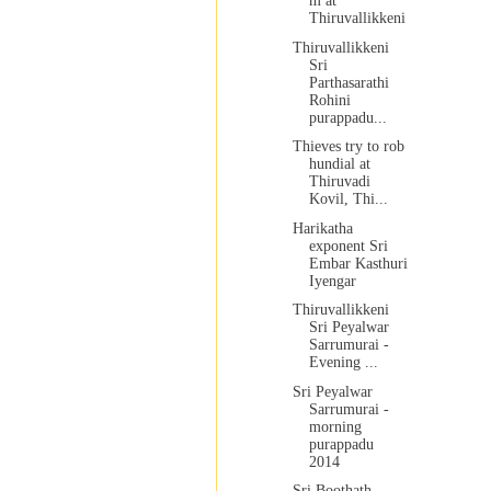
m at
Thiruvallikkeni
Thiruvallikkeni
Sri
Parthasarathi
Rohini
purappadu...
Thieves try to rob
hundial at
Thiruvadi
Kovil, Thi...
Harikatha
exponent Sri
Embar Kasthuri
Iyengar
Thiruvallikkeni
Sri Peyalwar
Sarrumurai -
Evening ...
Sri Peyalwar
Sarrumurai -
morning
purappadu
2014
Sri Boothath