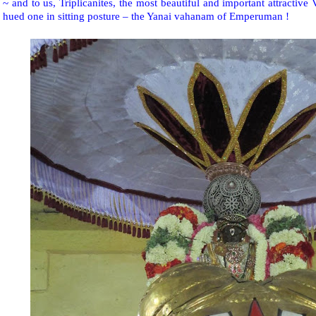
~ and to us, Triplicanites, the most beautiful and important attractive
hued one in sitting posture – the Yanai vahanam of Emperuman !