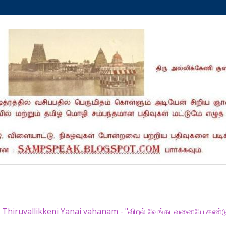
Saturday, July 3, 2021
Thiruvallikkeni Yanai vahanam - "விறல் வேங்கடவனையே கண்ட