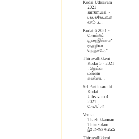
Kodai Uthsavam
2021
sarrumurai ~
பலபலவேயாபர
ணம் ப...
Kodai 6 2021 ~
சொல்லில்
குறைஇல்லை*
சூதறியா
நெஞ்சமே,*
Thiruvallikkeni
Kodai 5 - 2021
: தெய்வ
மன்னீர
கண்ண...
Sri Parthasarathi
Kodai
Uthsavam 4
2021 -
செவிக்கி...
Vennai
Thazhikkannan
Thirukolam -
క్షీర సాగర శయన
Thiruvallikkeni