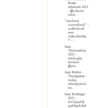
Kodai
uthsavam 2021
- இயல்வாக
ஈன்த...
"அகங்கார
மமகாரங்கள்" -
யானேயென்
னை
அறியகிலாதே
!! -...
Aani
Thiruvathirai
2021 -
எனக்குற்ற
செல்வம்
இராம...
Aani Rohini -
Thiruppanar -
உவந்த
உள்ளத்தனாய்
உல...
Aani Kruthigai
2021 -
செய்ந்நன்றி
குன்றேன்மின்