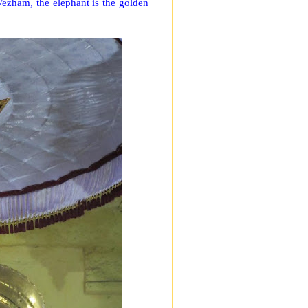
 Vezham, the elephant is the golden