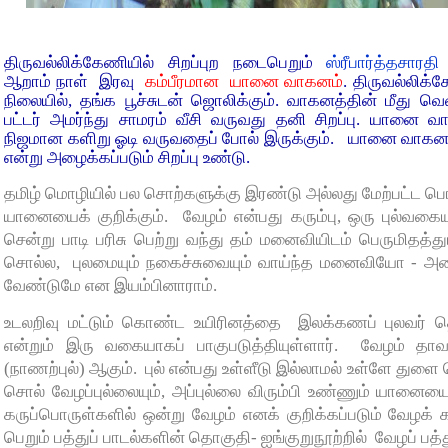
திருவல்லிக்கேணியில் சிறப்புற நடைபெறும்
ஸ்ரீபார்த்தசார
ஆறாம் நாள் இரவு
கம்பீரமான யானை வாகனம்
. திருவல்லிக
நிலையில், தங்க பூச்சுடன் ஜொலிக்கும். வாகனத்தின் மீது வெண்
பட்டர் அமர்ந்து சாமரம் வீசி வருவது தனி சிறப்பு. யானை 
நிஜமான களிறு ஓடி வருவதைப் போல் இருக்கும். யானை வாகன புற
என்று அழைக்கப்படும் சிறப்பு உண்டு.
தமிழ் மொழியில் பல சொற்களுக்கு இரண்டு அல்லது மேற்பட்ட பொ
யானையைக் குறிக்கும். வேழம் என்பது கரும்பு, ஒரு புல்வக
சென்று பாடி பரிசு பெற்று வந்து தம் மனைவியிடம் பெருமிதத்து
சொல்ல, புலமையும் நகைச்சுவையும் வாய்ந்த மனைவியோ - அதை
வேண்டுமே என இயம்பினாராம்.
உடலறிவு மட்டும் கொண்ட உயிரினத்தை இலக்கணப் புலவர் தொல்
என்றும் இரு வகையாகப் பாகுபடுத்தியுள்ளார். வேழம் த
(நாணற்புல்) ஆகும். புல் என்பது உள்ளீடு இல்லாமல் உள்ளே து
சொல் வேழப்புல்லையும், அப்புல்லை விரும்பி உண்ணும் யானையையு
கருப்பொருள்களில் ஒன்று வேழம் எனக் குறிக்கப்படும் வேழக் கர
பெறும் பத்துப் பாடல்களின் தொகுதி- ஐங்குறுநூற்றில் வேழப் பத்த