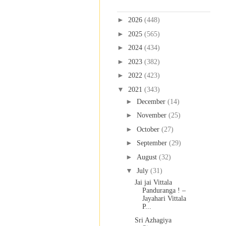
Blog Archive
►
2026
(448)
►
2025
(565)
►
2024
(434)
►
2023
(382)
►
2022
(423)
▼
2021
(343)
►
December
(14)
►
November
(25)
►
October
(27)
►
September
(29)
►
August
(32)
▼
July
(31)
Jai jai Vittala
Panduranga ! –
Jayahari Vittala
P...
Sri Azhagiya