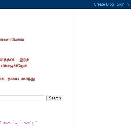
ு வணங்கும் களிறு"