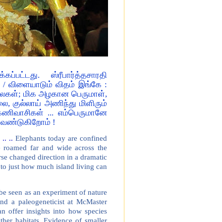
ுக்கப்பட்டது. ஸ்ரீபார்த்தசாரதி
/ விளையாடும் விதம் இங்கே :
ைகள்; மிக அழகான பெருமாள்,
, குல்லாய் அணிந்து மிளிரும்
கேணிவாசிகள் ... எம்பெருமானே
வேண்டுகிறோம் !
.. ..
Elephants today are confined
ce roamed far and wide across the
rse changed direction in a dramatic
s to just how much island living can
n be seen as an experiment of nature
and a paleogeneticist at McMaster
n offer insights into how species
ther habitats. Evidence of smaller