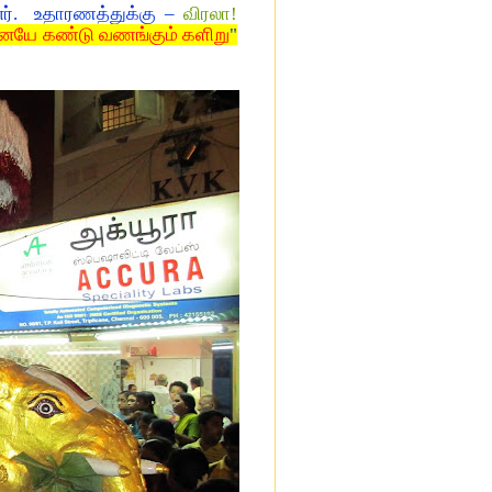
னர். உதாரணத்துக்கு –
விரலா!
ையே கண்டு வணங்கும் களிறு
"