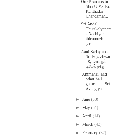
Our Pranams to
Shri U.Ve. Koil
Kanthadai
Chandamar...
Sri Andal
Thirukalyanam
- Nachiyar
thirumozhi -
நம...
Aani Sadayam -
Sri Peyazhwar
- தேனமரும்
பூமேல் திரு.
'Ammanai' and
other ball
games .. .. Sri
Azhagiya ...
►
June
(33)
►
May
(31)
►
April
(14)
►
March
(43)
►
February
(37)