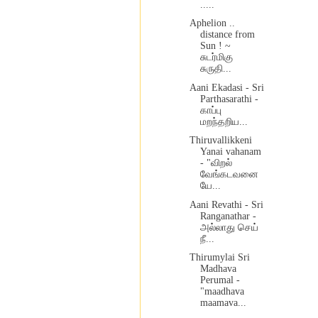
.....
Aphelion ..
distance from
Sun ! ~
சுடர்மிகு
சுருதி...
Aani Ekadasi - Sri
Parthasarathi -
காப்பு
மறந்தறிய...
Thiruvallikkeni
Yanai vahanam
- "விறல்
வேங்கடவனை
யே...
Aani Revathi - Sri
Ranganathar -
அல்லாது செய்
நீ...
Thirumylai Sri
Madhava
Perumal -
"maadhava
maamava...