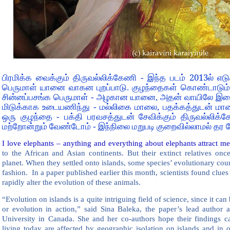
2013
பிரமிக்க வைக்கும் திருவல்லிக்கேணி - இந்த படம்
ல் எட
பெருமாள் யானை வாகன புறப்பாடு. குழந்தைகள் கொண்டாடும் 
சின்னப்பசங்க பெருமாள் - அழகான யானை, அதன் வாயிலே இல
மிடுக்காக உடையணிந்து - மல்லிகை மாலை, பதக்கத்துடன் மாலை
ஒரு குழந்தை - பக்தி பரவசத்துடன் சேவிக்கும் திருவல்லிக்
மற்றோன்றும் வேண்டோம் - இந்நிலை மறுபடி குறைவில்லாமல் தர 
I love elephants – anything and everything about elephants attract me 
to the African and Asian continents. But their extinct relatives on
planet. When they settled onto islands, some species’ evolutionary cou
fashion. In a paper published earlier this month, scientists found clue
rapidly alter the evolution of these animals.
“Evolution on islands is a quite intriguing field of science, since it ca
or evolution in action,” said Sina Baleka, the paper’s lead author 
University in Canada. She and her co-authors hope their findings ca
living today are affected by geographic isolation on islands and in o