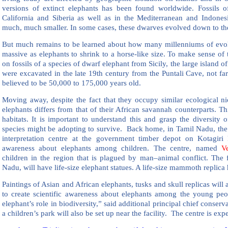
versions of extinct elephants has been found worldwide. Fossils o
California and Siberia as well as in the Mediterranean and Indone
much, much smaller. In some cases, these dwarves evolved down to the 
But much remains to be learned about how many millenniums of evol
massive as elephants to shrink to a horse-like size. To make sense of t
on fossils of a species of dwarf elephant from Sicily, the large island off
were excavated in the late 19th century from the Puntali Cave, not fa
believed to be 50,000 to 175,000 years old.
Moving away, despite the fact that they occupy similar ecological nic
elephants differs from that of their African savannah counterparts. Thi
habitats. It is important to understand this and grasp the diversity 
species might be adopting to survive. Back home, in Tamil Nadu, the 
interpretation centre at the government timber depot on Kotagir
awareness about elephants among children. The centre, named
V
children in the region that is plagued by man–animal conflict. The fac
Nadu, will have life-size elephant statues. A life-size mammoth replica 
Paintings of Asian and African elephants, tusks and skull replicas will a
to create scientific awareness about elephants among the young pe
elephant’s role in biodiversity,” said additional principal chief conserva
a children’s park will also be set up near the facility. The centre is ex