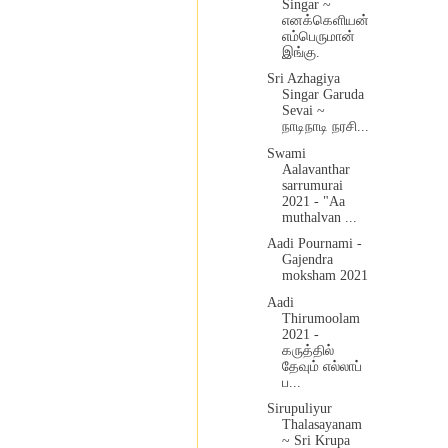
Singar ~
எனக்கெளியன்
எம்பெருமான்
இங்கு.
Sri Azhagiya
Singar Garuda
Sevai ~
நாடிநாடி நரசி...
Swami
Aalavanthar
sarrumurai
2021 - "Aa
muthalvan ...
Aadi Pournami -
Gajendra
moksham 2021
Aadi
Thirumoolam
2021 -
கருத்தில்
தேவும் எல்லாப்
ப...
Sirupuliyur
Thalasayanam
~ Sri Krupa