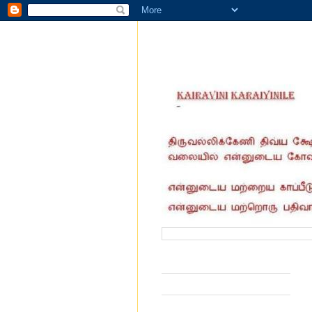
வருகை தந்தோர் எண்ணிக்கை