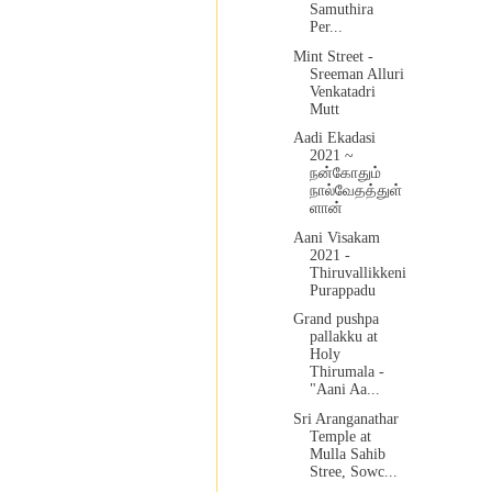
Samuthira
Per...
Mint Street -
Sreeman Alluri
Venkatadri
Mutt
Aadi Ekadasi
2021 ~
நன்கோதும்
நால்வேதத்துள்
ளான்
Aani Visakam
2021 -
Thiruvallikkeni
Purappadu
Grand pushpa
pallakku at
Holy
Thirumala -
"Aani Aa...
Sri Aranganathar
Temple at
Mulla Sahib
Stree, Sowc...