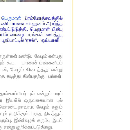
தி பெருமாள்
ப்ரம்மோத்சவத்தில்
்கேணி யானை வாஹனம் அமர்ந்த
பட்டுடுத்தி, பெருமாள் பின்பு
வாயில் வாழை மரங்கள் வைத்து,
ப்பாட்டில் 'ஏசல்", "ஒய்யாளி"
ருள்கள் உண்டு. வேழம் என்பது
ையும் கூட. பாணன் மன்னனிடம்
டன், 'வேழம் கிடைத்தது' என்று
 கடித்து தின்பதற்கு பற்கள்
காப்பியர் புல் என்றும் மரம்
ாவர இயலில் ஒருவகையான புல்
ளை கொண்ட தாவரம். வேழம் எனும்
ம் குறிக்கும். மருத நிலத்துக்
ும்பு. இவ்வேழக் கரும்பு இடம்
ு என்று குறிக்கப்படுகிறது.