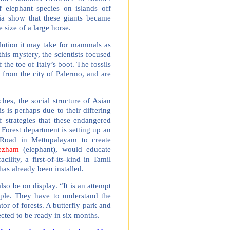
f elephant species on islands off
sia show that these giants became
size of a large horse.
ution it may take for mammals as
his mystery, the scientists focused
 the toe of Italy’s boot. The fossils
r from the city of Palermo, and are
hes, the social structure of Asian
s is perhaps due to their differing
of strategies that these endangered
Forest department is setting up an
i Road in Mettupalayam to create
ezham
(elephant), would educate
ility, a first-of-its-kind in Tamil
has already been installed.
lso be on display. “It is an attempt
ople. They have to understand the
tor of forests. A butterfly park and
pected to be ready in six months.