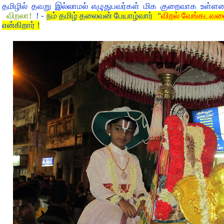
தமிழில் தவறு இல்லாமல் எழுதுபவர்கள் மிக குறைவாக உள்ள
விறலா!
! -
நம் தமிழ் தலைவன் பேயாழ்வார் "
விறல் வேங்கடவன
என்கிறார் !