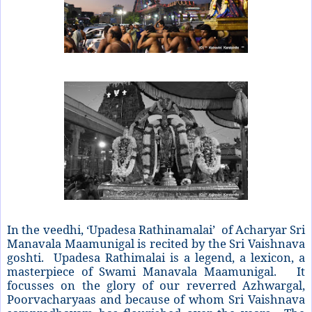
In the veedhi, ‘Upadesa Rathinamalai’ of Acharyar Sri
Manavala Maamunigal is recited by the Sri Vaishnava
goshti. Upadesa Rathimalai is a legend, a lexicon, a
masterpiece of Swami Manavala Maamunigal. It
focusses on the glory of our reverred Azhwargal,
Poorvacharyaas and because of whom Sri Vaishnava