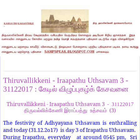
Monday, January 1, 2018
Thiruvallikkeni - Iraapathu Uthsavam 3 -
31122017 : கேடில் விழுப்புகழ்க் கேசவனை
Thiruvallikkeni - Iraapathu Uthsavam 3
- 31122017
(3)
திருவல்லிக்கேணி இராப்பத்து உத்சவம்
The festivity of Adhyayana Uthsavam is enthralling
and today (31.12.2o17) is day 3 of Irapathu Uthsavam.
During Irapathu, everyday at around 0545 pm, Sri