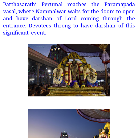
Parthasarathi Perumal reaches the Paramapada
vasal, where Nammalwar waits for the doors to open
and have darshan of Lord coming through the
entrance. Devotees throng to have darshan of this
significant event.