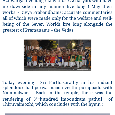
Azhwargal live long ! May those Acharyars who have
no downside in any manner live long ! May their
works ~ Divya Prabandhams; accurate commentaries
all of which were made only for the welfare and well-
being of the Seven Worlds live long alongside the
greatest of Pramanams – the Vedas.
Today evening Sri Parthasarathy in his radiant
splendour had periya maada veethi purappadu with
Nammalwar. Back in the temple, there was the
rd
rendering of 3
hundred [moondram pathu] of
Thiruvaimozhi, which concludes with the hymn :