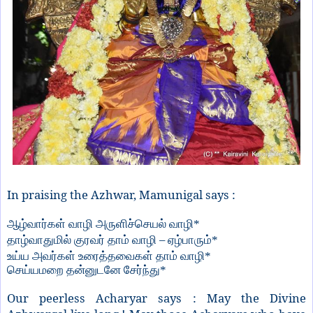
In praising the Azhwar, Mamunigal says :
ஆழ்வார்கள் வாழி அருளிச்செயல் வாழி*
–
தாழ்வாதுமில் குரவர் தாம் வாழி
ஏழ்பாரும்*
உய்ய அவர்கள் உரைத்தவைகள் தாம் வாழி*
செய்யமறை தன்னுடனே சேர்ந்து*
Our peerless Acharyar says : May the Divine