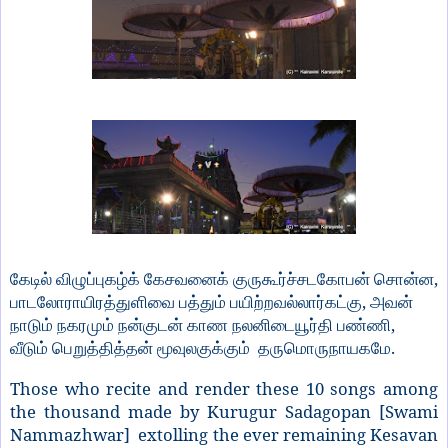
,
கேடில்
விழுப்புகழ்க்
கேசவனைக்
குருகூர்ச்சடகோபன்
சொன்ன
,
பாடலோராயிரத்துளிவை
பத்தும்
பயிற்றவல்லார்கட்கு
அவன்
,
நாடும்
நகரமும்
நன்குடன்
காண
நலனிடையூர்தி
பண்ணி
.
வீடும்
பெறுத்தித்தன்
மூவுலகுக்கும்
தருமொருநாயகமே
Those who recite and render these 10 songs among
the thousand made by Kurugur Sadagopan [Swami
Nammazhwar] extolling the ever remaining Kesavan