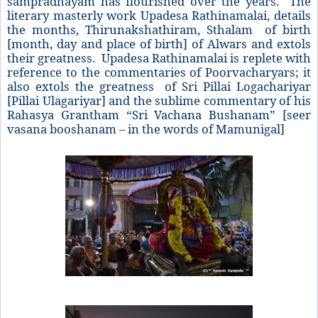
sampradhayam has flourished over the years. The
literary masterly work Upadesa Rathinamalai, details
the months, Thirunakshathiram, Sthalam of birth
[month, day and place of birth] of Alwars and extols
their greatness. Upadesa Rathinamalai is replete with
reference to the commentaries of Poorvacharyars; it
also extols the greatness of Sri Pillai Logachariyar
[Pillai Ulagariyar] and the sublime commentary of his
Rahasya Grantham “Sri Vachana Bushanam” [seer
vasana booshanam – in the words of Mamunigal]