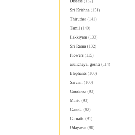
Disease
(152)
Sri Krishna
(151)
Thiruther
(141)
Tamil
(140)
Ilakkiyam
(133)
Sri Rama
(132)
Flowers
(115)
arulicheyal goshti
(114)
Elephants
(100)
Saivam
(100)
Goodness
(93)
Music
(93)
Garuda
(92)
Carnatic
(91)
Udayavar
(90)