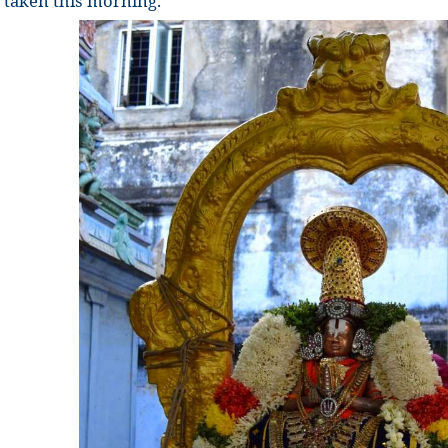
taken this morning.