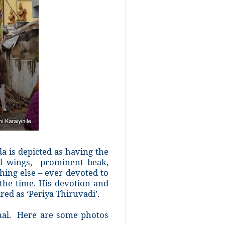
 is depicted as having the
ul wings, prominent beak,
ing else – ever devoted to
the time. His devotion and
ed as ‘Periya Thiruvadi’.
mal. Here are some photos