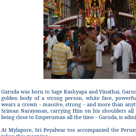
Garuda was born to Sage Kashyapa and Vinathai. Garuda
golden body of a strong person, white face, powerf
wears a crown – massive, strong – and more than anyth
Sriman Narayanan, carrying Him on his shoulders all 
being close to Emperuman all the time – Garuda, is admir
At Mylapore, Sri Peyalwar too accompanied the Peru