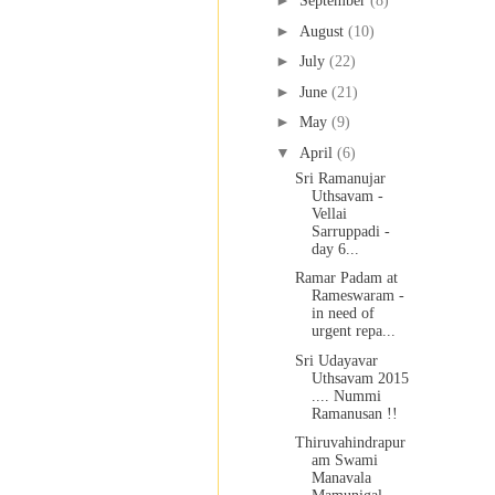
►
September
(8)
►
August
(10)
►
July
(22)
►
June
(21)
►
May
(9)
▼
April
(6)
Sri Ramanujar
Uthsavam -
Vellai
Sarruppadi -
day 6...
Ramar Padam at
Rameswaram -
in need of
urgent repa...
Sri Udayavar
Uthsavam 2015
.... Nummi
Ramanusan !!
Thiruvahindrapur
am Swami
Manavala