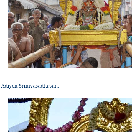
Adiyen Srinivasadhasan.