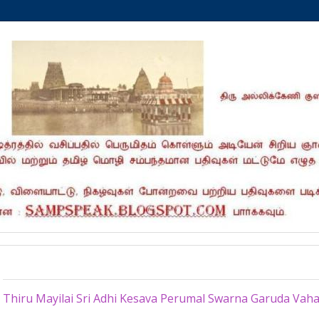
Tuesday, April 7, 2015
Thiru Mayilai Sri Adhi Kesava Perumal Swarna Garuda Va