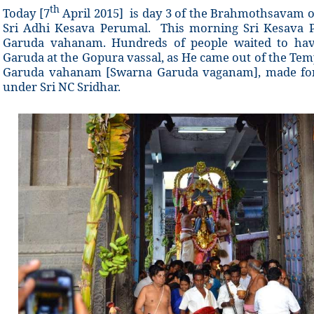
th
Today [7
April 2015] is day 3 of the Brahmothsavam o
Sri Adhi Kesava Perumal. This morning Sri Kesava 
Garuda vahanam. Hundreds of people waited to hav
Garuda at the Gopura vassal, as He came out of the Tem
Garuda vahanam [Swarna Garuda vaganam], made for 
under Sri NC Sridhar.