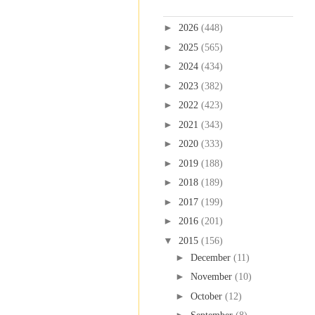
Blog Archive
►
2026
(448)
►
2025
(565)
►
2024
(434)
►
2023
(382)
►
2022
(423)
►
2021
(343)
►
2020
(333)
►
2019
(188)
►
2018
(189)
►
2017
(199)
►
2016
(201)
▼
2015
(156)
►
December
(11)
►
November
(10)
►
October
(12)