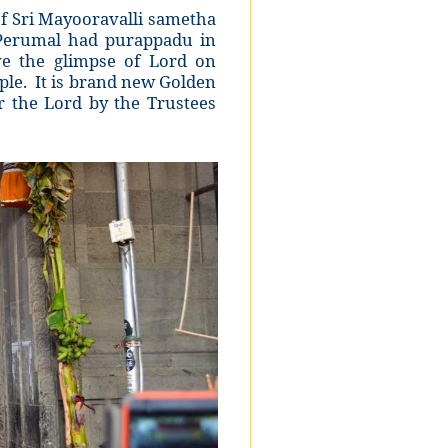
f Sri Mayooravalli sametha
Perumal had purappadu in
e the glimpse of Lord on
ple. It is brand new Golden
the Lord by the Trustees