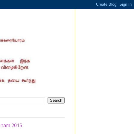
hanam 2015