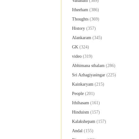
Vahanam
(389)
Itheeham
(386)
Thoughts
(369)
History
(357)
Alankaram
(345)
GK
(324)
video
(319)
Abhimana sthalam
(286)
Sri Azhagiyasingar
(225)
Kainkaryam
(215)
People
(201)
Ithihasam
(161)
Hinduism
(157)
Kalakshepam
(157)
Andal
(155)