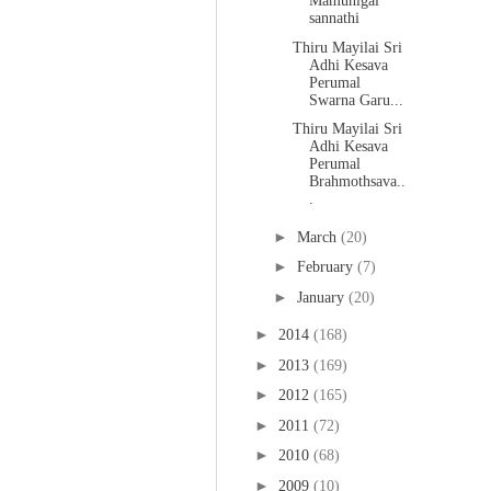
Mamunigal
sannathi
Thiru Mayilai Sri
Adhi Kesava
Perumal
Swarna Garu...
Thiru Mayilai Sri
Adhi Kesava
Perumal
Brahmothsava..
.
►
March
(20)
►
February
(7)
►
January
(20)
►
2014
(168)
►
2013
(169)
►
2012
(165)
►
2011
(72)
►
2010
(68)
►
2009
(10)