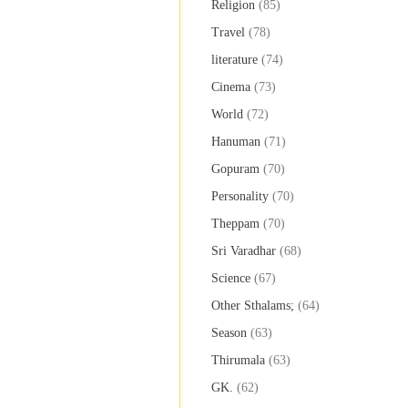
Religion
(85)
Travel
(78)
literature
(74)
Cinema
(73)
World
(72)
Hanuman
(71)
Gopuram
(70)
Personality
(70)
Theppam
(70)
Sri Varadhar
(68)
Science
(67)
Other Sthalams;
(64)
Season
(63)
Thirumala
(63)
GK.
(62)