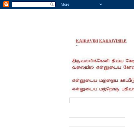
வருகை தந்தோர் எண்ணிக்கை