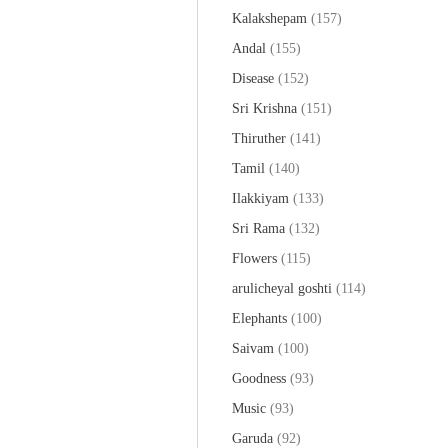
Kalakshepam
(157)
Andal
(155)
Disease
(152)
Sri Krishna
(151)
Thiruther
(141)
Tamil
(140)
Ilakkiyam
(133)
Sri Rama
(132)
Flowers
(115)
arulicheyal goshti
(114)
Elephants
(100)
Saivam
(100)
Goodness
(93)
Music
(93)
Garuda
(92)