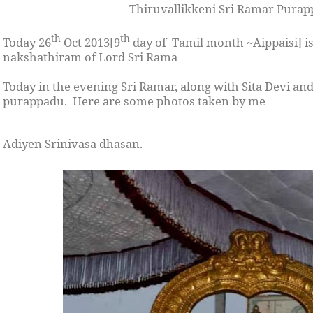
Thiruvallikkeni Sri Ramar Pura
th
th
Today 26
Oct 2013[9
day of Tamil month ~Aippaisi] is
nakshathiram of Lord Sri Rama
Today in the evening Sri Ramar, along with Sita Devi 
purappadu. Here are some photos taken by me
Adiyen Srinivasa dhasan.