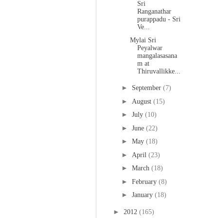
Sri
Ranganathar
purappadu - Sri
Ve...
Mylai Sri
Peyalwar
mangalasasana
m at
Thiruvallikke...
►
September
(7)
►
August
(15)
►
July
(10)
►
June
(22)
►
May
(18)
►
April
(23)
►
March
(18)
►
February
(8)
►
January
(18)
►
2012
(165)