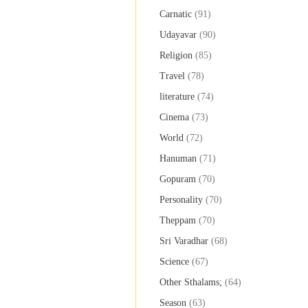
Carnatic
(91)
Udayavar
(90)
Religion
(85)
Travel
(78)
literature
(74)
Cinema
(73)
World
(72)
Hanuman
(71)
Gopuram
(70)
Personality
(70)
Theppam
(70)
Sri Varadhar
(68)
Science
(67)
Other Sthalams;
(64)
Season
(63)