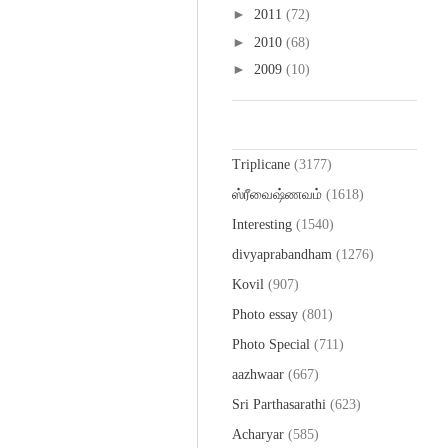
►
2011
(72)
►
2010
(68)
►
2009
(10)
Labels
Triplicane
(3177)
ஸ்ரீவைஷ்ணவம்
(1618)
Interesting
(1540)
divyaprabandham
(1276)
Kovil
(907)
Photo essay
(801)
Photo Special
(711)
aazhwaar
(667)
Sri Parthasarathi
(623)
Acharyar
(585)