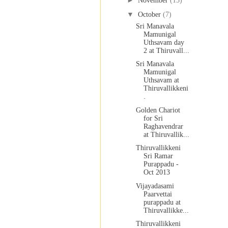
►
November
(15)
▼
October
(7)
Sri Manavala
Mamunigal
Uthsavam day
2 at Thiruvall...
Sri Manavala
Mamunigal
Uthsavam at
Thiruvallikkeni
.
Golden Chariot
for Sri
Raghavendrar
at Thiruvallik...
Thiruvallikkeni
Sri Ramar
Purappadu -
Oct 2013
Vijayadasami
Paarvettai
purappadu at
Thiruvallikke...
Thiruvallikkeni