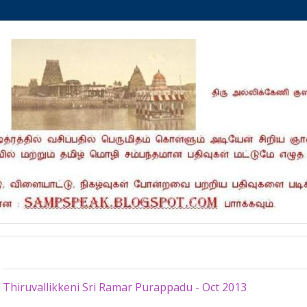
Saturday, October 26, 2013
Thiruvallikkeni Sri Ramar Purappadu - Oct 2013