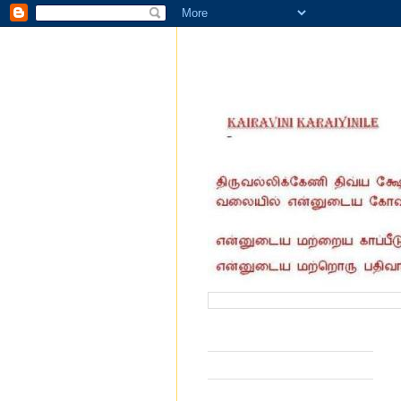
வருகை தந்தோர் எண்ணிக்கை