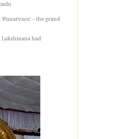
ppadu
 ‘Punarvasu’ – the grand
and Lakshmana had