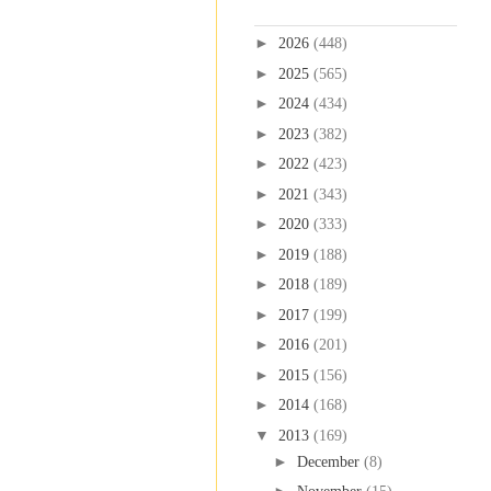
Blog Archive
►
2026
(448)
►
2025
(565)
►
2024
(434)
►
2023
(382)
►
2022
(423)
►
2021
(343)
►
2020
(333)
►
2019
(188)
►
2018
(189)
►
2017
(199)
►
2016
(201)
►
2015
(156)
►
2014
(168)
▼
2013
(169)
►
December
(8)