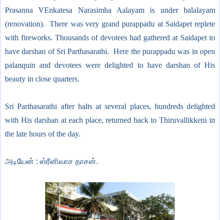
Prasanna VEnkatesa Narasimha Aalayam is under balalayam
(renovation). There was very grand purappadu at Saidapet replete
with fireworks. Thousands of devotees had gathered at Saidapet to
have darshan of Sri Parthasarathi. Here the purappadu was in open
palanquin and devotees were delighted to have darshan of His
beauty in close quarters.
Sri Parthasarathi after halts at several places, hundreds delighted
with His darshan at each place, returned back to Thiruvallikkeni in
the late hours of the day.
அடியேன் : ஸ்ரீனிவாச தாசன்.