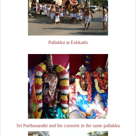
Pallakku at Eekkadu
Sri Parthasarathi and his consorts in the same pallakku