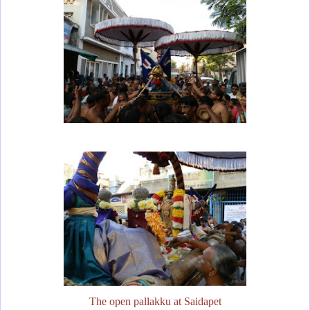
The open pallakku at Saidapet