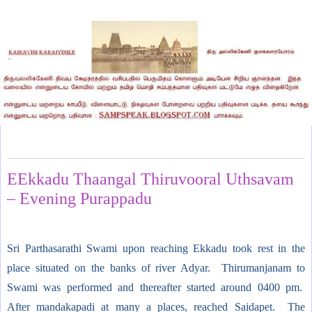
Monday, February 13, 2012
EEkkadu Thaangal Thiruvooral Uthsavam
– Evening Purappadu
Sri Parthasarathi Swami upon reaching Ekkadu took rest in the
place situated on the banks of river Adyar. Thirumanjanam to
Swami was performed and thereafter started around 0400 pm.
After mandakapadi at many a places, reached Saidapet. The