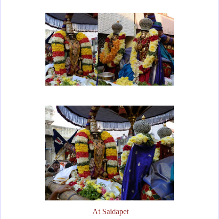
At Saidapet