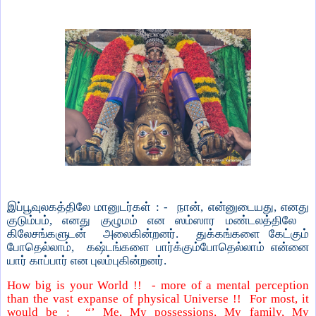
இப்பூவுலகத்திலே மானுடர்கள் : - நான், என்னுடையது, எனது
குடும்பம், எனது குழுமம் என ஸம்ஸார மண்டலத்திலே
கிலேசங்களுடன்
அலைகின்றனர்.
துக்கங்களை கேட்கும்
போதெல்லாம்,
கஷ்டங்களை பார்க்கும்போதெல்லாம் என்னை
யார் காப்பார் என புலம்புகின்றனர்.
How big is your World !!
- more of a mental perception
than the vast expanse of physical Universe !!
For most, it
would be :
“’ Me, My possessions, My family, My