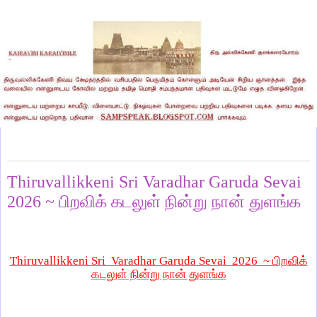
Sunday, May 31, 2026
Thiruvallikkeni Sri Varadhar Garuda Sevai
2026 ~ பிறவிக் கடலுள் நின்று நான் துளங்க
Thiruvallikkeni Sri Varadhar Garuda Sevai 2026 ~
பிறவிக்
கடலுள் நின்று நான் துளங்க