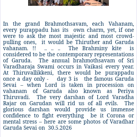
In the grand Brahmothsavam, each Vahanam,
every purappadu has its own charm, yet, if one
were to ask the most majestic and most crowd-
pulling ones, it would be Thiruther and Garuda
vahanam. !! .. .. .. The Brahminy kite is
considered to be the contemporary representations
of Garuda. The annual brahmothsavam of Sri
Varadharaja Swami occurs in Vaikasi every year.
At Thiruvallikkeni, there would be purappadu
once a day only - day 3 is the famous Garuda
Sevai – when Lord is taken in procession on
vahanam of Garuda also known as Periya
Thiruvadi. The very darshan of Lord Varadha
Rajar on Garudan will rid us of all evils. The
glorious darshan would provide us immense
confidence to fight everything be it Corona or
mental stress – here are some photos of Varadhar
Garuda Sevai on
30.5.2026