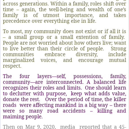
across generations. Within a family, roles shift over
time – again, the well-being and wealth of one’s
family is of utmost importance, and takes
precedence over everything else in life.
To most, my community does not exist or if all it is
– a small group or a small extention of family.
People are not worried about how others live; want
to live better than their circle of people.
Strong
communities embrace diversity, include
marginalized voices, and encourage mutual
respect.
The four layers—self, possessions, family,
community—are interconnected. A balanced life
recognizes their roles and limits.
One should learn
to declutter with purpose,
keep what adds value,
donate the rest.
Over the period of time, the killer
roads
were affecting mankind in a big way – there
were so many road accidents – killing and
maiming people.
Then on Mar 9, 2020,
media
reported that a 45-