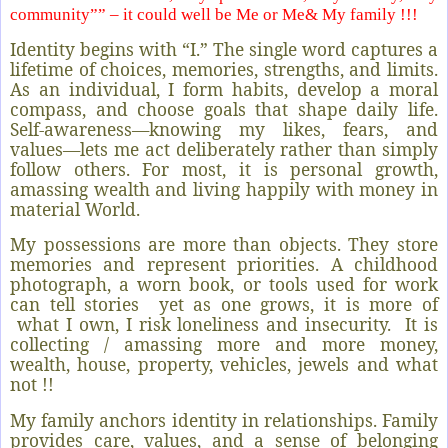
community”” – it could well be Me or Me& My family !!!
Identity begins with “I.” The single word captures a
lifetime of choices, memories, strengths, and limits.
As an individual, I form habits, develop a moral
compass, and choose goals that shape daily life.
Self-awareness—knowing my likes, fears, and
values—lets me act deliberately rather than simply
follow others. For most, it is personal growth,
amassing wealth and living happily with money in
material World.
My possessions are more than objects. They store
memories and represent priorities. A childhood
photograph, a worn book, or tools used for work
can tell stories
yet as one grows, it is more of
what I own, I risk loneliness and insecurity.
It is
collecting / amassing more and more money,
wealth, house, property, vehicles, jewels and what
not !!
My family anchors identity in relationships. Family
provides care, values, and a sense of belonging