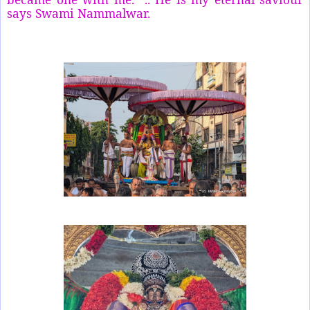
says Swami Nammalwar.