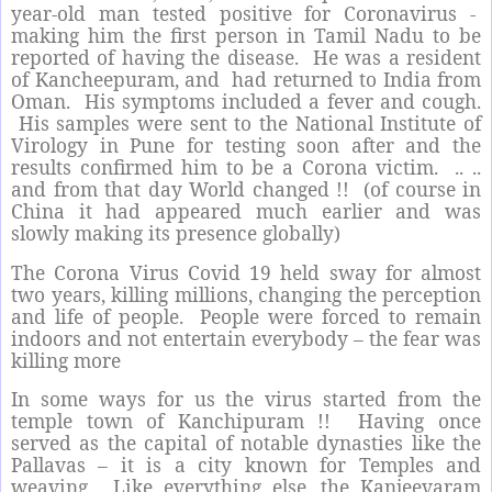
year-old man tested positive for Coronavirus -
making him the first person in Tamil Nadu to be
reported of having the disease.
He was a resident
of Kancheepuram, and
had returned to India from
Oman.
His symptoms included a fever and cough.
His samples were sent to the National Institute of
Virology in Pune for testing soon after and the
results confirmed him to be a Corona victim.
.. ..
and from that day World changed !!
(of course in
China it had appeared much earlier and was
slowly making its presence globally)
The Corona Virus Covid 19 held sway for almost
two years, killing millions, changing the perception
and life of people.
People were forced to remain
indoors and not entertain everybody – the fear was
killing more
In some ways for us the virus started from the
temple town of Kanchipuram !!
Having once
served as the capital of notable dynasties like the
Pallavas – it is a city known for Temples and
weaving.
Like everything else, the Kanjeevaram