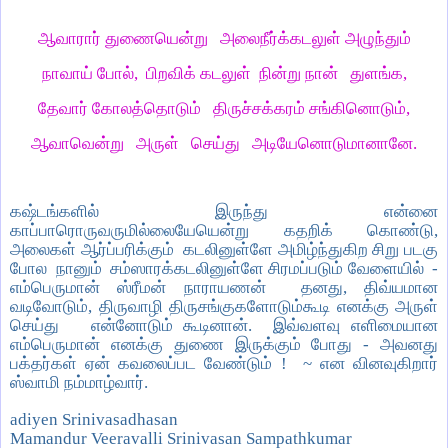
ஆவாரார் துணையென்று அலைநீர்க்கடலுள் அழுந்தும்
நாவாய் போல், பிறவிக் கடலுள் நின்று நான் துளங்க,
தேவார் கோலத்தொடும் திருச்சக்கரம் சங்கினொடும்,
ஆவாவென்று அருள் செய்து அடியேனொடுமானானே.
கஷ்டங்களில் இருந்து என்னை
காப்பாரொருவருமில்லையேயென்று கதறிக் கொண்டு,
அலைகள் ஆர்ப்பரிக்கும் கடலினுள்ளே அமிழ்ந்துகிற சிறு படகு
போல நானும் சம்ஸாரக்கடலினுள்ளே சிரமப்படும் வேளையில் -
எம்பெருமான் ஸ்ரீமன் நாராயணன் தனது, திவ்யமான
வடிவோடும், திருவாழி திருசங்குகளோடும்கூடி எனக்கு அருள்
செய்து என்னோடும் கூடினான். இவ்வளவு எளிமையான
எம்பெருமான் எனக்கு துணை இருக்கும் போது - அவனது
பக்தர்கள் ஏன் கவலைப்பட வேண்டும் ! ~ என வினவுகிறார்
ஸ்வாமி நம்மாழ்வார்.
adiyen Srinivasadhasan
Mamandur Veeravalli Srinivasan Sampathkumar