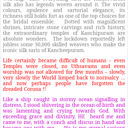
silk also has legends woven around it. The vivid
colours, opulence and sartorial elegance, its
richness still holds fort as one of the top choices for
the bridal ensemble.
Dotted with magnificent
shrines, intricate stone carvings and rich history,
the extraordinary temples of Kanchipuram are
absolute wonders.
The lockdown reportedly left
jobless some 30,000 skilled weavers who make the
iconic silk saris of Kancheepuram.
Life certainly became difficult of humans – even
Temples were closed, no Uthsavams and even
worship was not allowed for few months – slowly,
very slowly the World limped back to normalcy …
and now perhaps people have forgotten the
dreaded Corona !!
Like a ship caught in stormy ocean signalling in
distress, I stood shivering in the ocean-of-birth and
was lamenting and crying towards God. With
exceeding grace and divinity, HE heard me and
came to me, with a conch and discus in hand and
became one with me. .. He is my eternal saviour