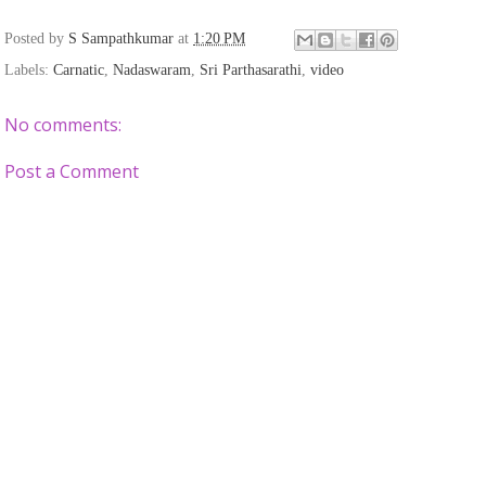
Posted by
S Sampathkumar
at
1:20 PM
Labels:
Carnatic
,
Nadaswaram
,
Sri Parthasarathi
,
video
No comments:
Post a Comment