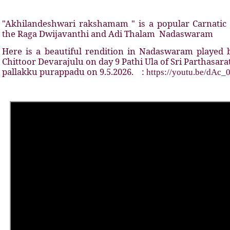
"Akhilandeshwari rakshamam " is a popular Carnatic 
the Raga Dwijavanthi and Adi Thalam
Nadaswaram
Here is a beautiful rendition in Nadaswaram playe
Chittoor Devarajulu on day 9 Pathi Ula of Sri Parthasar
pallakku purappadu on 9.5.2026.
:
https://youtu.be/dAc