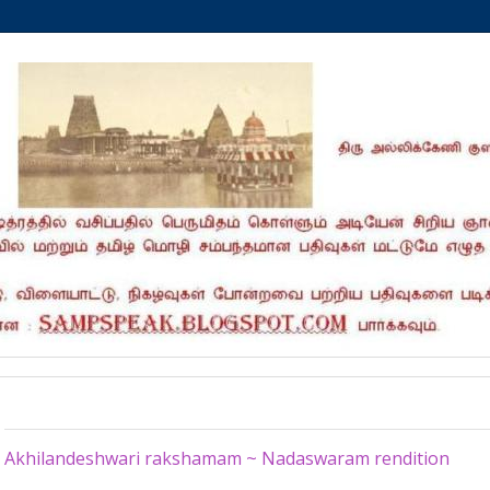
Monday, May 25, 2026
Akhilandeshwari rakshamam ~ Nadaswaram rendition