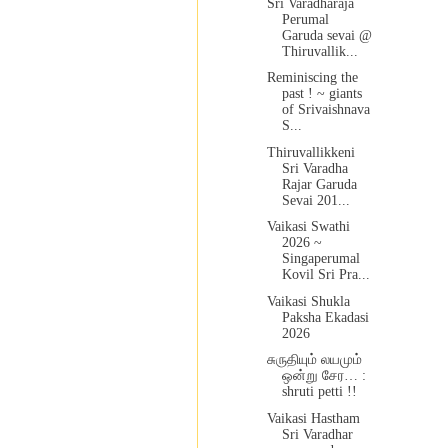
Sri Varadharaja
Perumal
Garuda sevai @
Thiruvallik...
Reminiscing the
past ! ~ giants
of Srivaishnava
S...
Thiruvallikkeni
Sri Varadha
Rajar Garuda
Sevai 201...
Vaikasi Swathi
2026 ~
Singaperumal
Kovil Sri Pra...
Vaikasi Shukla
Paksha Ekadasi
2026
சுருதியும் லயமும்
ஒன்று சேர… :
shruti petti !!
Vaikasi Hastham
Sri Varadhar