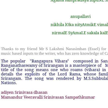
anupallavi
nikhila lOka nityAtmikE vima
nirmalE SyAmaLE sakala kal
Thanks to my friend Mr S Lakshmi Narasimhan (Essel) for 
music based inputs to the writer, who has zero knowledge of C
The popular
"Rangapura Vihara"
composed in Sans
Ranganathaswamy of Srirangam is a masterpiece of
M
title of the song means one who roams (vihara) in 
details the exploits of the Lord Rama, whose fami
Srirangam. The song was rendered by M.S.Subbulak
Nations.
adiyen Srinivasa dhasan
Mamandur Veeravalli Srinivasan Sampathkumar