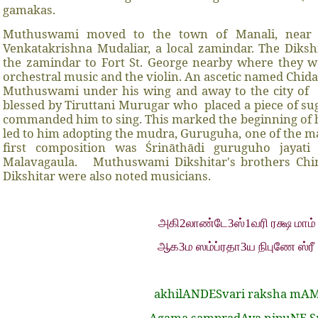
gamakas.
Muthuswami moved to the town of Manali, near 
Venkatakrishna Mudaliar, a local zamindar. The Diks
the zamindar to Fort St. George nearby where they w
orchestral music and the violin. An ascetic named Chi
Muthuswami under his wing and away to the city of
blessed by Tiruttani Murugar who
placed a piece of s
commanded him to sing. This marked the beginning of h
led to him adopting the mudra, Guruguha, one of the 
first composition was Śrināthādi guruguho jayati
Malavagaula.
Muthuswami Dikshitar's brothers Ch
Dikshitar were also noted musicians.
அகி2லாண்டே3ஸ்1வரி ரக்ஷ மாம்
ஆக3ம ஸம்ப்ரதா3ய நிபுணே ஸ்ரீ
akhilANDESvari raksha mA
Agama sampradAya nipuNE S