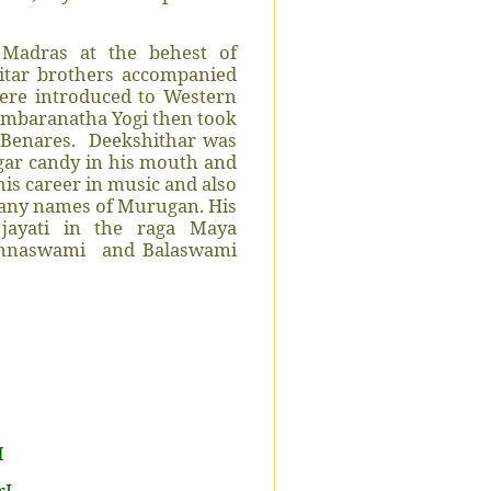
Madras at the behest of
hitar brothers accompanied
ere introduced to Western
dambaranatha Yogi then took
Benares.
Deekshithar was
ugar candy in his mouth and
is career in music and also
many names of Murugan. His
 jayati in the raga Maya
innaswami
and Balaswami
M
rI