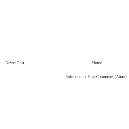
Newer Post
Home
Subscribe to:
Post Comments (Atom)