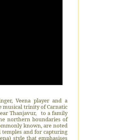
inger, Veena player and a
 musical trinity of Carnatic
ear Thanjavur,
to a family
 the northern boundaries of
 commonly known, are noted
 temples and for capturing
ena) style that emphasises