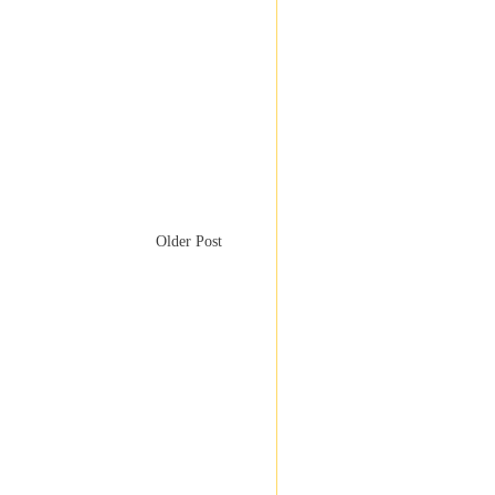
Older Post