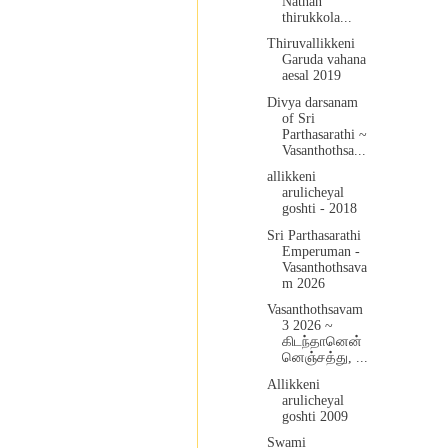
Nathan
thirukkola...
Thiruvallikkeni
Garuda vahana
aesal 2019
Divya darsanam
of Sri
Parthasarathi ~
Vasanthothsa...
allikkeni
arulicheyal
goshti - 2018
Sri Parthasarathi
Emperuman -
Vasanthothsava
m 2026
Vasanthothsavam
3 2026 ~
கிடந்தானென்
னெஞ்சத்து, ...
Allikkeni
arulicheyal
goshti 2009
Swami