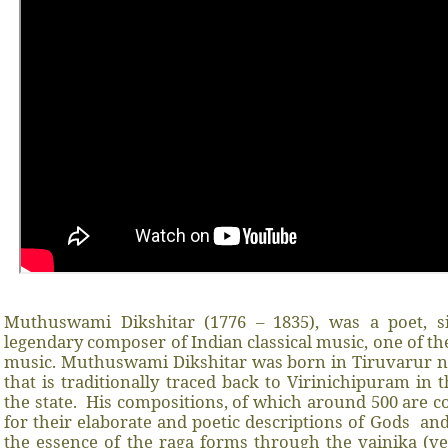
Muthuswami Dikshitar (1776 – 1835), was a poet, s
legendary composer of Indian classical music, one of the
music. Muthuswami Dikshitar was born in Tiruvarur n
that is traditionally traced back to Virinichipuram in
the state.
His compositions, of which around 500 are
for their elaborate and poetic descriptions of Gods
and
the essence of the raga forms through the vainika (ve