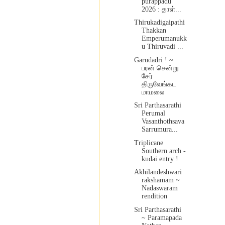
purappadu
2026 : தாள்...
Thirukadigaipathi
Thakkan
Emperumanukk
u Thiruvadi ...
Garudadri ! ~
பரன் சென்று
சேர்
திருவேங்கட
மாமலை
Sri Parthasarathi
Perumal
Vasanthothsava
Sarrumura...
Triplicane
Southern arch -
kudai entry !
Akhilandeshwari
rakshamam ~
Nadaswaram
rendition
Sri Parthasarathi
~ Paramapada