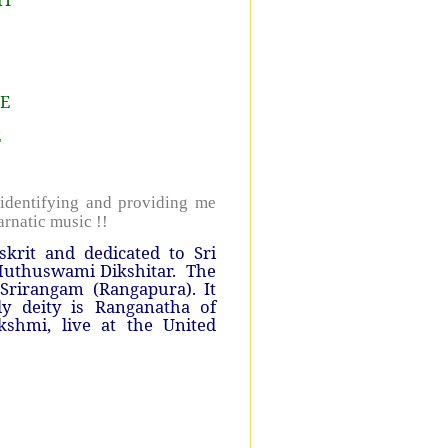
lE
E
identifying and providing me
arnatic music !!
krit and dedicated to Sri
uthuswami Dikshitar.
The
Srirangam (Rangapura). It
ly deity is Ranganatha of
shmi, live at the United