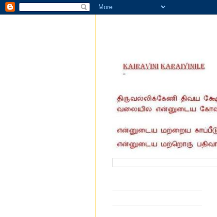
வருகை தந்தோர் எண்ணிக்கை