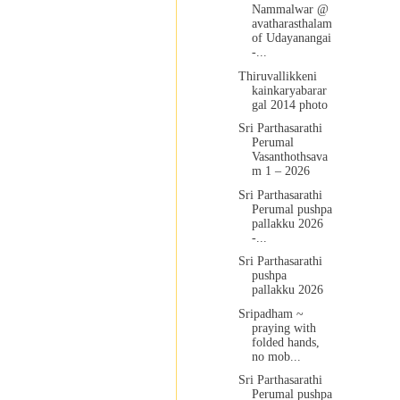
Nammalwar @
avatharasthalam
of Udayanangai
-...
Thiruvallikkeni
kainkaryabarar
gal 2014 photo
Sri Parthasarathi
Perumal
Vasanthothsava
m 1 – 2026
Sri Parthasarathi
Perumal pushpa
pallakku 2026
-...
Sri Parthasarathi
pushpa
pallakku 2026
Sripadham ~
praying with
folded hands,
no mob...
Sri Parthasarathi
Perumal pushpa