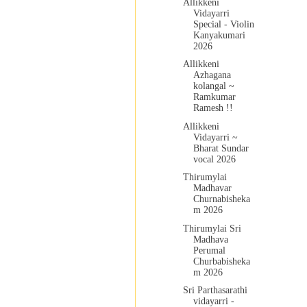
Allikkeni
Vidayarri
Special - Violin
Kanyakumari
2026
Allikkeni
Azhagana
kolangal ~
Ramkumar
Ramesh !!
Allikkeni
Vidayarri ~
Bharat Sundar
vocal 2026
Thirumylai
Madhavar
Churnabisheka
m 2026
Thirumylai Sri
Madhava
Perumal
Churbabisheka
m 2026
Sri Parthasarathi
vidayarri -