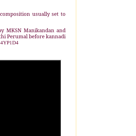
composition usually set to
d by MKSN Manikandan and
athi Perumal before kannadi
_04YP1D4