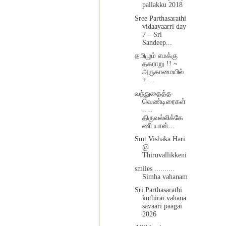
pallakku 2018
Sree Parthasarathi
vidaayaarri day
7 – Sri
Sandeep...
தமிழும் எமக்கு
தகராறு !! ~
அருகாமையில்
+ ...
வந்துதைத்த
வெண்டிரைகள்
.. ..
திருவல்லிக்கே
ணி யான்...
Smt Vishaka Hari
@
Thiruvallikkeni
smiles ..........
Simha vahanam
Sri Parthasarathi
kuthirai vahana
savaari paagai
2026