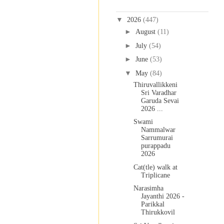
Blog Archive
▼
2026
(447)
►
August
(11)
►
July
(54)
►
June
(53)
▼
May
(84)
Thiruvallikkeni
Sri Varadhar
Garuda Sevai
2026 ...
Swami
Nammalwar
Sarrumurai
purappadu
2026
Cat(tle) walk at
Triplicane
Narasimha
Jayanthi 2026 -
Parikkal
Thirukkovil