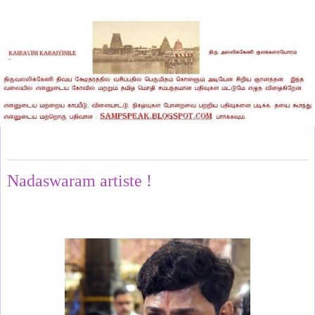
Sunday, May 10, 2026
Nadaswaram artiste !