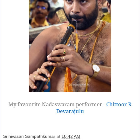
My favourite Nadaswaram performer -
Chittoor R
Devarajulu
Srinivasan Sampathkumar
at
10:42 AM