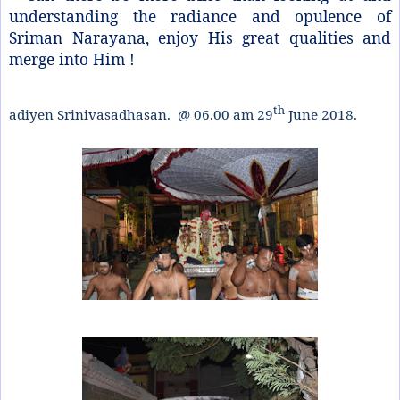
understanding the radiance and opulence of
Sriman Narayana, enjoy His great qualities and
merge into Him !
th
adiyen Srinivasadhasan. @ 06.00 am 29
June 2018.