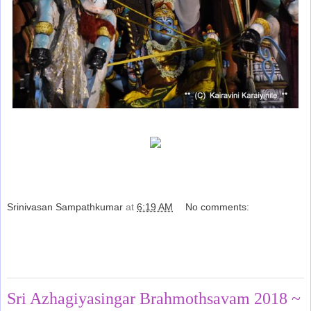
Srinivasan Sampathkumar
at
6:19 AM
No comments:
Share
Thursday, June 28, 2018
Sri Azhagiyasingar Brahmothsavam 2018 ~