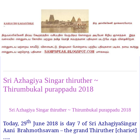
Friday, June 29, 2018
Sri Azhagiya Singar thiruther ~
Thirumbukal purappadu 2018
Sri Azhagiya Singar thiruther ~ Thirumbukal purappadu 2018
th
Today, 29
June 2018 is day 7 of Sri AzhagiyaSingar
Aani Brahmothsavam – the grand Thiruther [chariot]
…..