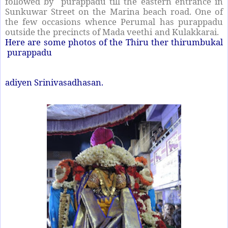
followed by purappadu till the eastern entrance in
Sunkuwar Street on the Marina beach road. One of
the few occasions whence Perumal has purappadu
outside the precincts of Mada veethi and Kulakkarai.
Here are some photos of the Thiru ther thirumbukal
purappadu
adiyen Srinivasadhasan.