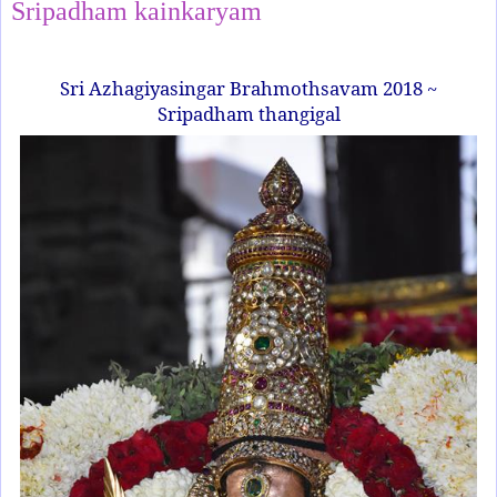
Sripadham kainkaryam
Sri Azhagiyasingar Brahmothsavam 2018 ~
Sripadham thangigal