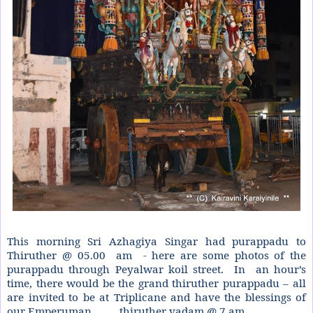
This morning Sri Azhagiya Singar had purappadu to
Thiruther @ 05.00
am - here are some photos of the
purappadu through Peyalwar koil street.
In
an hour’s
time, there would be the grand thiruther purappadu – all
are invited to be at Triplicane and have the blessings of
our Emperuman.. .. ..
thiruther vadam @ 7 am.