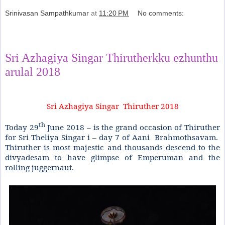
Srinivasan Sampathkumar
at
11:20 PM
No comments:
Share
Sri Azhagiya Singar Thirutherkku ezhunthu
arulal 2018
Sri Azhagiya Singar
Thiruther 2018
th
Today 29
June 2018 – is the grand occasion of Thiruther
for Sri Theliya Singar i – day 7 of Aani
Brahmothsavam.
Thiruther is most majestic and thousands descend to the
divyadesam to have glimpse of Emperuman and the
rolling juggernaut.