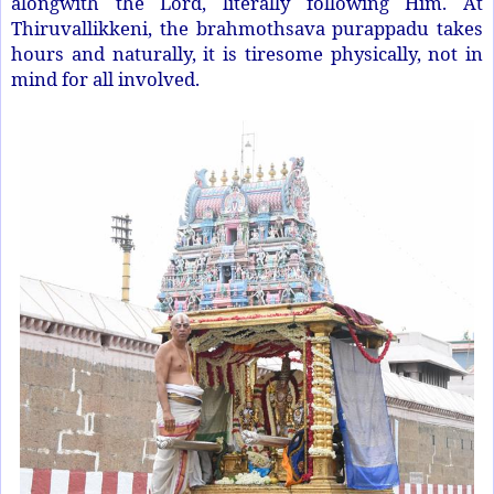
alongwith the Lord, literally following Him. At
Thiruvallikkeni, the brahmothsava purappadu takes
hours and naturally, it is tiresome physically, not in
mind for all involved.