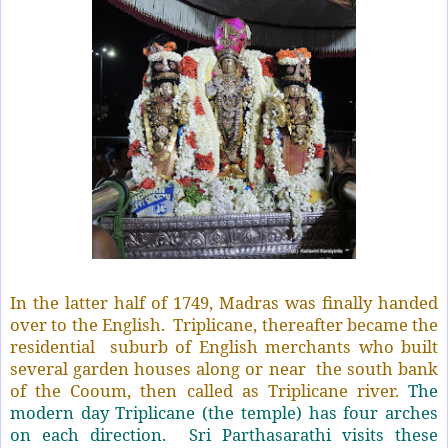
In the latter half of 1749, Madras was finally handed
over to the English.
Triplicane, thereafter became the
residential
suburb of English merchants who built
several garden houses along or near
the south bank
of the Cooum, then called as Triplicane river.
The
modern day Triplicane (the temple) has four arches
on each direction.
Sri Parthasarathi visits these