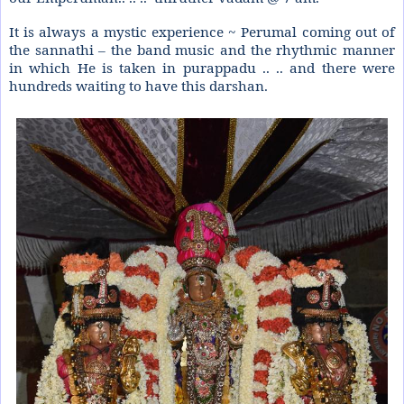
It is always a mystic experience ~ Perumal coming out of
the sannathi – the band music and the rhythmic manner
in which He is taken in purappadu .. .. and there were
hundreds waiting to have this darshan.