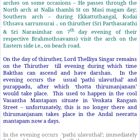
arches on some occasions – He passes through the
North arch at Nalla thambi St on Masi magam day;
Southern arch – during Ekkattuthangal, Kodai
Uthsava sarrumurai .. on thiruther (Sri Parthasarathi
th
& Sri Narasimhar on 7
day evening of their
respective Brahmothsavams) visit the arch on the
Eastern side i.e., on beach road.
On the day of thiruther, Lord Thelliya Singar remains
on the Thiruther till evening during which time
Bakthas can ascend and have darshan. In the
evening occurs the
usual ‘pathi ulavuthal’ and
purappadu, after which ‘thotta thirumanjanam’
would take place. This used to happen in the cool
Vasantha Mantapam situate in Venkata Rangam
Street – unfortunately, this is no longer there and
thirumanjanam takes place in the Andal neeratta
mantapam now a days.
In the evening occurs ‘pathi ulavuthal’; immediately