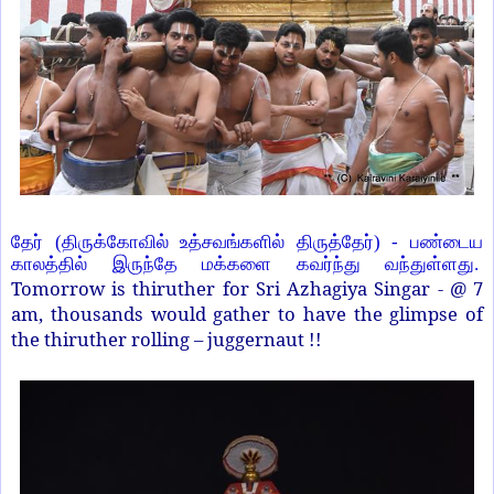
தேர் (திருக்கோவில் உத்சவங்களில் திருத்தேர்) - பண்டைய
காலத்தில் இருந்தே மக்களை கவர்ந்து வந்துள்ளது.
Tomorrow is thiruther for Sri Azhagiya Singar - @ 7
am, thousands would gather to have the glimpse of
the thiruther rolling – juggernaut !!