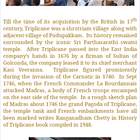
th
Till the time of its acquisition by the British in 17
century, Triplicane was a shrotriam village along with
adjacent village of Pudupakkam.
Its history remained
surrounded by the iconic Sri Parthasarathi swami
temple.
After Triplicane passed into the East India
company’s hands in 1676 by a firman of Sultan of
Golconda, the company leased it to its chief merchant
Kasi Veeranna.
Triplicane figured prominently
during the invasion of the Carnatic in 1740.
In Sept
1746, when the French Commander La Bourdannais
attacked Madras, a body of French troops encamped
on the east side of the temple.
In a rough sketch plan
of Madras about 1746 the grand Pagoda of Triplicane,
the temple tank and French embankments have all
been marked writes Ranganadham Chetty in History
of Triplicane book compiled in 1948.