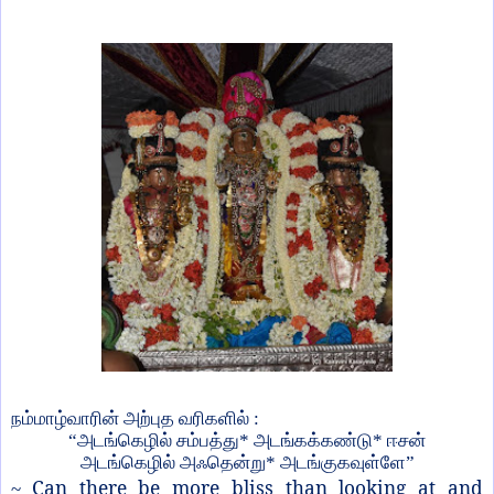
நம்மாழ்வாரின் அற்புத வரிகளில் :
“அடங்கெழில் சம்பத்து* அடங்கக்கண்டு* ஈசன்
அடங்கெழில் அஃதென்று* அடங்குகவுள்ளே”
Can there be more bliss than looking at and
~