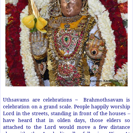
Uthsavams are celebrations ~
Brahmothsavam is
celebration on a grand scale. People happily worship
Lord in the streets, standing in front of the houses –
have heard that in olden days, those elders so
attached to the Lord would move a few distance