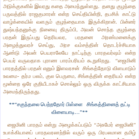
அடுக்குகளில் இவரது கதை அமைந்துள்ளது.
தனது குழந்தை
பருவத்தில் ராஜகுமாரன் என்ற செய்தியின்றி, தபசிக் காட்டு
வாழ்க்கையில் வளரும் குழந்தையாக இருக்கிறான். பின்னர்
துஷ்யந்தனுக்கு நினைவு திரும்பி, அவன் சொந்த குழந்தை
பரதன் இருப்பது தெரியவர,
பரதனை
அரண்மனைக்கு
அழைத்துவரச் செய்து, அரச வம்சத்தின் தொடர்ச்சியாக
ஆண்டு அவன் பெயராலேயே நாட்டிற்கு பாரதவர்ஷம் என்ற
பெயர் வருவதாக புராண பாரம்பரியம் கூறுகிறது.
“ஜைமினி
பாரதத்தில் பரதன் எனும் இளவரசன்
சிங்கத்தோடு விளயாடும்
உவமை- தர்ம பலம், குல பெருமை, சிங்கத்தின் தைரியம் என்ற
மூன்றை ஒரே குறியீடாகச் சொல்லும் ஒரு விருக்க காட்சியாக
அமைந்திருந்தது.
**“சகுந்தலை பெற்றதோர் பிள்ளை
சிங்கத்தினைத் தட்டி
விளையாடி…”**
ஜைமினி பாரதம் என்று அழைக்கப்படும் “அசுமேர் ஜைமினி”
உபாக்கியானப் பாரதவரலாற்றில் வரும் ஒரு பிரபலமான தமிழ்