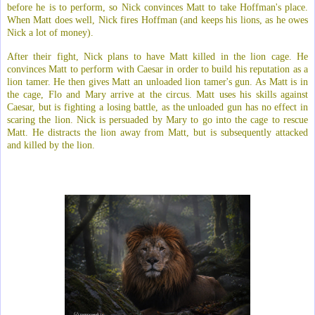
before he is to perform, so Nick convinces Matt to take Hoffman's place.
When Matt does well, Nick fires Hoffman (and keeps his lions, as he owes
Nick a lot of money).
After their fight, Nick plans to have Matt killed in the lion cage. He
convinces Matt to perform with Caesar in order to build his reputation as a
lion tamer. He then gives Matt an unloaded lion tamer's gun. As Matt is in
the cage, Flo and Mary arrive at the circus. Matt uses his skills against
Caesar, but is fighting a losing battle, as the unloaded gun has no effect in
scaring the lion. Nick is persuaded by Mary to go into the cage to rescue
Matt. He distracts the lion away from Matt, but is subsequently attacked
and killed by the lion.