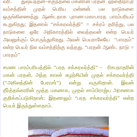
வரி.
துஷ்யந்தன்–சகுந்தலை மகனான பரதன்
ஹஸ்திநாபுர
வம்சத்தின் முதல் பெரிய மன்னன். பல நாடுகளை
ஒருங்கிணைத்து ஆண்டதாக புராண‑மகாபாரத பாரம்பரியம்
கூறுகிறது; இதனால் “சக்கரவர்த்தி” = சக்ரம் தரித்து, பல
நாடுகளை ஒரே அதிகாரத்தில் வைத்தவன் என்ற பெயர்
அவனுக்குப் பொருந்துகிறது. அவன் பெயராலேயே
“பாரதம்”
என்ற பெயர் நில வம்சத்திற்கு வந்தது. “பரதன் ஆண்ட நாடு =
பாரதம்”
சமண பாரம்பரியத்தில் “பரத சக்கரவர்த்தி” -
ரிசபநாதரின்
மகன் பரதன், அந்த காலச் சுழற்சியின் முதல் சக்கரவர்த்தி
(“அகிலத்தின் பேரரசர்”) என்று வருகிறான். இவன்
தீர்த்தங்கரரின் மூத்த மகனாக, முதல் சாம்பிராஜ்ய அரசனாக
குறிக்கப்படுகிறான்; இதனாலும் “பரத சக்கரவர்த்தி” என்ற
பெயர் இருந்துள்ளதாம்.