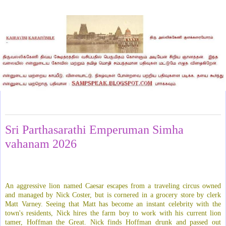
Saturday, May 2, 2026
Sri Parthasarathi Emperuman Simha
vahanam 2026
An aggressive lion named Caesar escapes from a traveling circus owned
and managed by Nick Coster, but is cornered in a grocery store by clerk
Matt Varney. Seeing that Matt has become an instant celebrity with the
town's residents, Nick hires the farm boy to work with his current lion
tamer, Hoffman the Great. Nick finds Hoffman drunk and passed out