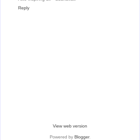
Reply
‹
›
Home
View web version
Powered by
Blogger
.