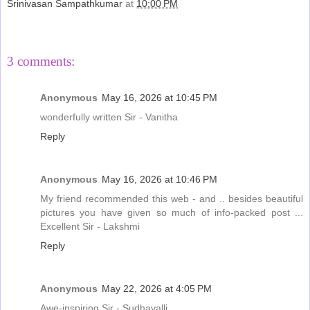
Srinivasan Sampathkumar
at
10:00 PM
Share
3 comments:
Anonymous
May 16, 2026 at 10:45 PM
wonderfully written Sir - Vanitha
Reply
Anonymous
May 16, 2026 at 10:46 PM
My friend recommended this web - and .. besides beautiful
pictures you have given so much of info-packed post ...
Excellent Sir - Lakshmi
Reply
Anonymous
May 22, 2026 at 4:05 PM
Awe-inspiring Sir - Sudhavalli