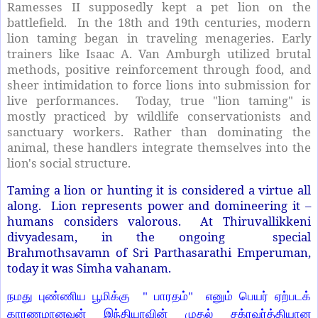
Ramesses II supposedly kept a pet lion on the
battlefield.
In the 18th and 19th centuries, modern
lion taming began in traveling menageries. Early
trainers like Isaac A. Van Amburgh utilized brutal
methods, positive reinforcement through food, and
sheer intimidation to force lions into submission for
live performances.
Today, true "lion taming" is
mostly practiced by wildlife conservationists and
sanctuary workers. Rather than dominating the
animal, these handlers integrate themselves into the
lion's social structure.
Taming a lion or hunting it is considered a virtue all
along. Lion represents power and domineering it –
humans considers valorous. At Thiruvallikkeni
divyadesam, in the ongoing special
Brahmothsavamn of Sri Parthasarathi Emperuman,
today it was Simha vahanam.
நமது புண்ணிய பூமிக்கு
"
பாரதம்"
எனும் பெயர் ஏற்படக்
காரணமானவன் இந்தியாவின் முதல் சக்ரவர்த்தியான