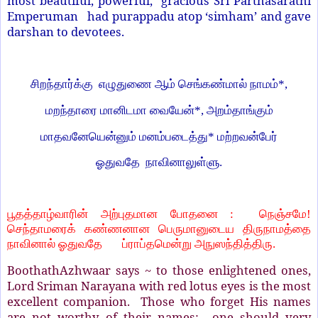
most beautiful, powerful, gracious Sri Parthasarathi
Emperuman had purappadu atop ‘simham’ and gave
darshan to devotees.
சிறந்தார்க்கு எழுதுணை ஆம் செங்கண்மால் நாமம்
*,
மறந்தாரை மானிடமா வையேன்
*,
அறம்தாங்கும்
மாதவனேயென்னும் மனம்படைத்து
*
மற்றவன்பேர்
ஓதுவதே
நாவினாலுள்ளு.
பூதத்தாழ்வாரின் அற்புதமான போதனை
:
நெஞ்சமே!
செந்தாமரைக் கண்ணனான பெருமானுடைய திருநாமத்தை
நாவினால் ஓதுவதே
ப்ராப்தமென்று அநுஸந்தித்திரு.
BoothathAzhwaar says ~ to those enlightened ones,
Lord Sriman Narayana with red lotus eyes is the most
excellent companion. Those who forget His names
are not worthy of their names; one should very