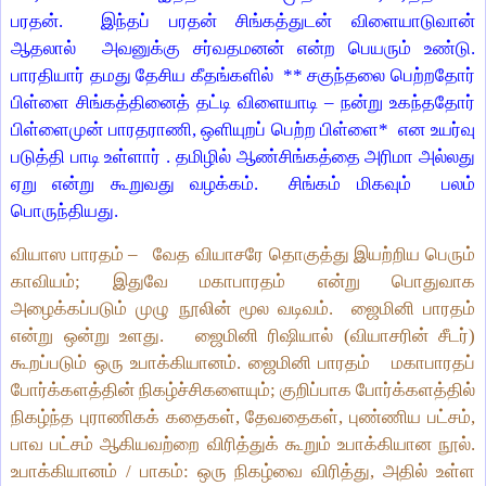
பரதன்.
இந்தப் பரதன் சிங்கத்துடன் விளையாடுவான்
ஆதலால்
அவனுக்கு
சர்வதமனன்
என்ற பெயரும் உண்டு.
பாரதியார் தமது தேசிய கீதங்களில்
**
சகுந்தலை பெற்றதோர்
பிள்ளை சிங்கத்தினைத் தட்டி விளையாடி
–
நன்று உகந்ததோர்
பிள்ளைமுன் பாரதராணி
,
ஒளியுறப் பெற்ற பிள்ளை*
என உயர்வு
படுத்தி பாடி உள்ளார் . தமிழில் ஆண்சிங்கத்தை அரிமா அல்லது
ஏறு என்று கூறுவது வழக்கம்.
சிங்கம் மிகவும் பலம்
பொருந்தியது.
வியாஸ பாரதம் –
வேத வியாசரே தொகுத்து இயற்றிய பெரும்
காவியம்; இதுவே மகாபாரதம் என்று பொதுவாக
அழைக்கப்படும் முழு நூலின் மூல வடிவம்.
ஜைமினி பாரதம்
என்று ஒன்று உளது.
ஜைமினி ரிஷியால் (வியாசரின் சீடர்)
கூறப்படும் ஒரு உபாக்கியானம். ஜைமினி பாரதம்
மகாபாரதப்
போர்க்களத்தின் நிகழ்ச்சிகளையும்; குறிப்பாக போர்க்களத்தில்
நிகழ்ந்த புராணிகக் கதைகள், தேவதைகள், புண்ணிய பட்சம்,
பாவ பட்சம் ஆகியவற்றை விரித்துக் கூறும் உபாக்கியான நூல்.
உபாக்கியானம் / பாகம்: ஒரு நிகழ்வை விரித்து, அதில் உள்ள