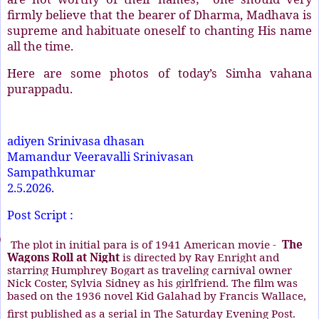
firmly believe that the bearer of Dharma, Madhava is
supreme and habituate oneself to chanting His name
all the time.
Here are some photos of today’s Simha vahana
purappadu.
adiyen Srinivasa dhasan
Mamandur Veeravalli Srinivasan
Sampathkumar
2.5.2026.
Post Script :
)
The plot in initial para is of 1941 American movie -
The
Wagons Roll at Night
is directed by
Ray Enright
and
starring
Humphrey Bogart
as
traveling carnival
owner
Nick Coster,
Sylvia Sidney
as his girlfriend. The film was
based on the 1936 novel
Kid Galahad
by
Francis Wallace
,
first published as a serial in
The Saturday Evening Post
.