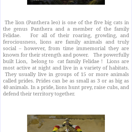
The lion (Panthera leo) is one of the five big cats in
the genus Panthera and a member of the family
Felidae. For all of their roaring, growling, and
ferociousness, lions are family animals and truly
social – however, from time immemorial they are
known for their strength and power. The powerfully
built Lion, belong to cat family Felidae ! Lions are
most active at night and live in a variety of habitats.
They usually live in groups of 15 or more animals
called prides. Prides can be as small as 3 or as big as
40 animals. In a pride, lions hunt prey, raise cubs, and
defend their territory together.