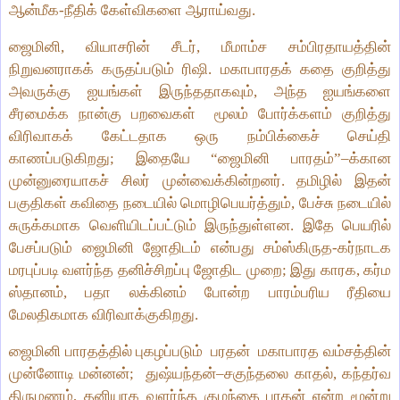
ஆன்மீக‑நீதிக் கேள்விகளை ஆராய்வது.
ஜைமினி, வியாசரின் சீடர், மீமாம்ச சம்பிரதாயத்தின்
நிறுவனராகக் கருதப்படும் ரிஷி. மகாபாரதக் கதை குறித்து
அவருக்கு ஐயங்கள் இருந்ததாகவும், அந்த ஐயங்‌களை
சீரமைக்க நான்கு பறவைகள்
மூலம் போர்க்களம் குறித்து
விரிவாகக் கேட்டதாக ஒரு நம்பிக்கைச் செய்தி
காணப்படுகிறது; இதையே “ஜைமினி பாரதம்”–க்கான
முன்னுரையாகச் சிலர் முன்வைக்கின்றனர். தமிழில் இதன்
பகுதிகள் கவிதை நடையில் மொழிபெயர்த்தும், பேச்சு நடையில்
சுருக்கமாக வெளியிடப்பட்டும் இருந்துள்ளன. இதே பெயரில்
பேசப்படும் ஜைமினி ஜோதிடம் என்பது சம்ஸ்கிருத‑கர்நாடக
மரபுப்படி வளர்ந்த தனிச்சிறப்பு ஜோதிட முறை; இது காரக, கர்ம
ஸ்தானம், பதா லக்கினம் போன்ற பாரம்பரிய ரீதியை
மேலதிகமாக விரிவாக்குகிறது.
ஜைமினி பாரதத்தில் புகழப்படும்
பரதன்
மகாபாரத வம்சத்தின்
முன்னோடி மன்னன்;
துஷ்யந்தன்–சகுந்தலை காதல், கந்தர்வ
திருமணம், தனியாக வளர்ந்த குழந்தை பரதன் என்ற மூன்று