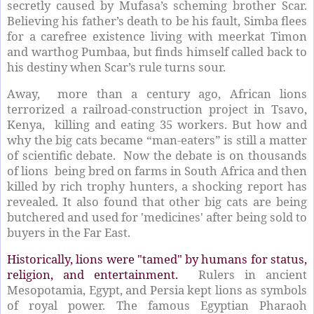
secretly caused by Mufasa’s scheming brother Scar.
Believing his father’s death to be his fault, Simba flees
for a carefree existence living with meerkat Timon
and warthog Pumbaa, but finds himself called back to
his destiny when Scar’s rule turns sour.
Away, more than a century ago, African lions
terrorized a railroad-construction project in Tsavo,
Kenya, killing and eating 35 workers. But how and
why the big cats became “man-eaters” is still a matter
of scientific debate. Now the debate is on thousands
of lions being bred on farms in South Africa and then
killed by rich trophy hunters, a shocking report has
revealed. It also found that other big cats are being
butchered and used for 'medicines' after being sold to
buyers in the Far East.
Historically, lions were "tamed" by humans for status,
religion, and entertainment.
Rulers in ancient
Mesopotamia, Egypt, and Persia kept lions as symbols
of royal power. The famous Egyptian Pharaoh