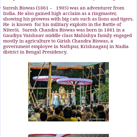
)
Suresh Biswas
(1861 –
1905)
was an adventurer from
India. He also gained high acclaim as a ringmaster,
showing his prowess with big cats such as lions and tigers.
He
is known
for his military exploits in the Battle of
Niterói.
Suresh Chandra Biswas was born in 1861 in a
Gaudiya Vaishnav middle class Mahishya family engaged
mostly in agriculture to Girish Chandra Biswas, a
government employee in Nathpur, Krishnaganj in Nadia
district in Bengal Presidency.