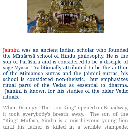
Jaimini
was an ancient Indian scholar who founded
the Mīmā
sā school of Hindu philosophy. He is the
ṃ
son of Parāśara and is considered to be a disciple of
sage Vyasa. Traditionally attributed to be the author
of the Mimamsa Sutras and the Jaimini Sutras, his
school is considered non-theistic,
but emphasizes
ritual parts of the Vedas as essential to dharma.
Jaimini is known for his studies of the older Vedic
rituals.
When Disney’s “The Lion King” opened on Broadway,
it took everybody’s breath away. The son of the
“King” Mufasa, Simba is a mischievous young lion
until his father is killed in a terrible stampede,