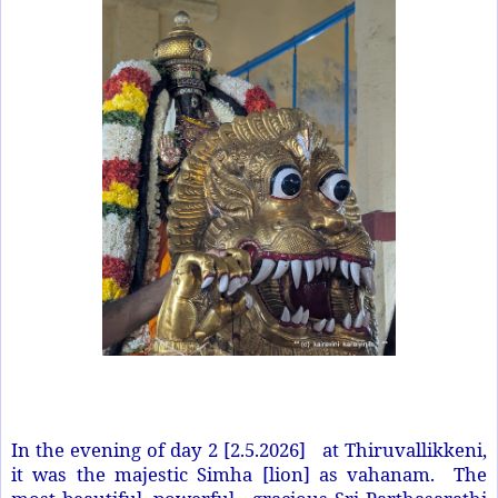
In the evening of day 2 [2.5.2026] at Thiruvallikkeni,
it was the majestic Simha [lion] as vahanam. The