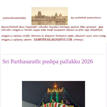
Monday, May 18, 2026
Sri Parthasarathi pushpa pallakku 2026