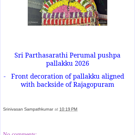
Sri Parthasarathi Perumal pushpa
pallakku 2026
-
Front decoration of pallakku aligned
with backside of Rajagopuram
Srinivasan Sampathkumar
at
10:19 PM
Share
No comments: