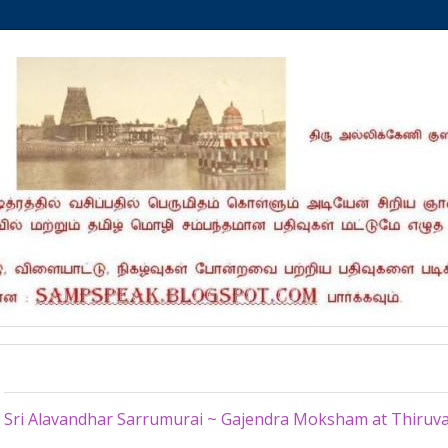
Friday, July 31, 2015
Sri Alavandhar Sarrumurai ~ Gajendra Moksham at Thiruval