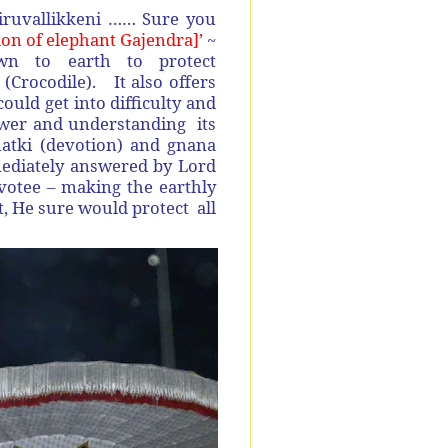
iruvallikkeni …… Sure you
on of elephant Gajendra]’
~
to earth to protect
(Crocodile). It also offers
ould get into difficulty and
power and understanding its
bhatki (devotion) and gnana
mediately answered by Lord
otee – making the earthly
t, He sure would protect all