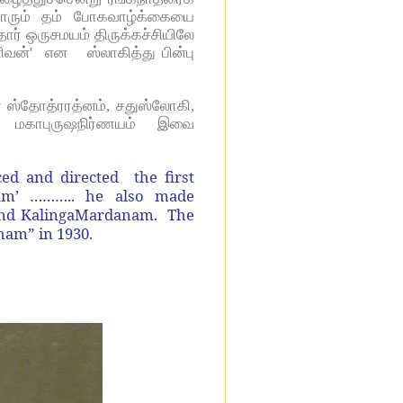
தாரும் தம் போகவாழ்க்கையை
ர் ஒருசமயம் திருக்கச்சியிலே
்' என ஸ்லாகித்து பின்பு
 ஸ்தோத்ரரத்னம், சதுஸ்லோகி,
யம், மகாபுருஷநிர்ணயம் இவை
ed and directed the first
dham’ ……….. he also made
and KalingaMardanam. The
ham” in 1930.