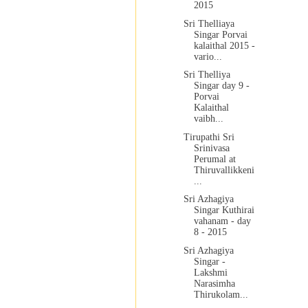
2015
Sri Thelliaya
Singar Porvai
kalaithal 2015 -
vario...
Sri Thelliya
Singar day 9 -
Porvai
Kalaithal
vaibh...
Tirupathi Sri
Srinivasa
Perumal at
Thiruvallikkeni
...
Sri Azhagiya
Singar Kuthirai
vahanam - day
8 - 2015
Sri Azhagiya
Singar -
Lakshmi
Narasimha
Thirukolam...