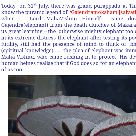
st
Today on 31
July,
there was grand purappadu at Th
know the puranic legend of
‘Gajendramoksham [salvati
when Lord MahaVishnu Himself came down 
Gajendra(elephant) from the death clutches of Makara 
us great learning – the otherwise mighty elephant too c
in its extreme distress the elephant after testing its 
futility, still had the presence of mind to think of 
(spiritual knowledge) ….. the plea of elephant was im
Maha Vishnu, who came rushing in to protect His dev
human beings realise that if God does so for an elephan
of us too.