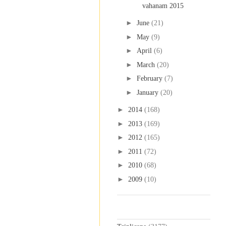
vahanam 2015
►
June
(21)
►
May
(9)
►
April
(6)
►
March
(20)
►
February
(7)
►
January
(20)
►
2014
(168)
►
2013
(169)
►
2012
(165)
►
2011
(72)
►
2010
(68)
►
2009
(10)
Labels