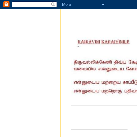
வருகை தந்தோர் எண்ணிக்கை