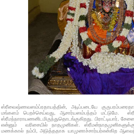
ஸ்ரீவைஷ்ணவஸம்ப்ரதாயத்தின், அடிப்படையே குருபரம்பரை
மங்களம் பெறச்செய்வது, ஆசார்யஸம்பந்தம் மட்டுமே. ஸ்
ஸ்ரீமந்நாராயணனிடமிருந்துதொடங்குகிறது. பிராட்டியார், சேனை
என்னும் வரிசையில் நாதமுனிகள். ஸ்ரீமன்நாதமுனிகளுக்க
மணக்கால் நம்பி, அடுத்ததாக யாமுனாச்சார்யர்என்கிற ஆளவந்