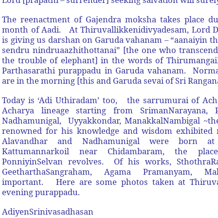
The reenactment of Gajendra moksha takes place du
month of Aadi. At Thiruvallikkenidivyadesam, Lord D
is giving us darshan on Garuda vahanam – “aanaiyin 
sendru nindruaazhithottanai” [the one who transcend
the trouble of elephant] in the words of Thirumanga
Parthasarathi purappadu in Garuda vahanam. Normal
are in the morning [this and Garuda sevai of Sri Rangan
Today is ‘Adi Uthiradam’ too, the sarrumurai of Ach
Acharya lineage starting from SrimanNarayana, Pe
Nadhamunigal, Uyyakkondar, ManakkalNambigal ~then
renowned for his knowledge and wisdom exhibited r
Alavandhar and Nadhamunigal were born at 
Kattumannarkoil near Chidambaram, the pla
PonniyinSelvan revolves. Of his works, SthothraR
GeetharthaSangraham, Agama Pramanyam, Mah
important. Here are some photos taken at Thiruval
evening purappadu.
AdiyenSrinivasadhasan