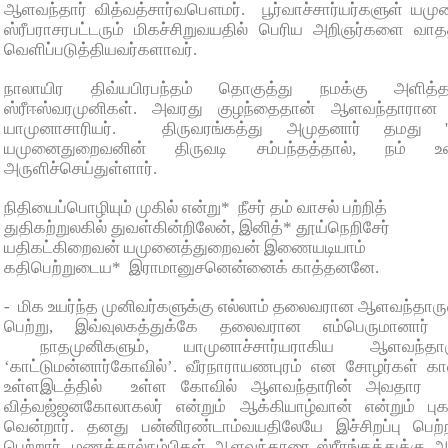
ஆளவந்தார் வித்வத்சார்வபௌமர். பூர்வாச்சார்யர்களுள் யமு
ஸ்ரீபராசரபட்டரும் மிகச்சிறுவயதில் பெரிய அறிஞர்களை வா
வெளிப்படுத்தியவர்களாவர்.
நாலாயிர திவ்யபிரபந்தம் தொகுத்து நமக்கு அளித்த
ஸ்ரீஈஸ்வரமுனிகள். அவரது குழந்தைதான் ஆளவந்தாரான 
யாமுனாசாரியர். திருவரங்கத்து அமுதனார் தமது 'இர
யமுனைதுறைவனின் திருவடி சம்பந்தத்தால், நம் உ
அருளிச்செய்துள்ளார்.
நிதியைப்பொழியும் முகில் என்று* நீசர் தம் வாசல் பற்றித்
துதிகற்றுலகில் துவள்கின்றிலேன், இனித்* தூய்நெறிசேர்
யதிகட்கிறைவன் யமுனைத்துறைவன் இணையடியாம்
கதிபெற்றுடைய* இராமானுசனென்னைக் காத்தனனே.
- மிக உயர்ந்த முனிவர்களுக்கு எல்லாம் தலைவரான ஆளவந்தா
பெற்று, இவ்வுலகத்துக்கே தலைவரான எம்பெருமானார் 
நாதமுனிகளும், யாமுனாச்சார்யராகிய ஆளவந்தாரு
‘காட்டுமன்னார்கோவில்’. வீரநாராயணபுரம் என சோழர்கள் கால
உள்ளஇடத்தில் உள்ள கோவில் ஆளவந்தாரின் அவதார தி
வித்வஜ்ஜனகோலாகலர் என்றும் ஆக்கியாழ்வான் என்றும் பு
வென்றார். தனது பன்னிரண்டாம்வயதிலேயே இச்சிறப்பு பெற
பெற்றார். மணக்கால்நம்பிகள் ஆளவந்தாரை ஸ்ரீரங்கத்துக்கு 