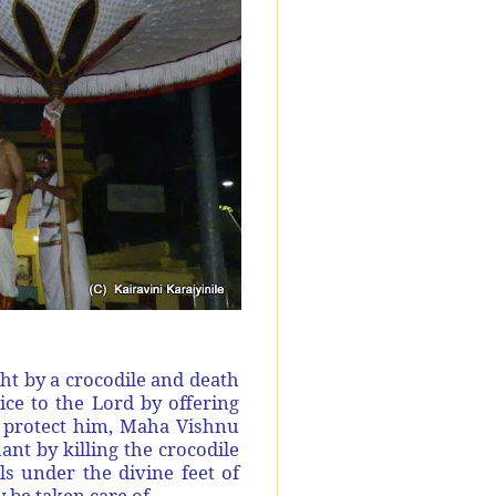
ht by a crocodile and death
e to the Lord by offering
o protect him, Maha Vishnu
t by killing the crocodile
ls under the divine feet of
 be taken care of.