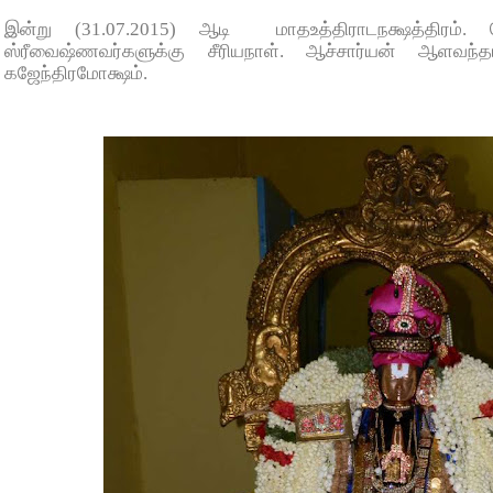
இன்று (31.07.2015) ஆடி மாதஉத்திராடநக்ஷத்திரம்.
ஸ்ரீவைஷ்ணவர்களுக்கு சீரியநாள். ஆச்சார்யன் ஆளவந்
கஜேந்திரமோக்ஷம்.