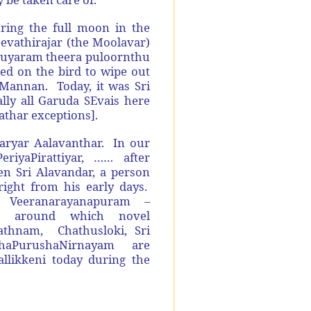
ring the full moon in the
evathirajar (the Moolavar)
thuyaram theera puloornthu
ed on the bird to wipe out
iMannan. Today, it was Sri
ly all Garuda SEvais here
athar exceptions].
aryar Aalavanthar. In our
riyaPirattiyar, …… after
 Sri Alavandar, a person
ight from his early days.
Veeranarayanapuram –
ce around which novel
athnam, Chathusloki, Sri
aPurushaNirnayam are
likkeni today during the