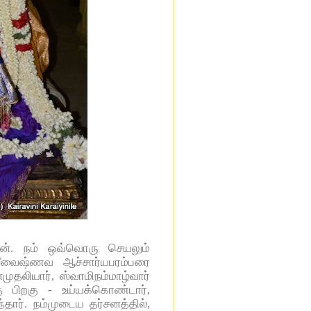
தான். நம் ஒவ்வொரு செயலும்
ரீவைஷ்ணவ ஆச்சார்யபரம்பரை
முதலியார், ஸ்வாமிநம்மாழ்வார்
ு பிறகு - உய்யக்கொண்டார்,
தார். நம்முடைய தர்சனத்தில்,