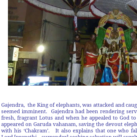
Gajendra, the King of elephants, was attacked and caug
seemed imminent. Gajendra had been rendering servic
fresh, fragrant Lotus and when he appealed to God t
appeared on Garuda vahanam, saving the devout elephan
with his ‘Chakram’. It also explains that one who fal
Lord [prapathi – surrender] seeking salvation will surely