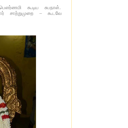
 பௌர்ணமி கூடிய சுபநாள்.
தார் சாற்றுமுறை – கூடவே