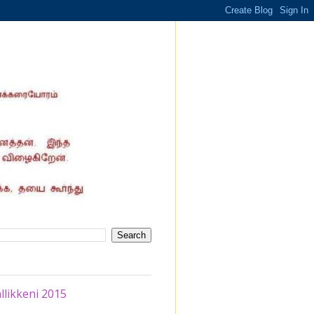
likkeni 2015