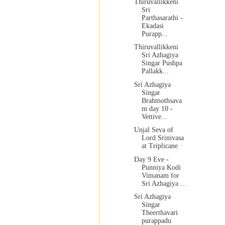
Thiruvallikkeni
Sri
Parthasarathi -
Ekadasi
Purapp...
Thiruvallikkeni
Sri Azhagiya
Singar Pushpa
Pallakk...
Sri Azhagiya
Singar
Brahmothsava
m day 10 -
Vettive...
Unjal Seva of
Lord Srinivasa
at Triplicane
Day 9 Eve -
Punniya Kodi
Vimanam for
Sri Azhagiya ...
Sri Azhagiya
Singar
Theerthavari
purappadu