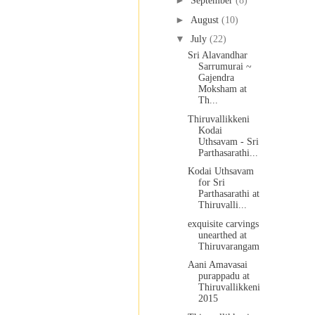
►
September
(8)
►
August
(10)
▼
July
(22)
Sri Alavandhar
Sarrumurai ~
Gajendra
Moksham at
Th...
Thiruvallikkeni
Kodai
Uthsavam - Sri
Parthasarathi...
Kodai Uthsavam
for Sri
Parthasarathi at
Thiruvalli...
exquisite carvings
unearthed at
Thiruvarangam
Aani Amavasai
purappadu at
Thiruvallikkeni
2015