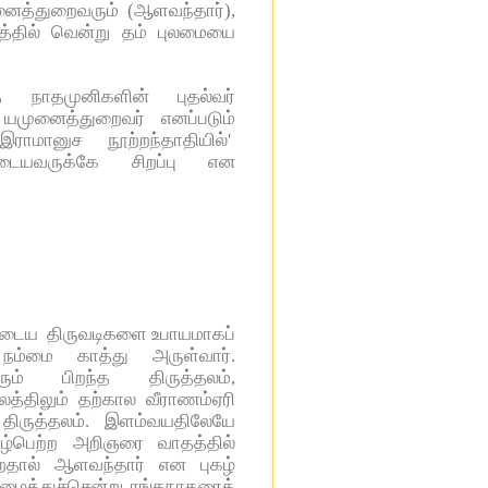
னைத்துறைவரும் (ஆளவந்தார்),
தத்தில் வென்று தம் புலமையை
 நாதமுனிகளின் புதல்வர்
யமுனைத்துறைவர் எனப்படும்
ாமானுச நூற்றந்தாதியில்'
டையவருக்கே சிறப்பு என
ருடைய திருவடிகளை உபாயமாகப்
நம்மை காத்து அருள்வார்.
ம் பிறந்த திருத்தலம்,
த்திலும் தற்கால வீராணம்ஏரி
ருத்தலம். இளம்வயதிலேயே
கழ்பெற்ற அறிஞரை வாதத்தில்
்றதால் ஆளவந்தார் என புகழ்
அழைத்துச்சென்று ரங்கநாதரைக்