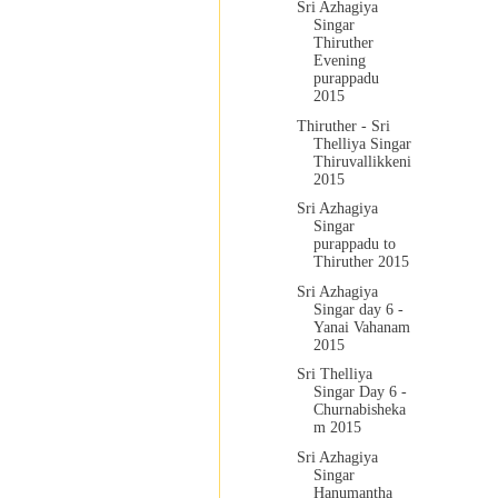
Sri Azhagiya
Singar
Thiruther
Evening
purappadu
2015
Thiruther - Sri
Thelliya Singar
Thiruvallikkeni
2015
Sri Azhagiya
Singar
purappadu to
Thiruther 2015
Sri Azhagiya
Singar day 6 -
Yanai Vahanam
2015
Sri Thelliya
Singar Day 6 -
Churnabisheka
m 2015
Sri Azhagiya
Singar
Hanumantha