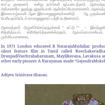
காட்டி குலதனம் என்று நம்பிகள் ஒப்படைத்தார். ஆளவந்
அக்கணமே துறந்து துறவியாகி ஆன்மீகப்பேரரசரானார். ஆளவந்தா
இளையாழ்வான் ஆன இராமானுஜரைக்கண்டு 'ஆ முதல்வனிவன
பெரியநம்பியிடம் ராமானுஜரைப் பற்றி கூறினாராம்.
ஆளவந்தார் அருளிச்செய்தநூல்கள் " எட்டு "" - இவற்றுள்
சித்தித்ரயம், ஸ்ரீகீதார்த்தஸங்க்ரஹம், ஆகமப்ராமாண்
முக்கியமானவை.
In 1971 London educated R NatarajaMudaliar produc
silent feature film in Tamil called ‘Keechakava
DraupadiVasthrabaharanam, MayilRavana, Lavakusa 
other early pioneer A Narayanan made “GajendraMoks
Adiyen Srinivasa dhasan.