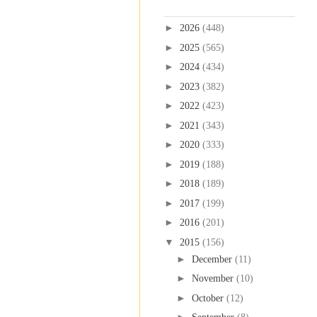
Blog Archive
►
2026
(448)
►
2025
(565)
►
2024
(434)
►
2023
(382)
►
2022
(423)
►
2021
(343)
►
2020
(333)
►
2019
(188)
►
2018
(189)
►
2017
(199)
►
2016
(201)
▼
2015
(156)
►
December
(11)
►
November
(10)
►
October
(12)