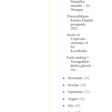
Nampillai
sannathi – Sri
Venugop...
Thiruvallikkeni
Kaisika Ekadasi
purappadu
2022
Jewels of
Triplicane -
centenary of
Sri
Kavalkazha...
Earth melting ! -
Armageddon -
திண்கழற்கால்
அசு...
►
November
(26)
►
October
(38)
►
September
(35)
►
August
(16)
►
July
(43)