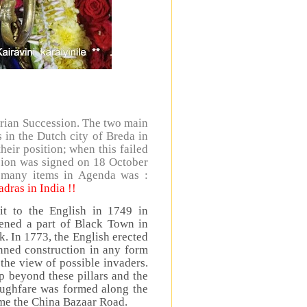
trian Succession. The two main
s in the Dutch city of Breda in
eir position; when this failed
rsion was signed on 18 October
 many items in Agenda was :
dras in India !!
t to the English in 1749 in
tened a part of Black Town in
ack. In 1773, the English erected
anned construction in any form
the view of possible invaders.
 beyond these pillars and the
ughfare was formed along the
ame the China Bazaar Road.