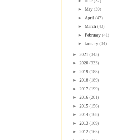
►
June
(37)
►
May
(39)
►
April
(47)
►
March
(43)
►
February
(41)
►
January
(34)
►
2021
(343)
►
2020
(333)
►
2019
(188)
►
2018
(189)
►
2017
(199)
►
2016
(201)
►
2015
(156)
►
2014
(168)
►
2013
(169)
►
2012
(165)