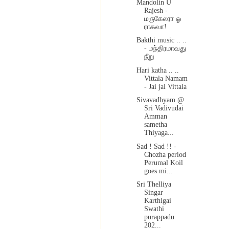
Mandolin U
Rajesh -
மருகேலரா ஓ
ராகவா!
Bakthi music .. ..
- மந்திரமாவது
நீறு
Hari katha .. ..
Vittala Namam
- Jai jai Vittala
Sivavadhyam @
Sri Vadivudai
Amman
sametha
Thiyaga...
Sad ! Sad !! -
Chozha period
Perumal Koil
goes mi...
Sri Thelliya
Singar
Karthigai
Swathi
purappadu
202...