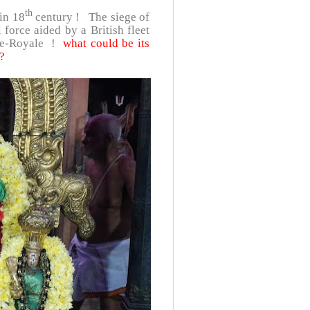
th
in 18
century ! The siege of
orce aided by a British fleet
 Île-Royale !
what could be its
?