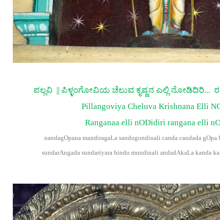
ಪಲ್ಲವಿ || ಪಿಳ್ಳಂಗೋವಿಯ ಚೆಲುವ ಕೃಷ್ಣನ ಎಲ್ಲಿ ನೋಡಿದಿರಿ... 
Pillangoviya Cheluva Krishnana Elli N
Ranganaa elli nODidiri rangana elli nO
nandagOpana mandiragaLa sandugondinali canda candada gOpa b
sundarAngada sundariyara hindu mundinali andadAkaLa kanda k