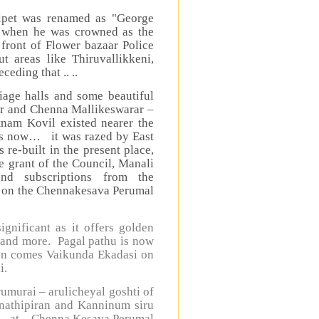
alpet was renamed as "George
V when he was crowned as the
 front of Flower bazaar Police
t areas like Thiruvallikkeni,
eding that .. ..
iage halls and some beautiful
ar and Chenna Mallikeswarar –
atnam Kovil existed nearer the
nds now… it was razed by East
 re-built in the present place,
 grant of the Council, Manali
nd subscriptions from the
k on the Chennakesava Perumal
gnificant as it offers golden
 and more. Pagal pathu is now
ion comes Vaikunda Ekadasi on
i.
umurai – arulicheyal goshti of
anathipiran and Kanninum siru
” - at Chenna Kesava Perumal