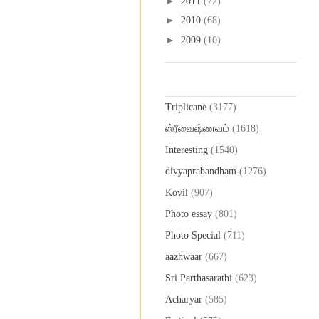
►
2011
(72)
►
2010
(68)
►
2009
(10)
Labels
Triplicane
(3177)
ஸ்ரீவைஷ்ணவம்
(1618)
Interesting
(1540)
divyaprabandham
(1276)
Kovil
(907)
Photo essay
(801)
Photo Special
(711)
aazhwaar
(667)
Sri Parthasarathi
(623)
Acharyar
(585)