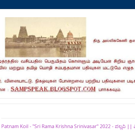
Tuesday, December 27, 2022
Patnam Koil - "Sri Rama Krishna Srinivasar" 2022 - ಪಲ್ಲವಿ ||