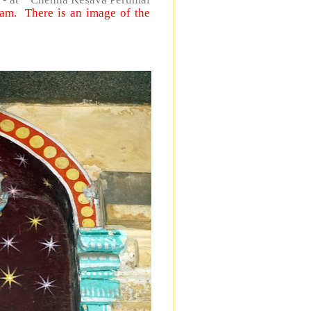
lam. There is an image of the