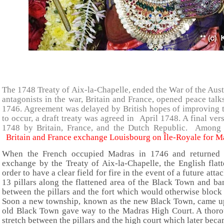
The 1748 Treaty of Aix-la-Chapelle, ended the War of the Aus
antagonists in the war, Britain and France, opened peace talk
1746. Agreement was delayed by British hopes of improving th
to occur, a draft treaty was agreed in April 1748. A final ve
1748 by Britain, France, and the Dutch Republic. Among
Britain and France exchange Louisbourg on Île-Royale for Ma
When the French occupied Madras in 1746 and returned i
exchange by the Treaty of Aix-la-Chapelle, the English flat
order to have a clear field for fire in the event of a future att
13 pillars along the flattened area of the Black Town and b
between the pillars and the fort which would otherwise block 
Soon a new township, known as the new Black Town, came up
old Black Town gave way to the Madras High Court. A thoro
stretch between the pillars and the high court which later bec