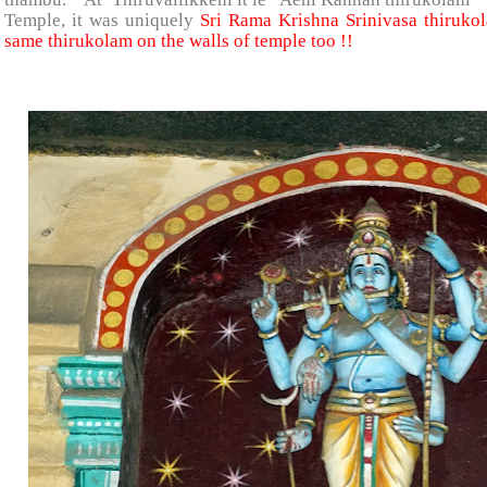
Temple, it was uniquely
Sri Rama Krishna Srinivasa thiruko
same thirukolam on the walls of temple too !!