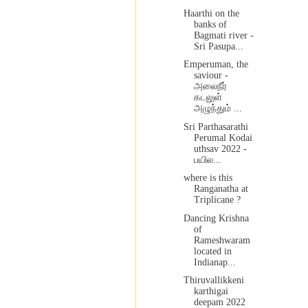
Haarthi on the
banks of
Bagmati river -
Sri Pasupa...
Emperuman, the
saviour -
அலைநீர்
கடலுள்
அழுந்தும் ...
Sri Parthasarathi
Perumal Kodai
uthsav 2022 -
பயில...
where is this
Ranganatha at
Triplicane ?
Dancing Krishna
of
Rameshwaram
located in
Indianap...
Thiruvallikkeni
karthigai
deepam 2022