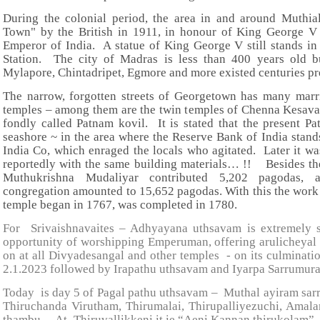
During the colonial period, the area in and around Muthi
Town" by the British in 1911, in honour of King George 
Emperor of India. A statue of King George V still stands in
Station. The city of Madras is less than 400 years old bu
Mylapore, Chintadripet, Egmore and more existed centuries prec
The narrow, forgotten streets of Georgetown has many marr
temples – among them are the twin temples of Chenna Kesav
fondly called Patnam kovil. It is stated that the present P
seashore ~ in the area where the Reserve Bank of India sta
India Co, which enraged the locals who agitated. Later it was
reportedly with the same building materials… !! Besides the
Muthukrishna Mudaliyar contributed 5,202 pagodas, a
congregation amounted to 15,652 pagodas. With this the wor
temple began in 1767, was completed in 1780.
For Srivaishnavaites – Adhyayana uthsavam is extremely si
opportunity of worshipping Emperuman, offering arulicheyal
on at all Divyadesangal and other temples - on its culminat
2.1.2023 followed by Irapathu uthsavam and Iyarpa Sarrumura
Today is day 5 of Pagal pathu uthsavam – Muthal ayiram sarr
Thiruchanda Virutham, Thirumalai, Thirupalliyezuchi, Amal
thambu. At Thiruvallikkeni it ie “Aeni Kannan thirukolam