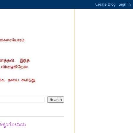
 ಪಿಳ್ಳಂಗೋವಿಯ