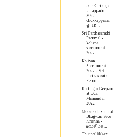
ThirukKarthigai
purappadu
2022 -
chokkappanai
@ Th...
Sri Parthasarathi
Perumal -
kaliyan
sarrumurai
2022
Kaliyan
Sarrumurai
2022 - Sri
Parthasarathi
Peruma...
Karthigai Deepam
at Dusi
Mamandur
2022
Moon's darshan of
Bhagwan Sree
Krishna -
மாமதீ மக...
Thiruvallikkeni