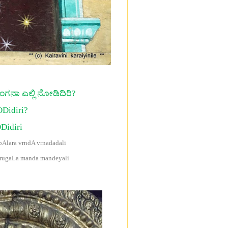
ರಂಗನಾ ಎಲ್ಲಿ ನೋಡಿದಿರಿ?
ODidiri?
Didiri
Alara vrndA vrnadadali
arugaLa manda mandeyali