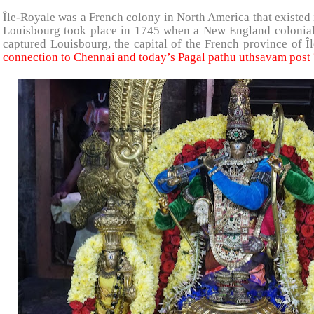
Île-Royale was a French colony in North America that existed 
Louisbourg took place in 1745 when a New England colonial f
captured Louisbourg, the capital of the French province of
connection to Chennai and today’s Pagal pathu uthsavam post 