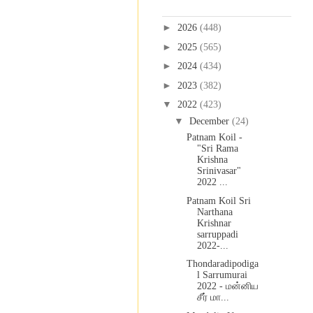
Blog Archive
►
2026
(448)
►
2025
(565)
►
2024
(434)
►
2023
(382)
▼
2022
(423)
▼
December
(24)
Patnam Koil -
"Sri Rama
Krishna
Srinivasar"
2022 ...
Patnam Koil Sri
Narthana
Krishnar
sarruppadi
2022-...
Thondaradipodiga
l Sarrumurai
2022 - மன்னிய
சீர் மா...