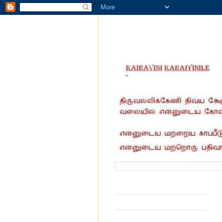
வருகை தந்தோர் எண்ணிக்கை