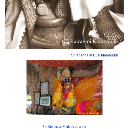
Sri Krishna at Dusi Mamandur
Sri Krishna at Mathura on a tree