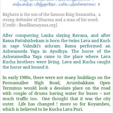
ஸத்யஸந்த: பரிஜ்ஞாதோ.. யஸ்ய புத்ரஸ்ஸராகவ: ॥
Rāghava is the son of the famous King Da
aratha, a
ṡ
strong defender of Dharma and a man of his word.
[Credit : ReadRamayana.org]
After conquering Lanka slaying Ravana, and after
Rama Pattabishekam is born the twins Lava and Kuch
in sage Valmiki’s ashram. Rama performed an
Ashwameda Yaga in Ayodhya. The horse of the
Ashwamedha Yaga came to the place where Lava
Kucha brothers were living. Lava and Kucha caught
the horse and bound it.
In early 1980s, there were not many buildings on the
Poonamallee High Road, Arumbakkam Open
Terminus would look a desolate place on the road
with couple of drums having water for buses ~ not
much traffic too. One thought that it was the city
outer. Life has changed ! more so for Koyambeu,
which is believed to be Kucha Lava Puri.