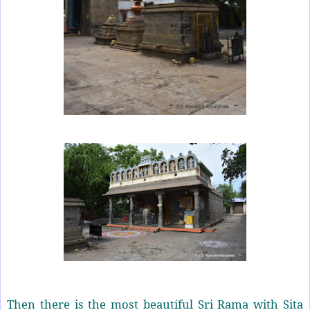
Then there is the most beautiful Sri Rama with Sita