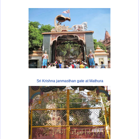
Sri Krishna janmasthan gate at Mathura