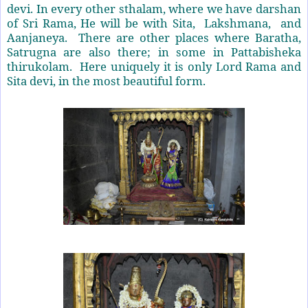
devi. In every other sthalam, where we have darshan
of Sri Rama, He will be with Sita, Lakshmana, and
Aanjaneya. There are other places where Baratha,
Satrugna are also there; in some in Pattabisheka
thirukolam. Here uniquely it is only Lord Rama and
Sita devi, in the most beautiful form.