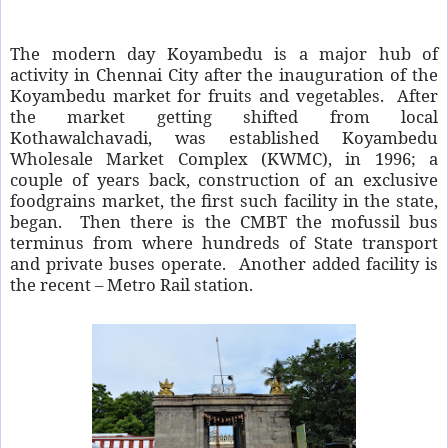
The modern day Koyambedu is a major hub of
activity in Chennai City after the inauguration of the
Koyambedu market for fruits and vegetables. After
the market getting shifted from local
Kothawalchavadi, was established Koyambedu
Wholesale Market Complex (KWMC), in 1996; a
couple of years back, construction of an exclusive
foodgrains market, the first such facility in the state,
began. Then there is the CMBT the mofussil bus
terminus from where hundreds of State transport
and private buses operate. Another added facility is
the recent – Metro Rail station.