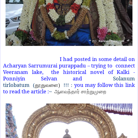
I had posted in some detail on
Acharyan Sarrumurai purappadu – trying to connect
Veeranam lake, the historical novel of Kalki -
Ponniyin Selvan and
Solanum
tirlobatum
you may follow this link
(
தூதுவளை)
!!! :
to read the article :
~
ஆளவந்தார் சாற்றுமுறை