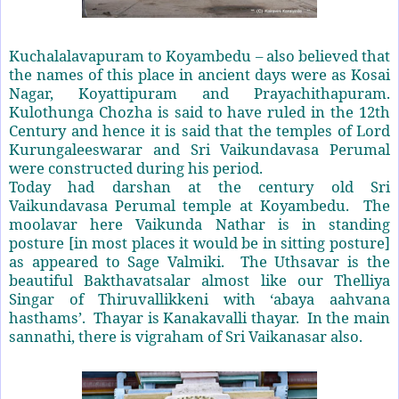
Kuchalalavapuram to Koyambedu – also believed that
the names of this place in ancient days were as Kosai
Nagar, Koyattipuram and Prayachithapuram.
Kulothunga Chozha is said to have ruled in the 12th
Century and hence it is said that the temples of Lord
Kurungaleeswarar and Sri Vaikundavasa Perumal
were constructed during his period.
Today had darshan at the century old Sri
Vaikundavasa Perumal temple at Koyambedu. The
moolavar here Vaikunda Nathar is in standing
posture [in most places it would be in sitting posture]
as appeared to Sage Valmiki. The Uthsavar is the
beautiful Bakthavatsalar almost like our Thelliya
Singar of Thiruvallikkeni with ‘abaya aahvana
hasthams’. Thayar is Kanakavalli thayar. In the main
sannathi, there is vigraham of Sri Vaikanasar also.