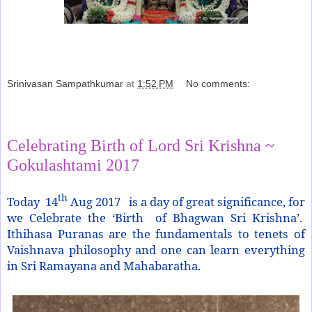
Srinivasan Sampathkumar
at
1:52 PM
No comments:
Share
Celebrating Birth of Lord Sri Krishna ~
Gokulashtami 2017
th
Today 14
Aug 2017 is a day of great significance, for
we Celebrate the ‘Birth of Bhagwan Sri Krishna’.
Ithihasa Puranas are the fundamentals to tenets of
Vaishnava philosophy and one can learn everything
in Sri Ramayana and Mahabaratha.