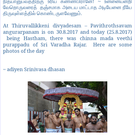
நித்யானுபவத்திற்கு உரிய கண்ணபிரானே! ~ உன்னையன்றி
வேறொருவரைத் தஞ்சமாக அடைய மாட்டாத அடியேனை நீயே
திருவுள்ளத்தில் கொண்டருளவேணும்.
At Thiruvallikkeni divyadesam – Pavithrothsavam
angurarpanam is on 30.8.2017 and today (25.8.2017)
being Hastham, there was chinna mada veethi
purappadu of Sri Varadha Rajar. Here are some
photos of the day
~ adiyen Srinivasa dhasan