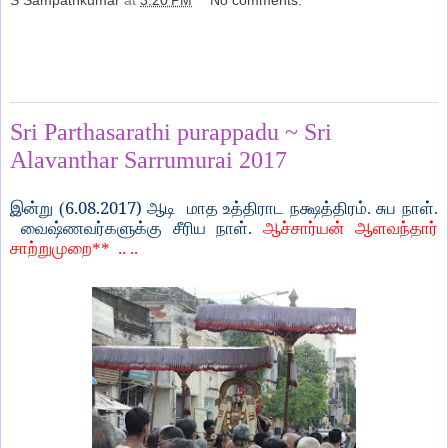
S Sampathkumar
at
3:20 PM
No comments:
Share
Monday, August 14, 2017
Sri Parthasarathi purappadu ~ Sri
Alavanthar Sarrumurai 2017
6.08.2017)
இன்று (
ஆடி
மாத உத்திராட நக்ஷத்திரம். சுப நாள்.
வைஷ்ணவர்களுக்கு சீரிய நாள்.
ஆச்சார்யன் ஆளவந்தார்
சாற்றுமுறை
** .. ..