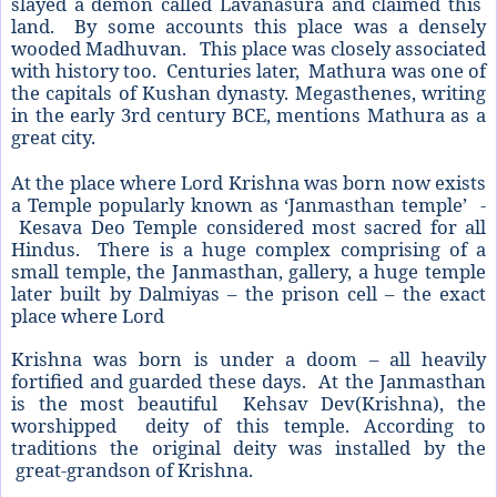
slayed a demon called Lavanasura and claimed this
land. By some accounts this place was a densely
wooded Madhuvan. This place was closely associated
with history too. Centuries later, Mathura was one of
the capitals of Kushan dynasty. Megasthenes, writing
in the early 3rd century BCE, mentions Mathura as a
great city.
At the place where Lord Krishna was born now exists
a Temple popularly known as ‘Janmasthan temple’ -
Kesava Deo Temple considered most sacred for all
Hindus. There is a huge complex comprising of a
small temple, the Janmasthan, gallery, a huge temple
later built by Dalmiyas – the prison cell – the exact
place where Lord
Krishna was born is under a doom – all heavily
fortified and guarded these days. At the Janmasthan
is the most beautiful Kehsav Dev(Krishna), the
worshipped deity of this temple. According to
traditions the original deity was installed by the
great-grandson of Krishna.