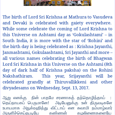
The birth of Lord Sri Krishna at Mathura to Vasudeva
and Devaki is celebrated with gaiety everywhere.
While some celebrate the coming of Lord Krishna to
this Universe on Ashtami day as ‘Gokulashtami’ – in
South India, it is more with the star of ‘Rohini’ and
the birth day is being celebrated as : Krishna Jayanthi,
Janmashtami, Gokulaashtami, Sri Jayanthi and more –
all various names celebrating the birth of Bhagwan
Lord Sri Krishna in this Universe on the Ashtami (8th
day of dark half of Krishna paksha) on the Rohini
Nakshathiram. This year, Srijayanthi will be
celebrated grandly at Thiruvallikkeni and other
divyadesams on Wednesday, Sept. 13, 2017.
ஆறு எனக்கு நின் பாதமே சரணாகத் தந்தொழிந்தாய் :
தெய்நாயகப் பெருமானே! அடியேனுக்கு உன் திருவடிகளே
உபாயமாக அநுக்ரஹித்து விட்டாய் என சுவாமி நம்மாழ்வார்
அருளிச்செய்தபடியே கண்ணன் கழலிணைகளையே