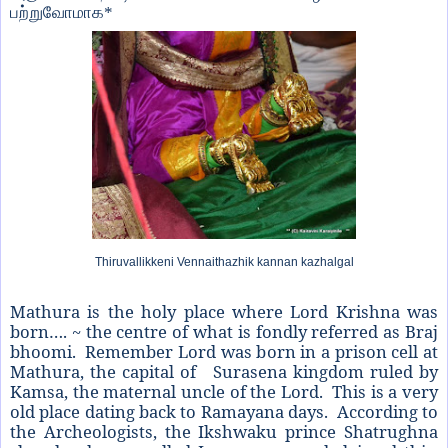
பற்றுவோமாக
*
Thiruvallikkeni Vennaithazhik kannan kazhalgal
Mathura is the holy place where Lord Krishna was
born…. ~ the centre of what is fondly referred as Braj
bhoomi. Remember Lord was born in a prison cell at
Mathura, the capital of Surasena kingdom ruled by
Kamsa, the maternal uncle of the Lord. This is a very
old place dating back to Ramayana days. According to
the Archeologists, the Ikshwaku prince Shatrughna