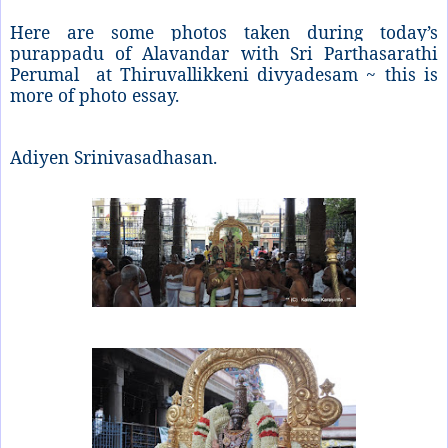
Here are some photos taken during today’s
purappadu of Alavandar with Sri Parthasarathi
Perumal at Thiruvallikkeni divyadesam ~ this is
more of photo essay.
Adiyen Srinivasadhasan.