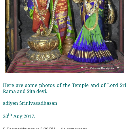
Here are some photos of the Temple and of Lord Sri
Rama and Sita devi.
adiyen Srinivasadhasan
th
20
Aug 2017.