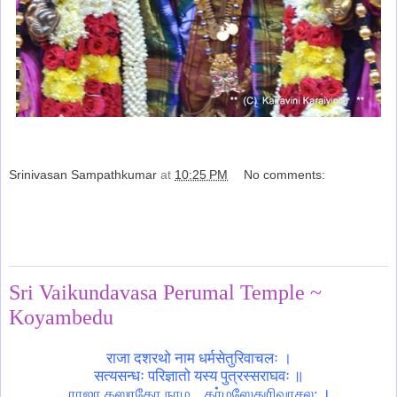
Srinivasan Sampathkumar
at
10:25 PM
No comments:
Share
Sunday, August 20, 2017
Sri Vaikundavasa Perumal Temple ~
Koyambedu
राजा दशरथो नाम धर्मसेतुरिवाचलः ।
सत्यसन्धः परिज्ञातो यस्य पुत्रस्सराघवः ॥
ராஜா தஸரதோ நாம .. தர்மஸேதுரிவாசல: ।