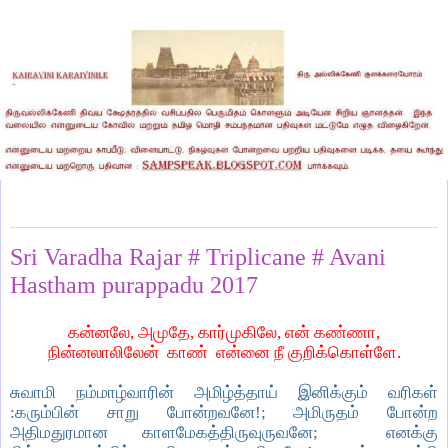
Friday, August 25, 2017
Sri Varadha Rajar # Triplicane # Avani
Hastham purappadu 2017
கன்னலே, அமுதே, கார்முகிலே, என் கண்ணா,
நின்னலாலிலேன் காண் என்னை நீ குறிக்கொள்ளே.
சுவாமி நம்மாழ்வாரின் அமிழ்த்தாய் இனிக்கும் வரிகள்
:கரும்பின் சாறு போன்றவனே!; அமிருதம் போன்ற
அதிமதுரமான காளமேகத்திருவுருவனே; எனக்கு