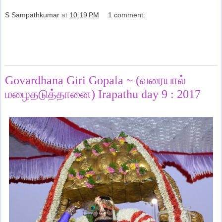
S Sampathkumar
at
10:19 PM
1 comment:
Share
Monday, January 16, 2017
Govardhana Giri Gopala ~ (வரையால்
மழைதடுத்தானை) Irapathu day 9 : 2017