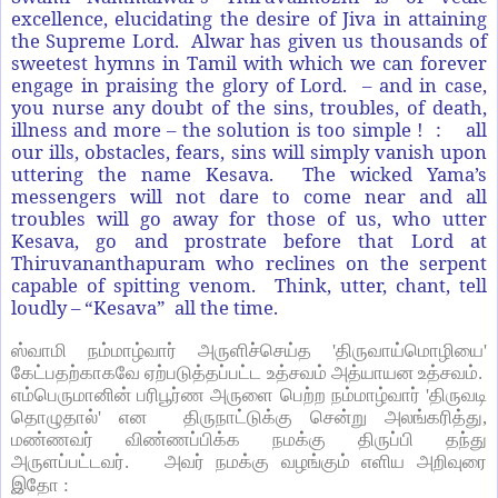
excellence, elucidating the desire of Jiva in attaining
the Supreme Lord. Alwar has given us thousands of
sweetest hymns in Tamil with which we can forever
engage in praising the glory of Lord. – and in case,
you nurse any doubt of the sins, troubles, of death,
illness and more – the solution is too simple ! : all
our ills, obstacles, fears, sins will simply vanish upon
uttering the name Kesava. The wicked Yama’s
messengers will not dare to come near and all
troubles will go away for those of us, who utter
Kesava, go and prostrate before that Lord at
Thiruvananthapuram who reclines on the serpent
capable of spitting venom. Think, utter, chant, tell
loudly – “Kesava” all the time.
ஸ்வாமி நம்மாழ்வார் அருளிச்செய்த
'
திருவாய்மொழியை
'
கேட்பதற்காகவே ஏற்படுத்தப்பட்ட உத்சவம் அத்யாயன உத்சவம்.
எம்பெருமானின் பரிபூர்ண அருளை பெற்ற நம்மாழ்வார்
'
திருவடி
தொழுதால்
'
என திருநாட்டுக்கு சென்று அலங்கரித்து
,
மண்ணவர் விண்ணப்பிக்க நமக்கு திருப்பி தந்து
அருளப்பட்டவர். அவர் நமக்கு வழங்கும் எளிய அறிவுரை
இதோ :