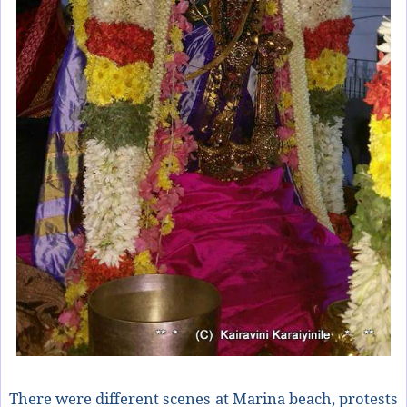
There were different scenes at Marina beach, protests