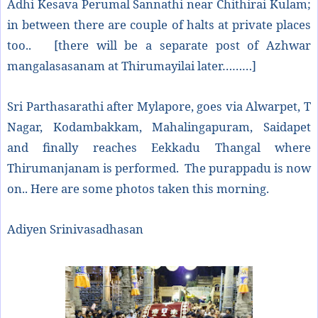
Adhi Kesava Perumal Sannathi near Chithirai Kulam;
in between there are couple of halts at private places
too.. [there will be a separate post of Azhwar
mangalasasanam at Thirumayilai later………]
Sri Parthasarathi after Mylapore, goes via Alwarpet, T
Nagar, Kodambakkam, Mahalingapuram, Saidapet
and finally reaches Eekkadu Thangal where
Thirumanjanam is performed. The purappadu is now
on.. Here are some photos taken this morning.
Adiyen Srinivasadhasan