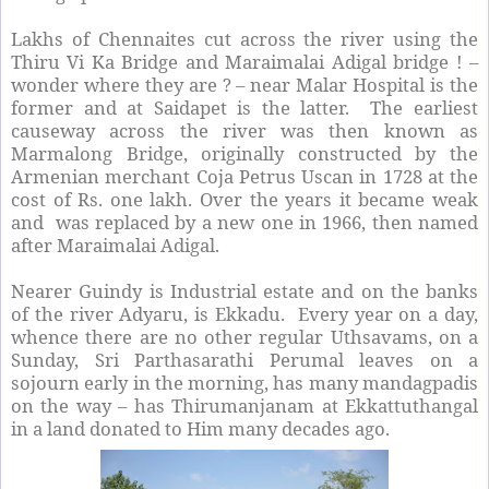
Lakhs of Chennaites cut across the river using the
Thiru Vi Ka Bridge and Maraimalai Adigal bridge ! –
wonder where they are ? – near Malar Hospital is the
former and at Saidapet is the latter. The earliest
causeway across the river was then known as
Marmalong Bridge, originally constructed by the
Armenian merchant Coja Petrus Uscan in 1728 at the
cost of Rs. one lakh. Over the years it became weak
and was replaced by a new one in 1966, then named
after Maraimalai Adigal.
Nearer Guindy is Industrial estate and on the banks
of the river Adyaru, is Ekkadu. Every year on a day,
whence there are no other regular Uthsavams, on a
Sunday, Sri Parthasarathi Perumal leaves on a
sojourn early in the morning, has many mandagpadis
on the way – has Thirumanjanam at Ekkattuthangal
in a land donated to Him many decades ago.