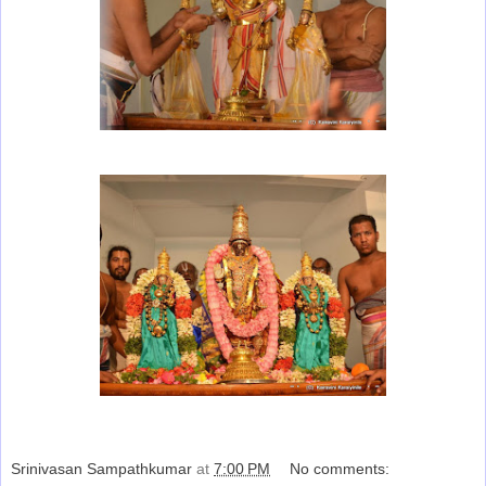
Srinivasan Sampathkumar
at
7:00 PM
No comments: