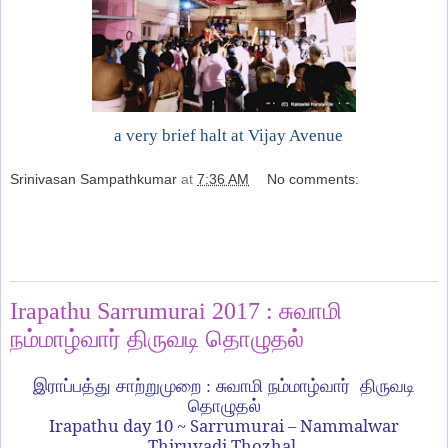
a very brief halt at Vijay Avenue
Srinivasan Sampathkumar
at
7:36 AM
No comments:
Share
Tuesday, January 17, 2017
Irapathu Sarrumurai 2017 : சுவாமி
நம்மாழ்வார் திருவடி தொழுதல்
இராப்பத்து சாற்றுமுறை : சுவாமி நம்மாழ்வார் திருவடி
தொழுதல்
Irapathu day 10 ~ Sarrumurai – Nammalwar
Thiruvadi Thozhal.