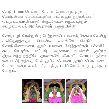
கெடுமிட ராயவெல்லாம் கேசவா வென்ன நாளும்
கொடுவினை செய்யும்கூற்றின் தமர்களும் குறுககில்லார்
விடமுடை யரவில்பள்ளி விரும்பினான் சுரும்பலற்றும்
தடமுடை வயல் அனந்தபுரநகர் புகுதுமின்றே.
கொடிய இடரென்று பேர் பெற்றவையெயல்லாம்
,
கேசவா வென்று
மூன்றெழுத்தைச் சொன்ன வளவிலே கெடும்
;
கொடுவினைகளை தரும் யமனை சேர்ந்தவர்கள்
பக்கலில்
கூட
நெருங்க மாட்டார்
;
அழகான வயல்கள் சூழ்ந்த
திருவனந்தபுரத்திலே தானாகவே விரும்பி
,
கொடிய நச்சை
உடைய அரவத்தை மேல் துயில் கொண்டருளும் பெருமானை
கேசவா என்று கூவி
,
அத் திருப்பதியிலே சென்று புகுந்தால்
போதும்.