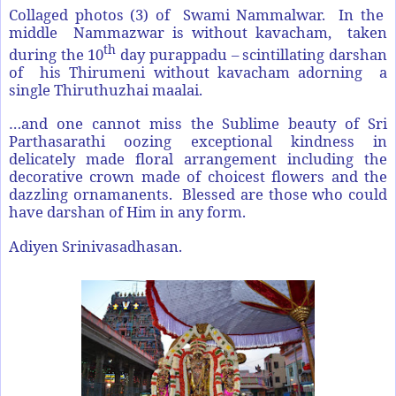
Collaged photos (3) of Swami Nammalwar. In the
middle Nammazwar is without kavacham, taken
th
during the 10
day purappadu – scintillating darshan
of his Thirumeni without kavacham adorning a
single Thiruthuzhai maalai.
…and one cannot miss the Sublime beauty of Sri
Parthasarathi oozing exceptional kindness in
delicately made floral arrangement including the
decorative crown made of choicest flowers and the
dazzling ornamanents. Blessed are those who could
have darshan of Him in any form.
Adiyen Srinivasadhasan.