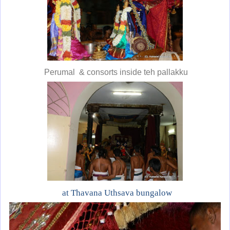
Perumal & consorts inside teh pallakku
at Thavana Uthsava bungalow