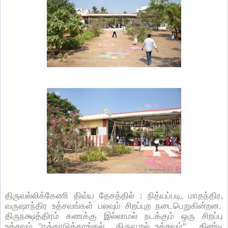
திருவல்லிக்கேணி திவ்ய தேசத்தில் : நித்யப்படி
,
மாதந்திர
,
வருஷாந்திர உத்சவங்கள் பலவும் சிறப்புற நடைபெறுகின்றன.
திருநக்ஷத்திரம் கணக்கு இல்லாமல் நடக்கும் ஒரு சிறப்பு
உத்சவம் "ஈக்காடுத்தாங்கல் திருவூறல் உத்சவம்". கிண்டி