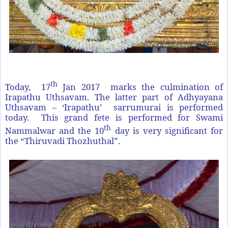
th
Today, 17
Jan 2017 marks the culmination of
Irapathu Uthsavam. The latter part of Adhyayana
Uthsavam – ‘Irapathu’ sarrumurai is performed
today. This grand fete is performed for Swami
th
Nammalwar and the 10
day is very significant for
the “Thiruvadi Thozhuthal”.