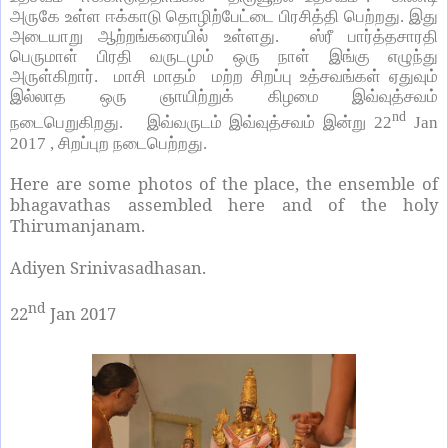
அருகே உள்ள ஈக்காடு தொழிற்பேட்டை பிரசித்தி பெற்றது. இது
அடையாறு ஆற்றங்கரையில் உள்ளது. ஸ்ரீ பார்த்தசாரதி
பெருமாள் பிரதி வருடமும் ஒரு நாள் இங்கு எழுந்து
அருள்கிறார். மாசி மாதம் மற்ற சிறப்பு உத்சவங்கள் ஏதுவும்
இல்லாத ஒரு ஞாயிற்றுக் கிழமை இவ்வுத்சவம்
nd
நடைபெறுகிறது. இவ்வருடம் இவ்வுத்சவம் இன்று
22
Jan
2017 ,
சிறப்புற நடைபெற்றது.
Here are some photos of the place, the ensemble of
bhagavathas assembled here and of the holy
Thirumanjanam.
Adiyen Srinivasadhasan.
nd
22
Jan 2017