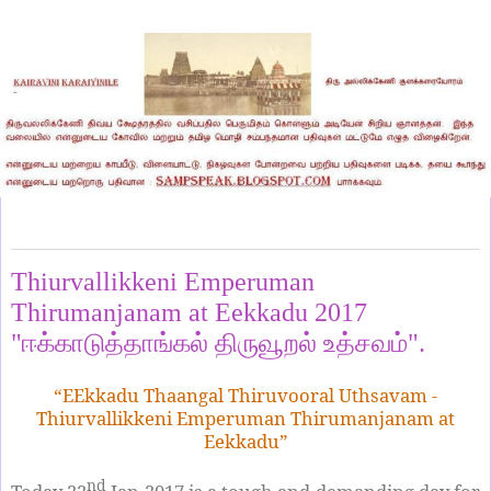
Sunday, January 22, 2017
Thiurvallikkeni Emperuman
Thirumanjanam at Eekkadu 2017
"ஈக்காடுத்தாங்கல் திருவூறல் உத்சவம்".
“EEkkadu Thaangal Thiruvooral Uthsavam -
Thiurvallikkeni Emperuman Thirumanjanam at
Eekkadu”
nd