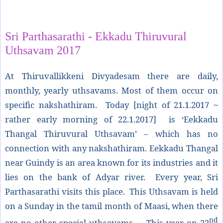
Share
Sri Parthasarathi - Ekkadu Thiruvural
Uthsavam 2017
At Thiruvallikkeni Divyadesam there are daily,
monthly, yearly uthsavams. Most of them occur on
specific nakshathiram. Today [night of 21.1.2017 ~
rather early morning of 22.1.2017] is ‘Eekkadu
Thangal Thiruvural Uthsavam’ – which has no
connection with any nakshathiram. Eekkadu Thangal
near Guindy is an area known for its industries and it
lies on the bank of Adyar river. Every year, Sri
Parthasarathi visits this place. This Uthsavam is held
on a Sunday in the tamil month of Maasi, when there
nd
are no other special uthsavams. This year on 22