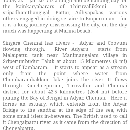
Today 22
Jan 2017 is a tough and demanding day for
the kainkaryabarars of Thiruvallikkeni – the
sripadhamthangigal, Battar, Adhyapakas, various
others engaged in doing service to Emperuman – for
it is a long journey crisscrossing the city, on the day
much was happening at Marina beach.
Singara Chennai has rivers - Adyar and Coovum
flowing through. River Adyaru starts from
Malaipattu tank near Manimangalam village in
Sriperumbudur Taluk at about 15 kilometres (9 mi)
west of Tambaram. It starts to appear as a stream
only from the point where water from
Chembarambakkam lake joins the river. It flows
through Kancheepuram, Tiruvallur and Chennai
district for about 42.5 kilometres (26.4 mi) before
joining the Bay of Bengal in Adyar, Chennai. Here it
forms an estuary, which extends from the Adyar
Bridge to the sandbar at the edge of the sea, with
some small islets in-between. The British used to call
it Chengalpattu river as it came from the direction of
Chengalpattu.