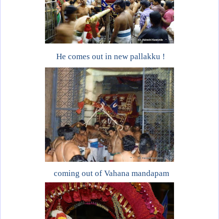
He comes out in new pallakku !
coming out of Vahana mandapam