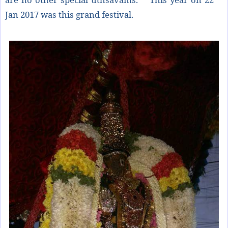
Jan 2017 was this grand festival.