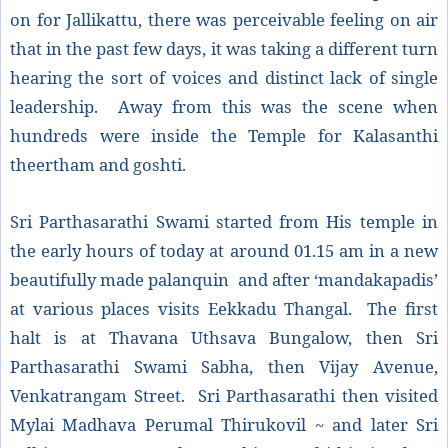
on for Jallikattu, there was perceivable feeling on air
that in the past few days, it was taking a different turn
hearing the sort of voices and distinct lack of single
leadership. Away from this was the scene when
hundreds were inside the Temple for Kalasanthi
theertham and goshti.
Sri Parthasarathi Swami started from His temple in
the early hours of today at around 01.15 am in a new
beautifully made palanquin and after ‘mandakapadis’
at various places visits Eekkadu Thangal. The first
halt is at Thavana Uthsava Bungalow, then Sri
Parthasarathi Swami Sabha, then Vijay Avenue,
Venkatrangam Street. Sri Parthasarathi then visited
Mylai Madhava Perumal Thirukovil ~ and later Sri