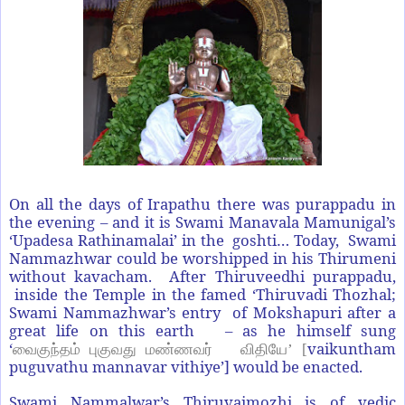
On all the days of Irapathu there was purappadu in
the evening – and it is Swami Manavala Mamunigal’s
‘Upadesa Rathinamalai’ in the goshti… Today, Swami
Nammazhwar could be worshipped in his Thirumeni
without kavacham. After Thiruveedhi purappadu,
inside the Temple in the famed ‘Thiruvadi Thozhal;
Swami Nammazhwar’s entry of Mokshapuri after a
great life on this earth – as he himself sung
‘
vaikuntham
வைகுந்தம் புகுவது மண்ணவர்
விதியே
’ [
puguvathu mannavar vithiye’] would be enacted.
Swami Nammalwar’s Thiruvaimozhi is of vedic