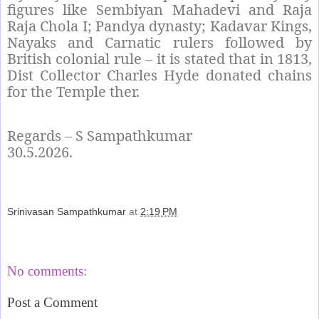
figures like Sembiyan Mahadevi and Raja
Raja Chola I; Pandya dynasty; Kadavar Kings,
Nayaks and Carnatic rulers followed by
British colonial rule – it is stated that in 1813,
Dist Collector Charles Hyde donated chains
for the Temple ther.
Regards – S Sampathkumar
30.5.2026.
Srinivasan Sampathkumar
at
2:19 PM
Share
No comments:
Post a Comment