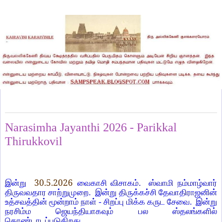
Saturday, May 30, 2026
Narasimha Jayanthi 2026 - Parikkal
Thirukkovil
30.5.2026
இன்று
வைகாசி விசாகம்.
ஸ்வாமி நம்மாழ்வார்
திருவவதார சாற்றுமுறை.
இன்று திருக்கச்சி தேவாதிராஜனின்
உத்சவத்தின் மூன்றாம் நாள் - சிறப்பு மிக்க கருட சேவை.
இன்று
நரசிம்ம ஜெயந்தியாகவும் பல ஸ்தலங்களில்
கொண்டாடப்படுகிறது.