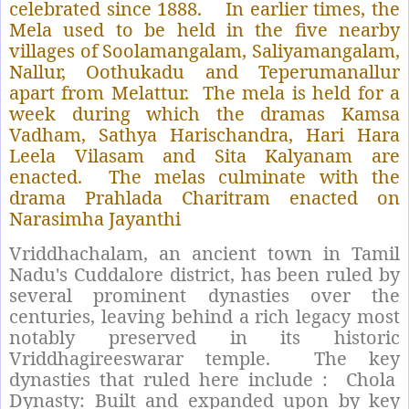
celebrated since 1888.
In earlier times, the
Mela used to be held in the five nearby
villages of Soolamangalam, Saliyamangalam,
Nallur, Oothukadu and Teperumanallur
apart from Melattur.
The mela is held for a
week during which the dramas Kamsa
Vadham, Sathya Harischandra, Hari Hara
Leela Vilasam and Sita Kalyanam are
enacted.
The melas culminate with the
drama Prahlada Charitram enacted on
Narasimha Jayanthi
Vriddhachalam, an ancient town in Tamil
Nadu's Cuddalore district, has been ruled by
several prominent dynasties over the
centuries, leaving behind a rich legacy most
notably preserved in its historic
Vriddhagireeswarar temple.
The key
dynasties that ruled here include :
Chola
Dynasty: Built and expanded upon by key