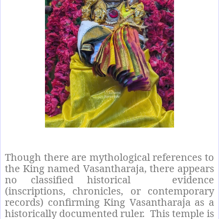
Though there are mythological references to
the King named Vasantharaja, there appears
no classified historical
evidence
(inscriptions, chronicles, or contemporary
records) confirming King Vasantharaja as a
historically documented ruler.
This temple is