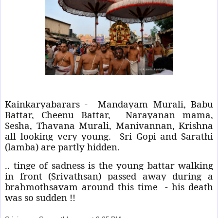
Kainkaryabarars - Mandayam Murali, Babu
Battar, Cheenu Battar, Narayanan mama,
Sesha, Thavana Murali, Manivannan, Krishna
all looking very young. Sri Gopi and Sarathi
(lamba) are partly hidden.
.. tinge of sadness is the young battar walking
in front (Srivathsan) passed away during a
brahmothsavam around this time - his death
was so sudden !!