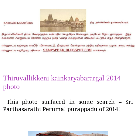
Wednesday, May 20, 2026
Thiruvallikkeni kainkaryabarargal 2014
photo
This photo surfaced in some search – Sri
Parthasarathi Perumal purappadu of 2014!