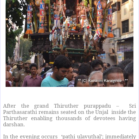
After the grand Thiruther purappadu – Sri
Parthasarathi remains seated on the Unjal inside the
Thiruther enabling thousands of devotees having
darshan.
In the evening occurs ‘pathi ulavuthal’; immediately