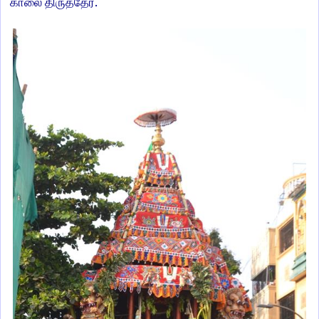
.
காலை
திருத்தேர்