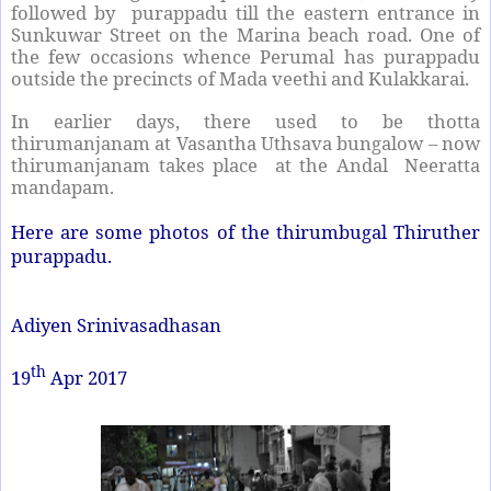
followed by purappadu till the eastern entrance in
Sunkuwar Street on the Marina beach road. One of
the few occasions whence Perumal has purappadu
outside the precincts of Mada veethi and Kulakkarai.
In earlier days, there used to be thotta
thirumanjanam at Vasantha Uthsava bungalow – now
thirumanjanam takes place at the Andal Neeratta
mandapam.
Here are some photos of the thirumbugal Thiruther
purappadu.
Adiyen Srinivasadhasan
th
19
Apr 2017