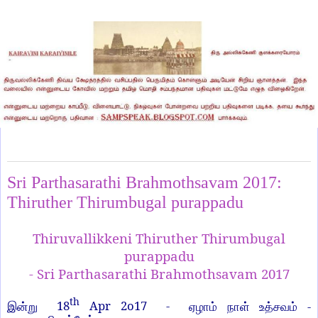
Wednesday, April 19, 2017
Sri Parthasarathi Brahmothsavam 2017:
Thiruther Thirumbugal purappadu
Thiruvallikkeni Thiruther Thirumbugal
purappadu
- Sri Parthasarathi Brahmothsavam 2017
th
18
Apr 2o17 -
-
இன்று
ஏழாம்
நாள்
உத்சவம்