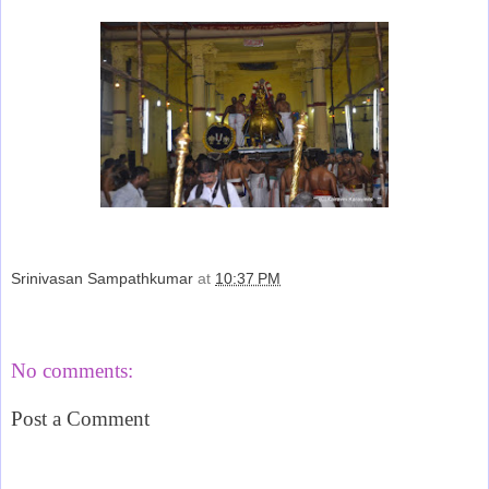
Srinivasan Sampathkumar
at
10:37 PM
Share
No comments:
Post a Comment