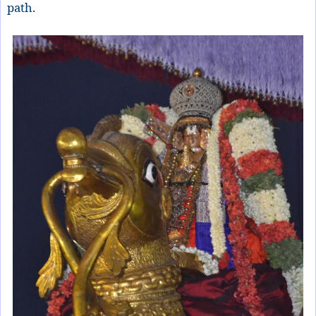
path.