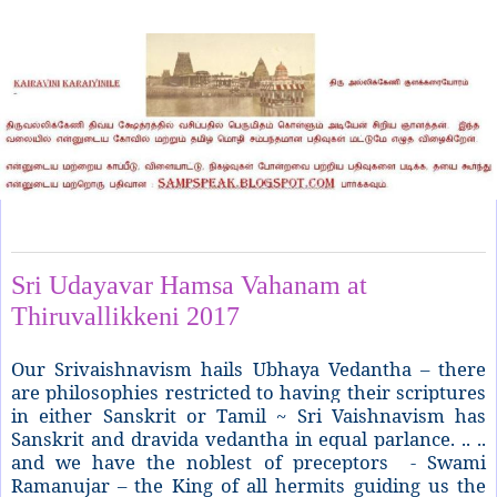
Monday, April 24, 2017
Sri Udayavar Hamsa Vahanam at
Thiruvallikkeni 2017
Our Srivaishnavism hails Ubhaya Vedantha – there
are philosophies restricted to having their scriptures
in either Sanskrit or Tamil ~ Sri Vaishnavism has
Sanskrit and dravida vedantha in equal parlance. .. ..
and we have the noblest of preceptors - Swami
Ramanujar – the King of all hermits guiding us the