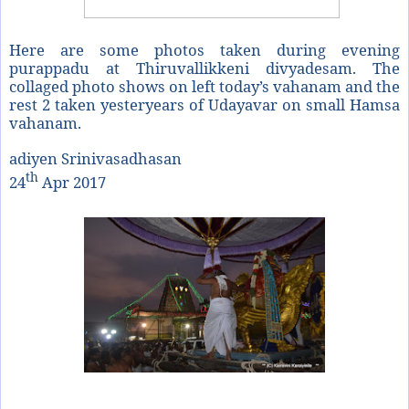
Here are some photos taken during evening
purappadu at Thiruvallikkeni divyadesam. The
collaged photo shows on left today’s vahanam and the
rest 2 taken yesteryears of Udayavar on small Hamsa
vahanam.
adiyen Srinivasadhasan
th
24
Apr 2017