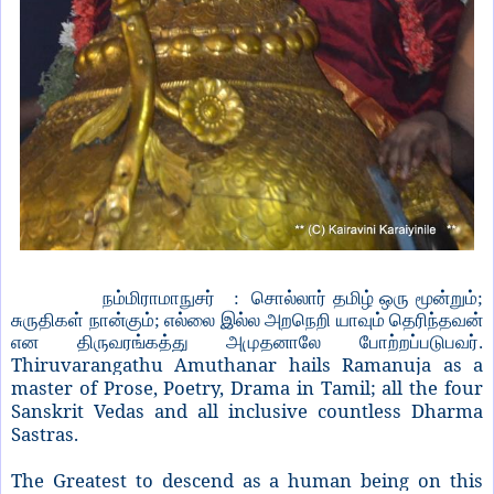
நம்மிராமாநுசர் : சொல்லார் தமிழ் ஒரு மூன்றும்;
சுருதிகள் நான்கும்; எல்லை இல்ல அறநெறி யாவும் தெரிந்தவன்
என திருவரங்கத்து அமுதனாலே போற்றப்படுபவர்.
Thiruvarangathu Amuthanar hails Ramanuja as a
master of Prose, Poetry, Drama in Tamil; all the four
Sanskrit Vedas and all inclusive countless Dharma
Sastras.
The Greatest to descend as a human being on this