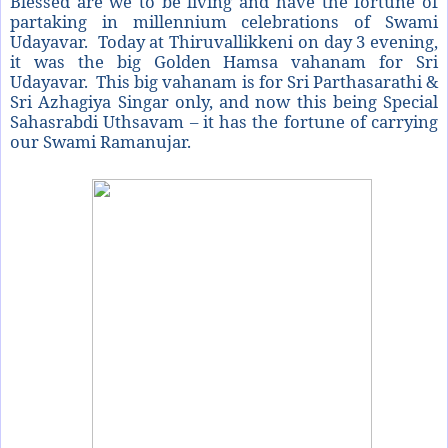
Blessed are we to be living and have the fortune of
partaking in millennium celebrations of Swami
Udayavar. Today at Thiruvallikkeni on day 3 evening,
it was the big Golden Hamsa vahanam for Sri
Udayavar. This big vahanam is for Sri Parthasarathi &
Sri Azhagiya Singar only, and now this being Special
Sahasrabdi Uthsavam – it has the fortune of carrying
our Swami Ramanujar.