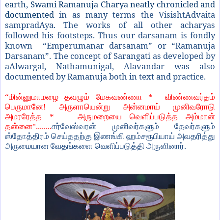
earth, Swami Ramanuja Charya neatly chronicled and
documented
in as many terms the VisishtAdvaita
sampradAya. The works of all other acharyas
followed his footsteps. Thus our darsanam is fondly
known “Emperumanar darsanam” or “Ramanuja
Darsanam”. The concept of Sarangati as developed by
aAlwargal, Nathamunigal, Alavandar was also
documented by Ramanuja both in text and practice.
“
மின்னுமாமழை தவழும் மேகவண்ணா *
விண்ணவர்தம்
பெருமானே! அருளாயென்று அன்னமாய் முனிவரோடு
அமரரேத்த *
அருமறையை வெளிப்படுத்த அம்மான்
தன்னை"........
சர்வேஸ்வரன் முனிவர்களும் தேவர்களும்
ஸ்தோத்திரம் செய்ததற்கு இணங்கி ஹம்சரூபியாய் அவதரித்து
அருமையான வேதங்களை வெளிப்படுத்தி அருளினார்.