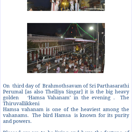
On third day of Brahmothsavam of Sri Parthasarathi
Perumal [as also Thelliya Singar] it is the big heavy
golden ‘Hamsa Vahanam’ in the evening . The
Thiruvallikkeni
Hamsa vahanam is one of the heaviest among the
vahanams. The bird Hamsa is known for its purity
and powers.