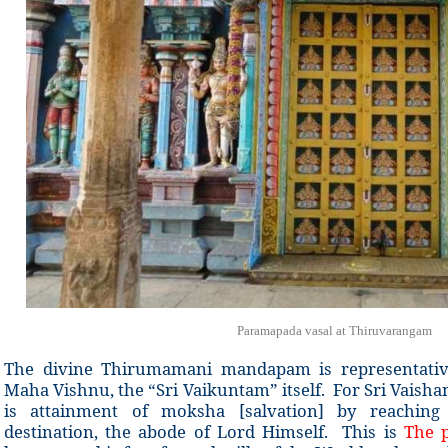
Paramapada vasal at Thiruvarangam
The divine Thirumamani mandapam is representativ
Maha Vishnu, the “Sri Vaikuntam” itself. For Sri Vaishana
is attainment of moksha [salvation] by reaching
destination, the abode of Lord Himself. This is
The p