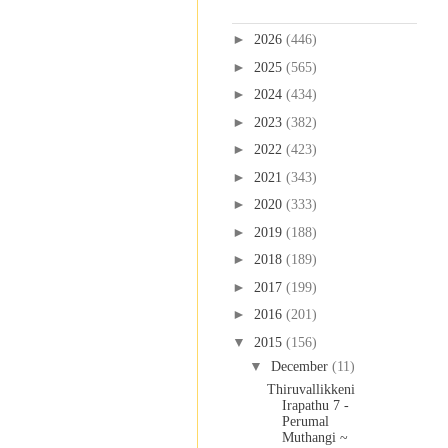
Blog Archive
►
2026
(446)
►
2025
(565)
►
2024
(434)
►
2023
(382)
►
2022
(423)
►
2021
(343)
►
2020
(333)
►
2019
(188)
►
2018
(189)
►
2017
(199)
►
2016
(201)
▼
2015
(156)
▼
December
(11)
Thiruvallikkeni
Irapathu 7 -
Perumal
Muthangi ~