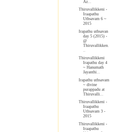
Az...
Thiruvallikkeni -
Iraapathu
Uthsavam 6 ~
2015
Irapathu uthsavan
day 5 (2015) -
@
Thiruvallikken.
..
Thiruvallikkeni
Irapathu day 4
~ Hanumath
Jayanthi...
Irapathu uthsavam
~ divine
purappadu at
Thiruvalli...
Thiruvallikkeni -
Iraapathu
Uthsavam 3 -
2015
Thiruvallikkeni -
Iraapathu