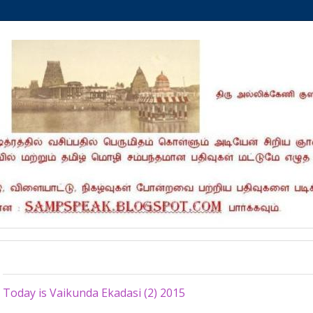
Monday, December 21, 2015
Today is Vaikunda Ekadasi (2) 2015