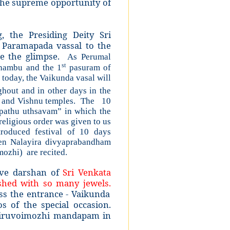
 the supreme opportunity of
 the Presiding Deity Sri
Paramapada vassal to the
ave the glimpse.
As Perumal
st
thambu and the 1
pasuram of
today, the Vaikunda vasal will
hout and in other days in the
s and Vishnu temples. The 10
apathu uthsavam” in which the
eligious order was given to us
oduced festival of 10 days
en Nalayira divyaprabandham
ozhi) are recited.
ave darshan of
Sri Venkata
shed with so many jewels.
ss the entrance - Vaikunda
 of the special occasion.
Thiruvoimozhi mandapam in