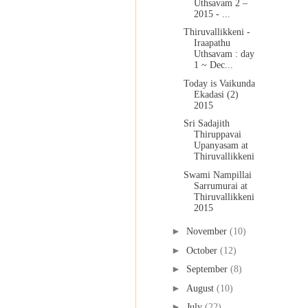
Uthsavam 2 –
2015 - ...
Thiruvallikkeni -
Iraapathu
Uthsavam : day
1 ~ Dec...
Today is Vaikunda
Ekadasi (2)
2015
Sri Sadajith
Thiruppavai
Upanyasam at
Thiruvallikkeni
Swami Nampillai
Sarrumurai at
Thiruvallikkeni
2015
►
November
(10)
►
October
(12)
►
September
(8)
►
August
(10)
►
July
(22)