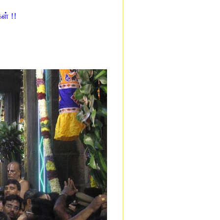
ள் !!