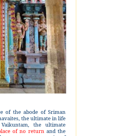
e of the abode of Sriman
vaites, the ultimate in life
 Vaikuntam, the ultimate
lace of no return
and the