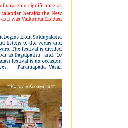
of supreme significance as
n calendar heralds the New
 as it was Vaikunda Ekadasi
it begins from Suklapaksha
l listens to the vedas and
s. The festival is divided
nown as Pagalpathu and 10
asi festival is an occasion
tees. Paramapada Vasal,