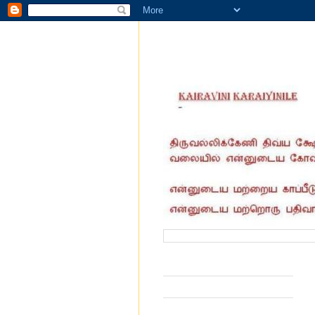
வருகை தந்தோர் எண்ணிக்கை