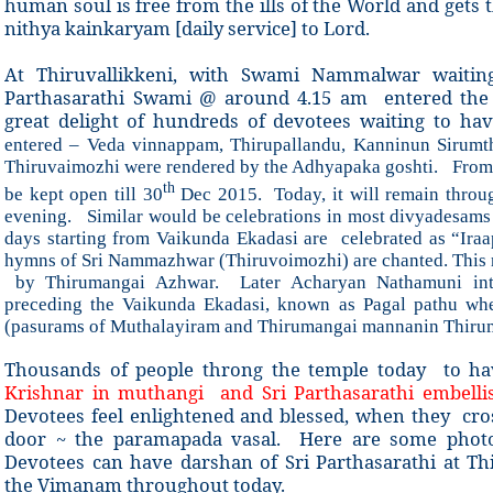
human soul is free from the ills of the World and gets
nithya kainkaryam [daily service] to Lord.
At Thiruvallikkeni, with Swami Nammalwar waiting,
Parthasarathi Swami @ around 4.15 am entered the 
great delight of hundreds of devotees waiting to h
entered – Veda vinnappam, Thirupallandu, Kanninun Sirum
Thiruvaimozhi were rendered by the Adhyapaka goshti.
From 
th
be kept open till 30
Dec 2015. Today, it will remain throug
evening. Similar would be celebrations in most divyadesam
days starting from Vaikunda Ekadasi are celebrated as “Ira
hymns of Sri Nammazhwar (Thiruvoimozhi) are chanted. This r
by Thirumangai Azhwar. Later Acharyan Nathamuni intr
preceding the Vaikunda Ekadasi, known as Pagal pathu wh
(pasurams of Muthalayiram and Thirumangai mannanin Thirum
Thousands of people throng the temple today to h
Krishnar in muthangi and Sri Parthasarathi embelli
Devotees feel enlightened and blessed, when they cro
door ~ the paramapada vasal. Here are some photos
Devotees can have darshan of Sri Parthasarathi at 
the Vimanam throughout today.