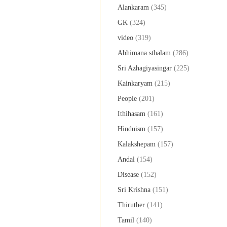
Alankaram
(345)
GK
(324)
video
(319)
Abhimana sthalam
(286)
Sri Azhagiyasingar
(225)
Kainkaryam
(215)
People
(201)
Ithihasam
(161)
Hinduism
(157)
Kalakshepam
(157)
Andal
(154)
Disease
(152)
Sri Krishna
(151)
Thiruther
(141)
Tamil
(140)