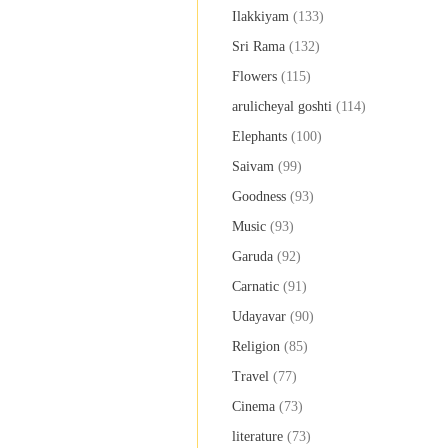
Ilakkiyam
(133)
Sri Rama
(132)
Flowers
(115)
arulicheyal goshti
(114)
Elephants
(100)
Saivam
(99)
Goodness
(93)
Music
(93)
Garuda
(92)
Carnatic
(91)
Udayavar
(90)
Religion
(85)
Travel
(77)
Cinema
(73)
literature
(73)