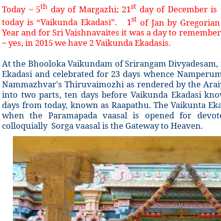
th
st
Today ~ 5
day of Margazhi; 21
day of December is 
st
today is “Vaikunda Ekadasi”. 1
of Jan by Gregoria
Year and for Sri Vaishnavaites it was a day to remember
~ yes, in 2015 we have 2 Vaikunda Ekadasis.
At the Bhooloka Vaikundam of Srirangam Divyadesam, 
Ekadasi and celebrated for 23 days whence Namperuma
Nammazhvar's Thiruvaimozhi as rendered by the Araiyar
into two parts, ten days before Vaikunda Ekadasi k
days from today, known as Raapathu. The Vaikunta Ekad
when the Paramapada vaasal is opened for devo
colloquially Sorga vaasal is the Gateway to Heaven.