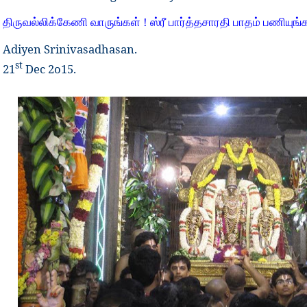
திருவல்லிக்கேணி வாருங்கள் ! ஸ்ரீ பார்த்தசாரதி பாதம் பணியுங்க
Adiyen Srinivasadhasan.
st
21
Dec 2o15.