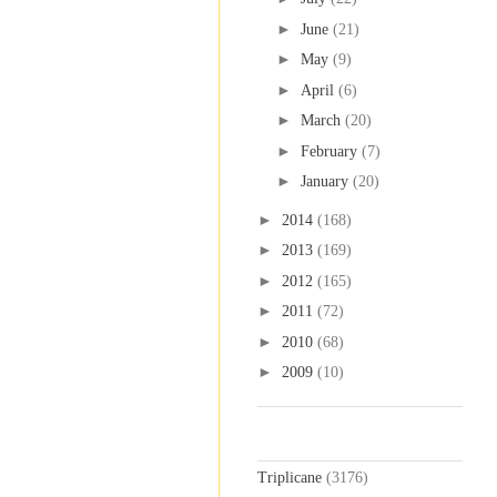
►
June
(21)
►
May
(9)
►
April
(6)
►
March
(20)
►
February
(7)
►
January
(20)
►
2014
(168)
►
2013
(169)
►
2012
(165)
►
2011
(72)
►
2010
(68)
►
2009
(10)
Labels
Triplicane
(3176)