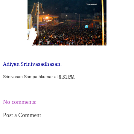
Adiyen Srinivasadhasan.
Srinivasan Sampathkumar
at
9:31 PM
Share
No comments:
Post a Comment