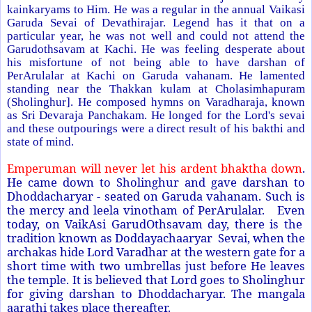
kainkaryams to Him. He was a regular in the annual Vaikasi
Garuda Sevai of Devathirajar. Legend has it that on a
particular year, he was not well and could not attend the
Garudothsavam at Kachi. He was feeling desperate about
his misfortune of not being able to have darshan of
PerArulalar at Kachi on Garuda vahanam. He lamented
standing near the Thakkan kulam at Cholasimhapuram
(Sholinghur]. He composed hymns on Varadharaja, known
as Sri Devaraja Panchakam. He longed for the Lord's sevai
and these outpourings were a direct result of his bakthi and
state of mind.
Emperuman will never let his ardent bhaktha down
.
He came down to Sholinghur and gave darshan to
Dhoddacharyar - seated on Garuda vahanam. Such is
the mercy and leela vinotham of PerArulalar. Even
today, on VaikAsi GarudOthsavam day, there is the
tradition known as Doddayachaaryar Sevai, when the
archakas hide Lord Varadhar at the western gate for a
short time with two umbrellas just before He leaves
the temple. It is believed that Lord goes to Sholinghur
for giving darshan to Dhoddacharyar. The mangala
aarathi takes place thereafter.