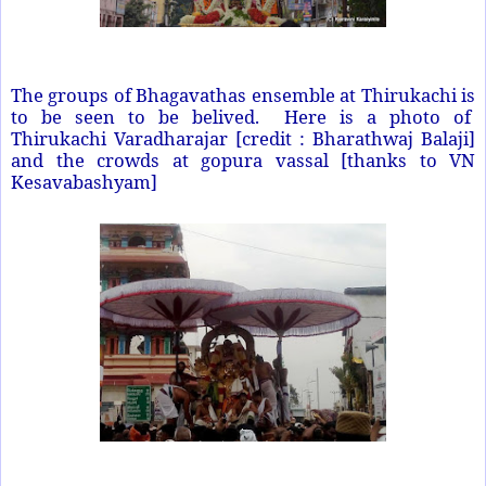
The groups of Bhagavathas ensemble at Thirukachi is
to be seen to be belived. Here is a photo of
Thirukachi Varadharajar [credit : Bharathwaj Balaji]
and the crowds at gopura vassal [thanks to VN
Kesavabashyam]