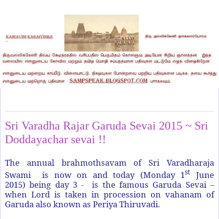
Monday, June 1, 2015
Sri Varadha Rajar Garuda Sevai 2015 ~ Sri
Doddayachar sevai !!
The annual brahmothsavam of Sri Varadharaja
st
Swami is now on and today (Monday 1
June
2015) being day 3 - is the famous Garuda Sevai –
when Lord is taken in procession on vahanam of
Garuda also known as Periya Thiruvadi.