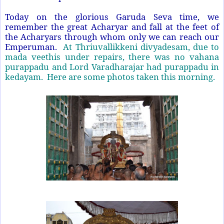
Today on the glorious Garuda Seva time, we
remember the great Acharyar and fall at the feet of
the Acharyars through whom only we can reach our
Emperuman.
At Thriuvallikkeni divyadesam, due to
mada veethis under repairs, there was no vahana
purappadu and Lord Varadharajar had purappadu in
kedayam. Here are some photos taken this morning.