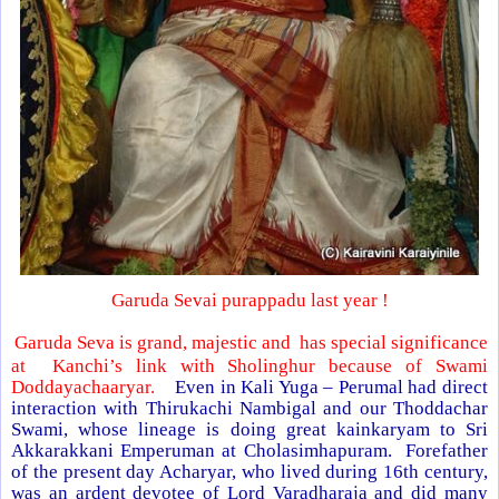
Garuda Sevai purappadu last year !
Garuda Seva is grand, majestic and has special significance
at Kanchi’s link with Sholinghur because of Swami
Doddayachaaryar.
Even in Kali Yuga – Perumal had direct
interaction with Thirukachi Nambigal and our Thoddachar
Swami, whose lineage is doing great kainkaryam to Sri
Akkarakkani Emperuman at Cholasimhapuram. Forefather
of the present day Acharyar, who lived during 16th century,
was an ardent devotee of Lord Varadharaja and did many