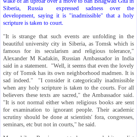
wake of an uproar over a move to ban Bhagwad Gita in
Siberia
,
Russia
expressed sadness over the
development, saying it is "inadmissible" that a holy
scripture is taken to court.
"It is strange that such events are unfolding in the
beautiful
university city
in Siberia, as
Tomsk
which is
famous for its secularism and religious tolerance,"
Alexander M Kadakin, Russian Ambassador in
India
said in a statement.
"Well, it seems that even the lovely
city of
Tomsk
has its own neighborhood madmen. It is
sad indeed." "I consider it categorically inadmissible
when any holy scripture is taken to the courts. For all
believers these texts are sacred," the Ambassador said.
"It is not normal either when religious books are sent
for examination to ignorant people. Their academic
scrutiny should be done at scientists' fora, congresses,
seminars, etc but not in courts," he said.