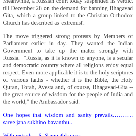
Meanwhile, a Russian court today suspended its verdict
till December 28 on the demand for banning Bhagavad
Gita, which a group linked to the Christian Orthodox
Church has described as 'extremist'.
The move triggered strong protests by Members of
Parliament earlier in day. They wanted the Indian
Government to take up the matter strongly with
Russia
.
"
Russia
, as it is known to anyone, is a secular
and democratic country where all religions enjoy equal
respect. Even more applicable it is to the holy scriptures
of various faiths - whether it is the Bible, the Holy
Quran, Torah, Avesta and, of course, Bhagavad-Gita --
the great source of wisdom for the people of
India
and
the world," the Ambassador said.
One hopes that wisdom and sanity prevails………..
sarve jana sukhino bavanthu..
With regards –
S. Sampathkumar
.