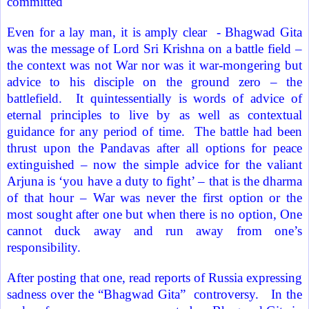
committed
Even for a lay man, it is amply clear
- Bhagwad Gita
was the message of Lord Sri Krishna on a battle field –
the context was not War nor was it war-mongering but
advice to his disciple on the ground zero – the
battlefield.
It quintessentially is words of advice of
eternal principles to live by as well as contextual
guidance for any period of time.
The battle had been
thrust upon the Pandavas after all options for peace
extinguished – now the simple advice for the valiant
Arjuna is ‘you have a duty to fight’ – that is the dharma
of that hour – War was never the first option or the
most sought after one but when there is no option, One
cannot duck away and run away from one’s
responsibility.
After posting that one, read reports of
Russia
expressing
sadness over the “
Bhagwad Gita”
controversy.
In the