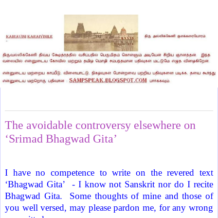
Tuesday, December 20, 2011
The avoidable controversy elsewhere on
‘Srimad Bhagwad Gita’
I have no competence to write on the revered text
‘Bhagwad Gita’
- I know not Sanskrit nor do I recite
Bhagwad Gita.
Some thoughts of mine and those of
you well versed, may please pardon me, for any wrong