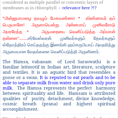
considered as multiple parallel or concentric layers of
membranes as in chlorophyll
- relevance here ?!?
“
மின்னுமாமழை தவழும் மேகவண்ணா *
விண்ணவர் தம்
பெருமானே! அருளாயென்று அன்னமாய் முனிவரோடு
அமரரேத்த *
அருமறையை வெளிப்படுத்த அம்மான்
தன்னை"........
சர்வேஸ்வரன் முனிவர்களும் தேவர்களும்
ஸ்தோத்திரம் செய்ததற்கு இணங்கி ஹம்சரூபியாய் அவதரித்து
அருமையான வேதங்களை வெளிப்படுத்தி அருளினார்.
The Hamsa, vahanam of Lord Saraswathi is a
familiar leitmotif in Indian art, literature, sculpture
and textiles. It is an aquatic bird that resembles a
goose or a swan.
It is reputed to eat pearls and to be
able to separate milk from water and drink only pure
milk.
The Hamsa represents the perfect harmony
between spirituality and life. Hamsam is attributed
qualities of purity, detachment, divine knowledge,
cosmic breath (prana) and highest spiritual
accomplishment.