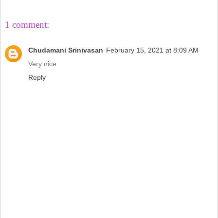
1 comment:
Chudamani Srinivasan
February 15, 2021 at 8:09 AM
Very nice
Reply