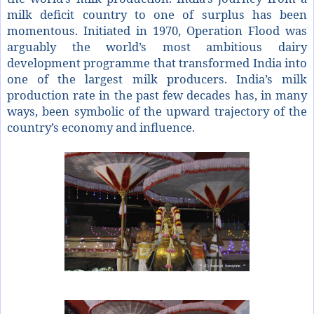
milk deficit country to one of surplus has been
momentous. Initiated in 1970, Operation Flood was
arguably the world’s most ambitious dairy
development programme that transformed India into
one of the largest milk producers. India’s milk
production rate in the past few decades has, in many
ways, been symbolic of the upward trajectory of the
country’s economy and influence.