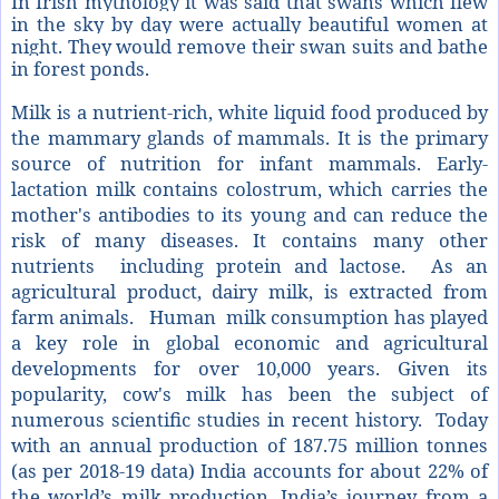
In Irish mythology it was said that swans which flew
in the sky by day were actually beautiful women at
night. They would remove their swan suits and bathe
in forest ponds.
Milk is a nutrient-rich, white liquid food produced by
the mammary glands of mammals. It is the primary
source of nutrition for infant mammals. Early-
lactation milk contains colostrum, which carries the
mother's antibodies to its young and can reduce the
risk of many diseases. It contains many other
nutrients including protein and lactose. As an
agricultural product, dairy milk, is extracted from
farm animals. Human milk consumption has played
a key role in global economic and agricultural
developments for over 10,000 years. Given its
popularity, cow's milk has been the subject of
numerous scientific studies in recent history.
Today
with an annual production of 187.75 million tonnes
(as per 2018-19 data) India accounts for about 22% of
the world’s milk production. India’s journey from a