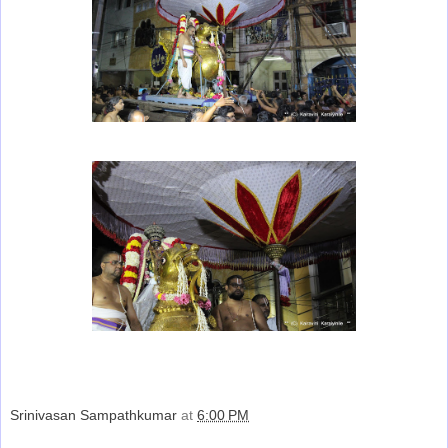
Srinivasan Sampathkumar
at
6:00 PM
Share