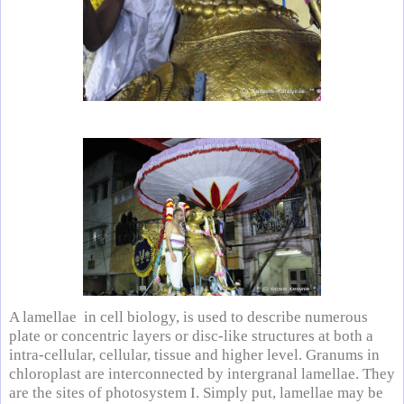
A lamellae in cell biology, is used to describe numerous
plate or concentric layers or disc-like structures at both a
intra-cellular, cellular, tissue and higher level. Granums in
chloroplast are interconnected by intergranal lamellae. They
are the sites of photosystem I. Simply put, lamellae may be