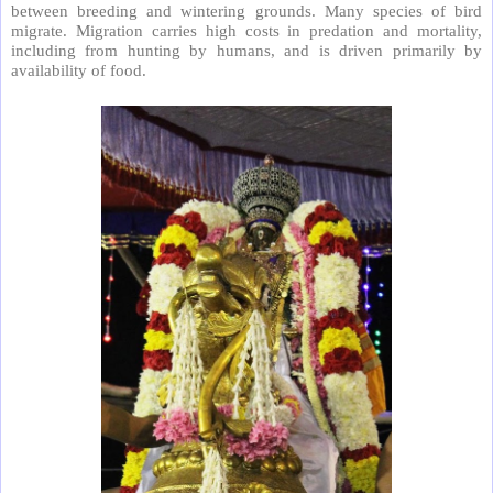
between breeding and wintering grounds. Many species of bird
migrate. Migration carries high costs in predation and mortality,
including from hunting by humans, and is driven primarily by
availability of food.