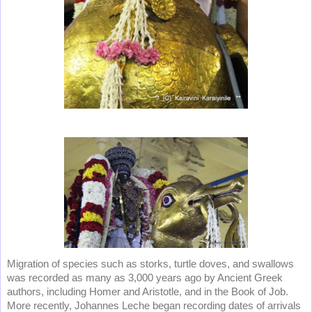
Migration of species such as storks, turtle doves, and swallows
was recorded as many as 3,000 years ago by Ancient Greek
authors, including Homer and Aristotle, and in the Book of Job.
More recently, Johannes Leche began recording dates of arrivals