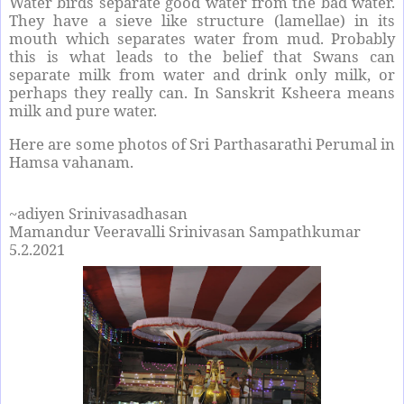
Water birds separate good water from the bad water.
They have a sieve like structure (lamellae) in its
mouth which separates water from mud. Probably
this is what leads to the belief that Swans can
separate milk from water and drink only milk, or
perhaps they really can. In Sanskrit Ksheera means
milk and pure water.
Here are some photos of Sri Parthasarathi Perumal in
Hamsa vahanam.
~adiyen Srinivasadhasan
Mamandur Veeravalli Srinivasan Sampathkumar
5.2.2021