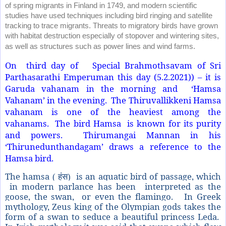
of spring migrants in Finland in 1749, and modern scientific
studies have used techniques including bird ringing and satellite
tracking to trace migrants. Threats to migratory birds have grown
with habitat destruction especially of stopover and wintering sites,
as well as structures such as power lines and wind farms.
On third day of Special Brahmothsavam of Sri
Parthasarathi Emperuman this day (5.2.2021)) – it is
Garuda vahanam in the morning and ‘Hamsa
Vahanam’ in the evening. The Thiruvallikkeni Hamsa
vahanam is one of the heaviest among the
vahanams. The bird Hamsa is known for its purity
and powers. Thirumangai Mannan in his
‘Thirunedunthandagam’ draws a reference to the
Hamsa bird.
The hamsa
is an aquatic bird of passage, which
( हंस)
in modern parlance has been
interpreted as the
goose, the swan,
or even the flamingo.
In Greek
mythology, Zeus king of the Olympian gods takes the
form of a swan to seduce a beautiful princess Leda.