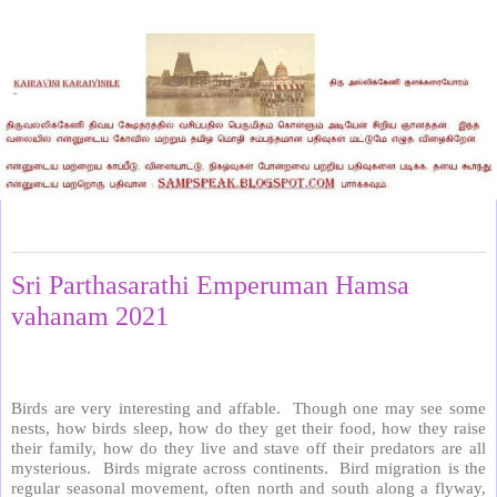
Friday, February 5, 2021
Sri Parthasarathi Emperuman Hamsa
vahanam 2021
Birds are very interesting and affable.
Though one may see some
nests, how birds sleep, how do they get their food, how they raise
their family, how do they live and stave off their predators are all
mysterious.
Birds migrate across continents.
Bird migration is the
regular seasonal movement, often north and south along a flyway,