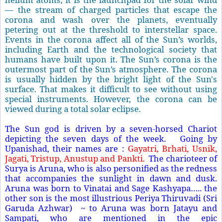
— the stream of charged particles that escape the
corona and wash over the planets, eventually
petering out at the threshold to interstellar space.
Events in the corona affect all of the Sun’s worlds,
including Earth and the technological society that
humans have built upon it. The Sun’s corona is the
outermost part of the Sun’s atmosphere. The corona
is usually hidden by the bright light of the Sun's
surface. That makes it difficult to see without using
special instruments. However, the corona can be
viewed during a total solar eclipse.
The Sun god is driven by a seven-horsed Chariot
depicting the seven days of the week. Going by
Upanishad, their names are :
Gayatri, Brhati, Usnik,
Jagati, Tristup, Anustup and Pankti.
The charioteer of
Surya is Aruna, who is also personified as the redness
that accompanies the sunlight in dawn and dusk.
Aruna was born to Vinatai and Sage Kashyapa….. the
other son is the most illustrious Periya Thiruvadi (Sri
Garuda Azhwar) ~ to Aruna was born Jatayu and
Sampati, who are mentioned in the epic