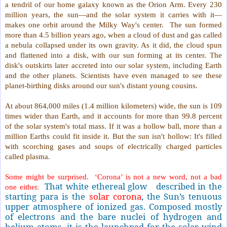
a tendril of our home galaxy known as the Orion Arm. Every 230
million years, the sun—and the solar system it carries with it—
makes one orbit around the Milky Way's center.
The sun formed
more than 4.5 billion years ago, when a cloud of dust and gas called
a nebula collapsed under its own gravity. As it did, the cloud spun
and flattened into a disk, with our sun forming at its center. The
disk's outskirts later accreted into our solar system, including Earth
and the other planets. Scientists have even managed to see these
planet-birthing disks around our sun's distant young cousins.
At about 864,000 miles (1.4 million kilometers) wide, the sun is 109
times wider than Earth, and it accounts for more than 99.8 percent
of the solar system's total mass. If it was a hollow ball, more than a
million Earths could fit inside it. But the sun isn't hollow: It's filled
with scorching gases and soups of electrically charged particles
called plasma.
Some might be surprised.
‘Corona’ is not a new word, not a bad
That white ethereal glow
described in the
one either.
starting para is the
solar corona
, the Sun’s tenuous
upper atmosphere of ionized gas. Composed mostly
of electrons and the bare nuclei of hydrogen and
helium atoms, it is the launchpad for the solar wind