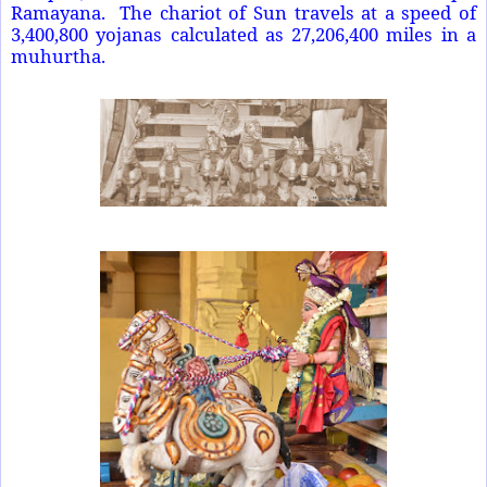
Ramayana. The chariot of Sun travels at a speed of
3,400,800 yojanas calculated as 27,206,400 miles in a
muhurtha.