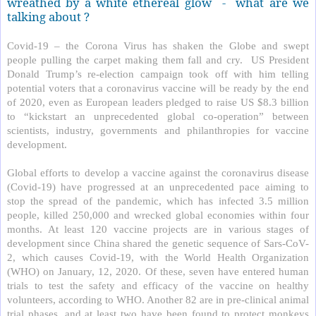
wreathed by a white ethereal glow
-
what are we
talking about ?
Covid-19 – the Corona Virus has shaken the Globe and swept
people pulling the carpet making them fall and cry.
US President
Donald Trump’s re-election campaign took off with him telling
potential voters that a coronavirus vaccine will be ready by the end
of 2020, even as European leaders pledged to raise US $8.3 billion
to “kickstart an unprecedented global co-operation” between
scientists, industry, governments and philanthropies for vaccine
development.
Global efforts to develop a vaccine against the coronavirus disease
(Covid-19) have progressed at an unprecedented pace aiming to
stop the spread of the pandemic, which has infected 3.5 million
people, killed 250,000 and wrecked global economies within four
months. At least 120 vaccine projects are in various stages of
development since China shared the genetic sequence of Sars-CoV-
2, which causes Covid-19, with the World Health Organization
(WHO) on January, 12, 2020. Of these, seven have entered human
trials to test the safety and efficacy of the vaccine on healthy
volunteers, according to WHO. Another 82 are in pre-clinical animal
trial phases, and at least two have been found to protect monkeys