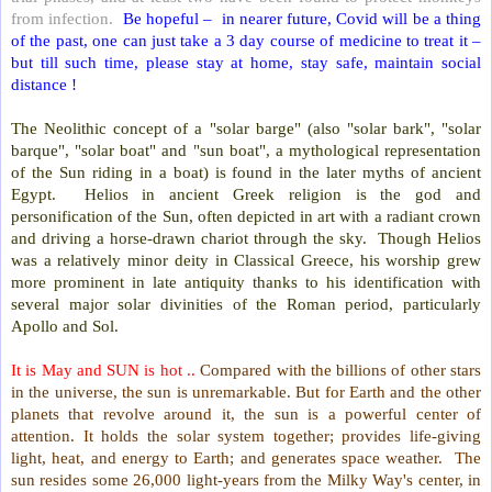
from infection.
Be hopeful –
in nearer future, Covid will be a thing
of the past, one can just take a 3 day course of medicine to treat it –
but till such time, please stay at home, stay safe, maintain social
distance !
The Neolithic concept of a "solar barge" (also "solar bark", "solar
barque", "solar boat" and "sun boat", a mythological representation
of the Sun riding in a boat) is found in the later myths of ancient
Egypt.
Helios in ancient Greek religion is the god and
personification of the Sun, often depicted in art with a radiant crown
and driving a horse-drawn chariot through the sky.
Though Helios
was a relatively minor deity in Classical Greece, his worship grew
more prominent in late antiquity thanks to his identification with
several major solar divinities of the Roman period, particularly
Apollo and Sol.
It is May and SUN is hot ..
Compared with the billions of other stars
in the universe, the sun is unremarkable. But for Earth and the other
planets that revolve around it, the sun is a powerful center of
attention. It holds the solar system together; provides life-giving
light, heat, and energy to Earth; and generates space weather.
The
sun resides some 26,000 light-years from the Milky Way's center, in