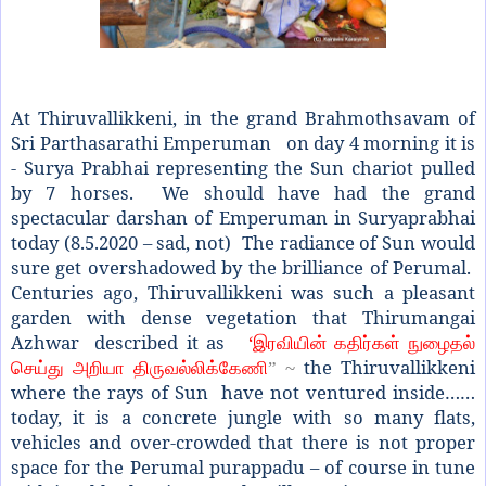
At Thiruvallikkeni, in the grand Brahmothsavam of
Sri Parthasarathi Emperuman on day 4 morning it is
- Surya Prabhai representing the Sun chariot pulled
by 7 horses. We should have had the grand
spectacular darshan of Emperuman in Suryaprabhai
today (8.5.2020 – sad, not)
The radiance of Sun would
sure get overshadowed by the brilliance of Perumal.
Centuries ago, Thiruvallikkeni was such a pleasant
garden with dense vegetation that Thirumangai
Azhwar described it as
‘
இரவியின் கதிர்கள் நுழைதல்
the Thiruvallikkeni
செய்து அறியா திருவல்லிக்கேணி
” ~
where the rays of Sun have not ventured inside……
today, it is a concrete jungle with so many flats,
vehicles and over-crowded that there is not proper
space for the Perumal purappadu – of course in tune