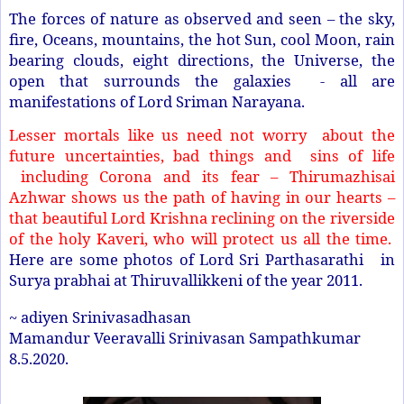
The forces of nature as observed and seen – the sky,
fire, Oceans, mountains, the hot Sun, cool Moon, rain
bearing clouds, eight directions, the Universe, the
open that surrounds the galaxies - all are
manifestations of Lord Sriman Narayana.
Lesser mortals like us need not worry about the
future uncertainties, bad things and sins of life
including Corona and its fear – Thirumazhisai
Azhwar shows us the path of having in our hearts –
that beautiful Lord Krishna reclining on the riverside
of the holy Kaveri, who will protect us all the time.
Here are some photos of Lord Sri Parthasarathi in
Surya prabhai at Thiruvallikkeni of the year 2011.
~ adiyen Srinivasadhasan
Mamandur Veeravalli Srinivasan Sampathkumar
8.5.2020.