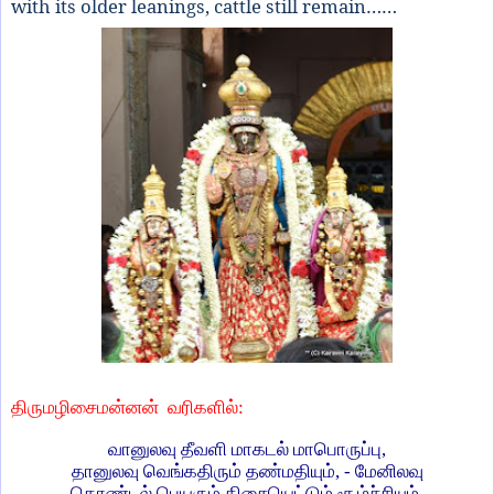
with its older leanings, cattle still remain……
திருமழிசைமன்னன்
வரிகளில்:
வானுலவு தீவளி மாகடல் மாபொருப்பு,
தானுலவு வெங்கதிரும் தண்மதியும், - மேனிலவு
கொண்டல் பெயரும் திசையெட்டும் சூழ்ச்சியும்,