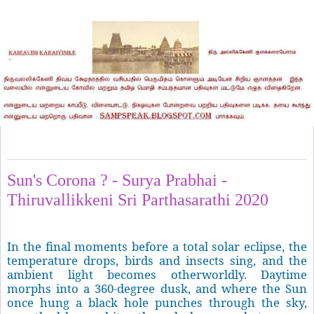
Friday, May 8, 2020
Sun's Corona ? - Surya Prabhai -
Thiruvallikkeni Sri Parthasarathi 2020
In the final moments before a total solar eclipse, the
temperature drops, birds and insects sing, and the
ambient light becomes otherworldly. Daytime
morphs into a 360-degree dusk, and where the Sun
once hung a black hole punches through the sky,