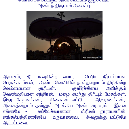
அண்டந் திருமால் அகைப்பு.
ஆகாசம், தீ, உலவுகின்ற வாயு, பெரிய நீர்பரப்பான
பெருங்கடல்கள், அண்ட வெளியில் நாள்தவறாமல் திரிகின்ற
வெம்மையான சூரியன், குளிர்ச்சியை அளிக்கும்
வெண்மதியான சந்திரன், மழை சுமந்து திரியும் மேகங்கள்,
இதர சேதனங்கள், திசைகள் எட்டு, ஆவரணங்கள்,
அனைத்தையும் தன்னுள் அடக்கிய அண்ட சராசரம் - இவை
எல்லாமே - ஸர்வேச்வரனான ஸ்ரீமன் நாராயணின்
ஸங்கல்பத்தினாலேயே உருவானவை. அவனுக்கு மட்டுமே
ஆட்பட்டவை.