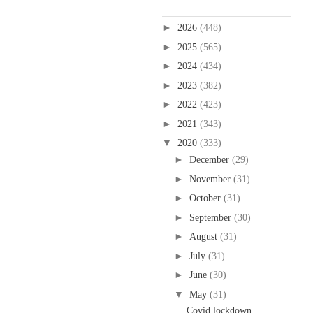
Blog Archive
►
2026
(448)
►
2025
(565)
►
2024
(434)
►
2023
(382)
►
2022
(423)
►
2021
(343)
▼
2020
(333)
►
December
(29)
►
November
(31)
►
October
(31)
►
September
(30)
►
August
(31)
►
July
(31)
►
June
(30)
▼
May
(31)
Covid lockdown