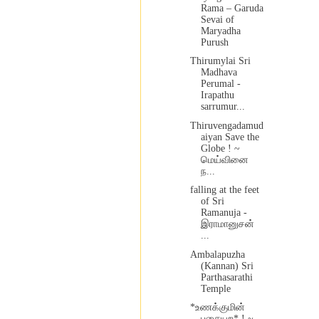
Rama – Garuda
Sevai of
Maryadha
Purush
Thirumylai Sri
Madhava
Perumal -
Irapathu
sarrumur...
Thiruvengadamud
aiyan Save the
Globe ! ~
மெய்வினை
ந...
falling at the feet
of Sri
Ramanuja -
இராமானுசன்
...
Ambalapuzha
(Kannan) Sri
Parthasarathi
Temple
*உணக்குமின்
பசையற* ! ~