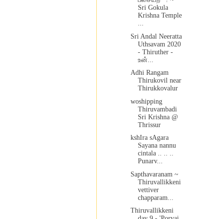
Sri Gokula
Krishna Temple
...
Sri Andal Neeratta
Uthsavam 2020
- Thiruther -
உன்...
Adhi Rangam
Thirukovil near
Thirukkovalur
woshipping
Thiruvambadi
Sri Krishna @
Thrissur
kshIra sAgara
Sayana nannu
cintala .. .. ..
Punarv...
Sapthavaranam ~
Thiruvallikkeni
vettiver
chapparam...
Thiruvallikkeni
day 9 - 'Porvai