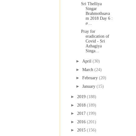
Sri Thelliya
Singar
Brahmothsava
m 2018 Day 6 :
ச...
Pray for
eradication of
Covid - Sri
Azhagiya
Singa...
►
April
(30)
►
March
(24)
►
February
(20)
►
January
(15)
►
2019
(188)
►
2018
(189)
►
2017
(199)
►
2016
(201)
►
2015
(156)