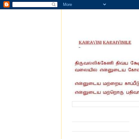
வருகை தந்தோர் எண்ணிக்கை