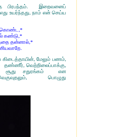
புத பிரபந்தம். இறைவனைப்
து உயர்ந்தது, நாம் என் செய்ய
் கொண்ட,*
் கண்டு,*
த்தை தன்னால்,*
இனியவாறே.
வை கிடைத்தாயின், மேலும் பணம்,
 தண்ணீர், வெற்றிலைப்பாக்கு,
, சூது சதுரங்கம் என
குவுதலும், பொழுது