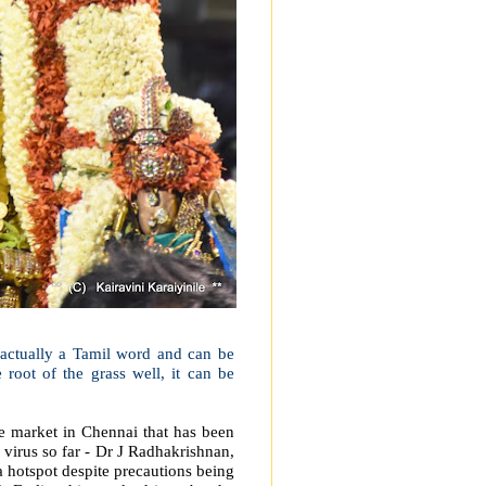
s actually a Tamil word and can be
e root of the grass well, it can be
e market in Chennai that has been
 virus so far - Dr J Radhakrishnan,
 hotspot despite precautions being