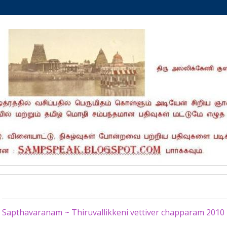
Thursday, May 14, 2020
Sapthavaranam ~ Thiruvallikkeni vettiver chapparam 2010