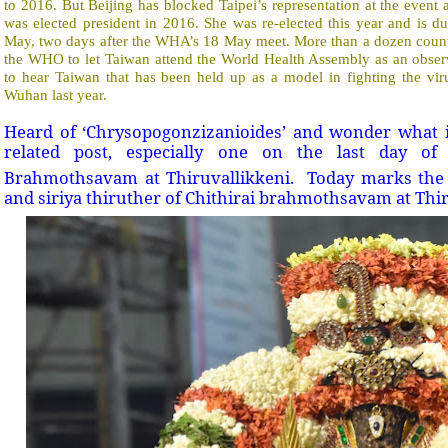
to 2016. But Beijing has blocked Taipei’s representation at the event 
was elected president in 2016. She was re-elected this year and is 
May, two days after the WHA’s 18 May meet. More than a dozen countr
the WHO to let Taiwan attend the World Health Assembly as an observ
to hear Taiwan that has been held up as a model in fighting the virus
Wuhan last year.
Heard of ‘Chrysopogonzizanioides’ and wonder what i
related post, especially one on the last day of
Brahmothsavam at Thiruvallikkeni.
Today marks the
and siriya thiruther of Chithirai brahmothsavam at Thi