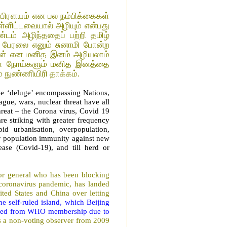
பிரளயம் என பல நம்பிக்கைகள்
ள்ளிட்டவையால் அழியும் என்பது
்டம் அழிந்ததைப் பற்றி தமிழ்
ிப் பேரலை எனும் சுனாமி போன்ற
்கள் என மனித இனம் அழியலாம்
ளை நோய்களும் மனித இனத்தை
 நுண்ணியிரி தாக்கம்.
he ‘deluge’ encompassing Nations,
ague, wars, nuclear threat have all
reat – the Corona virus, Covid 19
re striking with greater frequency
pid urbanisation, overpopulation,
r population immunity against new
ase (Covid-19), and till herd or
or general who has been blocking
 coronavirus pandemic, has landed
ted States and China over letting
he self-ruled island, which Beijing
luded from WHO membership due to
s a non-voting observer from 2009