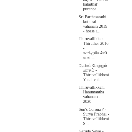
kalaithal'
purappa...
Sri Parthasarathi
kuthirai
vahanam 2019
- horse r...
Thiruvallikkeni
Thiruther 2016
-
காக்குமியல்வி
னன் ...
அகிலம் போற்றும்
பாரதம் -
Thiruvallikkeni
Yanai vah...
Thiruvallikkeni
Hanumantha
vahanam -
2020
Sun's Corona ? -
Surya Prabhai -
Thiruvallikkeni
S...
Garuda Sevai -