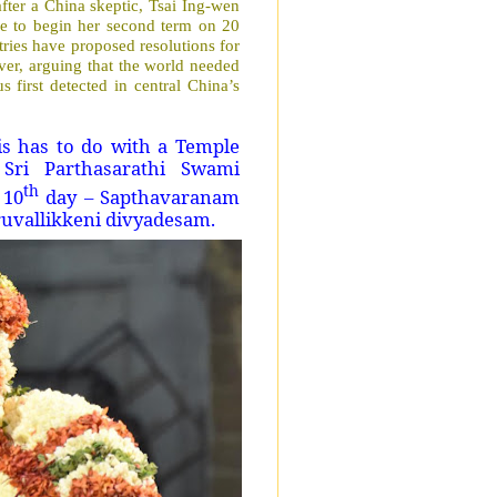
after a China skeptic, Tsai Ing-wen
due to begin her second term on 20
ies have proposed resolutions for
er, arguing that the world needed
 first detected in central China’s
s has to do with a Temple
 Sri Parthasarathi Swami
th
 10
day – Sapthavaranam
ruvallikkeni divyadesam.