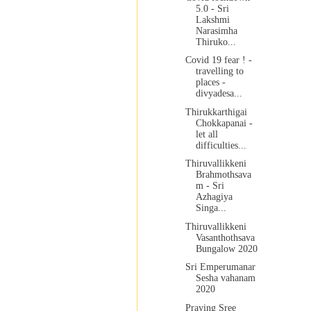
5.0 - Sri
Lakshmi
Narasimha
Thiruko...
Covid 19 fear ! -
travelling to
places -
divyadesa...
Thirukkarthigai
Chokkapanai -
let all
difficulties...
Thiruvallikkeni
Brahmothsava
m - Sri
Azhagiya
Singa...
Thiruvallikkeni
Vasanthothsava
Bungalow 2020
Sri Emperumanar
Sesha vahanam
2020
Praying Sree