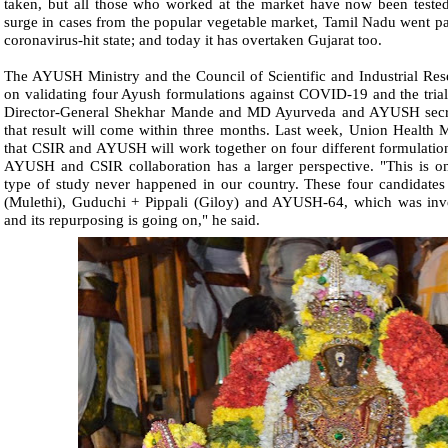
taken, but all those who worked at the market have now been tested.
surge in cases from the popular vegetable market, Tamil Nadu went pa
coronavirus-hit state; and today it has overtaken Gujarat too.
The AYUSH Ministry and the Council of Scientific and Industrial Res
on validating four Ayush formulations against COVID-19 and the trial
Director-General Shekhar Mande and MD Ayurveda and AYUSH secre
that result will come within three months. Last week, Union Health
that CSIR and AYUSH will work together on four different formulatio
AYUSH and CSIR collaboration has a larger perspective. "This is onc
type of study never happened in our country. These four candidate
(Mulethi), Guduchi + Pippali (Giloy) and AYUSH-64, which was inve
and its repurposing is going on," he said.