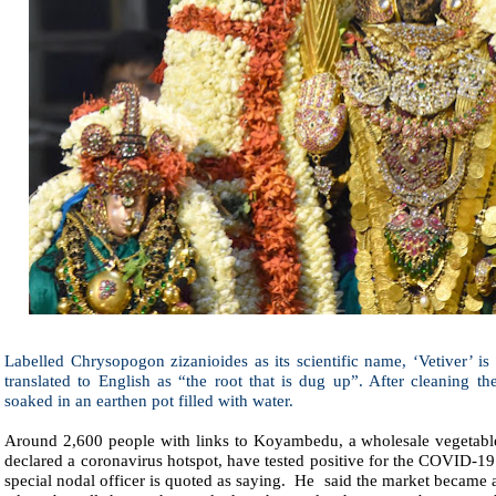
Labelled Chrysopogon zizanioides as its scientific name, ‘Vetiver’ i
translated to English as “the root that is dug up”. After cleaning th
soaked in an earthen pot filled with water.
Around 2,600 people with links to Koyambedu, a wholesale vegetabl
declared a coronavirus hotspot, have tested positive for the COVID-19
special nodal officer is quoted as saying.
He
said the market became a