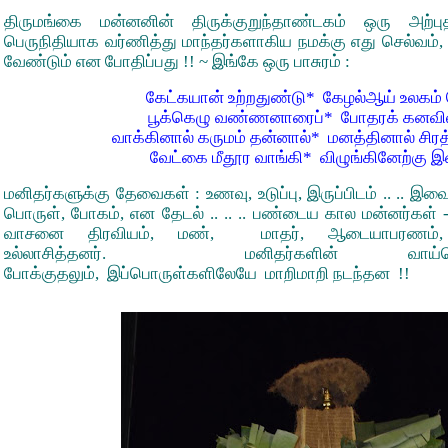
திருமங்கை மன்னனின் திருக்குறுந்தாண்டகம் ஒரு அற்
பெருநிதியாக வர்ணித்து மாந்தர்களாகிய நமக்கு எது செல்வம், எ
வேண்டும் என போதிப்பது !! ~ இங்கே ஒரு பாசுரம் :
கேட்கயான் உற்றதுண்டு* கேழல்ஆய் உலகம
பூக்கெழு வண்ணனாரைப்* போதரக் கனவில
வாக்கினால் கருமம் தன்னால்* மனத்தினால் சிர
வேட்கை மீதூர வாங்கி* விழுங்கினேற்கு 
மனிதர்களுக்கு தேவைகள் : உணவு, உடுப்பு, இருப்பிடம் .. .. இ
பொருள், போகம், என தேடல் .. .. .. பண்டைய கால மன்னர்கள் -
வாசனை திரவியம், மண், மாதர், ஆடையாபரணம்
உல்லாசித்தனர். மனிதர்களின் வாய்வெ
போக்குதலும், இப்பொருள்களிலேயே மாறிமாறி நடந்தன !!