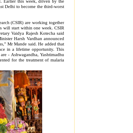
 Earlier this week, driven by the
st Delhi to become the third-worst
earch (CSIR) are working together
s will start within one week. CSIR
tary Vaidya Rajesh Kotecha said
 Minister Harsh Vardhan announced
ns," Mr Mande said. He added that
e in a lifetime opportunity. This
s are - Ashwagandha, Yashtimadhu
nted for the treatment of malaria