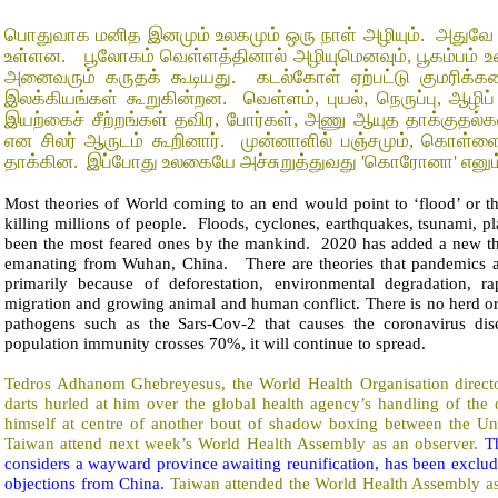
பொதுவாக மனித இனமும் உலகமும் ஒரு நாள் அழியும்.
அதுவே 
உள்ளன.
பூலோகம் வெள்ளத்தினால் அழியுமெனவும், பூகம்பம் உ
அனைவரும் கருதக் கூடியது.
கடல்கோள் ஏற்பட்டு குமரிக்கண
இலக்கியங்கள் கூறுகின்றன.
வெள்ளம், புயல், நெருப்பு, ஆழ
இயற்கைச் சீற்றங்கள் தவிர, போர்கள், அணு ஆயுத தாக்குதல
என சிலர் ஆருடம் கூறினார்.
முன்னாளில் பஞ்சமும், கொள்
தாக்கின.
இப்போது உலகையே அச்சுறுத்துவது 'கொரோனா' எனும்
Most theories of World coming to an end would point to ‘flood’ or t
killing millions of people.
Floods, cyclones, earthquakes, tsunami, pl
been the most feared ones by the mankind.
2020 has added a new th
emanating from Wuhan, China.
There are theories that pandemics a
primarily because of deforestation, environmental degradation, ra
migration and growing animal and human conflict. There is no herd o
pathogens such as the Sars-Cov-2 that causes the coronavirus dise
population immunity crosses 70%, it will continue to spread.
Tedros Adhanom Ghebreyesus, the World Health Organisation direct
darts hurled at him over the global health agency’s handling of the
himself at centre of another bout of shadow boxing between the Uni
Taiwan attend next week’s World Health Assembly as an observer.
T
considers a wayward province awaiting reunification, has been exc
objections from China.
Taiwan attended the World Health Assembly a