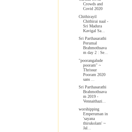
Crowds and
Covid 2020
Chithirayil
Chithirai naal -
Sri Madura
Kavigal Sa...
Sri Parthasarathi
Perumal
Brahmothsava
m day 2 : Se...
"poorangalude
pooram" ~
Thrissur
Pooram 2020
sans ...
Sri Parthasarathi
Brahmothsava
m 2019 -
Vennaithazi...
worshipping
Emperuman in
'sayana
thirukolam' ~
Jal...