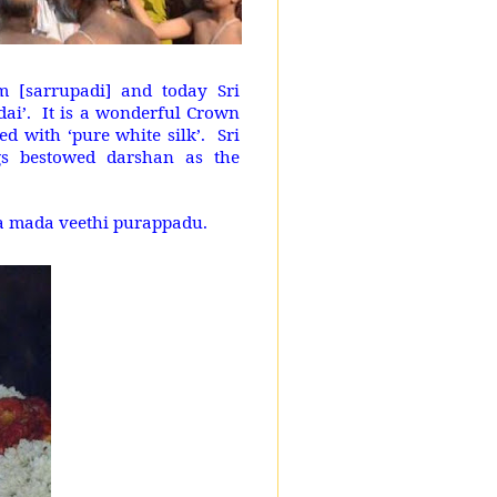
m [sarrupadi] and today Sri
dai’. It is a wonderful Crown
d with ‘pure white silk’. Sri
s bestowed darshan as the
ya mada veethi purappadu.