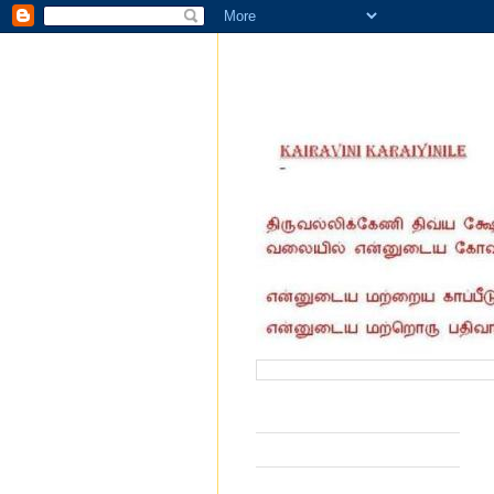
வருகை தந்தோர் எண்ணிக்கை