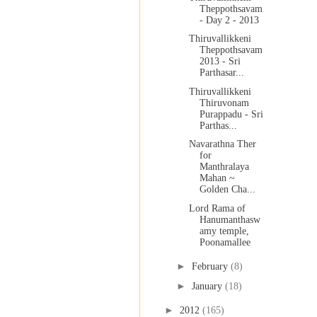
Theppothsavam
- Day 2 - 2013
Thiruvallikkeni
Theppothsavam
2013 - Sri
Parthasar...
Thiruvallikkeni
Thiruvonam
Purappadu - Sri
Parthas...
Navarathna Ther
for
Manthralaya
Mahan ~
Golden Cha...
Lord Rama of
Hanumanthasw
amy temple,
Poonamallee
►
February
(8)
►
January
(18)
►
2012
(165)