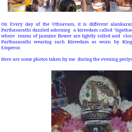
On Every day of the Uthsavam, it is different alankara
Parthasarathi dazzled adorning a kireedam called ‘Sigatha
where reams of jasmine flower are tightly rolled and close
Parthasarathi wearing such Kireedam as worn by King
Emperor.
Here are some photos taken by me during the evening peri