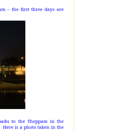
 – the first three days are
ppadu to the Theppam in the
Here is a photo taken in the