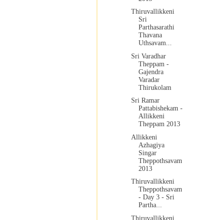
Thiruvallikkeni
Sri
Parthasarathi
Thavana
Uthsavam...
Sri Varadhar
Theppam -
Gajendra
Varadar
Thirukolam
Sri Ramar
Pattabishekam -
Allikkeni
Theppam 2013
Allikkeni
Azhagiya
Singar
Theppothsavam
2013
Thiruvallikkeni
Theppothsavam
- Day 3 - Sri
Partha...
Thiruvallikkeni