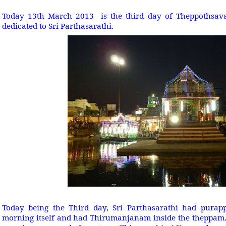
Today 13th March 2013 is the third day of Theppothsavam
dedicated to Sri Parthasarathi.
Today being the Third day, Sri Parthasarathi had pura
morning itself and had Thirumanjanam inside the theppam. 