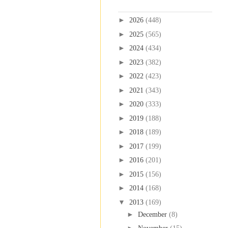
Blog Archive
►
2026
(448)
►
2025
(565)
►
2024
(434)
►
2023
(382)
►
2022
(423)
►
2021
(343)
►
2020
(333)
►
2019
(188)
►
2018
(189)
►
2017
(199)
►
2016
(201)
►
2015
(156)
►
2014
(168)
▼
2013
(169)
►
December
(8)