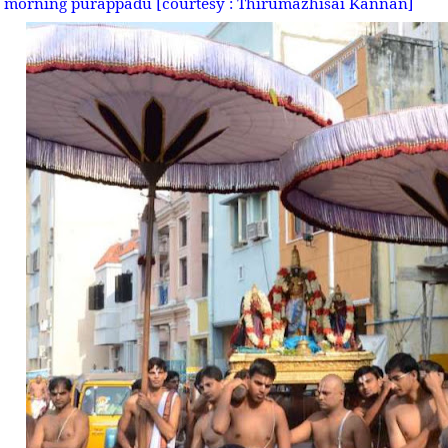
morning purappadu [courtesy : Thirumazhisai Kannan]