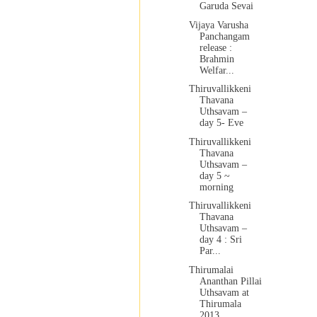
Garuda Sevai
Vijaya Varusha
Panchangam
release :
Brahmin
Welfar...
Thiruvallikkeni
Thavana
Uthsavam –
day 5- Eve
Thiruvallikkeni
Thavana
Uthsavam –
day 5 ~
morning
Thiruvallikkeni
Thavana
Uthsavam –
day 4 : Sri
Par...
Thirumalai
Ananthan Pillai
Uthsavam at
Thirumala
2013