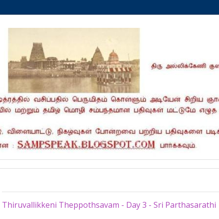
Wednesday, March 13, 2013
Thiruvallikkeni Theppothsavam - Day 3 - Sri Parthasarathi