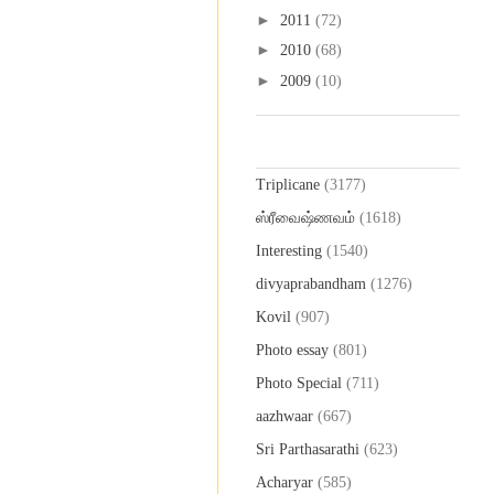
►
2011
(72)
►
2010
(68)
►
2009
(10)
Labels
Triplicane
(3177)
ஸ்ரீவைஷ்ணவம்
(1618)
Interesting
(1540)
divyaprabandham
(1276)
Kovil
(907)
Photo essay
(801)
Photo Special
(711)
aazhwaar
(667)
Sri Parthasarathi
(623)
Acharyar
(585)