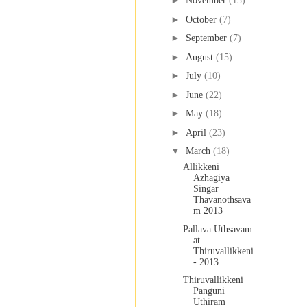
►
November
(15)
►
October
(7)
►
September
(7)
►
August
(15)
►
July
(10)
►
June
(22)
►
May
(18)
►
April
(23)
▼
March
(18)
Allikkeni
Azhagiya
Singar
Thavanothsava
m 2013
Pallava Uthsavam
at
Thiruvallikkeni
- 2013
Thiruvallikkeni
Panguni
Uthiram