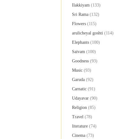
Ilakkiyam
(133)
Sri Rama
(132)
Flowers
(115)
arulicheyal goshti
(114)
Elephants
(100)
Saivam
(100)
Goodness
(93)
Music
(93)
Garuda
(92)
Carnatic
(91)
Udayavar
(90)
Religion
(85)
Travel
(78)
literature
(74)
Cinema
(73)