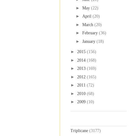
►
May
(22)
►
April
(20)
►
March
(20)
►
February
(36)
►
January
(18)
►
2015
(156)
►
2014
(168)
►
2013
(169)
►
2012
(165)
►
2011
(72)
►
2010
(68)
►
2009
(10)
Labels
Triplicane
(3177)