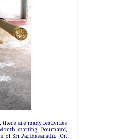
here are many festivities
Month starting, Pournami,
u of Sri Parthasarathi. On