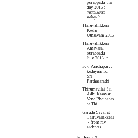
purappadu this
day 2016 :
நாராயணா
என்னும்...
Thiruvallikkeni
Kodai
Uthsavam 2016
Thiruvallikkeni
Amavasai
purappadu :
July 2016. n...
new Panchaparva
kedayam for
Sri
Parthasarathi
Thirumayilai Sri
Adhi Kesavar
Vana Bhojanam
at Thi...
Garuda Sevai at
Thiruvallikkeni
~ from my
archives
►
June
(20)