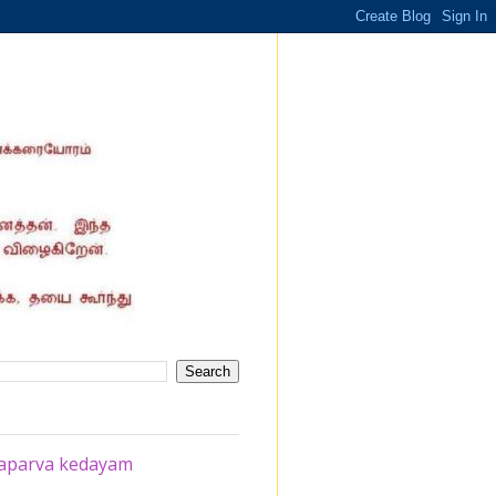
chaparva kedayam