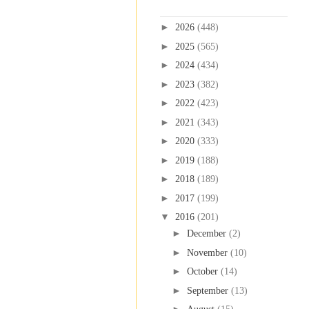
Blog Archive
►
2026
(448)
►
2025
(565)
►
2024
(434)
►
2023
(382)
►
2022
(423)
►
2021
(343)
►
2020
(333)
►
2019
(188)
►
2018
(189)
►
2017
(199)
▼
2016
(201)
►
December
(2)
►
November
(10)
►
October
(14)
►
September
(13)