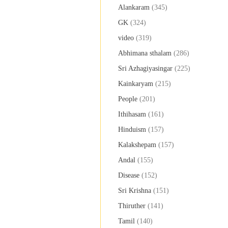
Alankaram
(345)
GK
(324)
video
(319)
Abhimana sthalam
(286)
Sri Azhagiyasingar
(225)
Kainkaryam
(215)
People
(201)
Ithihasam
(161)
Hinduism
(157)
Kalakshepam
(157)
Andal
(155)
Disease
(152)
Sri Krishna
(151)
Thiruther
(141)
Tamil
(140)