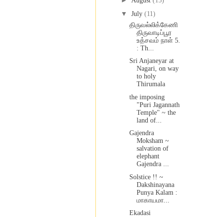
►
August
(15)
▼
July
(11)
திருவல்லிக்கேணி
திருவாடிப்பூர
உத்சவம் நாள் 5.
: Th...
Sri Anjaneyar at
Nagari, on way
to holy
Thirumala
the imposing
"Puri Jagannath
Temple" ~ the
land of...
Gajendra
Moksham ~
salvation of
elephant
Gajendra ...
Solstice !! ~
Dakshinayana
Punya Kalam :
மாகாயமா...
Ekadasi