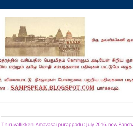
Monday, July 4, 2016
Thiruvallikkeni Amavasai purappadu : July 2016. new Pan