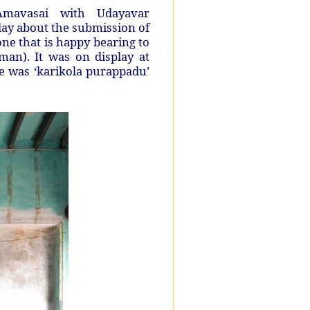
mavasai with Udayavar
day about the submission of
e that is happy bearing to
an). It was on display at
e was ‘karikola purappadu’