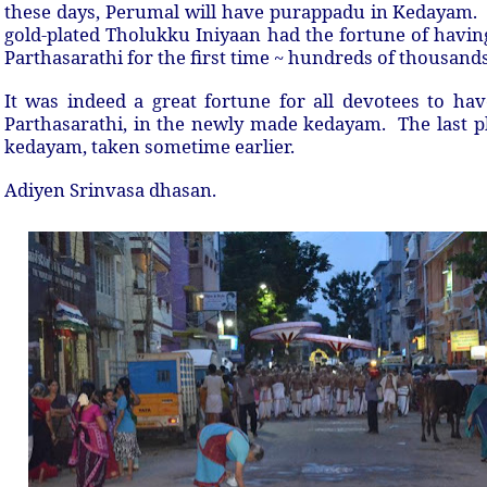
these days, Perumal will have purappadu in Kedayam
gold-plated Tholukku Iniyaan had the fortune of hav
Parthasarathi for the first time ~ hundreds of thousand
It was indeed a great fortune for all devotees to ha
Parthasarathi, in the newly made kedayam. The last ph
kedayam, taken sometime earlier.
Adiyen Srinvasa dhasan.