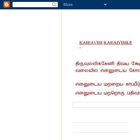
வருகை தந்தோர் எண்ணிக்கை