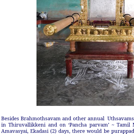
Besides Brahmothsavam and other annual Uthsavams, t
in Thiruvallikkeni and on ‘Pancha parvam’ ~ Tamil 
Amavasyai, Ekadasi (2) days, there would be purappad