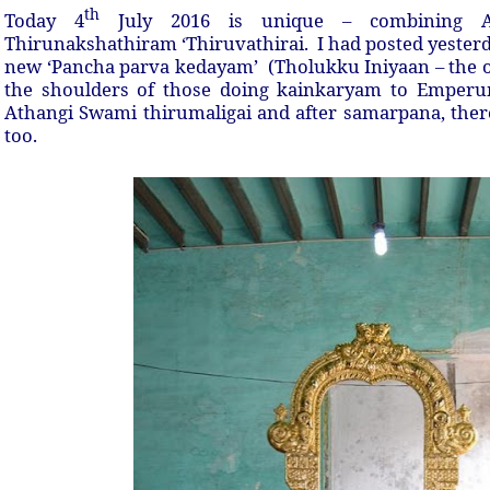
th
Today 4
July 2016 is unique – combining A
Thirunakshathiram ‘Thiruvathirai. I had posted yester
new ‘Pancha parva kedayam’ (Tholukku Iniyaan – the on
the shoulders of those doing kainkaryam to Emperum
Athangi Swami thirumaligai and after samarpana, ther
too.