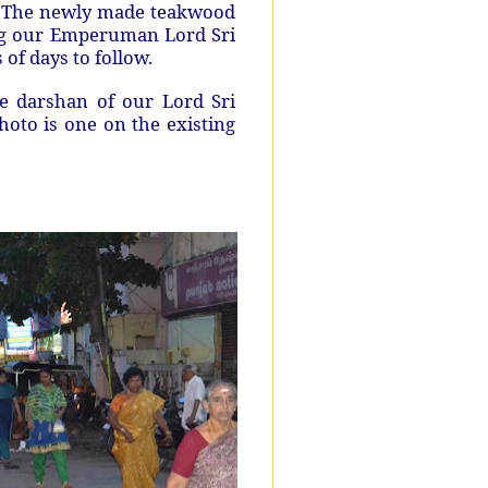
. The newly made teakwood
ing our Emperuman Lord Sri
s of days to follow.
ve darshan of our Lord Sri
oto is one on the existing