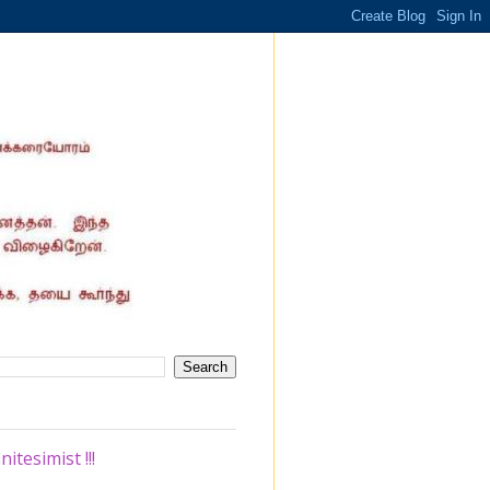
tesimist !!!