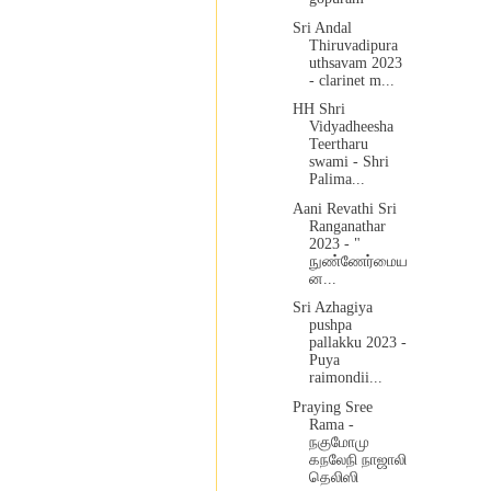
Sri Andal
Thiruvadipura
uthsavam 2023
- clarinet m...
HH Shri
Vidyadheesha
Teertharu
swami - Shri
Palima...
Aani Revathi Sri
Ranganathar
2023 - "
நுண்ணேர்மைய
ன...
Sri Azhagiya
pushpa
pallakku 2023 -
Puya
raimondii...
Praying Sree
Rama -
நகுமோமு
கநலேநி நாஜாலி
தெலிஸி