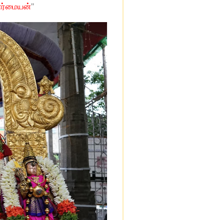
"
ேர்மையன்