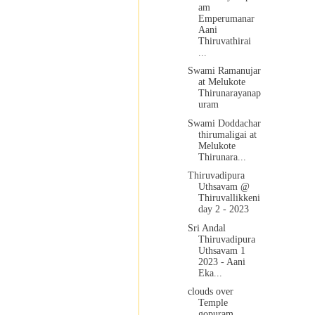
am
Emperumanar
Aani
Thiruvathirai
...
Swami Ramanujar
at Melukote
Thirunarayanap
uram
Swami Doddachar
thirumaligai at
Melukote
Thirunara...
Thiruvadipura
Uthsavam @
Thiruvallikkeni
day 2 - 2023
Sri Andal
Thiruvadipura
Uthsavam 1
2023 - Aani
Eka...
clouds over
Temple
gopuram