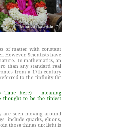
s of matter with constant
er. However, Scientists have
 nature. In mathematics, an
ero than any standard real
 comes from a 17th-century
eferred to the "infinity-th"
to Time here) – meaning
 thought to be the tiniest
ey are seen moving around
ngs include quarks, gluons,
oin those things up: light is