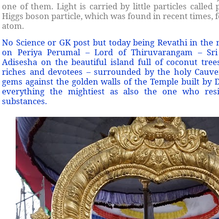
one of them. Light is carried by little particles calle
Higgs boson particle, which was found in recent times, 
atom.
No Science or GK post but today being Revathi in the
on Periya Perumal – Lord of Thiruvarangam – Sri
Adisesha on the beautiful island full of coconut trees
riches and devotees – surrounded by the holy Cauve
gems against the golden walls of the Temple built b
everything the mightiest as also the one who resi
substances.