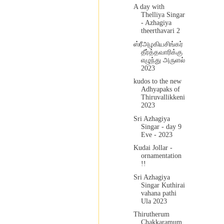
A day with
Thelliya Singar
- Azhagiya
theerthavari 2
ஸ்ரீஅழகியசிங்கர்
தீர்த்தவாரிக்கு
எழுந்து அருளல்
2023
kudos to the new
Adhyapaks of
Thiruvallikkeni
2023
Sri Azhagiya
Singar - day 9
Eve - 2023
Kudai Jollar -
ornamentation
!!
Sri Azhagiya
Singar Kuthirai
vahana pathi
Ula 2023
Thirutherum
Chakkaramum