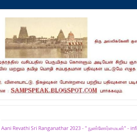
Monday, July 10, 2023
Aani Revathi Sri Ranganathar 2023 - " நுண்ணேர்மையன்" - infini