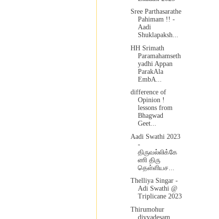
Sree Parthasarathe
Pahimam !! -
Aadi
Shuklapaksh...
HH Srimath
Paramahamseth
yadhi Appan
ParakAla
EmbA...
difference of
Opinion !
lessons from
Bhagwad
Geet...
Aadi Swathi 2023
-
திருவல்லிக்கே
ணி திரு
தெள்ளியச...
Thelliya Singar -
Adi Swathi @
Triplicane 2023
Thirumohur
divyadesam