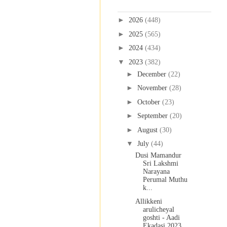
Blog Archive
►
2026
(448)
►
2025
(565)
►
2024
(434)
▼
2023
(382)
►
December
(22)
►
November
(28)
►
October
(23)
►
September
(20)
►
August
(30)
▼
July
(44)
Dusi Mamandur
Sri Lakshmi
Narayana
Perumal Muthu
k...
Allikkeni
arulicheyal
goshti - Aadi
Ekadasi 2023