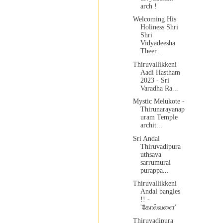
arch !
Welcoming His
Holiness Shri
Shri
Vidyadeesha
Theer...
Thiruvallikkeni
Aadi Hastham
2023 - Sri
Varadha Ra...
Mystic Melukote -
Thirunarayanap
uram Temple
archit...
Sri Andal
Thiruvadipura
uthsava
sarrumurai
purappa...
Thiruvallikkeni
Andal bangles
!! -
'கோல்வளை'
Thiruvadipura