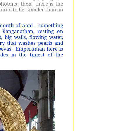
d photons; then there is the
found to be smaller than an
 month of Aani – something
 Ranganathan, resting on
, big walls, flowing water,
ry that washes pearls and
y Devas. Emperuman here is
des in the tiniest of the