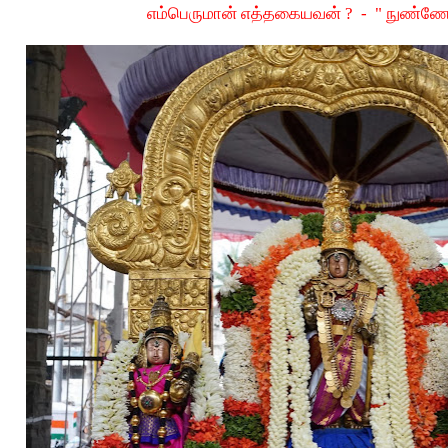
எம்பெருமான் எத்தகையவன் ? - " நுண்ண