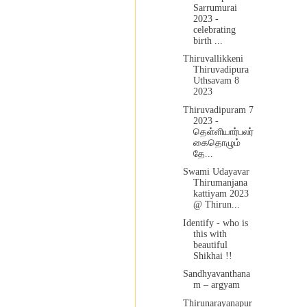
Sarrumurai
2023 -
celebrating
birth ...
Thiruvallikkeni
Thiruvadipura
Uthsavam 8
2023
Thiruvadipuram 7
2023 -
தெள்ளியார்பலர்
கைதொழும்
தே...
Swami Udayavar
Thirumanjana
kattiyam 2023
@ Thirun...
Identify - who is
this with
beautiful
Shikhai !!
Sandhyavanthana
m – argyam
Thirunarayanapur