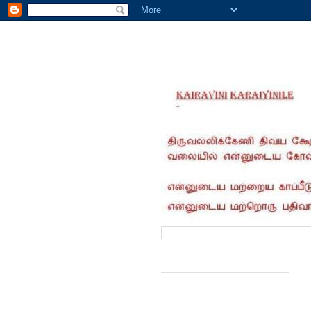
வருகை தந்தோர் எண்ணிக்கை