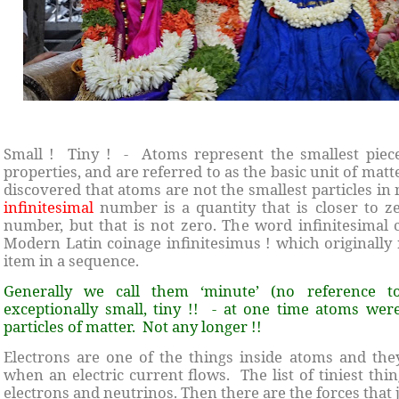
Small ! Tiny ! - Atoms represent the smallest piece
properties, and are referred to as the basic unit of matt
discovered that atoms are not the smallest particles in
infinitesimal
number is a quantity that is closer to z
number, but that is not zero. The word infinitesimal
Modern Latin coinage infinitesimus ! which originally r
item in a sequence.
Generally we call them ‘minute’ (no reference 
exceptionally small, tiny !! - at one time atoms were
particles of matter. Not any longer !!
Electrons are one of the things inside atoms and th
when an electric current flows. The list of tiniest thi
electrons and neutrinos. Then there are the forces that j