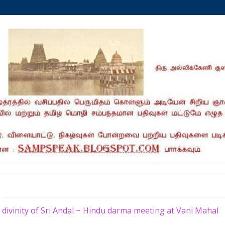
Sunday, February 11, 2018
divinity of Sri Andal ~ Hindu darma meeting at Vani Mahal