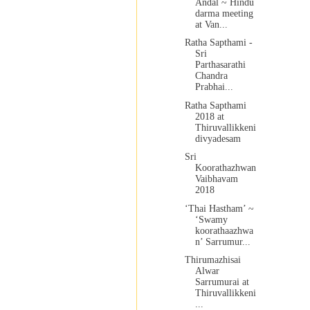
Andal ~ Hindu
darma meeting
at Van...
Ratha Sapthami -
Sri
Parthasarathi
Chandra
Prabhai...
Ratha Sapthami
2018 at
Thiruvallikkeni
divyadesam
Sri
Koorathazhwan
Vaibhavam
2018
‘Thai Hastham’ ~
‘Swamy
koorathaazhwa
n’ Sarrumur...
Thirumazhisai
Alwar
Sarrumurai at
Thiruvallikkeni
...