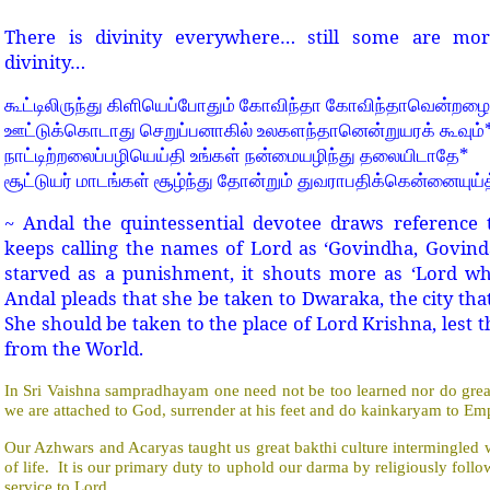
There is divinity everywhere… still some are more
divinity…
கூட்டிலிருந்து
கிளியெப்போதும்
கோவிந்தா
கோவிந்தாவென்றழைக
ஊட்டுக்கொடாது
செறுப்பனாகில்
உலகளந்தானென்றுயரக்
கூவும்
*
நாட்டிற்றலைப்பழியெய்தி
உங்கள்
நன்மையழிந்து
தலையிடாதே
சூட்டுயர்
மாடங்கள்
சூழ்ந்து
தோன்றும்
துவராபதிக்கென்னையுய்த
~ Andal the quintessential devotee draws reference 
keeps calling the names of Lord as ‘Govindha, Govinda
starved as a punishment, it shouts more as ‘Lord 
Andal pleads that she be taken to Dwaraka, the city th
She should be taken to the place of Lord Krishna, lest 
from the World.
In Sri Vaishna sampradhayam one need not be too learned nor do great 
we are attached to God, surrender at his feet and do kainkaryam to E
Our Azhwars and Acaryas taught us great bakthi culture intermingled
of life.
It is our primary duty to uphold our darma by religiously fo
service to Lord.