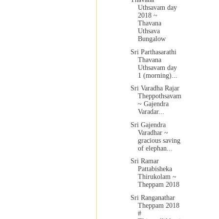
Uthsavam day
2018 ~
Thavana
Uthsava
Bungalow
Sri Parthasarathi
Thavana
Uthsavam day
1 (morning)...
Sri Varadha Rajar
Theppothsavam
~ Gajendra
Varadar...
Sri Gajendra
Varadhar ~
gracious saving
of elephan...
Sri Ramar
Pattabisheka
Thirukolam ~
Theppam 2018
Sri Ranganathar
Theppam 2018
#