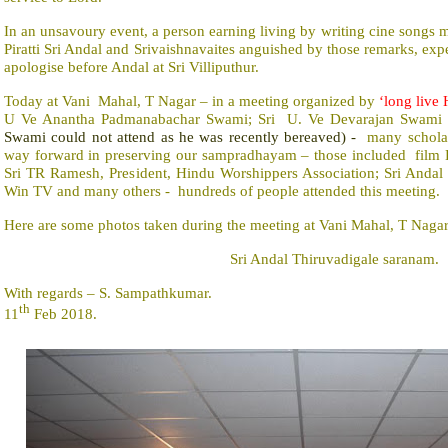
In an unsavoury event, a person earning living by writing cine songs
Piratti Sri Andal and Srivaishnavaites anguished by those remarks, ex
apologise before Andal at Sri Villiputhur.
Today at Vani
Mahal, T Nagar – in a meeting organized by
‘long live
U Ve Anantha Padmanabachar Swami; Sri
U. Ve Devarajan Swami
Swami could not attend as he was recently bereaved) -
many schola
way forward in preserving our sampradhayam – those included
film 
Sri TR Ramesh, President, Hindu Worshippers Association; Sri Anda
Win TV and many others -
hundreds of people attended this meeting.
Here are some photos taken during the meeting at Vani Mahal, T Nagar
Sri Andal Thiruvadigale saranam.
With regards – S. Sampathkumar.
th
11
Feb 2018.