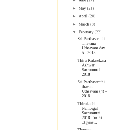
►
June
(27)
►
May
(21)
►
April
(20)
►
March
(8)
▼
February
(22)
Sri Parthasarathi
Thavana
Uthsavam day
5 : 2018
Thiru Kulasekara
Azhwar
Sarrumurai
2018
Sri Parthasarathi
thavana
Uthsavam (4) -
2018
Thirukachi
Nambigal
Sarrumurai
2018 : 'மாசி
மிருகச...
Thavana