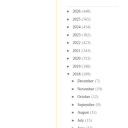
Blog Archive
►
2026
(448)
►
2025
(565)
►
2024
(434)
►
2023
(382)
►
2022
(423)
►
2021
(343)
►
2020
(333)
►
2019
(188)
▼
2018
(189)
►
December
(7)
►
November
(19)
►
October
(12)
►
September
(9)
►
August
(11)
►
July
(15)