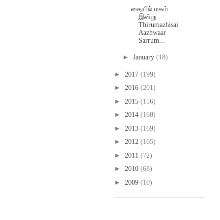
தையில் மகம்
இன்று :
Thirumazhisai
Aazhwaar
Sarrum...
►
January
(18)
►
2017
(199)
►
2016
(201)
►
2015
(156)
►
2014
(168)
►
2013
(169)
►
2012
(165)
►
2011
(72)
►
2010
(68)
►
2009
(10)
Labels