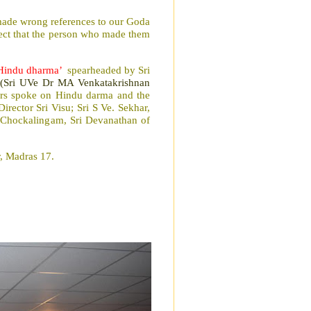
 made wrong references to our Goda
pect that the person who made them
 Hindu dharma’
spearheaded by Sri
(Sri UVe Dr MA Venkatakrishnan
rs spoke on Hindu darma and the
Director Sri Visu; Sri S Ve. Sekhar,
l Chockalingam, Sri Devanathan of
, Madras 17.