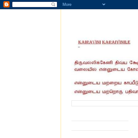
வருகை தந்தோர் எண்ணிக்கை