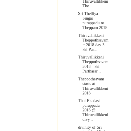
Thiruvallikkeni
The...
Sri Thelliya
Singar
purappadu to
Theppam 2018
Thiruvallikkeni
Theppothsavam
~ 2018 day 3
Sri Par...
Thiruvallikkeni
Theppothsavam
2018 - Sri
Parthasar...
Theppothsavam
starts at
Thiruvallikkeni
2018
Thai Ekadasi
purappadu
2018 @
Thiruvallikkeni
divy...
divinity of Sri