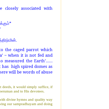
 closely associated with
*
்கும்
*
.
்திடுமின்
to the caged parrot which
’ ~ when it is not fed and
who measured the Earth’……
at has high spired domes as
there will be words of abuse
deeds, it would simply suffice, if
mperuman and to His devotees.
 with divine hymns and quality way
llowing our sampradhayam and doing