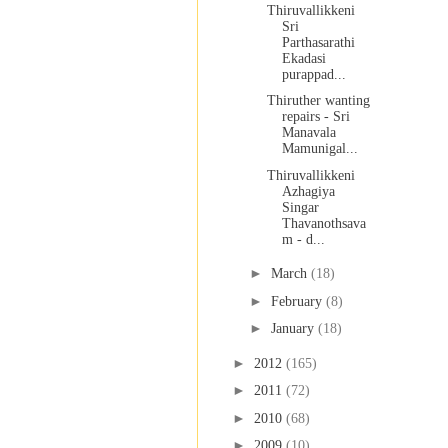
Thiruvallikkeni
Sri
Parthasarathi
Ekadasi
purappad...
Thiruther wanting
repairs - Sri
Manavala
Mamunigal...
Thiruvallikkeni
Azhagiya
Singar
Thavanothsava
m - d...
►
March
(18)
►
February
(8)
►
January
(18)
►
2012
(165)
►
2011
(72)
►
2010
(68)
►
2009
(10)