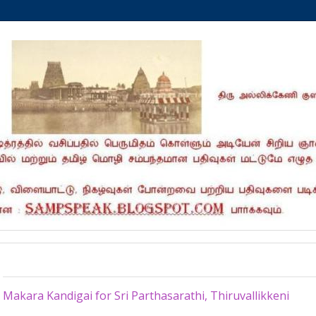
Wednesday, April 24, 2013
Makara Kandigai for Sri Parthasarathi, Thiruvallikkeni