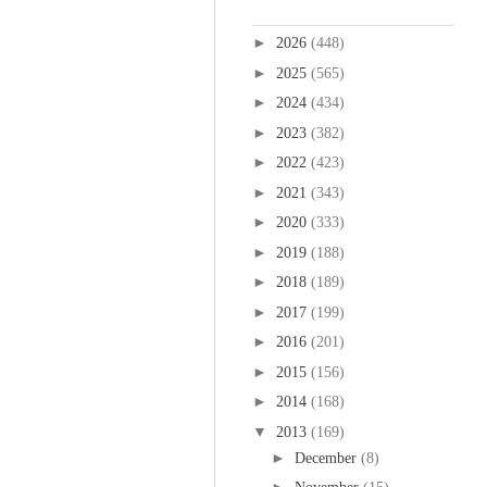
Blog Archive
►
2026
(448)
►
2025
(565)
►
2024
(434)
►
2023
(382)
►
2022
(423)
►
2021
(343)
►
2020
(333)
►
2019
(188)
►
2018
(189)
►
2017
(199)
►
2016
(201)
►
2015
(156)
►
2014
(168)
▼
2013
(169)
►
December
(8)