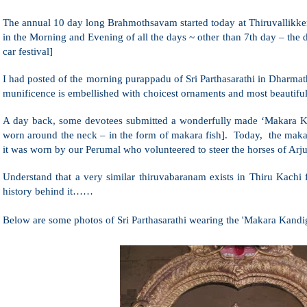
The annual 10 day long Brahmothsavam started today at Thiruvallikke
in the Morning and Evening of all the days ~ other than 7th day – the d
car festival]
I had posted of the morning purappadu of Sri Parthasarathi in Dhar
munificence is embellished with choicest ornaments and most beautifu
A day back, some devotees submitted a wonderfully made ‘Makara K
worn around the neck – in the form of makara fish]. Today, the maka
it was worn by our Perumal who volunteered to steer the horses of Ar
Understand that a very similar thiruvabaranam exists in Thiru Kachi
history behind it……
Below are some photos of Sri Parthasarathi wearing the 'Makara Kandig