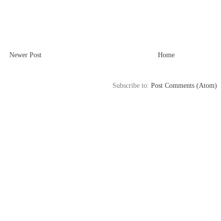
Newer Post
Home
Subscribe to:
Post Comments (Atom)