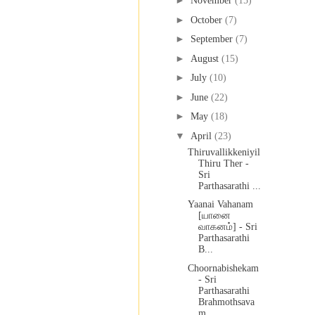
►
November
(15)
►
October
(7)
►
September
(7)
►
August
(15)
►
July
(10)
►
June
(22)
►
May
(18)
▼
April
(23)
Thiruvallikkeniyil
Thiru Ther -
Sri
Parthasarathi ...
Yaanai Vahanam
[யானை
வாகனம்] - Sri
Parthasarathi
B...
Choornabishekam
- Sri
Parthasarathi
Brahmothsava
m ...