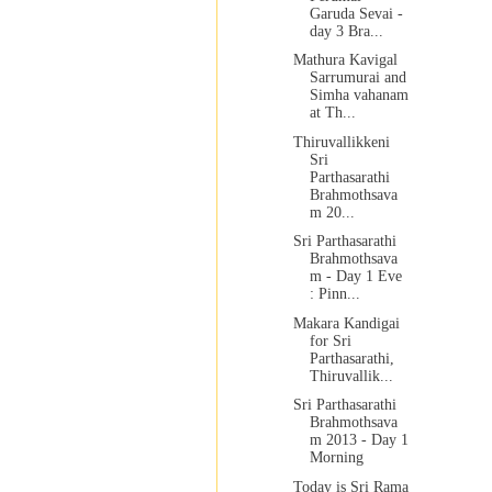
Garuda Sevai -
day 3 Bra...
Mathura Kavigal
Sarrumurai and
Simha vahanam
at Th...
Thiruvallikkeni
Sri
Parthasarathi
Brahmothsava
m 20...
Sri Parthasarathi
Brahmothsava
m - Day 1 Eve
: Pinn...
Makara Kandigai
for Sri
Parthasarathi,
Thiruvallik...
Sri Parthasarathi
Brahmothsava
m 2013 - Day 1
Morning
Today is Sri Rama