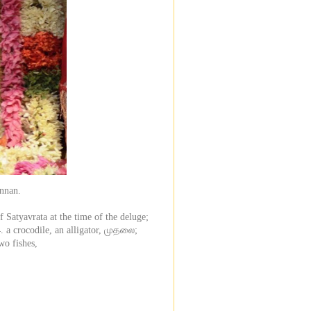
annan.
 Satyavrata at the time of the deluge;
4. a crocodile, an alligator, முதலை;
o fishes,