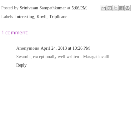
Posted by
Srinivasan Sampathkumar
at
5:06 PM
Labels:
Interesting
,
Kovil
,
Triplicane
1 comment:
Anonymous
April 24, 2013 at 10:26 PM
Swamin, exceptionally well written - Maragathavalli
Reply