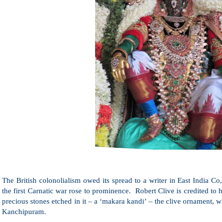
The British colonolialism owed its spread to a writer in East India C
the first Carnatic war rose to prominence. Robert Clive is credited t
precious stones etched in it – a ‘makara kandi’ – the clive ornament,
Kanchipuram.