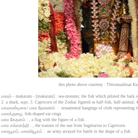
this photo above courtesy : Thirumazhisai K
மகரம் - makaram - [makaram] : sea-monster, the fish which piloted the bark of
2. a shark, சுறா; 3. Capricorn of the Zodiac figured as half-fish, half-animal; 
மகரகண்டிகை/ மகர தோரணம் : ornamental hangings of cloth representing tw
மகரக்குழை, fish-shaped ear-rings.
மகர கேதனம் : , a flag with the figure of a fish.
மகர சங்கராந்தி : , the transist of the sun from Sagittarius to Capricorn.
மகரயூகம், மகரவியூகம் : an army arrayed for battle in the shape of a fish.