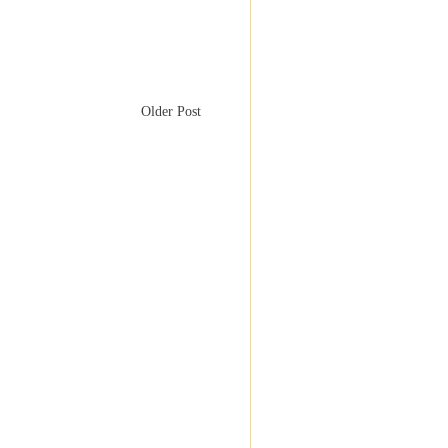
Older Post