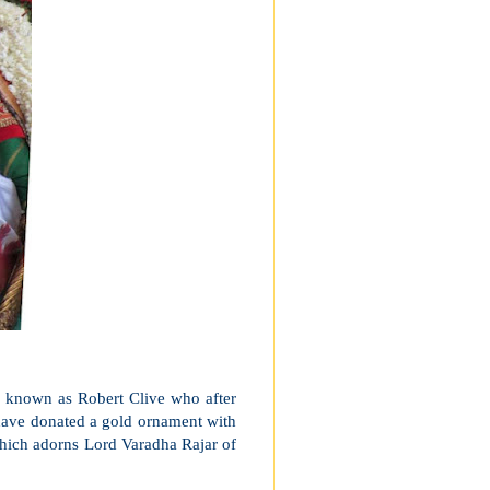
o, known as Robert Clive who after
o have donated a gold ornament with
 which adorns Lord Varadha Rajar of