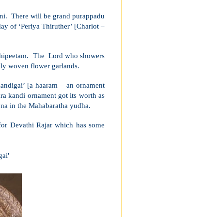
ni. There will be grand purappadu
ay of ‘Periya Thiruther’ [Chariot –
mathipeetam. The Lord who showers
lly woven flower garlands.
andigai’ [a haaram – an ornament
ra kandi ornament got its worth as
juna in the Mahabaratha yudha.
 for Devathi Rajar which has some
ai'