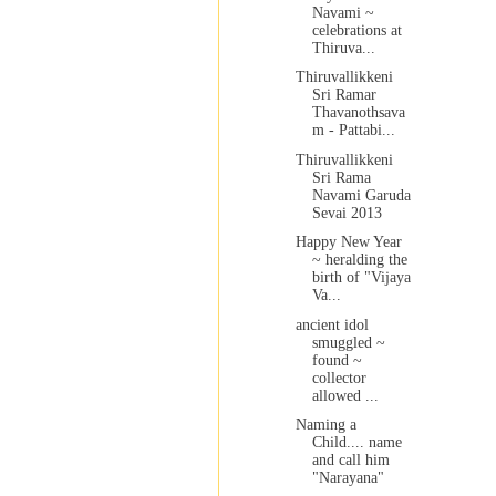
Navami ~
celebrations at
Thiruva...
Thiruvallikkeni
Sri Ramar
Thavanothsava
m - Pattabi...
Thiruvallikkeni
Sri Rama
Navami Garuda
Sevai 2013
Happy New Year
~ heralding the
birth of "Vijaya
Va...
ancient idol
smuggled ~
found ~
collector
allowed ...
Naming a
Child.... name
and call him
"Narayana"