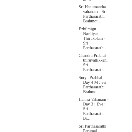
Sri Hanumantha
vahanam - Sri
Parthasarathi
Brahmot...
Ezhilmigu
Nachiyar
Thirukolam -
Sri
Parthasarathi ...
Chandra Prabhai -
thiruvallikkeni
Sri
Parthasarath...
Surya Prabhai :
Day 4 M : Sri
Parthasarathi
Brahmo...
Hamsa Vahanam -
Day 3 : Eve :
Sri
Parthasarathi
Br...
Sri Parthasarathi
Perumal