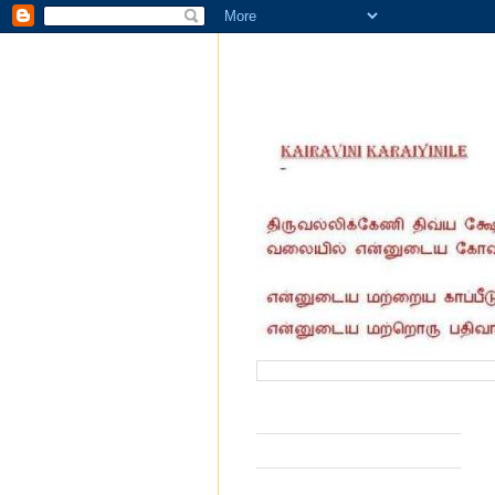
வருகை தந்தோர் எண்ணிக்கை