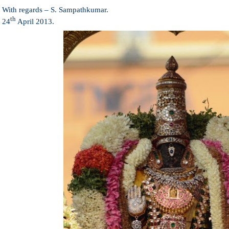
With regards –
S. Sampathkumar
.
th
24
April 2013.