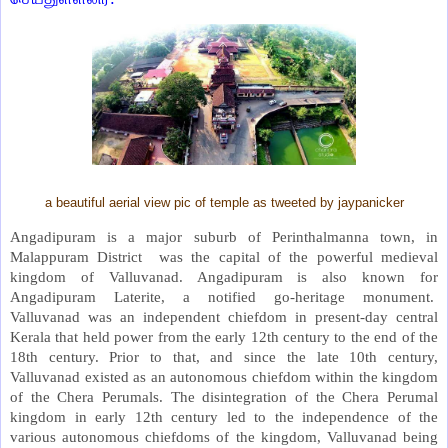
a beautiful aerial view pic of temple as tweeted by jaypanicker
Angadipuram is a major suburb of Perinthalmanna town, in
Malappuram District was the capital of the powerful medieval
kingdom of Valluvanad. Angadipuram is also known for
Angadipuram Laterite, a notified go-heritage monument.
Valluvanad was an independent chiefdom in present-day central
Kerala that held power from the early 12th century to the end of the
18th century. Prior to that, and since the late 10th century,
Valluvanad existed as an autonomous chiefdom within the kingdom
of the Chera Perumals. The disintegration of the Chera Perumal
kingdom in early 12th century led to the independence of the
various autonomous chiefdoms of the kingdom, Valluvanad being