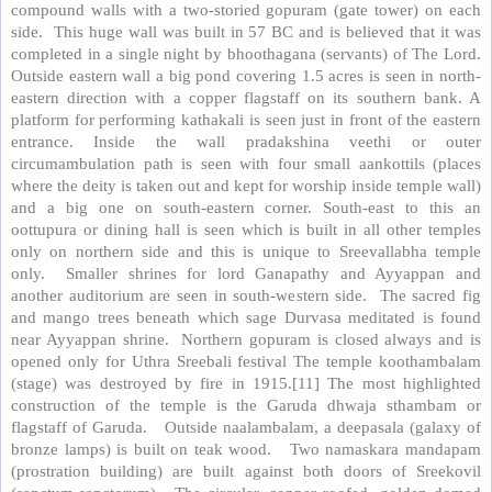
compound walls with a two-storied gopuram (gate tower) on each
side. This huge wall was built in 57 BC and is believed that it was
completed in a single night by bhoothagana (servants) of The Lord.
Outside eastern wall a big pond covering 1.5 acres is seen in north-
eastern direction with a copper flagstaff on its southern bank. A
platform for performing kathakali is seen just in front of the eastern
entrance. Inside the wall pradakshina veethi or outer
circumambulation path is seen with four small aankottils (places
where the deity is taken out and kept for worship inside temple wall)
and a big one on south-eastern corner. South-east to this an
oottupura or dining hall is seen which is built in all other temples
only on northern side and this is unique to Sreevallabha temple
only. Smaller shrines for lord Ganapathy and Ayyappan and
another auditorium are seen in south-western side. The sacred fig
and mango trees beneath which sage Durvasa meditated is found
near Ayyappan shrine. Northern gopuram is closed always and is
opened only for Uthra Sreebali festival The temple koothambalam
(stage) was destroyed by fire in 1915.[11] The most highlighted
construction of the temple is the Garuda dhwaja sthambam or
flagstaff of Garuda. Outside naalambalam, a deepasala (galaxy of
bronze lamps) is built on teak wood. Two namaskara mandapam
(prostration building) are built against both doors of Sreekovil