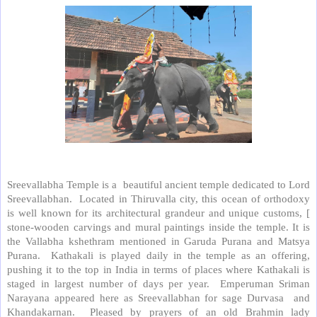
Sreevallabha Temple is a beautiful ancient temple dedicated to Lord
Sreevallabhan. Located in Thiruvalla city, this ocean of orthodoxy
is well known for its architectural grandeur and unique customs, [
stone-wooden carvings and mural paintings inside the temple. It is
the Vallabha kshethram mentioned in Garuda Purana and Matsya
Purana. Kathakali is played daily in the temple as an offering,
pushing it to the top in India in terms of places where Kathakali is
staged in largest number of days per year. Emperuman Sriman
Narayana appeared here as Sreevallabhan for sage Durvasa and
Khandakarnan. Pleased by prayers of an old Brahmin lady