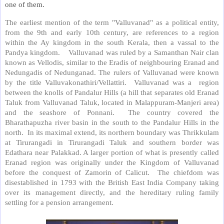
one of them.
The earliest mention of the term "Valluvanad" as a political entity,
from the 9th and early 10th century, are references to a region
within the Ay kingdom in the south Kerala, then a vassal to the
Pandya kingdom. Valluvanad was ruled by a Samanthan Nair clan
known as Vellodis, similar to the Eradis of neighbouring Eranad and
Nedungadis of Nedunganad. The rulers of Valluvanad were known
by the title Valluvakonathiri/Vellattiri. Valluvanad was a region
between the knolls of Pandalur Hills (a hill that separates old Eranad
Taluk from Valluvanad Taluk, located in Malappuram-Manjeri area)
and the seashore of Ponnani. The country covered the
Bharathapuzha river basin in the south to the Pandalur Hills in the
north. In its maximal extend, its northern boundary was Thrikkulam
at Tirurangadi in Tirurangadi Taluk and southern border was
Edathara near Palakkad. A larger portion of what is presently called
Eranad region was originally under the Kingdom of Valluvanad
before the conquest of Zamorin of Calicut. The chiefdom was
disestablished in 1793 with the British East India Company taking
over its management directly, and the hereditary ruling family
settling for a pension arrangement.