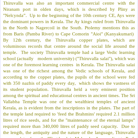
Thiruvalla was also an important commercial centre with the
Niranam port in olden days, which is described by Pliny as
"Nelcynda”. Up to the beginning of the 10th century CE, Ays were
the dominant powers in Kerala. The Ay kings ruled from Thiruvalla
in the North to Nagercoil in the South. Ptolemy mentions this as
from Baris (Pamba River) to Cape Comorin "Aioi" (Kanyakumari)
By 12th century, the Thiruvalla copper plates, which are
voluminous records that centre around the social life around the
temple. The society Thiruvalla temple had a large Vedic learning
school (actually modern university) ("Thiruvalla salai"), which was
one of the foremost learning centres in Kerala. The Thiruvalla salai
was one of the richest among the Vedic schools of Kerala, and
according to the copper plates, the pupils of the school were fed
with 350 nazhis of paddy every day, which shows the vastness of
its student population. Thiruvalla held a very eminent position
among the spiritual and educational centres in ancient times. The Sri
Vallabha Temple was one of the wealthiest temples of ancient
Kerala, as is evident from the inscriptions in the plates. The part of
the temple land required to 'feed the Brahmins' required 2.1 million
litres of rice seeds, and for the "maintenance of the eternal lamps"
required more than 340,000 litres of paddy seed capacity. Due to
the length, the antiquity and the nature of the language, Thiruvalla