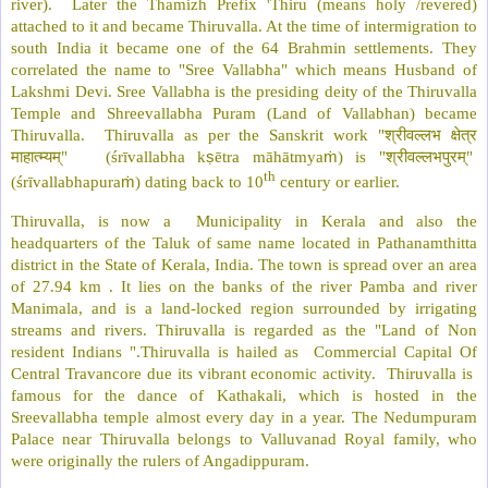
river). Later the Thamizh Prefix 'Thiru (means holy /revered)
attached to it and became Thiruvalla. At the time of intermigration to
south India it became one of the 64 Brahmin settlements. They
correlated the name to "Sree Vallabha" which means Husband of
Lakshmi Devi. Sree Vallabha is the presiding deity of the Thiruvalla
Temple and Shreevallabha Puram (Land of Vallabhan) became
श्रीवल्लभ
क्षेत्र
Thiruvalla. Thiruvalla as per the Sanskrit work "
माहात्म्यम्
श्रीवल्लभपुरम्
" (śrīvallabha k
ṣ
ētra māhātmya
ṁ
) is "
"
th
(śrīvallabhapura
ṁ
) dating back to 10
century or earlier.
Thiruvalla, is now a Municipality in Kerala and also the
headquarters of the Taluk of same name located in Pathanamthitta
district in the State of Kerala, India. The town is spread over an area
of 27.94 km . It lies on the banks of the river Pamba and river
Manimala, and is a land-locked region surrounded by irrigating
streams and rivers. Thiruvalla is regarded as the "Land of Non
resident Indians ".Thiruvalla is hailed as Commercial Capital Of
Central Travancore due its vibrant economic activity. Thiruvalla is
famous for the dance of Kathakali, which is hosted in the
Sreevallabha temple almost every day in a year. The Nedumpuram
Palace near Thiruvalla belongs to Valluvanad Royal family, who
were originally the rulers of Angadippuram.