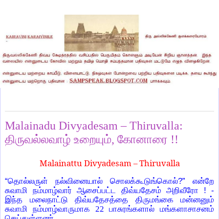
Sunday, September 26, 2021
Malainadu Divyadesam – Thiruvalla:
திருவல்லவாழ் உறையும், கோனாரை !!
Malainattu Divyadesam – Thiruvalla
“தொல்லருள் நல்வினையால் சொலக்கூடுங்கொல்?” என்றே
சுவாமி நம்மாழ்வார் ஆசைப்பட்ட திவ்யதேசம் அறிவீரோ ! -
இந்த மலைநாட்டு திவ்யதேசத்தை திருமங்கை மன்னனும்
சுவாமி நம்மாழ்வாருமாக
22
பாசுரங்களால் மங்களாசாசனம்
செய்துள்ளனர்.