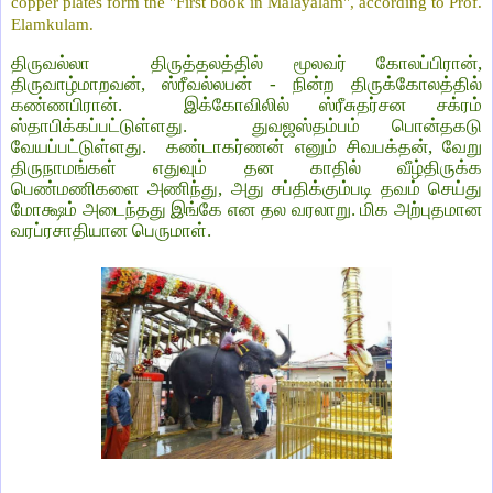
copper plates form the "First book in Malayalam", according to Prof.
Elamkulam.
திருவல்லா திருத்தலத்தில் மூலவர் கோலப்பிரான்,
திருவாழ்மாறவன், ஸ்ரீவல்லபன் - நின்ற திருக்கோலத்தில்
கண்ணபிரான். இக்கோவிலில் ஸ்ரீசுதர்சன சக்ரம்
ஸ்தாபிக்கப்பட்டுள்ளது. துவஜஸ்தம்பம் பொன்தகடு
வேயப்பட்டுள்ளது. கண்டாகர்ணன் எனும் சிவபக்தன், வேறு
திருநாமங்கள் எதுவும் தன காதில் வீழ்திருக்க
பெண்மணிகளை அணிந்து, அது சப்திக்கும்படி தவம் செய்து
மோக்ஷம் அடைந்தது இங்கே என தல வரலாறு. மிக அற்புதமான
வரப்ரசாதியான பெருமாள்.