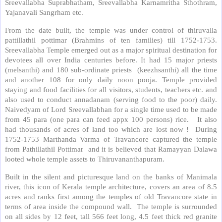
Sreevallabha Suprabhatham, Sreevallabha Karnamritha Sthothram,
Yajanavali Sangrham etc.
From the date built, the temple was under control of thiruvalla
pattillathil pottimar (Brahmins of ten families) till 1752-1753.
Sreevallabha Temple emerged out as a major spiritual destination for
devotees all over India centuries before. It had 15 major priests
(melsanthi) and 180 sub-ordinate priests (keezhsanthi) all the time
and another 108 for only daily noon pooja. Temple provided
staying and food facilities for all visitors, students, teachers etc. and
also used to conduct annadanam (serving food to the poor) daily.
Naivedyam of Lord Sreevallabhan for a single time used to be made
from 45 para (one para can feed appx 100 persons) rice. It also
had thousands of acres of land too which are lost now ! During
1752-1753 Marthanda Varma of Travancore captured the temple
from Pathillathil Pottimar and it is believed that Ramayyan Dalawa
looted whole temple assets to Thiruvananthapuram.
Built in the silent and picturesque land on the banks of Manimala
river, this icon of Kerala temple architecture, covers an area of 8.5
acres and ranks first among the temples of old Travancore state in
terms of area inside the compound wall. The temple is surrounded
on all sides by 12 feet, tall 566 feet long, 4.5 feet thick red granite