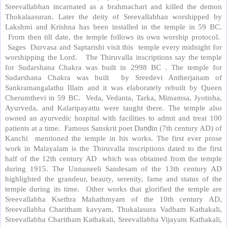
Sreevallabhan incarnated as a brahmachari and killed the demon
Thokalaasuran. Later the deity of Sreevallabhan worshipped by
Lakshmi and Krishna has been installed in the temple in 59 BC.
From then till date, the temple follows its own worship protocol.
Sages Durvasa and Saptarishi visit this temple every midnight for
worshipping the Lord. The Thiruvalla inscriptions say the temple
for Sudarshana Chakra was built in 2998 BC . The temple for
Sudarshana Chakra was built by Sreedevi Antherjanam of
Sankramangalathu Illam and it was elaborately rebuilt by Queen
Cherumthevi in 59 BC. Veda, Vedanta, Tarka, Mimamsa, Jyotisha,
Ayurveda, and Kalaripayattu were taught there. The temple also
owned an ayurvedic hospital with facilities to admit and treat 100
patients at a time. Famous Sanskrit poet Da
ṇḍ
in (7th century AD) of
Kanchi mentioned the temple in his works. The first ever prose
work in Malayalam is the Thiruvalla inscriptions dated to the first
half of the 12th century AD which was obtained from the temple
during 1915. The Unnuneeli Sandesam of the 13th century AD
highlighted the grandeur, beauty, serenity, fame and status of the
temple during its time. Other works that glorified the temple are
Sreevallabha Ksethra Mahathmyam of the 10th century AD,
Sreevallabha Charitham kavyam, Thukalasura Vadham Kathakali,
Sreevallabha Charitham Kathakali, Sreevallabha Vijayam Kathakali,