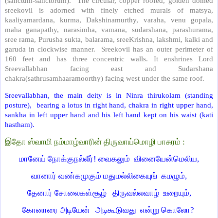
(sanctum-sanctorum). The circular, copper roofed, golden domed
sreekovil is adorned with finely etched murals of matsya,
kaaliyamardana, kurma, Dakshinamurthy, varaha, venu gopala,
maha ganapathy, narasimha, vamana, sudarshana, parashurama,
sree rama, Purusha sukta, balarama, sreeKrishna, lakshmi, kalki and
garuda in clockwise manner. Sreekovil has an outer perimeter of
160 feet and has three concentric walls. It enshrines Lord
Sreevallabhan facing east and Sudarshana
chakra(sathrusamhaaramoorthy) facing west under the same roof.
Sreevallabhan, the main deity is in Ninra thirukolam (standing
posture), bearing a lotus in right hand, chakra in right upper hand,
sankha in left upper hand and his left hand kept on his waist (kati
hastham).
இதோ ஸ்வாமி நம்மாழ்வாரின் திருவாய்மொழி பாசுரம் :
மானேய் நோக்குநல்லீர்! வைகலும் வினையேன்மெலிய,
வானார் வண்கமுகும் மதுமல்லிகையுங் கமழும்,
தேனார் சோலைகள்சூழ் திருவல்லவாழ் உறையும்,
கோனாரை அடியேன் அடிகூடுவது என்று கொலோ?