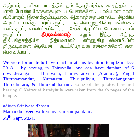
ஆழ்வார் நாயிகா பாவத்தில் தம் தோழியர்க்கு உரைத்தல் :
மான் போன்ற நோக்கையுடைய பெண்களே!, பாவியான நான்
எப்போதும் இளைக்கும்படியாக, ஆகாசத்தையளாவிய அழகிய
அழகிய பாக்கு மரங்களும், மதுவொழுகுகின்ற மல்லிகை
மலர்களும், வாஸிக்கப்பெற்ற தேன் நிரம்பிய சோலைகளால்
சூழப்பட்ட
திருவல்லவாழ்
எனும் இந்த அற்புத
திவ்யதேசத்திலே நித்யவாஸம் பண்ணுகிற ஸ்வாமியின்
திருவடிகளை அடியேன் கூடப்பெறுவது என்றைக்கோ?
என
வினவுகிறார்.
We were fortunate to have darshan at this beautiful temple in Dec
2018 – by staying in Thiruvalla, one can have darshan of 6
divyadesangal – Thiruvalla, Thiruvaranvilai (Aramula), Vaigal
Thiruvanvandur, Kuttanattu Thirupuliyur, Thiruchengunur
Thiruchitraru, & Thirukadithanam.
Some of the photos here not
bearing © Kairavini karaiyinile were taken from the fb pages of the
temple.
adiyen Srinivasa dhasan
Mamandur Veeravalli Srinivasan Sampathkumar
th
26
Sept. 2021.