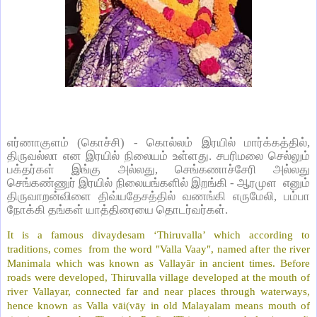
எர்ணாகுளம் (கொச்சி) - கொல்லம் இரயில் மார்க்கத்தில்,
திருவல்லா என இரயில் நிலையம் உள்ளது. சபரிமலை செல்லும்
பக்தர்கள் இங்கு அல்லது, செங்கணாச்சேரி அல்லது
செங்கண்ணுர் இரயில் நிலையங்களில் இறங்கி - ஆரமுள எனும்
திருவாறன்விளை திவ்யதேசத்தில் வணங்கி எருமேலி, பம்பா
நோக்கி தங்கள் யாத்திரையை தொடர்வர்கள்.
It is a famous divaydesam ‘Thiruvalla’ which according to
traditions, comes from the word "Valla Vaay", named after the river
Manimala which was known as Vallayār in ancient times. Before
roads were developed, Thiruvalla village developed at the mouth of
river Vallayar, connected far and near places through waterways,
hence known as Valla vāi(vāy in old Malayalam means mouth of