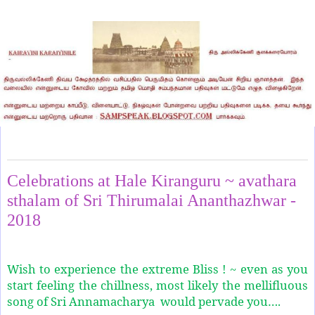
Monday, August 6, 2018
Celebrations at Hale Kiranguru ~ avathara
sthalam of Sri Thirumalai Ananthazhwar -
2018
Wish to experience the extreme Bliss ! ~ even as you
start feeling the chillness, most likely the mellifluous
song of Sri Annamacharya would pervade you….