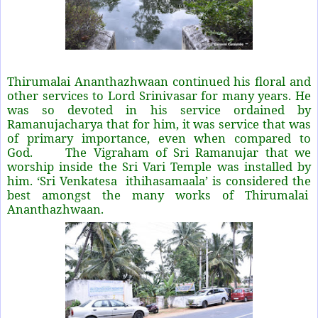
Thirumalai Ananthazhwaan continued his floral and
other services to Lord Srinivasar for many years. He
was so devoted in his service ordained by
Ramanujacharya that for him, it was service that was
of primary importance, even when compared to
God. The Vigraham of Sri Ramanujar that we
worship inside the Sri Vari Temple was installed by
him. ‘Sri Venkatesa
ithihasamaala’ is considered the
best amongst the many works of Thirumalai
Ananthazhwaan.