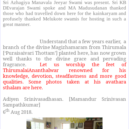
Sri Azhagiya Manavala Jeeyar Swami was present. Sri KB
DEvarajan Swami spoke and MA Madusudanan thanked
those who had travelled down here for the kainkaryam and
profusely thanked Melukote swamis for hosting in such a
great manner.
Understand that a few years earlier, a
branch of the divine Magizhamaram from Thirumala
[‘Puraisaivari Thottam’] planted here, has now grown
well thanks to the divine grace and pervading
fragrance.
Let us worship the feet of
ThirumalaiAnanthalwar renowned for his
knowledge, devotion, steadfastness and more good
qualities. Some photos taken at his avathara
sthalam
are here.
Adiyen Srinivasadhasan. [Mamandur Srinivasan
Sampathkumar]
th
6
Aug 2018.