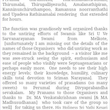
Thirumalai, Thirupalliyezuchi, Amalanathipiran,
Kanninunchiruthampoo, Ramanusa noorranthathi
and Upadesa Rathinamalai rendering
that extended
for hours.
The function was grandiosely well organized thanks
to the untiring efforts of Swamis like Sri U Ve
Sarvanarayanan Swami from Melkote,
[unfortunately I am missing out the details of the
names of those Organisers who did untiring work as
they remained in the background ~ a visitor like me
was awe-struck seeing the spirit, enthusiasm and
ease of people who visibly were Septuagenarians or
perhaps easily more. One needs to see their high
energy levels; their knowledge, humility, culinary
skills total devotion to Sriman Narayana]. They
offered so many varieties of prasadams (so many
sweets) to Perumal during Divyaprabandha
sevakalam. My Pranams to those Organisers and
thanks to Dr. MA Venkatakrishnan swami [& MA
Madhusudhanan]
who took care of the group so
well] for taking us there.
His Holiness Sri Vathi Kesari