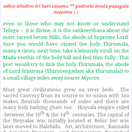
adivo alladivo śrī hari vāsamu ** padivela śe
ula pa
agala
ṣ
ḍ
mayamu ||
even to those who may not know or understand
Telugu – it is divine, it is the sankeerthana about the
most sacred Seven Hills, the abode of Supreme Lord.
Sure you would have visited the holy Thirumala,
many a times, next time, take a leisurely stroll on the
Mada veethis of the holy hill and feel Him fully.
This
post would try to link the holy Thirumala, the abode
of Lord Srinivasa (Thiruvengadam aka Thirumalai) to
a small village miles away nearer Mysore.
Most great civilizations grew on river beds.
The
sacred Cauvery from its source to its union with Sea
makes flourish thousands of miles and there are
many holy bathing ghats too.
Hoysala empire ruled
th
th
between the 10
& the 14
centuries. The capital of
the Hoysalas was initially located at Belur but was
later moved to Halebidu. Art, architecture, Kannada