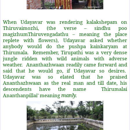
When Udayavar was rendering kalakshepam on
Thiruvaimozhi, (the verse – sindhu poo
magizhumThiruvengadathu – meaning the place
replete with flowers), Udayavar asked whether
anybody would do the pushpa kainkaryam at
Thirumala. Remember, Tirupathi was a very dense
jungle ridden with wild animals with adverse
weather. Ananthazhwaan readily came forward and
said that he would go, if Udayavar so desires.
Udayavar was so elated that he praised
Ananthazhwaan as the real man and till date, his
descendents have the name
Thirumalai
manly.
Ananthanpillai’ meaning