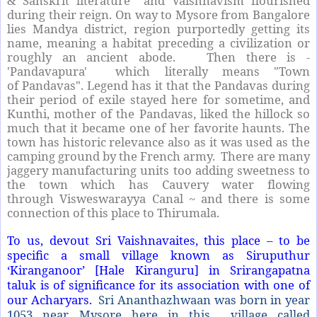
& Sanskrit literature and Vaishnavism flourished
during their reign. On way to Mysore from Bangalore
lies Mandya district, region purportedly getting its
name, meaning a habitat preceding a civilization or
roughly an ancient abode. Then there is -
'Pandavapura' which literally means "Town
of Pandavas". Legend has it that the Pandavas during
their period of exile stayed here for sometime, and
Kunthi, mother of the Pandavas, liked the hillock so
much that it became one of her favorite haunts. The
town has historic relevance also as it was used as the
camping ground by the French army. There are many
jaggery manufacturing units too adding sweetness to
the town which has Cauvery water flowing
through Visweswarayya Canal ~ and there is some
connection of this place to Thirumala.
To us, devout Sri Vaishnavaites, this place – to be
specific a small village known as Siruputhur
‘Kiranganoor’ [Hale Kiranguru] in Srirangapatna
taluk is of significance for its association with one of
our Acharyars.
Sri Ananthazhwaan was born in year
1053 near Mysore here in this
village called