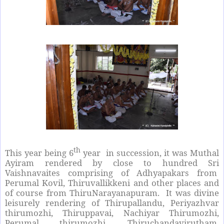
th
This year being 6
year in succession, it was Muthal
Ayiram rendered by close to hundred Sri
Vaishnavaites comprising of Adhyapakars from
Perumal Kovil, Thiruvallikkeni and other places and
of course from ThiruNarayanapuram. It was divine
leisurely rendering of Thirupallandu, Periyazhvar
thirumozhi, Thiruppavai, Nachiyar Thirumozhi,
Perumal thirumozhi, Thiruchandavirutham,