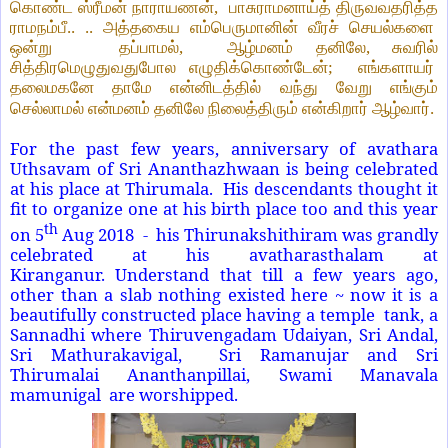
கொண்ட ஸ்ரீமன் நாராயணன்,
பாசுராமனாய்த் திருவவதரித்த
ராமநம்பீ.. .. அத்தகைய எம்பெருமானின் வீரச் செயல்களை
ஒன்று
தப்பாமல்,
ஆழ்மனம் தனிலே, சுவரில்
சித்திரமெழுதுவதுபோல எழுதிக்கொண்டேன்;
எங்களாயர்
தலைமகனே தாமே என்னிடத்தில் வந்து வேறு எங்கும்
செல்லாமல் என்மனம் தனிலே நிலைத்திரும் என்கிறார் ஆழ்வார்.
For the past few years, anniversary of avathara
Uthsavam of Sri Ananthazhwaan is being celebrated
at his place at Thirumala. His descendants thought it
fit to organize one at his birth place too and this year
th
on 5
Aug 2018
- his Thirunakshithiram was grandly
celebrated at his avatharasthalam at
Kiranganur. Understand that till a few years ago,
other than a slab nothing existed here ~ now it is a
beautifully constructed place having a temple tank, a
Sannadhi where Thiruvengadam Udaiyan, Sri Andal,
Sri Mathurakavigal,
Sri Ramanujar and Sri
Thirumalai Ananthanpillai, Swami Manavala
mamunigal are worshipped.