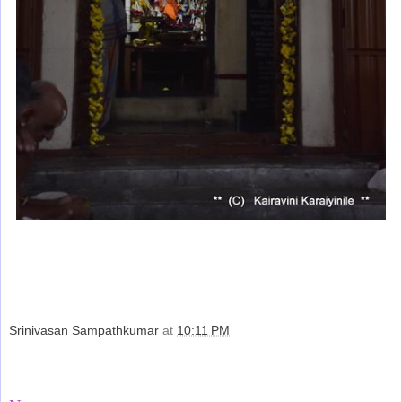
Srinivasan Sampathkumar
at
10:11 PM
Share