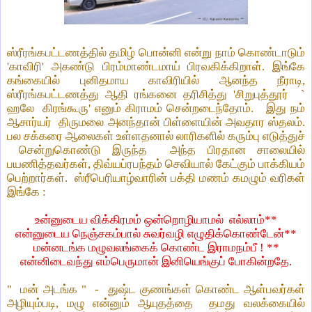
ஸ்ரீரங்கபட்டணத்தில் தமிழ் பொன்னி என்று நாம் கொண்டாடும்
'காவிரி' அகண்டு பிரம்மாண்டமாய் பிரவகிக்கிறாள். இங்கே
கங்கையில் புனிதமாய காவிரியில் ஆனந்த நீராடி,
ஸ்ரீரங்கபட்டணத்து ஆதி ரங்கனை தரிசித்து 'சிறுபுத்தூர்
`
ஹலே
கிரங்கூரு' எனும் கிராமம் சென்றடைந்தோம்.
இது நம்
ஆசார்யர்
திருமலை அனந்தான் பிள்ளையின் அவதார ஸ்தலம்.
பல சக்கரை ஆலைகள் உள்ளதனால் லாரிகளில் கரும்பு எடுத்துச்
சென்றுகொண்டு இருந்த
அந்த பிரதான சாலையில்
பயணித்தவர்கள், திவ்யப்ரபந்தம் செவியால் கேட்கும் பாக்கியம்
பெற்றார்கள்.
ஸ்ரீபெரியாழ்வாரின் பக்தி மணம் கமழும் வரிகள்
இங்கே :
உன்னுடைய விக்கிரமம் ஒன்றொழியாமல்
எல்லாம்**
என்னுடைய நெஞ்சகம்பால் சுவர்வழி எழுதிக்கொண்டேன்**
மன்னடங்க மழுவலங்கைக் கொண்ட இராமநம்பீ ! **
என்னிடைவந்து எம்பெருமான் இனியெங்குப் போகின்றதே.
"
மன் அடங்க "
-
துஷ்ட குணங்கள் கொண்ட ஆள்பவர்கள்
அழியும்படி, மழு என்னும் ஆயுதத்தை
தமது வலக்கையில்