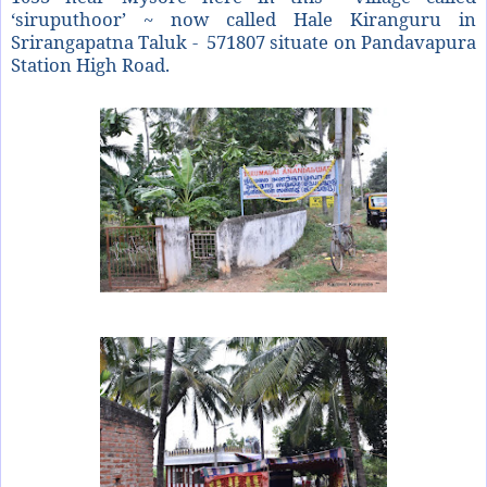
‘siruputhoor’ ~ now called Hale Kiranguru in
Srirangapatna Taluk - 571807 situate on Pandavapura
Station High Road.