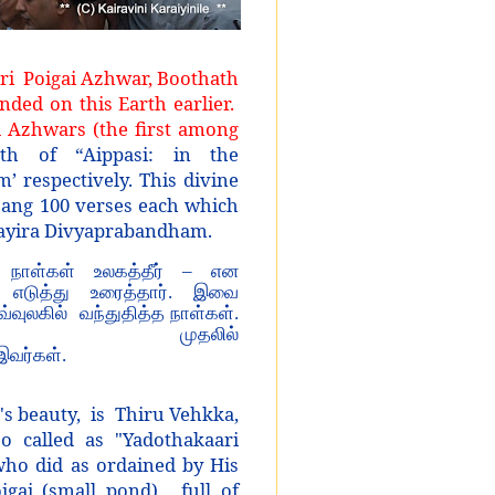
Sri
Poigai Azhwar, Boothath
ed on this Earth earlier.
 Azhwars (the first among
of “Aippasi: in the
 respectively. This divine
sang 100 verses each which
layira Divyaprabandham.
 நாள்கள் உலகத்தீர் – என
 எடுத்து உரைத்தார். இவை
இவ்வுலகில் வந்துதித்த நாள்கள்.
ல் முதலில்
இவர்கள்.
's beauty, is Thiru Vehkka,
o called as "Yadothakaari
ho did as ordained by His
igai (small pond), full of