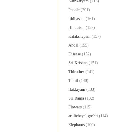
Kainkaryam
(215)
People
(201)
Ithihasam
(161)
Hinduism
(157)
Kalakshepam
(157)
Andal
(155)
Disease
(152)
Sri Krishna
(151)
Thiruther
(141)
Tamil
(140)
Ilakkiyam
(133)
Sri Rama
(132)
Flowers
(115)
arulicheyal goshti
(114)
Elephants
(100)