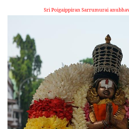
Sri Poigaippiran Sarrumurai anubha