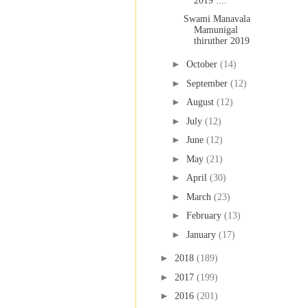
2019 :...
Swami Manavala
Mamunigal
thiruther 2019
►
October
(14)
►
September
(12)
►
August
(12)
►
July
(12)
►
June
(12)
►
May
(21)
►
April
(30)
►
March
(23)
►
February
(13)
►
January
(17)
►
2018
(189)
►
2017
(199)
►
2016
(201)