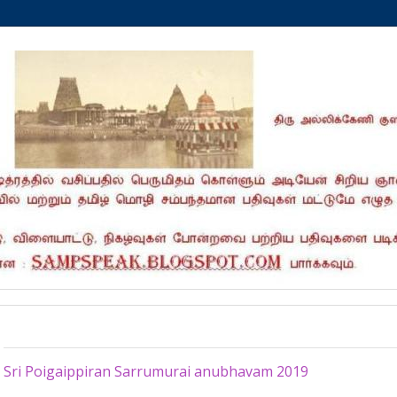
Monday, November 4, 2019
Sri Poigaippiran Sarrumurai anubhavam 2019