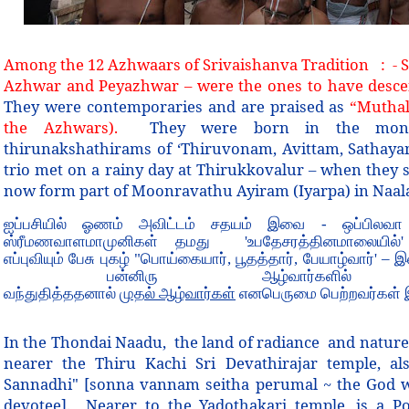
Among the 12 Azhwaars of Srivaishanva Tradition
:
- 
Azhwar and Peyazhwar – were the ones to have descend
They were contemporaries and are praised as
“Muthal
the Azhwars).
They were born in the month 
thirunakshathirams of ‘Thiruvonam, Avittam, Sathayam’
trio met on a rainy day at Thirukkovalur – when they 
now form part of Moonravathu Ayiram (Iyarpa) in Naa
ஐப்பசியில் ஓணம் அவிட்டம் சதயம் இவை - ஒப்பிலவா
ஸ்ரீமணவாளமாமுனிகள் தமது 'உபதேசரத்தினமாலையில்'
எப்புவியும் பேசு புகழ் "பொய்கையார், பூதத்தார், பேயாழ்வார்' – 
பன்னிரு ஆழ்வார்களி
வந்துதித்ததனால்
முதல் ஆழ்வார்கள்
எனபெருமை பெற்றவர்கள் 
In the Thondai Naadu, the land of radiance and nature
nearer the Thiru Kachi Sri Devathirajar temple, als
Sannadhi" [sonna vannam seitha perumal ~ the God w
devotee]. Nearer to the Yadothakari temple, is a Po