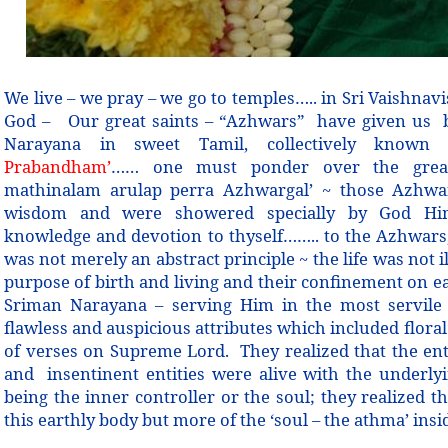
We live – we pray – we go to temples….. in Sri Vaishnav
God –
Our great saints – “Azhwars” have given us 
Narayana in sweet Tamil, collectively know
Prabandham’
…… one must ponder over the great
mathinalam arulap perra Azhwargal’ ~ those Azhwa
wisdom and were showered specially by God Him
knowledge and devotion to thyself…….. to the Azhwars,
was not merely an abstract principle ~ the life was not 
purpose of birth and living and their confinement on ea
Sriman Narayana – serving Him in the most servile 
flawless and auspicious attributes which included floral
of verses on Supreme Lord. They realized that the ent
and insentinent entities were alive with the underl
being the inner controller or the soul; they realized t
this earthly body but more of the ‘soul – the athma’ insi