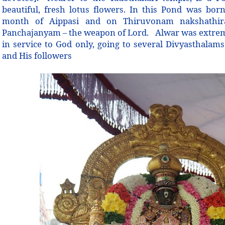
beautiful, fresh lotus flowers. In this Pond was bor
month of Aippasi and on Thiruvonam nakshathi
Panchajanyam – the weapon of Lord. Alwar was extremel
in service to God only, going to several Divyasthalam
and His followers