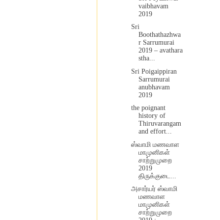
vaibhavam
2019
Sri
Boothathazhwa
r Sarrumurai
2019 – avathara
stha...
Sri Poigaippiran
Sarrumurai
anubhavam
2019
the poignant
history of
Thiruvarangam
and effort...
ஸ்வாமி மணவாள
மாமுனிகள்
சாற்றுமுறை
2019
திருக்குடை...
அசார்யர் ஸ்வாமி
மணவாள
மாமுனிகள்
சாற்றுமுறை