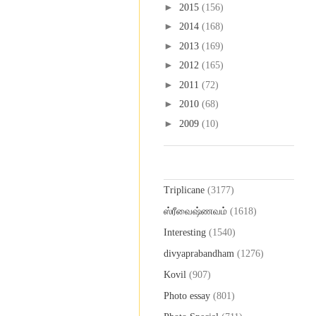
►
2015
(156)
►
2014
(168)
►
2013
(169)
►
2012
(165)
►
2011
(72)
►
2010
(68)
►
2009
(10)
Labels
Triplicane
(3177)
ஸ்ரீவைஷ்ணவம்
(1618)
Interesting
(1540)
divyaprabandham
(1276)
Kovil
(907)
Photo essay
(801)