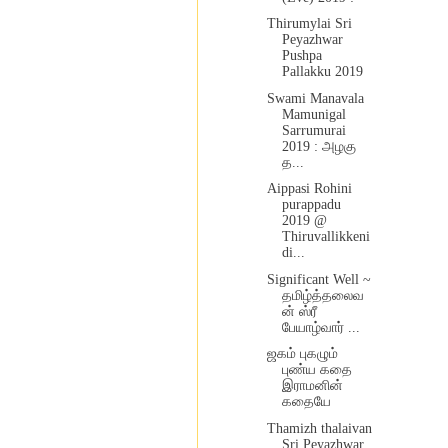
Thirumylai Sri
Peyazhwar
Pushpa
Pallakku 2019
Swami Manavala
Mamunigal
Sarrumurai
2019 : அழகு
த...
Aippasi Rohini
purappadu
2019 @
Thiruvallikkeni
di...
Significant Well ~
தமிழ்த்தலைவ
ன் ஸ்ரீ
பேயாழ்வார் ...
ஜகம் புகழும்
புண்ய கதை
இராமனின்
கதையே
Thamizh thalaivan
Sri Peyazhwar