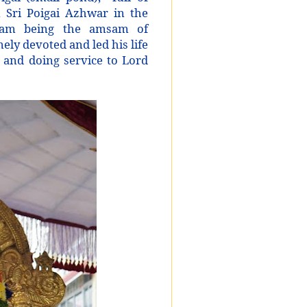
n Sri Poigai Azhwar in the
ram being the amsam of
y devoted and led his life
s and doing service to Lord