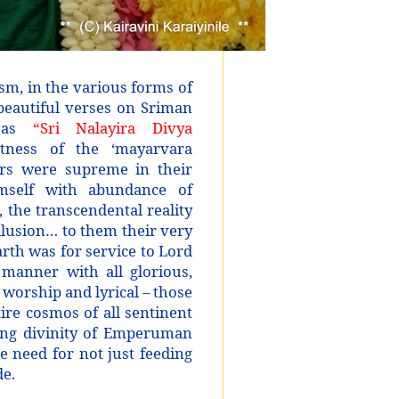
ism, in the various forms of
beautiful verses on Sriman
n as
“Sri Nalayira Divya
ness of the ‘mayarvara
rs were supreme in their
self with abundance of
 the transcendental reality
illusion… to them their very
rth was for service to Lord
manner with all glorious,
 worship and lyrical – those
ire cosmos of all sentinent
ying divinity of Emperuman
he need for not just feeding
de.