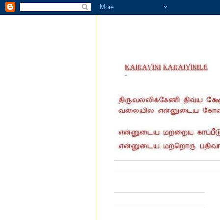
வருகை தந்தோர் எண்ணிக்கை