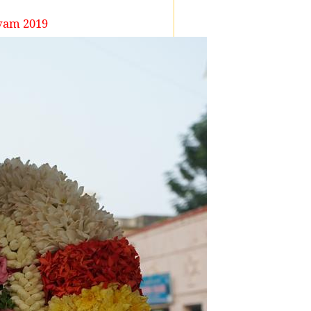
vam 2019