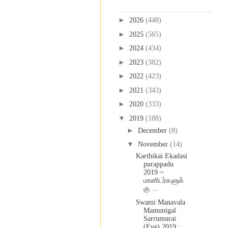
Blog Archive
►
2026
(448)
►
2025
(565)
►
2024
(434)
►
2023
(382)
►
2022
(423)
►
2021
(343)
►
2020
(333)
▼
2019
(188)
►
December
(8)
▼
November
(14)
Karthikai Ekadasi
purappadu
2019 ~
மானிடர்களுக்
கு ...
Swami Manavala
Mamunigal
Sarrumurai
(Eve) 2019 :