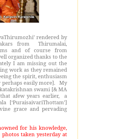
riyaThirumozhi’ rendered by
pakars from Thirumalai,
sams and of course from
ll organized thanks to the
tely I am missing out the
ring work as they remained
eing the spirit, enthusiasm
r perhaps easily more]. My
nkatakrishnan swami [& MA
at afew years earlier, a
 [‘PuraisaivariThottam’]
vine grace and pervading
nowned for his knowledge,
 photos taken yesterday at