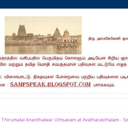
Monday, August 24, 2015
Thirumalai Ananthalwar Uthsavam at Avatharasthalam - Si