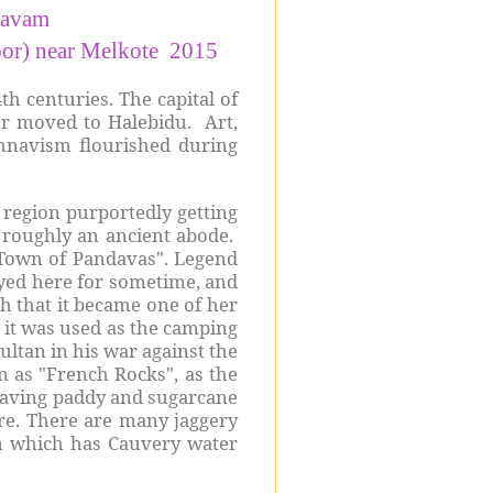
savam
noor) near Melkote 2015
h centuries. The capital of
ter moved to Halebidu. Art,
hnavism flourished during
 region purportedly getting
r roughly an ancient abode.
"Town of Pandavas". Legend
tayed here for sometime, and
h that it became one of her
s it was used as the camping
ltan in his war against the
n as "French Rocks", as the
 having paddy and sugarcane
re. There are many jaggery
n which has Cauvery water