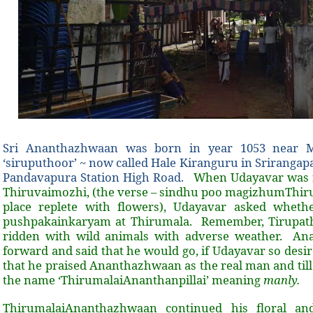
Sri Ananthazhwaan was born in year 1053 near My
‘siruputhoor’ ~ now called Hale Kiranguru in Srirangap
Pandavapura Station High Road.
When Udayavar was 
Thiruvaimozhi, (the verse – sindhu poo magizhumThir
place replete with flowers), Udayavar asked whet
pushpakainkaryam at Thirumala. Remember, Tirupath
ridden with wild animals with adverse weather. An
forward and said that he would go, if Udayavar so desi
that he praised Ananthazhwaan as the real man and till
the name ‘ThirumalaiAnanthanpillai’ meaning
manly.
ThirumalaiAnanthazhwaan continued his floral an