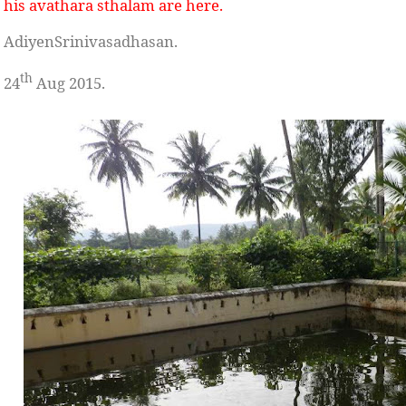
his avathara sthalam
are here.
AdiyenSrinivasadhasan.
th
24
Aug 2015.