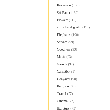
Ilakkiyam
(133)
Sri Rama
(132)
Flowers
(115)
arulicheyal goshti
(114)
Elephants
(100)
Saivam
(99)
Goodness
(93)
Music
(93)
Garuda
(92)
Carnatic
(91)
Udayavar
(90)
Religion
(85)
Travel
(77)
Cinema
(73)
literature
(73)