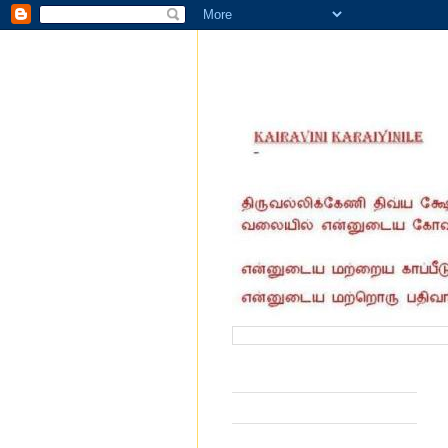
வருகை தந்தோர் எண்ணிக்கை