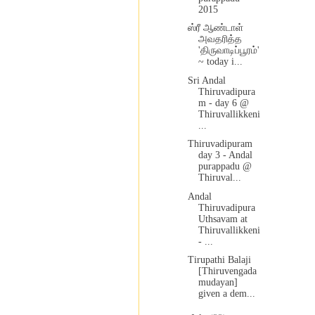
2015
ஸ்ரீ ஆண்டாள்
அவதரித்த
'திருவாடிப்பூரம்'
~ today i...
Sri Andal
Thiruvadipura
m - day 6 @
Thiruvallikkeni
...
Thiruvadipuram
day 3 - Andal
purappadu @
Thiruval...
Andal
Thiruvadipura
Uthsavam at
Thiruvallikkeni
- ...
Tirupathi Balaji
[Thiruvengada
mudayan]
given a dem...