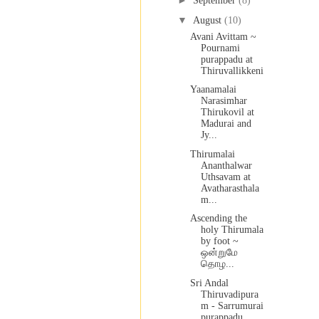
►
September
(8)
▼
August
(10)
Avani Avittam ~
Pournami
purappadu at
Thiruvallikkeni
Yaanamalai
Narasimhar
Thirukovil at
Madurai and
Jy...
Thirumalai
Ananthalwar
Uthsavam at
Avatharasthala
m...
Ascending the
holy Thirumala
by foot ~
ஒன்றுமே
தொழ...
Sri Andal
Thiruvadipura
m - Sarrumurai
purappadu