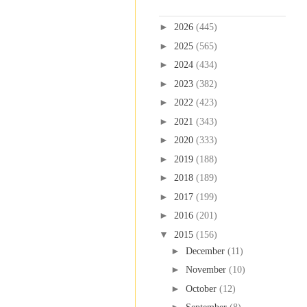
Blog Archive
►
2026
(445)
►
2025
(565)
►
2024
(434)
►
2023
(382)
►
2022
(423)
►
2021
(343)
►
2020
(333)
►
2019
(188)
►
2018
(189)
►
2017
(199)
►
2016
(201)
▼
2015
(156)
►
December
(11)
►
November
(10)
►
October
(12)