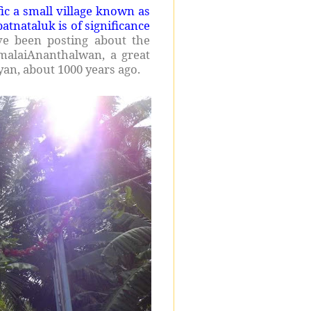
fic a small village known as
tnataluk is of significance
ve been posting about the
malaiAnanthalwan, a great
an, about 1000 years ago.