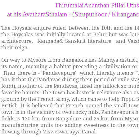
ThirumalaiAnanthan Pillai Uth
at his AvatharaSthalam - (Siruputhoor / Kiranga
The Hoysala empire ruled between the 10th and the 14t
the Hoysalas was initially located at Belur but was la
architecture, Kannada& Sanskrit literature and Vais
their reign.
On way to Mysore from Bangalore lies Mandya district,
its name, meaning a habitat preceding a civilization o
Then there is - 'Pandavapura' which literally means 
has it that the Pandavas during their period of exile s
Kunti, mother of the Pandavas, liked the hillock so muc
favorite haunts. The town has historic relevance also a
ground by the French army, which came to help Tippu Su
British. It is believed that French named the small tow
town is in the vicinity of two rocky hills. Pandavapura
fields is 130 km from Bangalore and 25 km from Myso
manufacturing units too adding sweetness to the tow
flowing through Visweswarayya Canal.