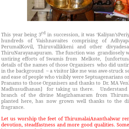
rd
This year being 3
in succession, it was ‘Kaliyan’sPe
hundreds of Vaishnavaites comprising of Adhya
PerumalKovil, Thiruvallikkeni and other divyade
ThiruNarayanapuram. The function was grandiosely we
untiring efforts of Swamis from Melkote, [unfortuna
details of the names of those Organisers who did unti
in the background ~ a visitor like me was awe-struck se
and ease of people who visibly were Septuagenarians o
Pranams to those Organisers and thanks to Dr. MA Ve
Madhusudhanan] for taking us there. Understand th
branch of the divine Magizhamaram from Thirumala
planted here, has now grown well thanks to the di
fragrance.
Let us worship the feet of ThirumalaiAnanthalwar re
devotion, steadfastness and more good qualities. Some