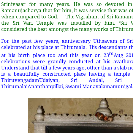
Srinivasar for many years. He was so devoted in
Ramanujacharya that for him, it was service that was 
when compared to God. The Vigraham of Sri Ramanuj
the Sri Vari Temple was installed by him. ‘Sri Ve
considered the best amongst the many works of Thir
For the past few years, anniversary Uthsavam of S
celebrated at his place at Thirumala. His descendants th
rd
at his birth place too and this year on 23
Aug 201
celebrations were grandly conducted at his avatha
Understand that till a few years ago, other than a slab n
is a beautifully constructed place having a templ
ThiruvengadamUdaiyan, Sri Andal, Sri
ThirumalaiAnanthanpillai, Swami Manavalamamunigal