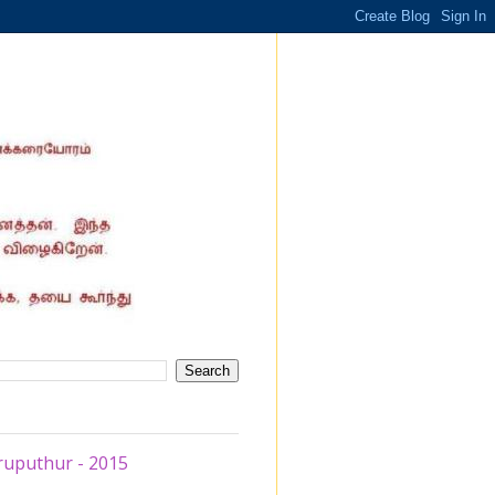
ruputhur - 2015