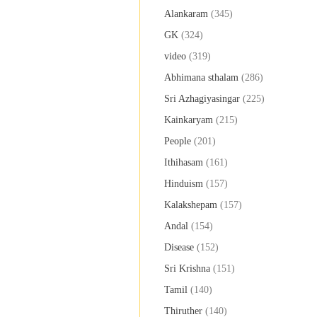
Alankaram
(345)
GK
(324)
video
(319)
Abhimana sthalam
(286)
Sri Azhagiyasingar
(225)
Kainkaryam
(215)
People
(201)
Ithihasam
(161)
Hinduism
(157)
Kalakshepam
(157)
Andal
(154)
Disease
(152)
Sri Krishna
(151)
Tamil
(140)
Thiruther
(140)