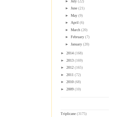
►
July
(22)
►
June
(21)
►
May
(9)
►
April
(6)
►
March
(20)
►
February
(7)
►
January
(20)
►
2014
(168)
►
2013
(169)
►
2012
(165)
►
2011
(72)
►
2010
(68)
►
2009
(10)
Labels
Triplicane
(3175)