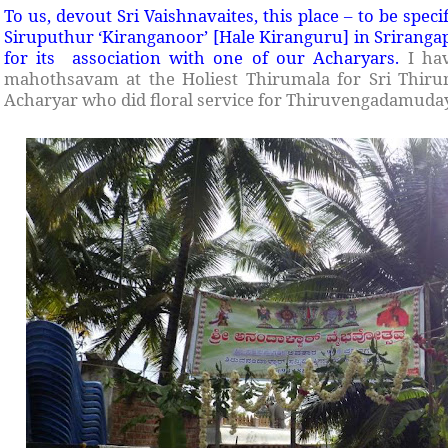
To us, devout Sri Vaishnavaites, this place – to be speci
Siruputhur ‘Kiranganoor’ [Hale Kiranguru] in Srirangapa
for its association with one of our Acharyars.
I ha
mahothsavam at the Holiest Thirumala for Sri Thiru
Acharyar who did floral service for Thiruvengadamuday