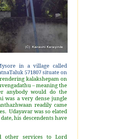
sore in a village called
atnaTaluk 571807 situate on
rendering kalakshepam on
uvengadathu – meaning the
her anybody would do the
i was a very dense jungle
anthazhwaan readily came
res. Udayavar was so elated
 date, his descendents have
d other services to Lord