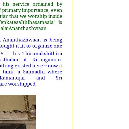
 his service ordained by
of primary importance, even
ar that we worship inside
nkatesaIthihasamaala’ is
umalaiAnanthazhwaan
ri Ananthazhwaan is being
ought it fit to organize one
5 - his Thirunakshithira
rasthalam at Kiranganoor.
othing existed here ~ now it
e tank, a Sannadhi where
 Ramanujar and Sri
are worshipped.