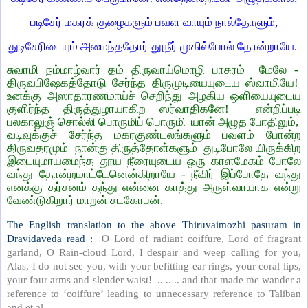
படிசேர் மகரக் குழைகளும் பவள வாயும் நால்தோளும்,
துடிசேரிடையும் அமைந்ததோர் தூநீர் முகில்போல் தோன்றாயே.
சுவாமி நம்மாழ்வார் தம் திருவாய்மொழி பாசுரம் மேலே -
திருவபிஷேகத்தோடு சேர்ந்த திருமுடியையுடைய ஸ்வாமியே!
உனக்கு அஸாதாரணமாய்ச் செறிந்து அழகிய ஒளியையுடைய
குளிர்ந்த திருத்துழாயாகிற ஸர்வாதிகனே! என்றிப்படி
பலகாலுஞ் சொல்லி பொருமிப் பொருமி யான் அழுத போதிலும்,
வடிவுக்குச் சேர்ந்த மகரகுண்டலங்களும் பவளம் போன்ற
திருவதரமும் நான்கு திருத்தோள்களும் துடிபோலே யிருக்கிற
இடையுமாயமைந்த தூய நீரையுடைய ஒரு காளமேகம் போலே
வந்து தோன்றமாட்டேனென்கிறாயே - நீவிர் இப்போதே வந்து
எனக்கு தர்சனம் தந்து என்னை காத்து அருள்வாயாக என்று
வேண்டுகிறார் மாறன் சடகோபன்.
The English translation to the above Thiruvaimozhi pasuram in
Dravidaveda read :
O Lord of radiant coiffure, Lord of fragrant
garland, O Rain-cloud Lord, I despair and weep calling for you,
Alas, I do not see you, with your befitting ear rings, your coral lips,
your four arms and slender waist! .. .. .. and that made me wander a
reference to ‘coiffure’ leading to unnecessary reference to Taliban
and et.al.