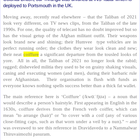
deployed to Portsmouth in the UK.
Moving away, recently read elsewhere – that the
Taliban of 2021
look very different, on TV news clips, from the Taliban of the late
1990s. For one, the quality of telecast has no doubt improved but so
has the visual getup of the Afghan militant outfit. Their weapons
look brand new and shining; their Humvee type vehicles are in
perfect running order; the clothes they wear look clean and new;
their neat
coiffure
a significant departure from the tousled looks of
yore. All in all, the Taliban of 2021 no longer look the rabid;
ragged; disheveled militia they used to be on grainy shaking visuals,
caning and executing women (and men), during their barbaric rule
over Afghanistan. Their organisation is flush with funds as
everyone knows nothing spells success better than a thick fat wallet.
The main reference here is ‘Coiffure’ (
/kw
ɑːˈ
fj
ʊ
ə) – a noun that
would describe a person’s hairstyle.
First appearing in English in the
1630s, coiffure derives from the French verb coiffer, which can
mean "to arrange (hair)" or "to cover with a coif (any of various
close-fitting caps, such as that worn under a veil by a nun)." ~ and
was overawed to see this reference in Dravidaveda to a Nammalwar
Thiruvaimozhi pasuram.