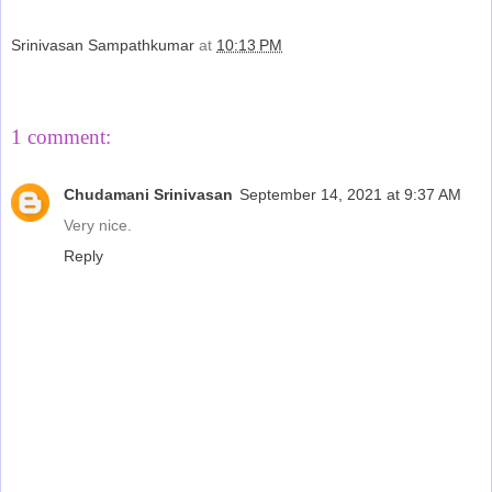
Srinivasan Sampathkumar
at
10:13 PM
Share
1 comment:
Chudamani Srinivasan
September 14, 2021 at 9:37 AM
Very nice.
Reply