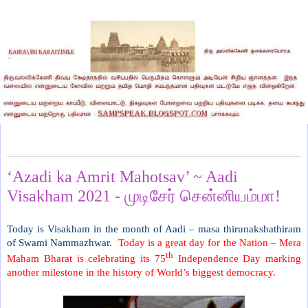
Sunday, August 15, 2021
‘Azadi ka Amrit Mahotsav’ ~ Aadi
Visakham 2021 - முடிசேர் சென்னியம்மா!
Today is Visakham in the month of Aadi – masa thirunakshathiram
of Swami Nammazhwar.
Today is a great day for the Nation – Mera
th
Maham Bharat is celebrating its 75
Independence Day marking
another milestone in the history of World’s biggest democracy.