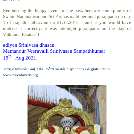
Reminiscing the happy events of the past, here are some photos of
Swami Nammalwar and Sri Parthasarathi perumal purappadu on day
1 of Irapathu uthsavam on 21.12.2015 – and as you would have
noticed it correctly, it was midnight purappadu on the day of
Vaikunda Ekadasi !
adiyen Srinivasa dhasan,
Mamandur Veeravalli Srinivasan Sampathkumar
th
15
Aug 2021.
பாசுர விளக்கம் : ஸ்ரீ உ வே கச்சி சுவாமி ~
spl thanks & gratitude to
www.dravidaveda.org