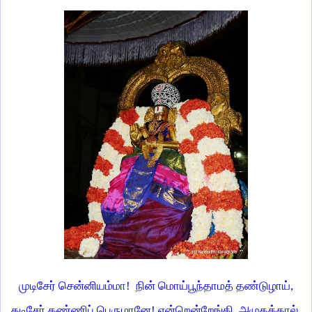
முடிசேர் சென்னியம்மா! நின் மொய்பூந்தாமத் தண்டுழாய்,
கடிசேர் கண்ணிப் பெருமானே! என்றென்றேங்கி அழுதக்கால்,