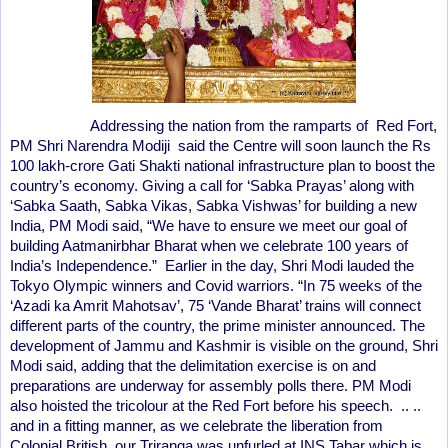
Addressing the nation from the ramparts of Red Fort,
PM Shri Narendra Modiji said the Centre will soon launch the Rs
100 lakh-crore Gati Shakti national infrastructure plan to boost the
country’s economy. Giving a call for ‘Sabka Prayas’ along with
‘Sabka Saath, Sabka Vikas, Sabka Vishwas’ for building a new
India, PM Modi said, “We have to ensure we meet our goal of
building Aatmanirbhar Bharat when we celebrate 100 years of
India’s Independence.” Earlier in the day, Shri Modi lauded the
Tokyo Olympic winners and Covid warriors. “In 75 weeks of the
‘Azadi ka Amrit Mahotsav’, 75 ‘Vande Bharat’ trains will connect
different parts of the country, the prime minister announced. The
development of Jammu and Kashmir is visible on the ground, Shri
Modi said, adding that the delimitation exercise is on and
preparations are underway for assembly polls there. PM Modi
also hoisted the tricolour at the Red Fort before his speech. .. ..
and in a fitting manner, as we celebrate the liberation from
Colonial British, our Triranga was unfurled at INS Tabar which is