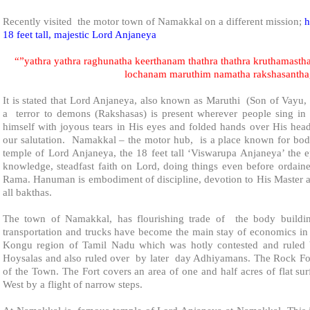
Recently visited the motor town of
Namakkal
on a different mission;
h
18 feet tall, majestic Lord Anjaneya
“”yathra yathra raghunatha keerthanam thathra thathra kruthamasth
lochanam maruthim namatha rakshasanth
It is stated that Lord Anjaneya, also known as Maruthi (Son of Vayu
a terror to demons (Rakshasas) is present wherever people sing in
himself with joyous tears in His eyes and folded hands over His hea
our salutation. Namakkal – the motor hub, is a place known for body
temple of Lord Anjaneya, the 18 feet tall ‘Viswarupa Anjaneya’ the 
knowledge, steadfast faith on Lord, doing things even before ordain
Rama. Hanuman is embodiment of discipline, devotion to His Master 
all bakthas.
The town of
Namakkal
, has flourishing trade of the body buildi
transportation and trucks have become the main stay of economics in 
Kongu region of Tamil Nadu which was hotly contested and ruled b
Hoysalas and also ruled over by later day Adhiyamans. The Rock Fort
of the Town. The Fort covers an area of one and half acres of flat su
West by a flight of narrow steps.