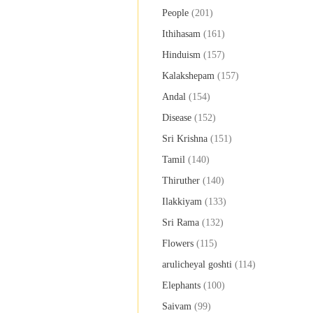
People
(201)
Ithihasam
(161)
Hinduism
(157)
Kalakshepam
(157)
Andal
(154)
Disease
(152)
Sri Krishna
(151)
Tamil
(140)
Thiruther
(140)
Ilakkiyam
(133)
Sri Rama
(132)
Flowers
(115)
arulicheyal goshti
(114)
Elephants
(100)
Saivam
(99)