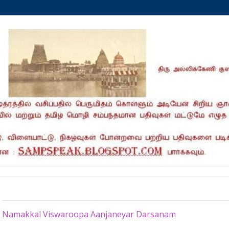
Monday, February 11, 2013
Namakkal Viswaroopa Aanjaneyar Darsanam