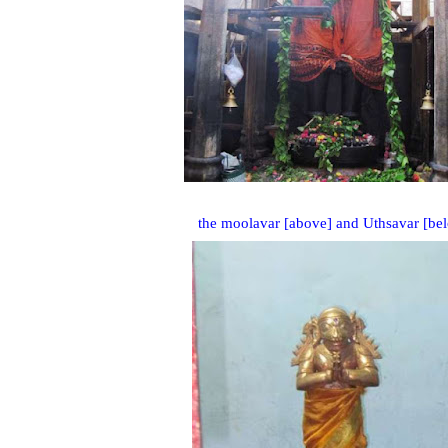
the moolavar [above] and Uthsavar [be