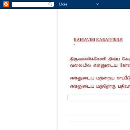
வருகை தந்தோர் எண்ணிக்கை