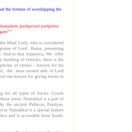
ad the fortune of worshipping the
akanjalem; pashpavari paripurna
agam””
, the Wind God), who is considered
 praise of Lord Rama, presenting
d. And to that Anjaneya, We offer
 building of vehicles. Here is the
epitome of virtues – known for his
ed, the most trusted aide of Lord
and one known for giving boons to
ng for all types of trucks. Goods
these areas. Namakkal is a part of
y the ancient Pallavas, Pandyas,
 in Namakkal is a special feature
rface and is accessible from South-