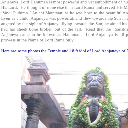
Anjaneya, Lord Hanuman is most powerful and yet embodiment of hum
His Lord. He thought of none else than Lord Rama and served His M
‘Vayu Puthiran / Anjani Mainthan’ as he was born to the beautiful
Even as a child, Anjaneya was powerful, and flew towards the Sun in
angered by the sight of Anjaneya flying towards the Sun; he aimed his
had his cheek bone broken out of the fall. Read that the Sanskr
Anjaneya came to be known as Hanuman. Lord Anjaneya is all pow
prowess in the Name of Lord Rama only.
Here are some photos the
Temple
and 18 ft idol of Lord Aanjaneya of