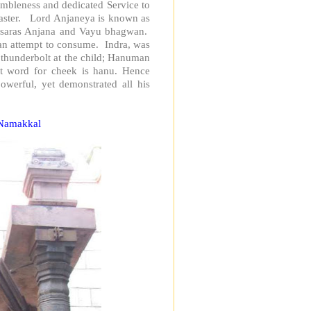
bleness and dedicated Service to
aster. Lord Anjaneya is known as
 Apsaras Anjana and Vayu bhagwan.
 an attempt to consume. Indra, was
 thunderbolt at the child; Hanuman
it word for cheek is hanu. Hence
erful, yet demonstrated all his
 Namakkal