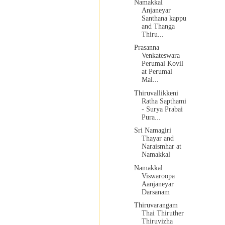
Namakkal
Anjaneyar
Santhana kappu
and Thanga
Thiru...
Prasanna
Venkateswara
Perumal Kovil
at Perumal
Mal...
Thiruvallikkeni
Ratha Sapthami
- Surya Prabai
Pura...
Sri Namagiri
Thayar and
Naraismhar at
Namakkal
Namakkal
Viswaroopa
Aanjaneyar
Darsanam
Thiruvarangam
Thai Thiruther
Thiruvizha