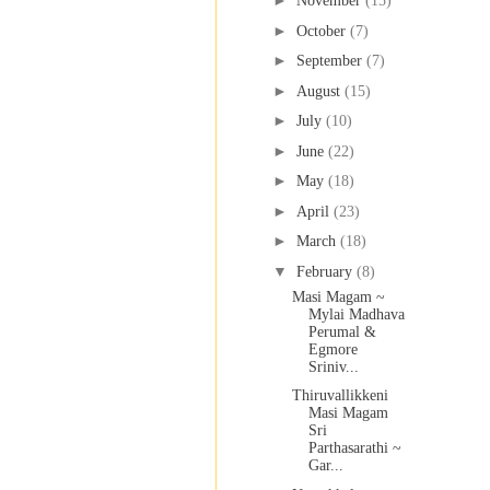
►
November
(15)
►
October
(7)
►
September
(7)
►
August
(15)
►
July
(10)
►
June
(22)
►
May
(18)
►
April
(23)
►
March
(18)
▼
February
(8)
Masi Magam ~
Mylai Madhava
Perumal &
Egmore
Sriniv...
Thiruvallikkeni
Masi Magam
Sri
Parthasarathi ~
Gar...