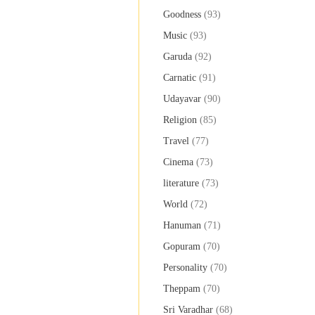
Goodness
(93)
Music
(93)
Garuda
(92)
Carnatic
(91)
Udayavar
(90)
Religion
(85)
Travel
(77)
Cinema
(73)
literature
(73)
World
(72)
Hanuman
(71)
Gopuram
(70)
Personality
(70)
Theppam
(70)
Sri Varadhar
(68)