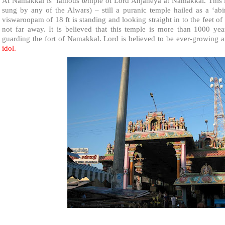
At Namakkal is famous
temple
of
Lord Anjaneya
at Namakkal. This i
sung by any of the Alwars) – still a puranic temple hailed as a ‘
viswaroopam of 18 ft is standing and looking straight in to the feet 
not far away. It is believed that this temple is more than 1000 ye
guarding the fort of Namakkal. Lord is believed to be ever-growing
idol.