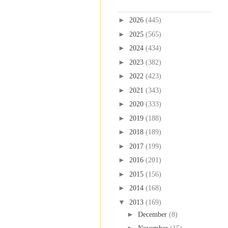
Blog Archive
►
2026
(445)
►
2025
(565)
►
2024
(434)
►
2023
(382)
►
2022
(423)
►
2021
(343)
►
2020
(333)
►
2019
(188)
►
2018
(189)
►
2017
(199)
►
2016
(201)
►
2015
(156)
►
2014
(168)
▼
2013
(169)
►
December
(8)