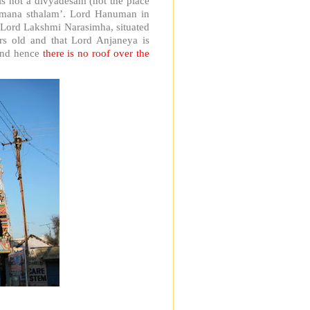
s not a divyadesam (not the place
abimana sthalam’. Lord Hanuman in
of Lord Lakshmi Narasimha, situated
ars old and that Lord Anjaneya is
 and hence
there is no roof over the