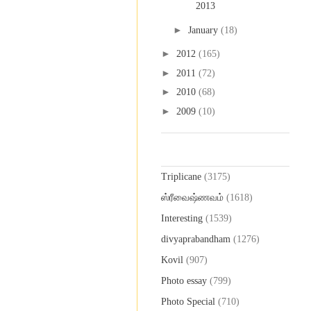
2013
►
January
(18)
►
2012
(165)
►
2011
(72)
►
2010
(68)
►
2009
(10)
Labels
Triplicane
(3175)
ஸ்ரீவைஷ்ணவம்
(1618)
Interesting
(1539)
divyaprabandham
(1276)
Kovil
(907)
Photo essay
(799)
Photo Special
(710)