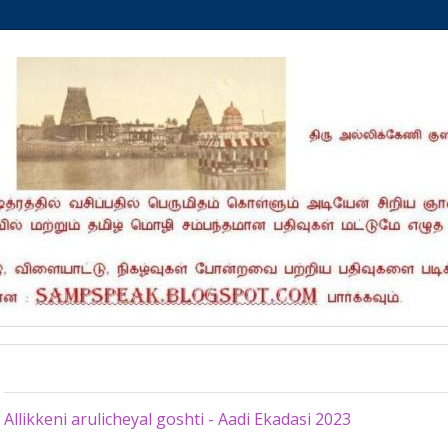
Saturday, July 29, 2023
Allikkeni arulicheyal goshti - Aadi Ekadasi 2023