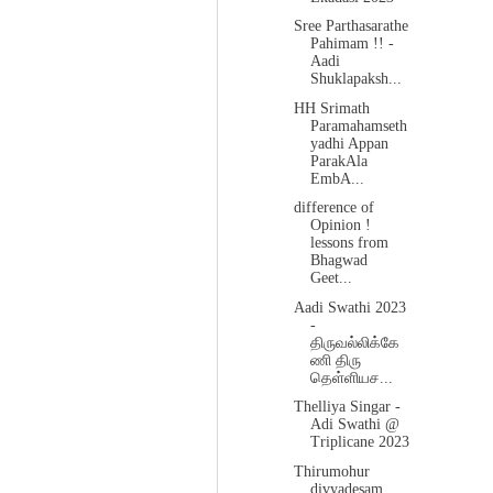
Sree Parthasarathe
Pahimam !! -
Aadi
Shuklapaksh...
HH Srimath
Paramahamseth
yadhi Appan
ParakAla
EmbA...
difference of
Opinion !
lessons from
Bhagwad
Geet...
Aadi Swathi 2023
-
திருவல்லிக்கே
ணி திரு
தெள்ளியச...
Thelliya Singar -
Adi Swathi @
Triplicane 2023
Thirumohur
divyadesam