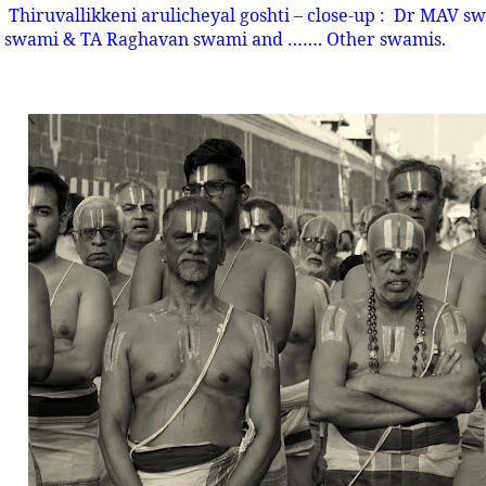
Thiruvallikkeni arulicheyal goshti – close-up :
Dr MAV swa
swami & TA Raghavan swami and ……. Other swamis.