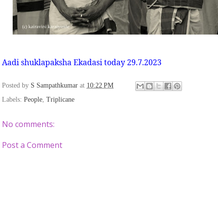
Aadi shuklapaksha Ekadasi today 29.7.2023
Posted by
S Sampathkumar
at
10:22 PM
Labels:
People
,
Triplicane
No comments:
Post a Comment