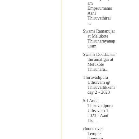
am
Emperumanar
Aani
Thiruvathirai
...
Swami Ramanujar
at Melukote
Thirunarayanap
uram
Swami Doddachar
thirumaligai at
Melukote
Thirunara...
Thiruvadipura
Uthsavam @
Thiruvallikkeni
day 2 - 2023
Sri Andal
Thiruvadipura
Uthsavam 1
2023 - Aani
Eka...
clouds over
Temple
gopuram