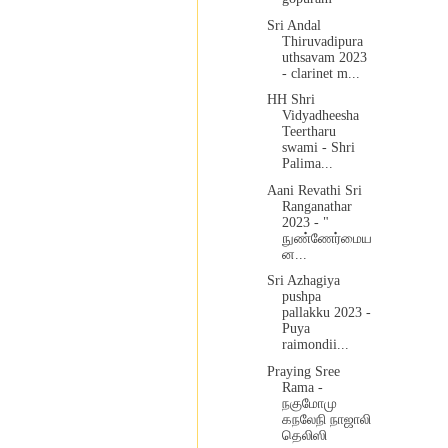
Sri Andal
Thiruvadipura
uthsavam 2023
- clarinet m...
HH Shri
Vidyadheesha
Teertharu
swami - Shri
Palima...
Aani Revathi Sri
Ranganathar
2023 - "
நுண்ணேர்மைய
ன...
Sri Azhagiya
pushpa
pallakku 2023 -
Puya
raimondii...
Praying Sree
Rama -
நகுமோமு
கநலேநி நாஜாலி
தெலிஸி