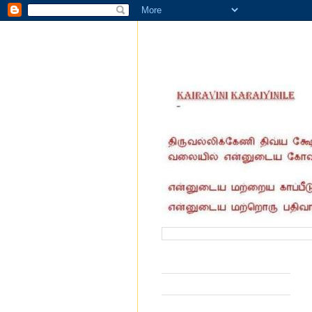
வருகை தந்தோர் எண்ணிக்கை