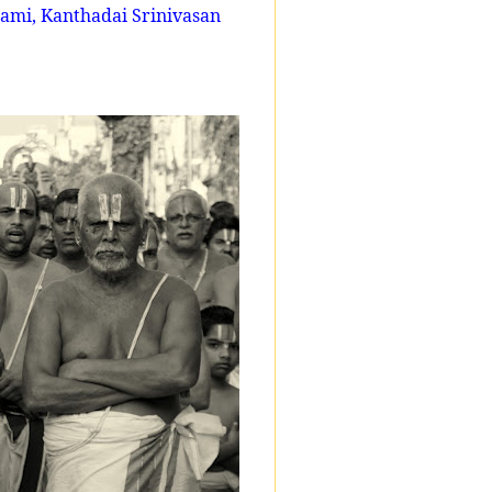
mi, Kanthadai Srinivasan