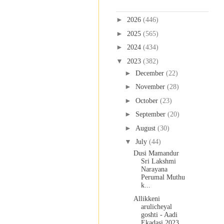
Blog Archive
►
2026
(446)
►
2025
(565)
►
2024
(434)
▼
2023
(382)
►
December
(22)
►
November
(28)
►
October
(23)
►
September
(20)
►
August
(30)
▼
July
(44)
Dusi Mamandur
Sri Lakshmi
Narayana
Perumal Muthu
k...
Allikkeni
arulicheyal
goshti - Aadi
Ekadasi 2023