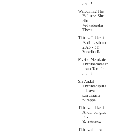
arch !
Welcoming His
Holiness Shri
Shri
Vidyadeesha
Theer...
Thiruvallikkeni
Aadi Hastham
2023 - Sri
Varadha Ra...
Mystic Melukote -
Thirunarayanap
uram Temple
archit...
Sri Andal
Thiruvadipura
uthsava
sarrumurai
purappa...
Thiruvallikkeni
Andal bangles
!! -
'கோல்வளை'
Thiruvadipura