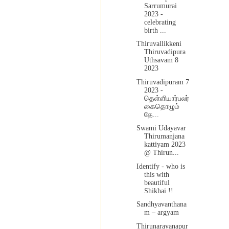
Sarrumurai
2023 -
celebrating
birth ...
Thiruvallikkeni
Thiruvadipura
Uthsavam 8
2023
Thiruvadipuram 7
2023 -
தெள்ளியார்பலர்
கைதொழும்
தே...
Swami Udayavar
Thirumanjana
kattiyam 2023
@ Thirun...
Identify - who is
this with
beautiful
Shikhai !!
Sandhyavanthana
m – argyam
Thirunarayanapur