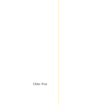
Older Post