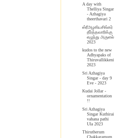
A day with
Thelliya Singar
- Azhagiya
theerthavari 2
ஸ்ரீஅழகியசிங்கர்
தீர்த்தவாரிக்கு
எழுந்து அருளல்
2023
kudos to the new
Adhyapaks of
Thiruvallikkeni
2023
Sri Azhagiya
Singar - day 9
Eve - 2023
Kudai Jollar -
ornamentation
!!
Sri Azhagiya
Singar Kuthirai
vahana pathi
Ula 2023
Thirutherum
Chakkaramum