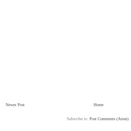
Newer Post
Home
Subscribe to:
Post Comments (Atom)