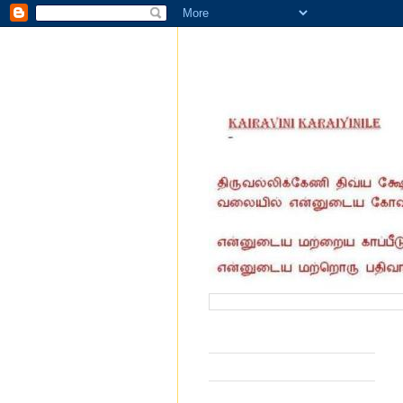
வருகை தந்தோர் எண்ணிக்கை