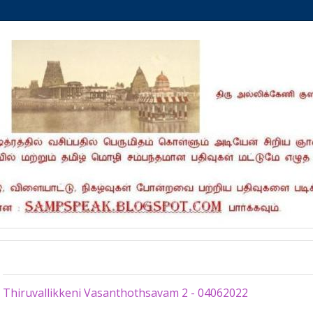
Sunday, June 5, 2022
Thiruvallikkeni Vasanthothsavam 2 - 04062022