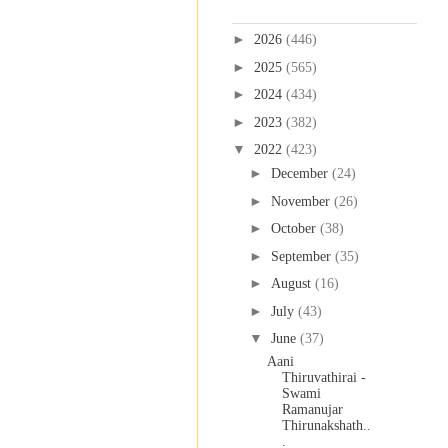
Blog Archive
►
2026
(446)
►
2025
(565)
►
2024
(434)
►
2023
(382)
▼
2022
(423)
►
December
(24)
►
November
(26)
►
October
(38)
►
September
(35)
►
August
(16)
►
July
(43)
▼
June
(37)
Aani
Thiruvathirai -
Swami
Ramanujar
Thirunakshath..
.