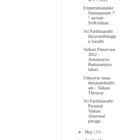
Emperumanukke
Samarpanam !!
! sarvam
SriKrishnar...
Sri Parthasarathi
thiruvanthikapp
u harathi
Vaikasi Punarvasu
2022 -
Annamayya
Ramananjeya
lahari
Udayavar masa
thirunakshathir
am - Vaikasi
Thiruvat...
Sri Parthasarathi
Perumal
Vaikasi
Amavasai
purapp...
►
May
(39)