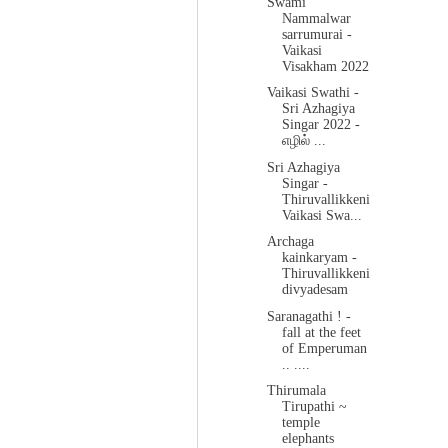
Swami
Nammalwar
sarrumurai -
Vaikasi
Visakham 2022
Vaikasi Swathi -
Sri Azhagiya
Singar 2022 -
எழில் ...
Sri Azhagiya
Singar -
Thiruvallikkeni
Vaikasi Swa...
Archaga
kainkaryam -
Thiruvallikkeni
divyadesam
Saranagathi ! -
fall at the feet
of Emperuman
.. ....
Thirumala
Tirupathi ~
temple
elephants