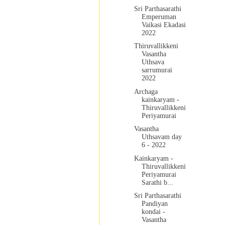
Sri Parthasarathi
Emperuman
Vaikasi Ekadasi
2022
Thiruvallikkeni
Vasantha
Uthsava
sarrumurai
2022
Archaga
kainkaryam -
Thiruvallikkeni
Periyamurai
Vasantha
Uthsavam day
6 - 2022
Kainkaryam -
Thiruvallikkeni
Periyamurai
Sarathi b...
Sri Parthasarathi
Pandiyan
kondai -
Vasantha