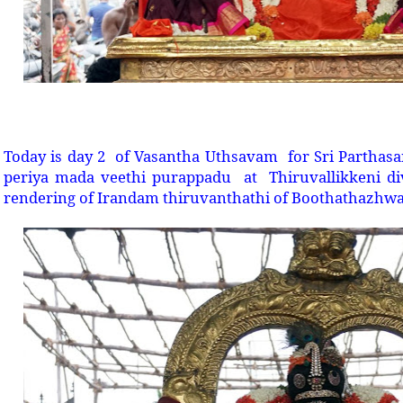
Today is day 2 of Vasantha Uthsavam for Sri Parthas
periya mada veethi purappadu at Thiruvallikkeni di
rendering of Irandam thiruvanthathi of Boothathazhwa