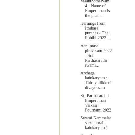
Vasanthothsavam
4 - Name of
Emperuman is
the plea...
learnings from
Ithihasa
puranas - Thai
Rohihi 2022...
Aani masa
piravesam 2022
- Sri
Parthasarathi
swami...
Archaga
kainkaryam ~
Thiruvallikkeni
divaydesam
Sri Parthasarathi
Emperuman
Vaikasi
Pournami 2022
Swami Nammalar
sarrumurai -
kainkaryam !