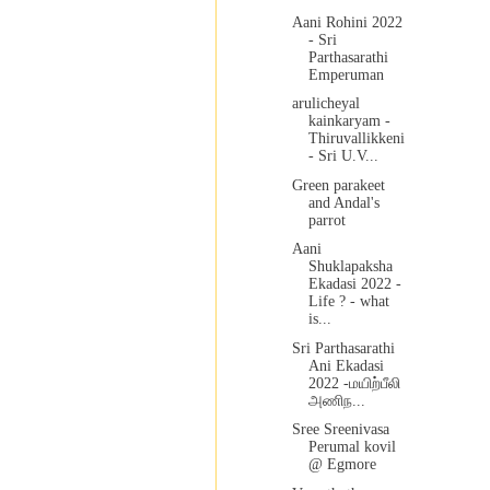
Aani Rohini 2022
- Sri
Parthasarathi
Emperuman
arulicheyal
kainkaryam -
Thiruvallikkeni
- Sri U.V...
Green parakeet
and Andal's
parrot
Aani
Shuklapaksha
Ekadasi 2022 -
Life ? - what
is...
Sri Parthasarathi
Ani Ekadasi
2022 -மயிற்பீலி
அணிந...
Sree Sreenivasa
Perumal kovil
@ Egmore