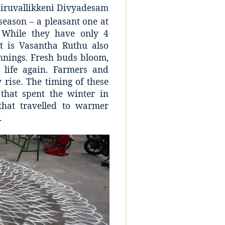
hiruvallikkeni Divyadesam
season – a pleasant one at
 While they have only 4
t is Vasantha Ruthu also
innings. Fresh buds bloom,
life again. Farmers and
 rise. The timing of these
that spent the winter in
that travelled to warmer
.