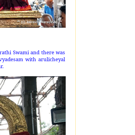
arathi Swami and there was
vyadesam with arulicheyal
r.