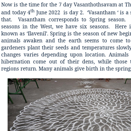
Now is the time for the 7 day Vasanthothsavam at T
th
and today 4
June 2022 is day 2. ‘Vasantham ‘ is a 
that. Vasantham corresponds to Spring season.
seasons in the West, we have six seasons. Here i
known as ‘Ilavenil’. Spring is the season of new beg
animals awaken and the earth seems to come to 
gardeners plant their seeds and temperatures slowly
changes varies depending upon location. Animals 
hibernation come out of their dens, while those 
regions return. Many animals give birth in the spring