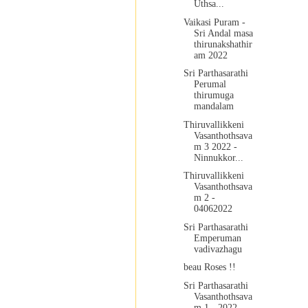
Uthsa...
Vaikasi Puram -
Sri Andal masa
thirunakshathir
am 2022
Sri Parthasarathi
Perumal
thirumuga
mandalam
Thiruvallikkeni
Vasanthothsava
m 3 2022 -
Ninnukkor...
Thiruvallikkeni
Vasanthothsava
m 2 -
04062022
Sri Parthasarathi
Emperuman
vadivazhagu
beau Roses !!
Sri Parthasarathi
Vasanthothsava
m 1 - 2022