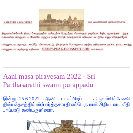
Thursday, June 16, 2022
Aani masa piravesam 2022 - Sri
Parthasarathi swami purappadu
இன்று 15.6.2022 -ஆனி மாசப்பிறப்பு .. திருவல்லிக்கேணி
திவ்யதேசத்தில் ஸ்ரீபார்த்தசாரதி எம்பெருமான் சிறிய மாட வீதி
புறப்பாடு கண்டருளினார்.