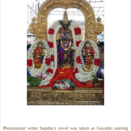
Phenomenal writer Sujatha’s novel was taken as Gayathri starring