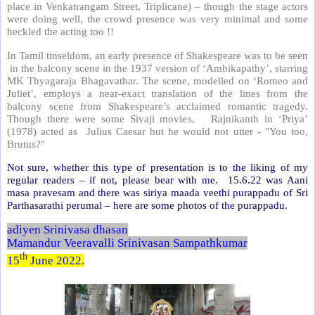
place in Venkatrangam Street, Triplicane) – though the stage actors
were doing well, the crowd presence was very minimal and some
heckled the acting too !!
In Tamil tinseldom, an early presence of Shakespeare was to be seen
in the balcony scene in the 1937 version of ‘Ambikapathy’, starring
MK Thyagaraja Bhagavathar. The scene, modelled on ‘Romeo and
Juliet’, employs a near-exact translation of the lines from the
balcony scene from Shakespeare’s acclaimed romantic tragedy.
Though there were some Sivaji movies, Rajnikanth in ‘Priya’
(1978) acted as Julius Caesar but he would not utter - "You too,
Brutus?"
Not sure, whether this type of presentation is to the liking of my
regular readers – if not, please bear with me. 15.6.22 was Aani
masa pravesam and there was siriya maada veethi purappadu of Sri
Parthasarathi perumal – here are some photos of the purappadu.
adiyen Srinivasa dhasan
Mamandur Veeravalli Srinivasan Sampathkumar
th
15
June 2022.