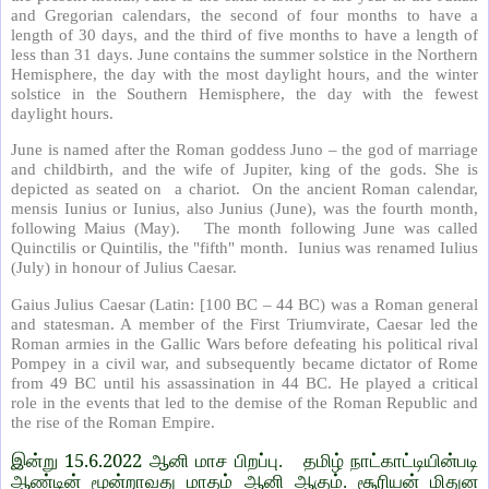
and Gregorian calendars, the second of four months to have a
length of 30 days, and the third of five months to have a length of
less than 31 days. June contains the summer solstice in the Northern
Hemisphere, the day with the most daylight hours, and the winter
solstice in the Southern Hemisphere, the day with the fewest
daylight hours.
June is named after the Roman goddess Juno – the god of marriage
and childbirth, and the wife of Jupiter, king of the gods. She is
depicted as seated on a chariot. On the ancient Roman calendar,
mensis Iunius or Iunius, also Junius (June), was the fourth month,
following Maius (May). The month following June was called
Quinctilis or Quintilis, the "fifth" month. Iunius was renamed Iulius
(July) in honour of Julius Caesar.
Gaius Julius Caesar (Latin: [100 BC – 44 BC) was a Roman general
and statesman. A member of the First Triumvirate, Caesar led the
Roman armies in the Gallic Wars before defeating his political rival
Pompey in a civil war, and subsequently became dictator of Rome
from 49 BC until his assassination in 44 BC. He played a critical
role in the events that led to the demise of the Roman Republic and
the rise of the Roman Empire.
15.6.2022
இன்று
ஆனி மாச பிறப்பு. தமிழ் நாட்காட்டியின்படி
ஆண்டின் மூன்றாவது மாதம் ஆனி ஆகும். சூரியன் மிதுன