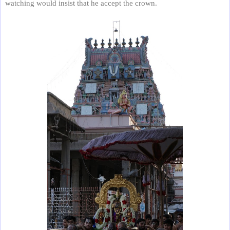
watching would insist that he accept the crown.