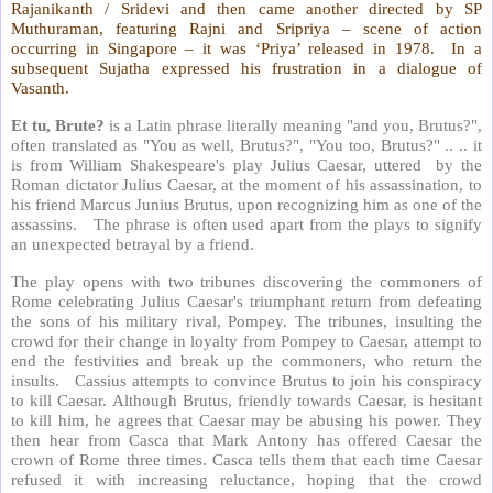
Rajanikanth / Sridevi and then came another directed by SP
Muthuraman, featuring Rajni and Sripriya – scene of action
occurring in Singapore – it was ‘Priya’ released in 1978. In a
subsequent Sujatha expressed his frustration in a dialogue of
Vasanth.
Et tu, Brute?
is a Latin phrase literally meaning "and you, Brutus?",
often translated as "You as well, Brutus?", "You too, Brutus?" .. .. it
is from William Shakespeare's play Julius Caesar, uttered by the
Roman dictator Julius Caesar, at the moment of his assassination, to
his friend Marcus Junius Brutus, upon recognizing him as one of the
assassins. The phrase is often used apart from the plays to signify
an unexpected betrayal by a friend.
The play opens with two tribunes discovering the commoners of
Rome celebrating Julius Caesar's triumphant return from defeating
the sons of his military rival, Pompey. The tribunes, insulting the
crowd for their change in loyalty from Pompey to Caesar, attempt to
end the festivities and break up the commoners, who return the
insults. Cassius attempts to convince Brutus to join his conspiracy
to kill Caesar. Although Brutus, friendly towards Caesar, is hesitant
to kill him, he agrees that Caesar may be abusing his power. They
then hear from Casca that Mark Antony has offered Caesar the
crown of Rome three times. Casca tells them that each time Caesar
refused it with increasing reluctance, hoping that the crowd