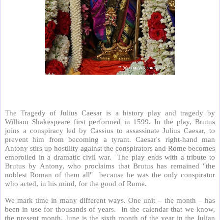
The Tragedy of Julius Caesar is a history play and tragedy by
William Shakespeare first performed in 1599. In the play, Brutus
joins a conspiracy led by Cassius to assassinate Julius Caesar, to
prevent him from becoming a tyrant. Caesar's right-hand man
Antony stirs up hostility against the conspirators and Rome becomes
embroiled in a dramatic civil war. The play ends with a tribute to
Brutus by Antony, who proclaims that Brutus has remained "the
noblest Roman of them all" because he was the only conspirator
who acted, in his mind, for the good of Rome.
We mark time in many different ways. One unit – the month – has
been in use for thousands of years. In the calendar that we know,
the present month, June is the sixth month of the year in the Julian