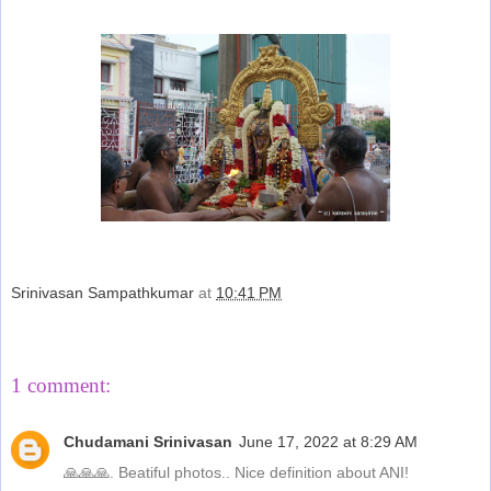
Srinivasan Sampathkumar
at
10:41 PM
Share
1 comment:
Chudamani Srinivasan
June 17, 2022 at 8:29 AM
🙏🙏🙏. Beatiful photos.. Nice definition about ANI!