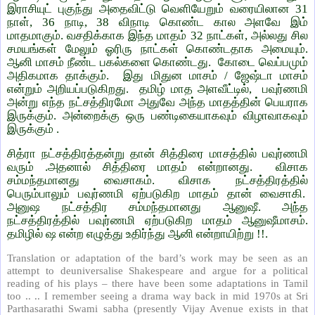
இராசியுட் புகுந்து அதைவிட்டு வெளியேறும் வரையிலான 31
நாள், 36 நாடி, 38 விநாடி கொண்ட கால அளவே இம்
மாதமாகும். வசதிக்காக இந்த மாதம் 32 நாட்கள், அல்லது சில
சமயங்கள் மேலும் ஓரிரு நாட்கள் கொண்டதாக அமையும்.
ஆனி மாசம் நீண்ட பகல்களை கொண்டது. கோடை வெப்பமும்
அதிகமாக தாக்கும். இது மிதுன மாசம் / ஜேஷ்டா மாசம்
என்றும் அறியப்படுகிறது. தமிழ் மாத அளவீட்டில், பவுர்ணமி
அன்று எந்த நட்சத்திரமோ அதுவே அந்த மாதத்தின் பெயராக
இருக்கும். அன்றைக்கு ஒரு பண்டிகையாகவும் விழாவாகவும்
இருக்கும்
.
சித்ரா நட்சத்திரத்தன்று தான் சித்திரை மாசத்தில் பவுர்ணமி
வரும் .அதனால் சித்திரை மாதம் என்றானது. விசாக
சம்மந்தமானது வைசாகம். விசாக நட்சத்திரத்தில்
பெரும்பாலும் பவுர்ணமி ஏற்படுகிற மாதம் தான் வைசாகி.
அனுஷ நட்சத்திர சம்மந்தமானது ஆனுஷீ. அந்த
நட்சத்திரத்தில் பவுர்ணமி ஏற்படுகிற மாதம் ஆனுஷீமாசம்.
தமிழில் ஷ என்ற எழுத்து உதிர்ந்து ஆனி என்றாயிற்று !!.
Translation or adaptation of the bard’s work may be seen as an
attempt to deuniversalise Shakespeare and argue for a political
reading of his plays – there have been some adaptations in Tamil
too .. .. I remember seeing a drama way back in mid 1970s at Sri
Parthasarathi Swami sabha (presently Vijay Avenue exists in that