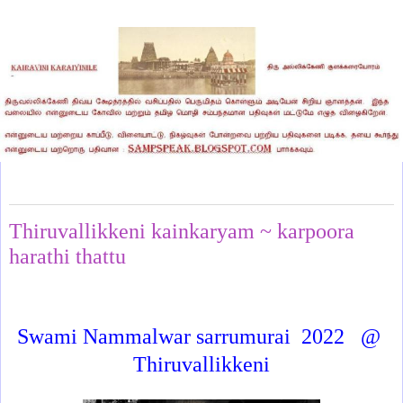
Friday, June 12, 2026
Thiruvallikkeni kainkaryam ~ karpoora
harathi thattu
Swami Nammalwar sarrumurai
2022
@
Thiruvallikkeni