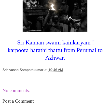
– Sri Kannan swami kainkaryam ! -
karpoora harathi thattu from Perumal to
Azhwar.
Srinivasan Sampathkumar
at
10:46 AM
Share
No comments:
Post a Comment